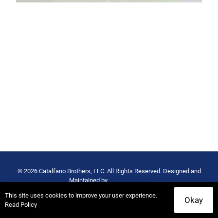
© 2026 Catalfano Brothers, LLC. All Rights Reserved. Designed and
Maintained by
Rocket Local™
Privacy Policy
-
Terms of Use
This site uses cookies to improve your user experience.
Okay
Read Policy