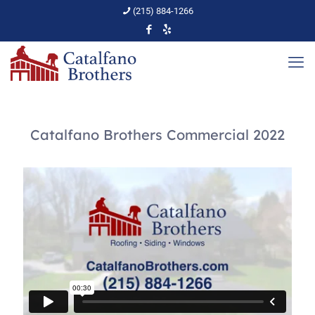
(215) 884-1266
Catalfano Brothers Commercial 2022