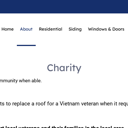
Home
About
Residential
Siding
Windows & Doors
Charity
ommunity when able.
s to replace a roof for a Vietnam veteran when it requ