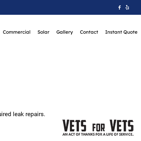
Commercial
Solar
Gallery
Contact
Instant Quote
ired leak repairs.