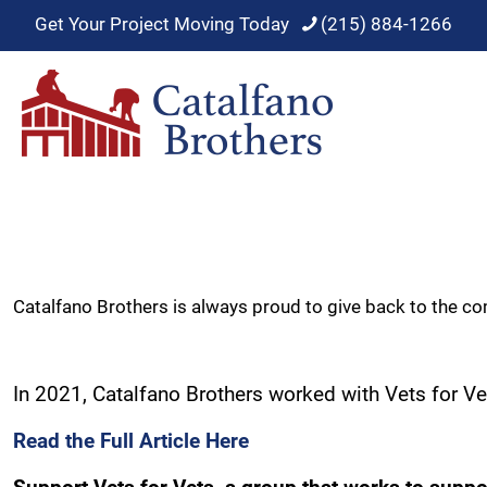
Get Your Project Moving Today
(215) 884-1266
Catalfano Brothers is always proud to give back to the c
In 2021, Catalfano Brothers worked with Vets for Vet
Read the Full Article Here