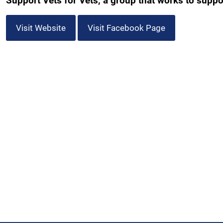
Support Vets for Vets, a group that works to support
Visit Website
Visit Facebook Page