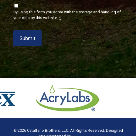
By using this form you agree with the storage and handling of
your data by this website.
*
Submit
© 2026 Catalfano Brothers, LLC. All Rights Reserved. Designed