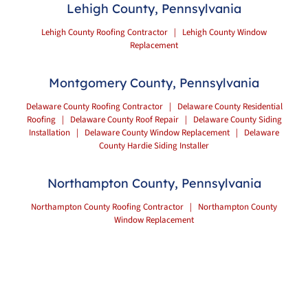
Lehigh County, Pennsylvania
Lehigh County Roofing Contractor
|
Lehigh County Window
Replacement
Montgomery County, Pennsylvania
Delaware County Roofing Contractor
|
Delaware County Residential
Roofing
|
Delaware County Roof Repair
|
Delaware County Siding
Installation
|
Delaware County Window Replacement
|
Delaware
County Hardie Siding Installer
Northampton County, Pennsylvania
Northampton County Roofing Contractor
|
Northampton County
Window Replacement