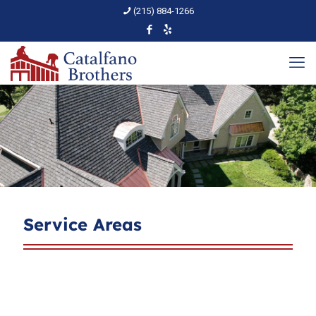
(215) 884-1266
Service Areas