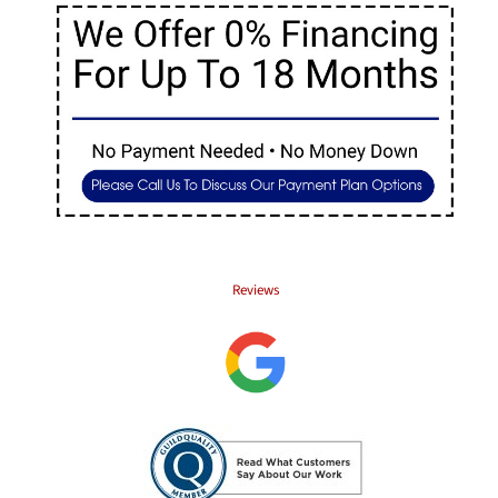
Reviews