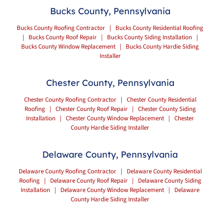
Bucks County, Pennsylvania
Bucks County Roofing Contractor
|
Bucks County Residential Roofing
|
Bucks County Roof Repair
|
Bucks County Siding Installation
|
Bucks County Window Replacement
|
Bucks County Hardie Siding
Installer
Chester County, Pennsylvania
Chester County Roofing Contractor
|
Chester County Residential
Roofing
|
Chester County Roof Repair
|
Chester County Siding
Installation
|
Chester County Window Replacement
|
Chester
County Hardie Siding Installer
Delaware County, Pennsylvania
Delaware County Roofing Contractor
|
Delaware County Residential
Roofing
|
Delaware County Roof Repair
|
Delaware County Siding
Installation
|
Delaware County Window Replacement
|
Delaware
County Hardie Siding Installer