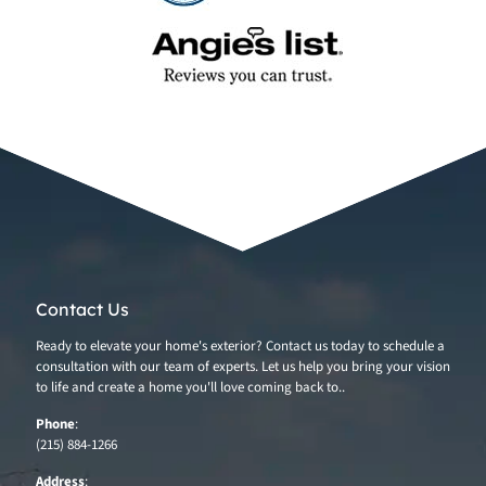
Contact Us
Ready to elevate your home's exterior? Contact us today to schedule a
consultation with our team of experts. Let us help you bring your vision
to life and create a home you'll love coming back to..
Phone
:
(215) 884-1266
Address
: