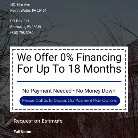
101 Elm Ave
North Wales, PA 19454
PO Box 523
Emmaus, PA 18049
(610) 798-3030
Request an Estimate
Full Name
*