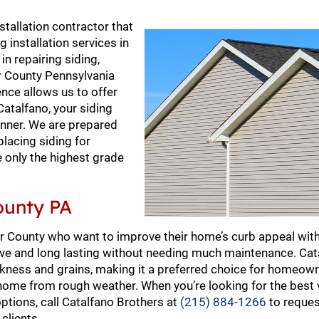
stallation contractor that
 installation services in
n repairing siding,
ter County Pennsylvania
nce allows us to offer
talfano, your siding
manner. We are prepared
placing siding for
e only the highest grade
County PA
er County who want to improve their home’s curb appeal wit
nsive and long lasting without needing much maintenance. Ca
hickness and grains, making it a preferred choice for homeown
 home from rough weather. When you’re looking for the best v
options, call Catalfano Brothers at
(215) 884-1266
to reques
clients.