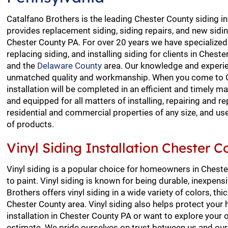
Catalfano Brothers is the leading Chester County siding in
provides replacement siding, siding repairs, and new siding
Chester County PA. For over 20 years we have specialized i
replacing siding, and installing siding for clients in Ches
and the
Delaware County
area. Our knowledge and experie
unmatched quality and workmanship. When you come to Ca
installation will be completed in an efficient and timely 
and equipped for all matters of installing, repairing and re
residential and commercial properties of any size, and us
of products.
Vinyl Siding Installation Chester 
Vinyl siding is a popular choice for homeowners in Chest
to paint. Vinyl siding is known for being durable, inexpe
Brothers offers vinyl siding in a wide variety of colors, t
Chester County area. Vinyl siding also helps protect your
installation in Chester County PA or want to explore your 
estimate. We pride ourselves on trust between us and our 