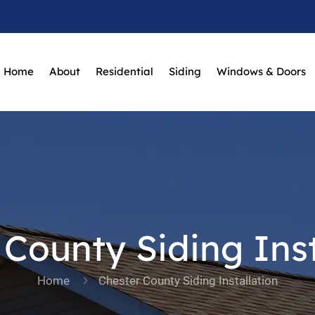
Home
About
Residential
Siding
Windows & Doors
 County Siding Inst
Home
Chester County Siding Installation