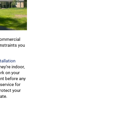
 commercial
onstraints you
tallation
ey’re indoor,
ork on your
ont before any
service for
rotect your
ate.