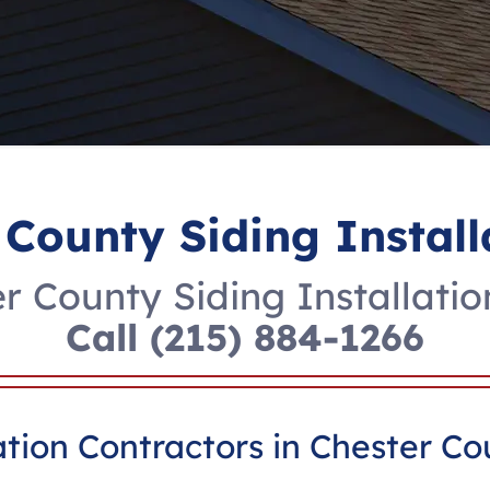
 County Siding Install
r County Siding Installatio
Call
(215) 884-1266
ation Contractors in Chester Co