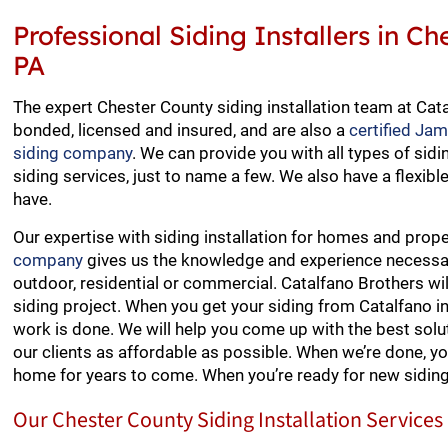
Professional Siding Installers in C
PA
The expert Chester County siding installation team at Cat
bonded, licensed and insured, and are also a
certified Ja
siding company
. We can provide you with all types of sidi
siding services, just to name a few. We also have a flexib
have.
Our expertise with siding installation for homes and prop
company
gives us the knowledge and experience necessary 
outdoor, residential or commercial. Catalfano Brothers wi
siding project. When you get your siding from Catalfano i
work is done. We will help you come up with the best soluti
our clients as affordable as possible. When we’re done, yo
home for years to come. When you’re ready for new siding
Our Chester County Siding Installation Services