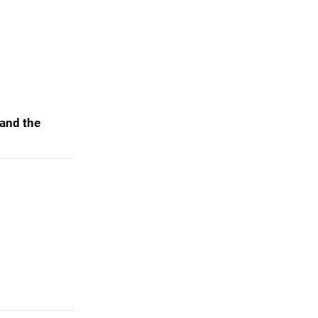
 and the