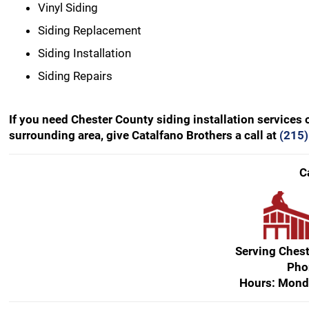
Vinyl Siding
Siding Replacement
Siding Installation
Siding Repairs
If you need Chester County siding installation services 
surrounding area, give Catalfano Brothers a call at
(215
C
Serving Ches
Pho
Hours: Mond