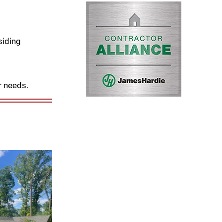
siding
r needs.