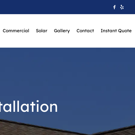
Commercial
Solar
Gallery
Contact
Instant Quote
allation