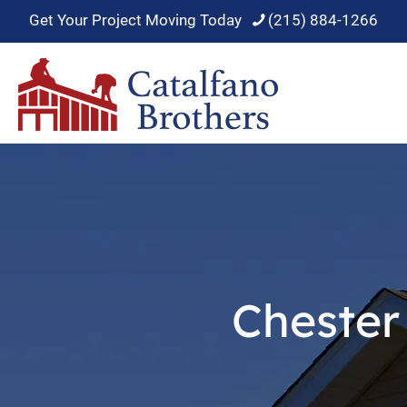
Get Your Project Moving Today
(215) 884-1266
Chester