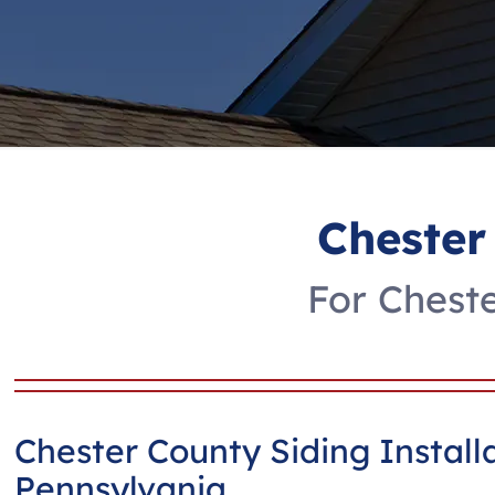
Chester
For Cheste
Chester County Siding Install
Pennsylvania