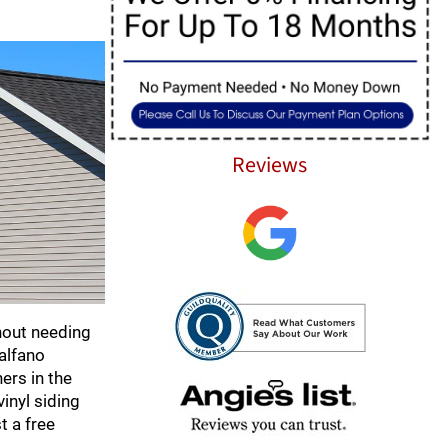
Reviews
hout needing
talfano
ers in the
inyl siding
t a free