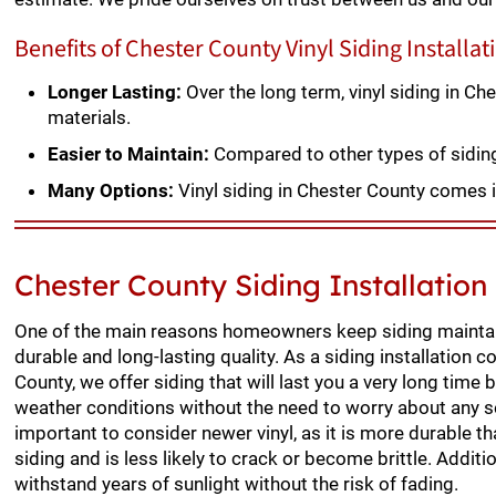
Benefits of Chester County Vinyl Siding Installat
Longer Lasting:
Over the long term, vinyl siding in C
materials.
Easier to Maintain:
Compared to other types of siding, 
Many Options:
Vinyl siding in Chester County comes i
Chester County Siding Installatio
One of the main reasons homeowners keep siding maintai
durable and long-lasting quality. As a siding installation c
County, we offer siding that will last you a very long time
weather conditions without the need to worry about any s
important to consider newer vinyl, as it is more durable t
siding and is less likely to crack or become brittle. Additio
withstand years of sunlight without the risk of fading.