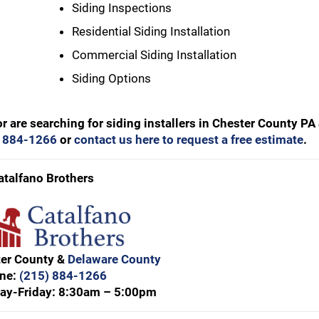
Siding Inspections
Residential Siding Installation
Commercial Siding Installation
Siding Options
or are searching for siding installers in Chester County PA
) 884-1266
or
contact us here to request a free estimate
.
atalfano Brothers
ter County &
Delaware County
ne:
(215) 884-1266
ay-Friday: 8:30am – 5:00pm