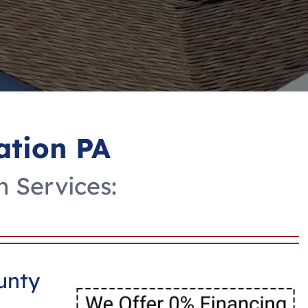
ation PA
n Services:
unty