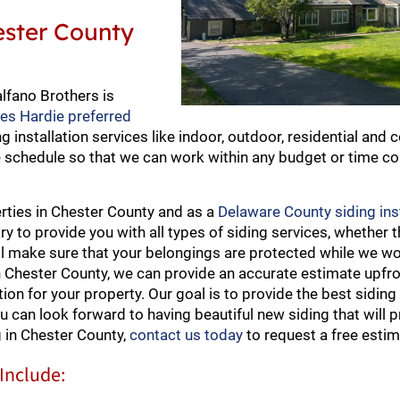
hester County
alfano Brothers is
mes Hardie preferred
ng installation services like indoor, outdoor, residential and
le schedule so that we can work within any budget or time c
erties in Chester County and as a
Delaware County siding ins
to provide you with all types of siding services, whether th
ll make sure that your belongings are protected while we w
n Chester County, we can provide an accurate estimate upfr
on for your property. Our goal is to provide the best siding 
u can look forward to having beautiful new siding that will p
 in Chester County,
contact us today
to request a free estim
 Include: