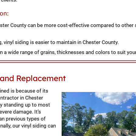
ion:
hester County can be more cost-effective compared to other 
vinyl siding is easier to maintain in Chester County.
n a wide range of grains, thicknesses and colors to suit you
n and Replacement
ned is because of its
ontractor in Chester
 by standing up to most
evere damage. It’s
han previous types of
nally, our vinyl siding can