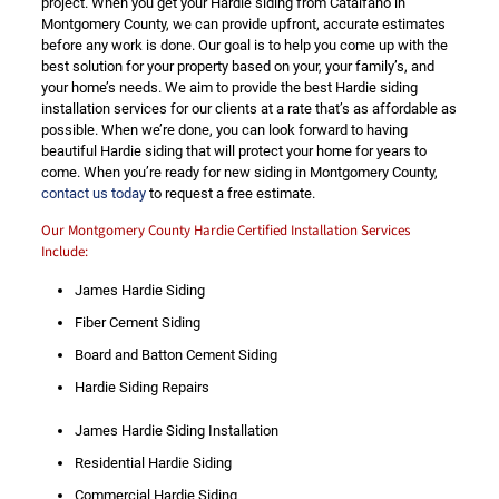
project. When you get your Hardie siding from Catalfano in
Montgomery County, we can provide upfront, accurate estimates
before any work is done. Our goal is to help you come up with the
best solution for your property based on your, your family’s, and
your home’s needs. We aim to provide the best Hardie siding
installation services for our clients at a rate that’s as affordable as
possible. When we’re done, you can look forward to having
beautiful Hardie siding that will protect your home for years to
come. When you’re ready for new siding in Montgomery County,
contact us today
to request a free estimate.
Our Montgomery County Hardie Certified Installation Services
Include:
James Hardie Siding
Fiber Cement Siding
Board and Batton Cement Siding
Hardie Siding Repairs
James Hardie Siding Installation
Residential Hardie Siding
Commercial Hardie Siding