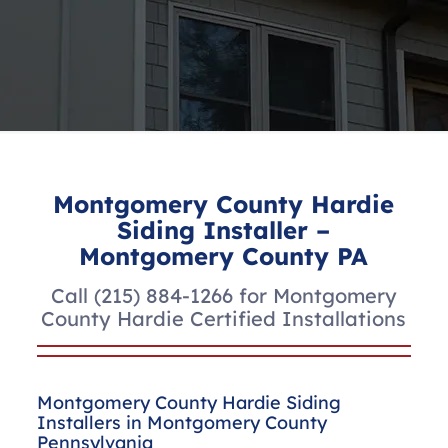
Montgomery County Hardie
Siding Installer –
Montgomery County PA
Call
(215) 884-1266
for Montgomery
County Hardie Certified Installations
Montgomery County Hardie Siding
Installers in Montgomery County
Pennsylvania