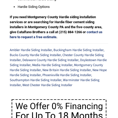
Hardie Siding Options
If you need Montgomery County Hardie siding installation
services or are searching for Hardie fiber cement siding
installers in Montgomery County PA and the five-county area,
give Catalfano Brothers a call at
(215) 884-1266
or
contact us
here to request a free estimate
.
Ambler Hardie Siding Installer
,
Buckingham Hardie Siding Installer
,
Bucks County Hardie Siding Installer
,
Chester County Hardie Siding
Installer
,
Delaware County Hardie Siding Installer
,
Doylestown Hardie
Siding Installer
,
Media Hardie Siding Installer
,
Montgomery County
Hardie Siding Installer
,
New Britain Hardie Siding Installer
,
New Hope
Hardie Siding Installer
,
Phoenixville Hardie Siding Installer
,
Southampton Hardie Siding Installer
,
Warminster Hardie Siding
Installer
,
West Chester Hardie Siding Installer