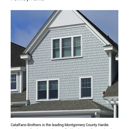
Catalfano Brothers is the leading Montgomery County Hardie