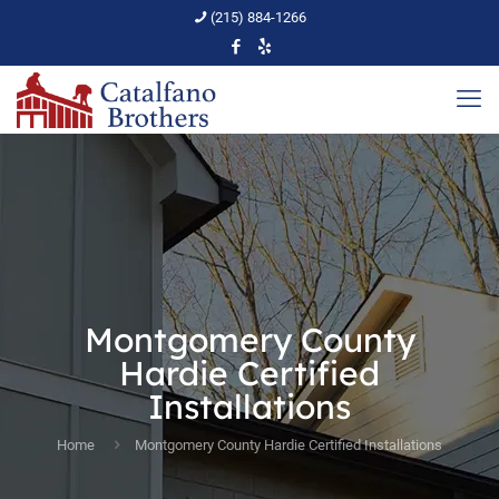
(215) 884-1266
Montgomery County
Hardie Certified
Installations
Home
Montgomery County Hardie Certified Installations