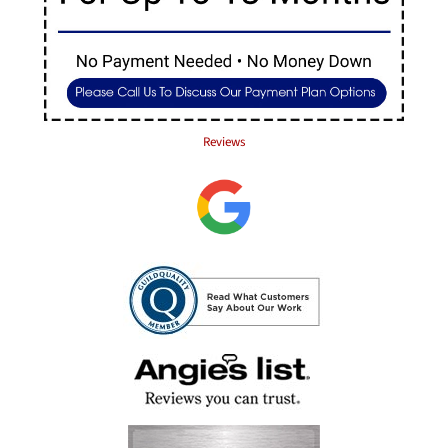
Reviews