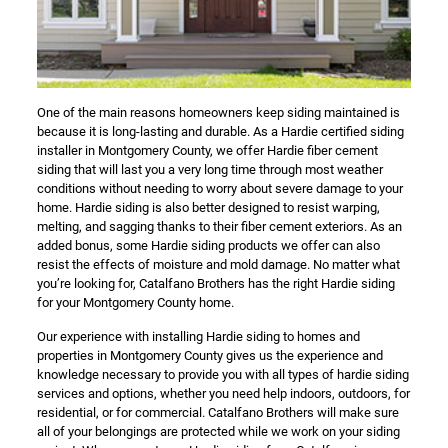
One of the main reasons homeowners keep siding maintained is
because it is long-lasting and durable. As a Hardie certified siding
installer in Montgomery County, we offer Hardie fiber cement
siding that will last you a very long time through most weather
conditions without needing to worry about severe damage to your
home. Hardie siding is also better designed to resist warping,
melting, and sagging thanks to their fiber cement exteriors. As an
added bonus, some Hardie siding products we offer can also
resist the effects of moisture and mold damage. No matter what
you’re looking for, Catalfano Brothers has the right Hardie siding
for your Montgomery County home.
Our experience with installing Hardie siding to homes and
properties in Montgomery County gives us the experience and
knowledge necessary to provide you with all types of hardie siding
services and options, whether you need help indoors, outdoors, for
residential, or for commercial. Catalfano Brothers will make sure
all of your belongings are protected while we work on your siding