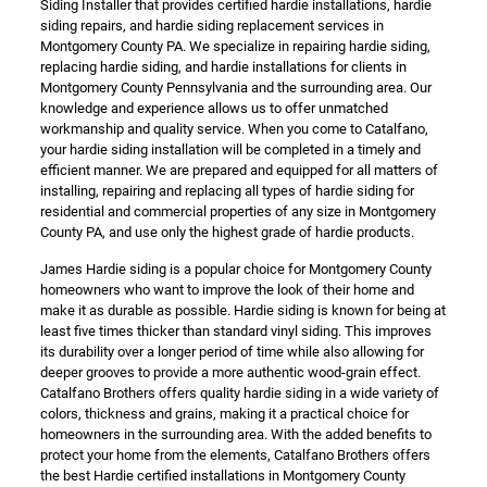
Siding Installer that provides certified hardie installations, hardie
siding repairs, and hardie siding replacement services in
Montgomery County PA. We specialize in repairing hardie siding,
replacing hardie siding, and hardie installations for clients in
Montgomery County Pennsylvania and the surrounding area. Our
knowledge and experience allows us to offer unmatched
workmanship and quality service. When you come to Catalfano,
your hardie siding installation will be completed in a timely and
efficient manner. We are prepared and equipped for all matters of
installing, repairing and replacing all types of hardie siding for
residential and commercial properties of any size in Montgomery
County PA, and use only the highest grade of hardie products.
James Hardie siding is a popular choice for Montgomery County
homeowners who want to improve the look of their home and
make it as durable as possible. Hardie siding is known for being at
least five times thicker than standard vinyl siding. This improves
its durability over a longer period of time while also allowing for
deeper grooves to provide a more authentic wood-grain effect.
Catalfano Brothers offers quality hardie siding in a wide variety of
colors, thickness and grains, making it a practical choice for
homeowners in the surrounding area. With the added benefits to
protect your home from the elements, Catalfano Brothers offers
the best Hardie certified installations in Montgomery County