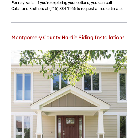
Pennsylvania. If you’re exploring your options, you can call
Catalfano Brothers at
(215) 884-1266
to request a free estimate.
Montgomery County Hardie Siding Installations