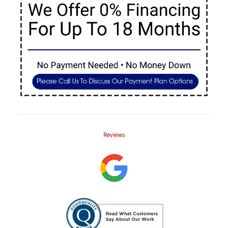
Reviews