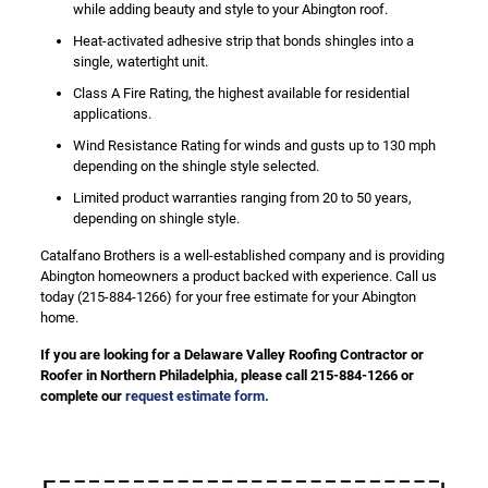
while adding beauty and style to your Abington roof.
Heat-activated adhesive strip that bonds shingles into a
single, watertight unit.
Class A Fire Rating, the highest available for residential
applications.
Wind Resistance Rating for winds and gusts up to 130 mph
depending on the shingle style selected.
Limited product warranties ranging from 20 to 50 years,
depending on shingle style.
Catalfano Brothers is a well-established company and is providing
Abington homeowners a product backed with experience. Call us
today (215-884-1266) for your free estimate for your Abington
home.
If you are looking for a Delaware Valley Roofing Contractor or
Roofer in Northern Philadelphia, please call 215-884-1266 or
complete our
request estimate form.