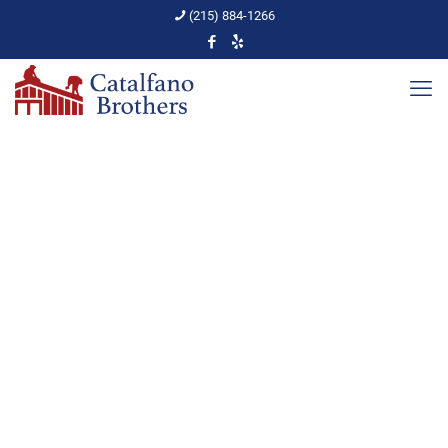
(215) 884-1266
Quality Roofing
Contractor in the
Abington Area
Home
Roof Replacement
Quality Roofing Contractor in the Abington Area