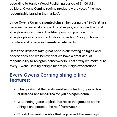
according to Hanley-Wood Publishing survey of 3,400 U.S.
builders, Owens Corning roofing products were voted “the most
recognizable brand in the market”.
Since Owens Corning invented glass fiber during the 1970’s, it has
become the material standard for shingles, and is used by most
shingle manufacturers. The fiberglass composition of roof
shingles plays an important role in protecting Abington home from
moisture and other weather-related elements.
Catalfano Brothers take great pride in our roofing shingles and
accessories and we believe that we have a great deal of
responsibility to Abington homeowners. That’s why we make sure
every Owens Corning shingle meets your high expectations.
Every Owens Corning shingle line
features:
Fiberglas® mat that adds weather protection, greater fire
resistance and longer life for you Abington home.
Weathering-grade asphalt that holds the granules on the
shingle and protects the roof from water.
Colorful mineral granules that help reflect the sun’s rays