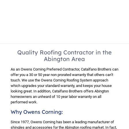
Quality Roofing Contractor in the
Abington Area
As an Owens Corning Preferred Contractor, Catalfano Brothers can
offer you a 30 or 50 year non prorated warranty that others can’t
touch. We use the Owens Corning Roofing System approach
which upgrades your standard warranty, and keeps your house
looking great. In addition, Catalfano Brothers offers Abington
homeowners an unheard of 10 year labor warranty on all
performed work.
Why Owens Corning:
Since 1977, Owens Corning has been a leading manufacturer of
shingles and accessories for the Abington roofing market. In fact,