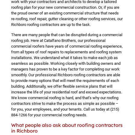
work with your contractors and architects to develop a tailored
roofing plan for your new commercial construction. Or, if you are
the proud owner of an existing commercial structure that needs
re-roofing, roof repair, gutter cleaning or other roofing services, our
Richboro roofing contractors are up to the task.
There are many people that can be disrupted during a commercial
roofing job. Here at Catalfano Brothers, our professional
commercial roofers have years of commercial roofing experience,
from all types of roof repairs to replacements and roofing system
installations. We understand what it takes to make each job as
seamless as possible. Working closely with building owners and
managers has proven to be a key factor for completing our work
smoothly. Our professional Richboro roofing contractors are able
to provide many options that will meet the requirements of each
building. Additionally, we offer flexible service plans that will
increase the life of your residential roof and exceed expectations.
We know commercial roofing is hard, and that’s why our roofing
contractors strive to make the process as simple as possible –
for you, your employees, and your tenants. Call us today at
(215)
884-1266
for your commercial roofing needs.
What people also ask about roofing contractors
in Richboro