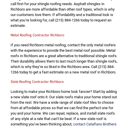
call first for your shingle roofing needs. Asphalt shingles in
Richboro are more affordable than other roof types, which is why
our customers love them. If affordability and a traditional look is
what you’re looking for, call
(215) 884-1266
today to request an
estimate.
Metal Roofing Contractor Richboro
If you need Richboro metal roofing, contact the only metal roofers
with the experience to provide the best metal roof possible. Metal
roofs in Richboro are a great alternative to traditional shingle roofs.
Their durability allows them to last much longer than shingle roofs,
which is why they’re so liked in the Richboro area. Call
(215) 884-
1266
today to get a fast estimate on a new metal roof in Richboro.
Slate Roofing Contractor Richboro
Looking to make your Richboro home look fancier? Start by adding
a new slate roof onto it. Our slate roofs make your home stand out
from the rest. We have a wide range of slate roof tiles to choose
from at affordable prices so that we can find the perfect one for
you and your home. We can repair, replace, and install slate roofs
of any style at a rate that can’t be beat. If a new slate roof is
something you’ve been thinking about,
contact Catalfano Brothers