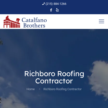
(215) 884-1266
Richboro Roofing
Contractor
Home
Richboro Roofing Contractor