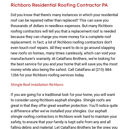
Richboro Residential Roofing Contractor PA
Did you know that there’s many instances in which your residential
roof can be repaired rather than replaced? This can save you
thousands of dollars in needless expenses. But many Richboro
roofing contractors will tell you that a replacement roof is needed
because they can charge you more money for a complete roof
replacement. In fact, a lot of Richboro roofing contractors don’t
even touch roof repairs. All they want to do is go around slapping
new roofs on homes, many times carelessly, which can void your
manufacturer’s warranty. At Catalfano Brothers, we’re looking for
the best service for you and your home that will save you the most
money while also being the safest. Call Catalfano at
(215) 884-
1266
for your Richboro roofing services today.
Shingle Roof Installation Richboro
If you are going for a traditional look for your home, you will want
to consider using Richboro asphalt shingles. Shingle roofs are
great in that they offer great weather protection. You’ll notice quite
a difference after we’ve installed your shingles. Our asphalt
shingle roofing contractors in Richboro work hard to maintain your
safety, to ensure that your family is kept safe from any and all
falling debris and material. Let Catalfano Brothers be the ones you