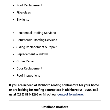
Roof Replacement
Fiberglass
Skylights
Residential Roofing Services
Commercial Roofing Services
Siding Replacement & Repair
Replacement Windows
Gutter Repair
Door Replacement
Roof Inspections
If you are in need of Richboro roofing contractors for your home
or are looking for roofing contractors in Richboro PA 18954, call
us at
(215) 884-1266
or fill out our
contact form here
.
Catalfano Brothers