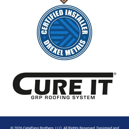
© 2026 Catalfano Brothers, LLC. All Rights Reserved. Designed and