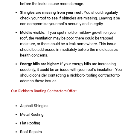
before the leaks cause more damage.
Shingles are missing from your roof:
You should regularly
check your roof to see if shingles are missing. Leaving it be
can compromise your roof’s security and integrity.
Mold is visible:
If you spot mold or mildew growth on your
roof, the ventilation may be poor, there could be trapped
moisture, or there could be a leak somewhere. This issue
should be addressed immediately before the mold causes
health concerns.
Energy bills are higher:
If your energy bills are increasing
suddenly, it could be an issue with your roof’s insulation. You
should consider contacting a Richboro roofing contractor to
address these issues.
Our Richboro Roofing Contractors Offer:
Asphalt Shingles
Metal Roofing
Flat Roofing
Roof Repairs