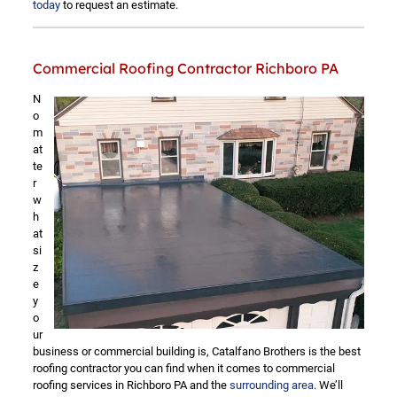
today
to request an estimate.
Commercial Roofing Contractor Richboro PA
N
o
m
at
te
r
w
h
at
si
z
e
y
o
ur
business or commercial building is, Catalfano Brothers is the best
roofing contractor you can find when it comes to commercial
roofing services in Richboro PA and the
surrounding area
. We’ll