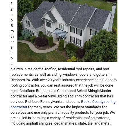
f
a
n
o
B
ro
th
er
s
s
p
e
cializes in residential roofing, residential roof repairs, and roof
replacements, as well as siding, windows, doors and gutters in
Richboro PA. With over 20 years industry experience as a Richboro
roofing contractor, you can rest assured that the job will be done
right. Catalfano Brothers is a Certainteed Select ShingleMaster
contractor and a 5-star Vinyl Siding and Trim contractor that has
serviced Richboro Pennsylvania and been a
Bucks County roofing
contractor
for many years. We set the highest standards for
ourselves and use only premium quality products for your job. We
are skilled in installing a variety of residential roofing systems,
including asphalt shingles, cedar shakes, slate, tile, and metal.