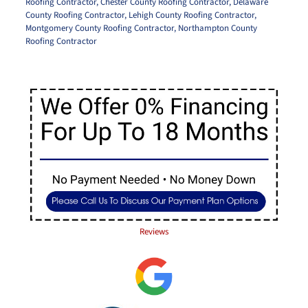
Roofing Contractor
,
Chester County Roofing Contractor
,
Delaware
County Roofing Contractor
,
Lehigh County Roofing Contractor
,
Montgomery County Roofing Contractor
,
Northampton County
Roofing Contractor
Reviews