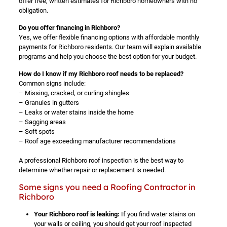
offer free, written estimates for Richboro homeowners with no
obligation.
Do you offer financing in Richboro?
Yes, we offer flexible financing options with affordable monthly
payments for Richboro residents. Our team will explain available
programs and help you choose the best option for your budget.
How do I know if my Richboro roof needs to be replaced?
Common signs include:
– Missing, cracked, or curling shingles
– Granules in gutters
– Leaks or water stains inside the home
– Sagging areas
– Soft spots
– Roof age exceeding manufacturer recommendations
A professional Richboro roof inspection is the best way to
determine whether repair or replacement is needed.
Some signs you need a Roofing Contractor in
Richboro
Your Richboro roof is leaking:
If you find water stains on
your walls or ceiling, you should get your roof inspected