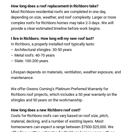
How long does a roof replacement in Richboro take?
Most Richboro residential roofs are completed in one day,
depending on size, weather, and roof complexity. Larger or more
complex roofs for Richboro homes may take 2-3 days. We will
provide a clear estimated timeline before work begins.
I live in Richboro. How long will my new roof last?
In Richboro, a properly installed roof typically lasts:
– Architectural shingles: 30-50 years
– Metal roofs: 40-70 years
– Slate: 100-200 years
Lifespan depends on materials, ventilation, weather exposure, and
maintenance.
We offer Owens Corning’s Platinum Preferred Warranty for
Richboro roof projects, which includes a 50 year warranty on the
shingles and 50 years on the workmanship.
How long does a new Richboro roof cost?
Costs for Richboro roofs can vary based on roof size, pitch,
material, decking, and a number of existing layers. Most
homeowners can expect a range between $7500-$25,000. We