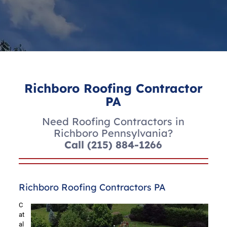
Richboro Roofing Contractor
PA
Need Roofing Contractors in
Richboro Pennsylvania?
Call
(215) 884-1266
Richboro Roofing Contractors PA
C
at
al