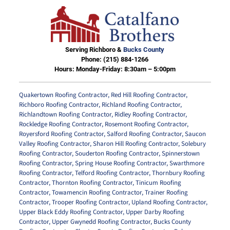
Serving Richboro &
Bucks County
Phone:
(215) 884-1266
Hours: Monday-Friday: 8:30am – 5:00pm
Quakertown Roofing Contractor
,
Red Hill Roofing Contractor
,
Richboro Roofing Contractor
,
Richland Roofing Contractor
,
Richlandtown Roofing Contractor
,
Ridley Roofing Contractor
,
Rockledge Roofing Contractor
,
Rosemont Roofing Contractor
,
Royersford Roofing Contractor
,
Salford Roofing Contractor
,
Saucon
Valley Roofing Contractor
,
Sharon Hill Roofing Contractor
,
Solebury
Roofing Contractor
,
Souderton Roofing Contractor
,
Spinnerstown
Roofing Contractor
,
Spring House Roofing Contractor
,
Swarthmore
Roofing Contractor
,
Telford Roofing Contractor
,
Thornbury Roofing
Contractor
,
Thornton Roofing Contractor
,
Tinicum Roofing
Contractor
,
Towamencin Roofing Contractor
,
Trainer Roofing
Contractor
,
Trooper Roofing Contractor
,
Upland Roofing Contractor
,
Upper Black Eddy Roofing Contractor
,
Upper Darby Roofing
Contractor
,
Upper Gwynedd Roofing Contractor
,
Bucks County