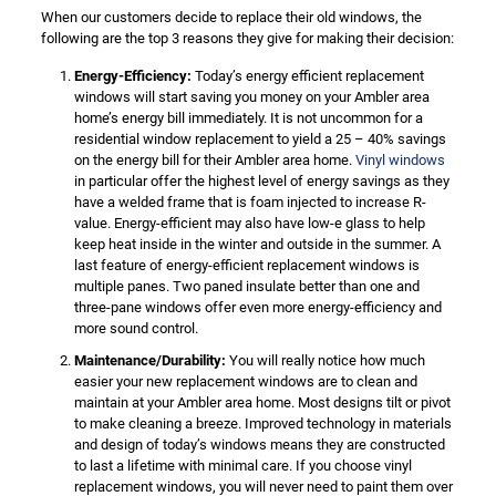
When our customers decide to replace their old windows, the
following are the top 3 reasons they give for making their decision:
Energy-Efficiency:
Today’s energy efficient replacement
windows will start saving you money on your Ambler area
home’s energy bill immediately. It is not uncommon for a
residential window replacement to yield a 25 – 40% savings
on the energy bill for their Ambler area home.
Vinyl windows
in particular offer the highest level of energy savings as they
have a welded frame that is foam injected to increase R-
value. Energy-efficient may also have low-e glass to help
keep heat inside in the winter and outside in the summer. A
last feature of energy-efficient replacement windows is
multiple panes. Two paned insulate better than one and
three-pane windows offer even more energy-efficiency and
more sound control.
Maintenance/Durability:
You will really notice how much
easier your new replacement windows are to clean and
maintain at your Ambler area home. Most designs tilt or pivot
to make cleaning a breeze. Improved technology in materials
and design of today’s windows means they are constructed
to last a lifetime with minimal care. If you choose vinyl
replacement windows, you will never need to paint them over