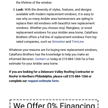
the lifetime of the window.
Look:
With the diversity of styles, features, and designs
available with modern replacement windows, it is easy to
see why so many Ambler area homeowners are opting to
replace their old windows with beautiful new replacement
windows. Whether you choose vinyl, fiberglass, or wood
replacement windows for your Ambler area home, Catalfano
Brothers offers a full line of replacement windows from top
rated companies, such as
Simonton
and
TrimLine
.
Whatever your reasons are for buying new replacement windows,
Catalfano Brothers has the knowledge to help you make an
informed decision.
Contact us
today at 215-884-1266 for a free
estimate for your Ambler area home.
If you are looking for a Delaware Valley Roofing Contractor or
Roofer in Northern Philadelphia, please call 215-884-1266 or
complete our
request estimate form
.