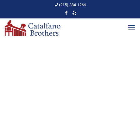
(215) 884-1266
3 Reasons to Buy
Replacement Windows
Home
PA Home Upkeep
3 Reasons to Buy Replacement Windows