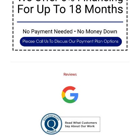
Reviews