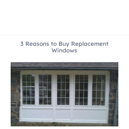
3 Reasons to Buy Replacement
Windows