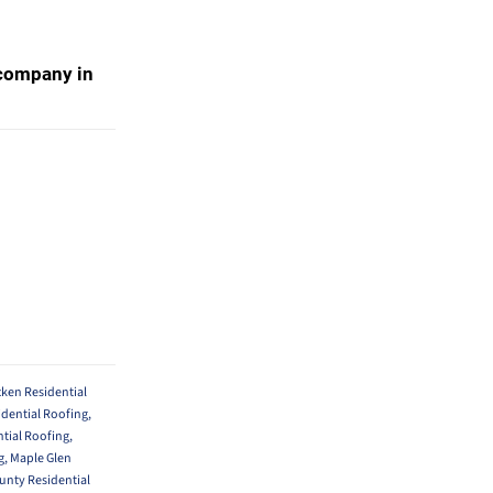
g company in
en Residential
idential Roofing
,
ntial Roofing
,
g
,
Maple Glen
nty Residential