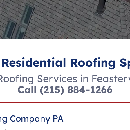
 Residential Roofing S
oofing Services in Feaster
Call
(215) 884-1266
fing Company PA