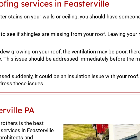
fing services in Feasterville
ter stains on your walls or ceiling, you should have someon
to see if shingles are missing from your roof. Leaving your r
dew growing on your roof, the ventilation may be poor, ther
e. This issue should be addressed immediately before the 
eased suddenly, it could be an insulation issue with your roof
dress these issues.
rville PA
rothers is the best
services in Feasterville
 architects and