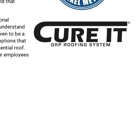
nd that
onal
e understand
ven to be a
options that
ential roof.
our employees