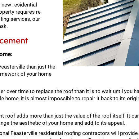
 new residential
operty requires re-
ofing services, our
ask.
lacement
home:
sterville than just the
ramework of your home
er over time to replace the roof than it is to wait until you 
e home, it is almost impossible to repair it back to its origi
 roof adds more than just the value of the roof itself. It ca
hange the aesthetic of your home and add to its appeal.
nal Feasterville residential roofing contractors will provide