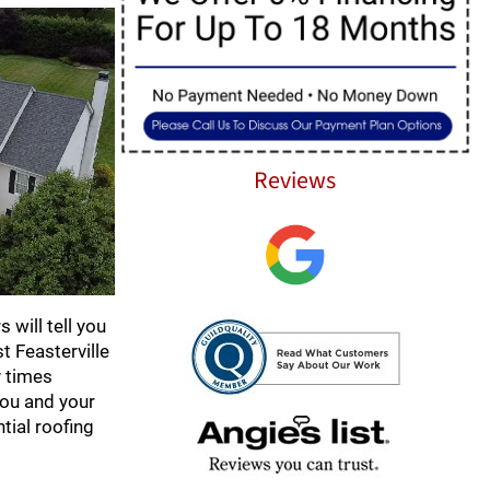
Reviews
 will tell you
 Feasterville
y times
you and your
tial roofing