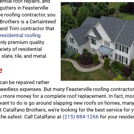
ential roof repairs, and
utters in Feasterville
le roofing contractor, you
 Brothers is a Certainteed
 and Trim contractor that
esidential roofing
only premium quality
riety of residential
late, tile, and metal.
e
 can be repaired rather
eedless expenses. But many Feasterville roofing contractors
 more money for a complete roof replacement. In fact, most
y want to do is go around slapping new roofs on homes, man
t Catalfano Brothers, we’re looking for the best service for 
he safest. Call Catalfano at
(215) 884-1266
for your residen