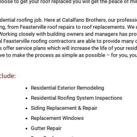
choose to get your roof replaced you will get the peace of mi
ential roofing job. Here at Catalfano Brothers, our professi
ofing, from Feasterville roof repairs to roof replacements. W
 Working closely with building owners and managers has pro
 Feasterville roofing contractors are able to provide many 
offer service plans which will increase the life of your resid
rive to make the process as simple as possible – for you, y
clude:
Residential Exterior Remodeling
Residential Roofing System Inspections
Siding Replacement & Repair
Replacement Windows
Gutter Repair