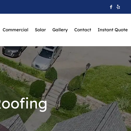
Commercial
Solar
Gallery
Contact
Instant Quote
Roofing