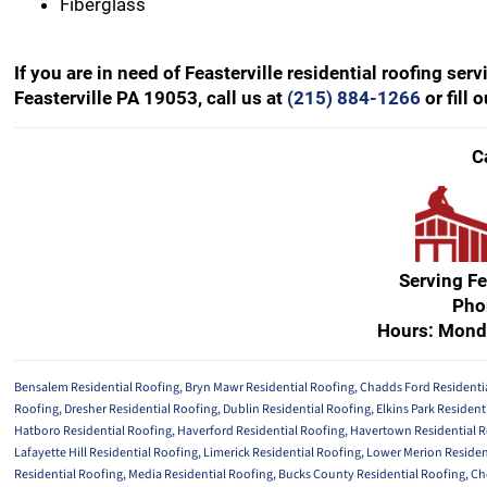
Fiberglass
If you are in need of Feasterville residential roofing se
Feasterville PA 19053, call us at
(215) 884-1266
or fill 
C
Serving Fe
Pho
Hours: Mond
Bensalem Residential Roofing
,
Bryn Mawr Residential Roofing
,
Chadds Ford Residenti
Roofing
,
Dresher Residential Roofing
,
Dublin Residential Roofing
,
Elkins Park Resident
Hatboro Residential Roofing
,
Haverford Residential Roofing
,
Havertown Residential 
Lafayette Hill Residential Roofing
,
Limerick Residential Roofing
,
Lower Merion Residen
Residential Roofing
,
Media Residential Roofing
,
Bucks County Residential Roofing
,
Ch