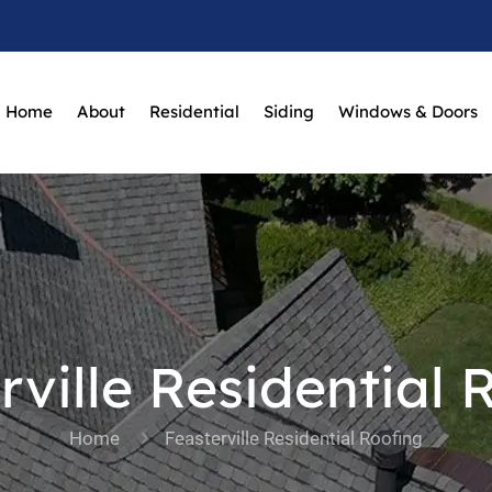
Home
About
Residential
Siding
Windows & Doors
rville Residential 
Home
Feasterville Residential Roofing