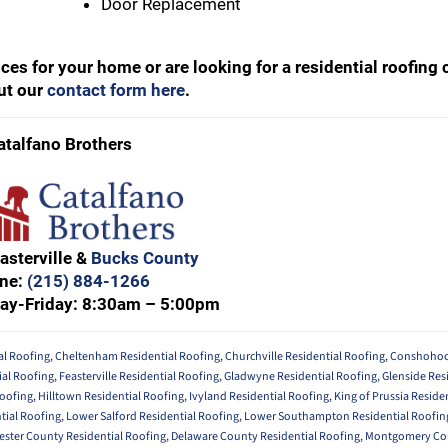
Door Replacement
rvices for your home or are looking for a residential roofin
out our
contact form here
.
atalfano Brothers
asterville &
Bucks County
ne:
(215) 884-1266
ay-Friday: 8:30am – 5:00pm
al Roofing
,
Cheltenham Residential Roofing
,
Churchville Residential Roofing
,
Conshohock
ial Roofing
,
Feasterville Residential Roofing
,
Gladwyne Residential Roofing
,
Glenside Res
Roofing
,
Hilltown Residential Roofing
,
Ivyland Residential Roofing
,
King of Prussia Reside
tial Roofing
,
Lower Salford Residential Roofing
,
Lower Southampton Residential Roofin
ester County Residential Roofing
,
Delaware County Residential Roofing
,
Montgomery Cou