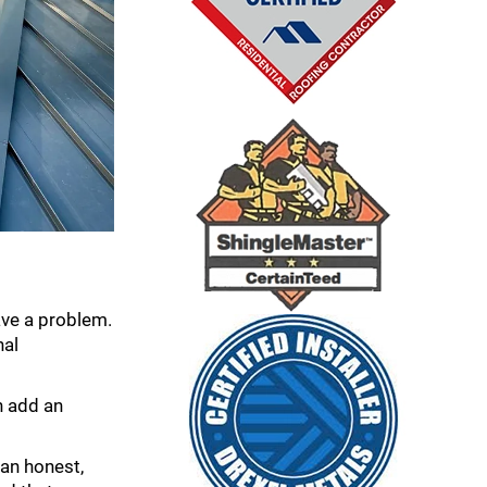
have a problem.
nal
n add an
 an honest,