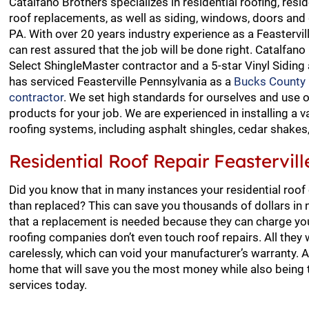
Catalfano Brothers specializes in residential roofing, resid
roof replacements, as well as siding, windows, doors and g
PA. With over 20 years industry experience as a Feastervil
can rest assured that the job will be done right. Catalfano
Select ShingleMaster contractor and a 5-star Vinyl Siding
has serviced Feasterville Pennsylvania as a
Bucks County r
contractor
. We set high standards for ourselves and use 
products for your job. We are experienced in installing a va
roofing systems, including asphalt shingles, cedar shakes, s
Residential Roof Repair Feastervill
Did you know that in many instances your residential roof
than replaced? This can save you thousands of dollars in n
that a replacement is needed because they can charge you
roofing companies don’t even touch roof repairs. All the
carelessly, which can void your manufacturer’s warranty. A
home that will save you the most money while also being t
services today.