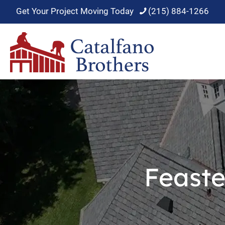
Get Your Project Moving Today
(215) 884-1266
Feaste