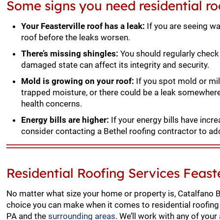
Some signs you need residential roo
Your Feasterville roof has a leak:
If you are seeing wa
roof before the leaks worsen.
There’s missing shingles:
You should regularly check 
damaged state can affect its integrity and security.
Mold is growing on your roof:
If you spot mold or mil
trapped moisture, or there could be a leak somewher
health concerns.
Energy bills are higher:
If your energy bills have incr
consider contacting a Bethel roofing contractor to ad
Residential Roofing Services Feaste
No matter what size your home or property is, Catalfano B
choice you can make when it comes to residential roofing 
PA and the
surrounding areas
. We’ll work with any of your