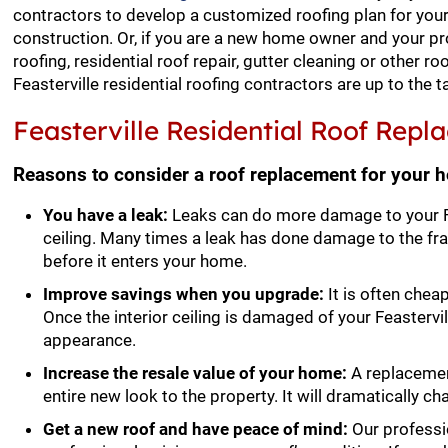
contractors to develop a customized roofing plan for your
construction. Or, if you are a new home owner and your pr
roofing, residential roof repair, gutter cleaning or other ro
Feasterville residential roofing contractors are up to the t
Feasterville Residential Roof Rep
Reasons to consider a roof replacement for your 
You have a leak:
Leaks can do more damage to your Fea
ceiling. Many times a leak has done damage to the f
before it enters your home.
Improve savings when you upgrade:
It is often cheap
Once the interior ceiling is damaged of your Feastervill
appearance.
Increase the resale value of your home:
A replacement
entire new look to the property. It will dramatically c
Get a new roof and have peace of mind:
Our professio