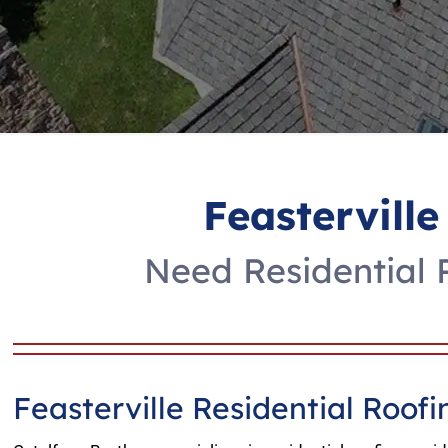
Feasterville
Need Residential R
Feasterville Residential Roo