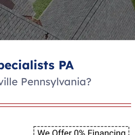
pecialists PA
ville Pennsylvania?