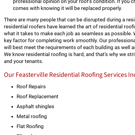
professional opinion on your roof’s condition. If you 
comes with knowing it will be replaced properly.
There are many people that can be disrupted during a resid
residential roofers have learned the art of residential ro
what it takes to make each job as seamless as possible.
key factor for completing work smoothly. Our professional
will best meet the requirements of each building as well as 
We know residential roofing is hard, and that’s why we st
and your tenants.
Our Feasterville Residential Roofing Services In
Roof Repairs
Roof Replacement
Asphalt shingles
Metal roofing
Flat Roofing