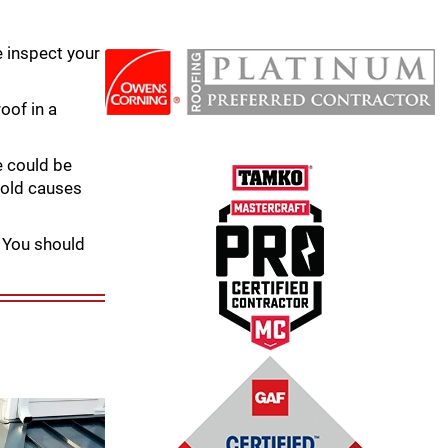
e inspect your
oof in a
e could be
mold causes
. You should