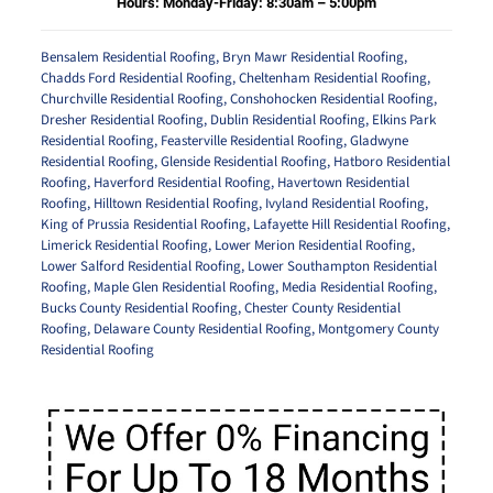
Hours: Monday-Friday: 8:30am – 5:00pm
Bensalem Residential Roofing
,
Bryn Mawr Residential Roofing
,
Chadds Ford Residential Roofing
,
Cheltenham Residential Roofing
,
Churchville Residential Roofing
,
Conshohocken Residential Roofing
,
Dresher Residential Roofing
,
Dublin Residential Roofing
,
Elkins Park
Residential Roofing
,
Feasterville Residential Roofing
,
Gladwyne
Residential Roofing
,
Glenside Residential Roofing
,
Hatboro Residential
Roofing
,
Haverford Residential Roofing
,
Havertown Residential
Roofing
,
Hilltown Residential Roofing
,
Ivyland Residential Roofing
,
King of Prussia Residential Roofing
,
Lafayette Hill Residential Roofing
,
Limerick Residential Roofing
,
Lower Merion Residential Roofing
,
Lower Salford Residential Roofing
,
Lower Southampton Residential
Roofing
,
Maple Glen Residential Roofing
,
Media Residential Roofing
,
Bucks County Residential Roofing
,
Chester County Residential
Roofing
,
Delaware County Residential Roofing
,
Montgomery County
Residential Roofing