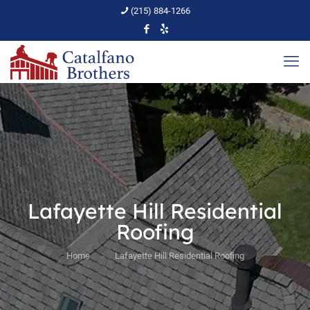
(215) 884-1266
Lafayette Hill Residential
Roofing
Home
Lafayette Hill Residential Roofing