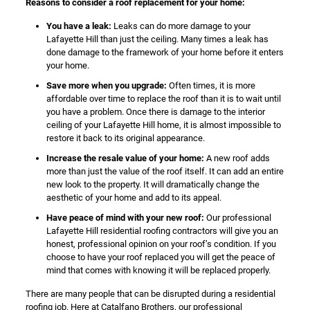
Reasons to consider a roof replacement for your home:
You have a leak:
Leaks can do more damage to your
Lafayette Hill than just the ceiling. Many times a leak has
done damage to the framework of your home before it enters
your home.
Save more when you upgrade:
Often times, it is more
affordable over time to replace the roof than it is to wait until
you have a problem. Once there is damage to the interior
ceiling of your Lafayette Hill home, it is almost impossible to
restore it back to its original appearance.
Increase the resale value of your home:
A new roof adds
more than just the value of the roof itself. It can add an entire
new look to the property. It will dramatically change the
aesthetic of your home and add to its appeal.
Have peace of mind with your new roof:
Our professional
Lafayette Hill residential roofing contractors will give you an
honest, professional opinion on your roof’s condition. If you
choose to have your roof replaced you will get the peace of
mind that comes with knowing it will be replaced properly.
There are many people that can be disrupted during a residential
roofing job. Here at Catalfano Brothers, our professional