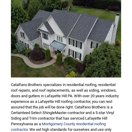
Catalfano Brothers specializes in residential roofing, residential
roof repairs, and roof replacements, as well as siding, windows,
doors and gutters in Lafayette Hill PA. With over 20 years industry
experience as a Lafayette Hill roofing contractor, you can rest
assured that the job will be done right. Catalfano Brothers is a
Certainteed Select ShingleMaster contractor and a 5-star Vinyl
Siding and Trim contractor that has serviced Lafayette Hill
Pennsylvania as a
Montgomery County residential roofing
contractor
. We set high standards for ourselves and use only