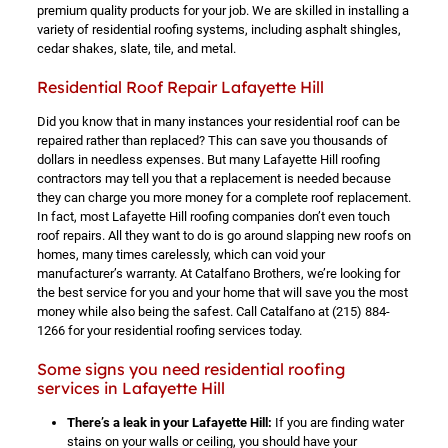
premium quality products for your job. We are skilled in installing a
variety of residential roofing systems, including asphalt shingles,
cedar shakes, slate, tile, and metal.
Residential Roof Repair Lafayette Hill
Did you know that in many instances your residential roof can be
repaired rather than replaced? This can save you thousands of
dollars in needless expenses. But many Lafayette Hill roofing
contractors may tell you that a replacement is needed because
they can charge you more money for a complete roof replacement.
In fact, most Lafayette Hill roofing companies don’t even touch
roof repairs. All they want to do is go around slapping new roofs on
homes, many times carelessly, which can void your
manufacturer’s warranty. At Catalfano Brothers, we’re looking for
the best service for you and your home that will save you the most
money while also being the safest. Call Catalfano at
(215) 884-
1266
for your residential roofing services today.
Some signs you need residential roofing
services in Lafayette Hill
There’s a leak in your Lafayette Hill:
If you are finding water
stains on your walls or ceiling, you should have your