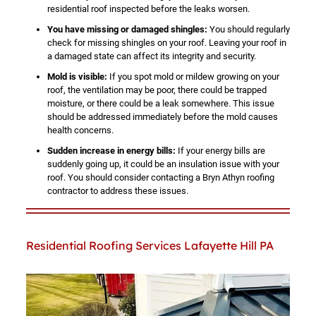
residential roof inspected before the leaks worsen.
You have missing or damaged shingles:
You should regularly
check for missing shingles on your roof. Leaving your roof in
a damaged state can affect its integrity and security.
Mold is visible:
If you spot mold or mildew growing on your
roof, the ventilation may be poor, there could be trapped
moisture, or there could be a leak somewhere. This issue
should be addressed immediately before the mold causes
health concerns.
Sudden increase in energy bills:
If your energy bills are
suddenly going up, it could be an insulation issue with your
roof. You should consider contacting a Bryn Athyn roofing
contractor to address these issues.
Residential Roofing Services Lafayette Hill PA