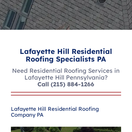
Lafayette Hill Residential
Roofing Specialists PA
Need Residential Roofing Services in
Lafayette Hill Pennsylvania?
Call
(215) 884-1266
Lafayette Hill Residential Roofing
Company PA