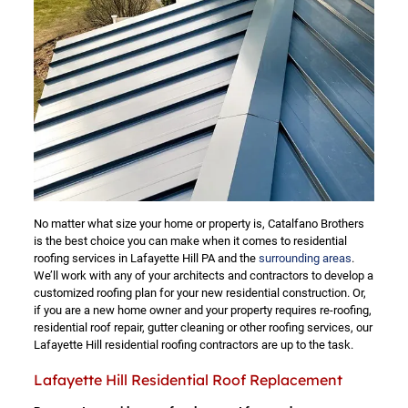
No matter what size your home or property is, Catalfano Brothers
is the best choice you can make when it comes to residential
roofing services in Lafayette Hill PA and the
surrounding areas
.
We’ll work with any of your architects and contractors to develop a
customized roofing plan for your new residential construction. Or,
if you are a new home owner and your property requires re-roofing,
residential roof repair, gutter cleaning or other roofing services, our
Lafayette Hill residential roofing contractors are up to the task.
Lafayette Hill Residential Roof Replacement