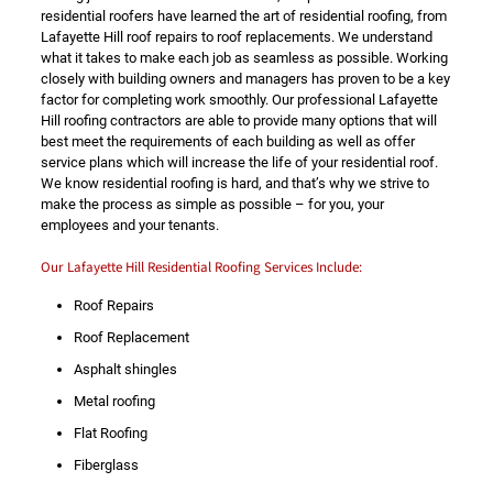
residential roofers have learned the art of residential roofing, from
Lafayette Hill roof repairs to roof replacements. We understand
what it takes to make each job as seamless as possible. Working
closely with building owners and managers has proven to be a key
factor for completing work smoothly. Our professional Lafayette
Hill roofing contractors are able to provide many options that will
best meet the requirements of each building as well as offer
service plans which will increase the life of your residential roof.
We know residential roofing is hard, and that’s why we strive to
make the process as simple as possible – for you, your
employees and your tenants.
Our Lafayette Hill Residential Roofing Services Include:
Roof Repairs
Roof Replacement
Asphalt shingles
Metal roofing
Flat Roofing
Fiberglass