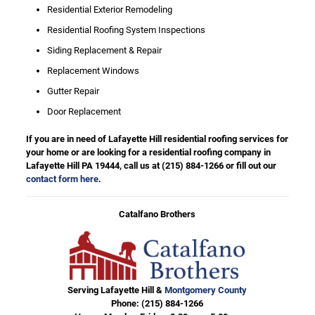
Residential Exterior Remodeling
Residential Roofing System Inspections
Siding Replacement & Repair
Replacement Windows
Gutter Repair
Door Replacement
If you are in need of Lafayette Hill residential roofing services for
your home or are looking for a residential roofing company in
Lafayette Hill PA 19444, call us at
(215) 884-1266
or fill out our
contact form here
.
Catalfano Brothers
Serving Lafayette Hill &
Montgomery County
Phone:
(215) 884-1266