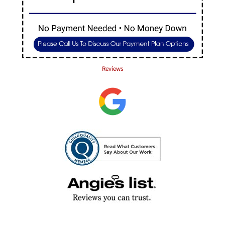
Reviews