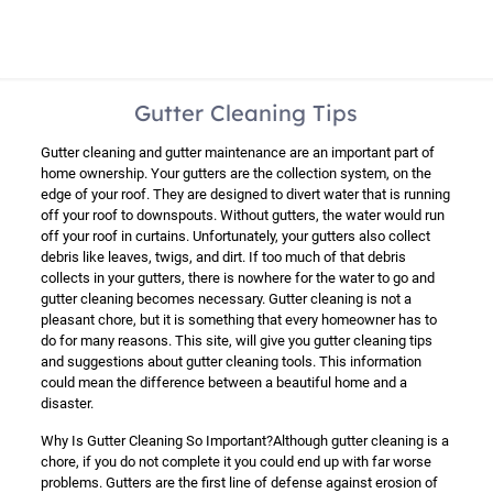
Gutter Cleaning Tips
Gutter cleaning and gutter maintenance are an important part of
home ownership. Your gutters are the collection system, on the
edge of your roof. They are designed to divert water that is running
off your roof to downspouts. Without gutters, the water would run
off your roof in curtains. Unfortunately, your gutters also collect
debris like leaves, twigs, and dirt. If too much of that debris
collects in your gutters, there is nowhere for the water to go and
gutter cleaning becomes necessary. Gutter cleaning is not a
pleasant chore, but it is something that every homeowner has to
do for many reasons. This site, will give you gutter cleaning tips
and suggestions about gutter cleaning tools. This information
could mean the difference between a beautiful home and a
disaster.
Why Is Gutter Cleaning So Important?Although gutter cleaning is a
chore, if you do not complete it you could end up with far worse
problems. Gutters are the first line of defense against erosion of