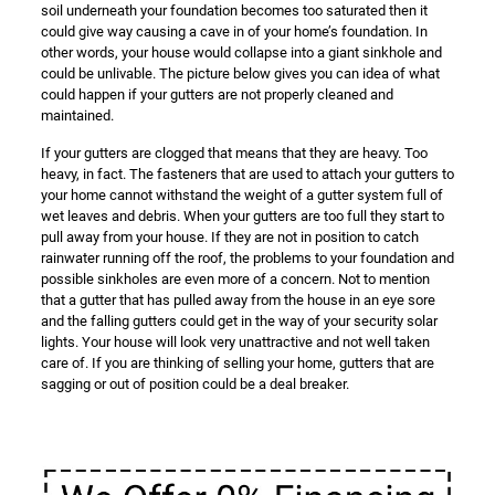
soil underneath your foundation becomes too saturated then it
could give way causing a cave in of your home’s foundation. In
other words, your house would collapse into a giant sinkhole and
could be unlivable. The picture below gives you can idea of what
could happen if your gutters are not properly cleaned and
maintained.
If your gutters are clogged that means that they are heavy. Too
heavy, in fact. The fasteners that are used to attach your gutters to
your home cannot withstand the weight of a gutter system full of
wet leaves and debris. When your gutters are too full they start to
pull away from your house. If they are not in position to catch
rainwater running off the roof, the problems to your foundation and
possible sinkholes are even more of a concern. Not to mention
that a gutter that has pulled away from the house in an eye sore
and the falling gutters could get in the way of your security solar
lights. Your house will look very unattractive and not well taken
care of. If you are thinking of selling your home, gutters that are
sagging or out of position could be a deal breaker.