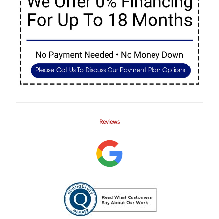
Reviews