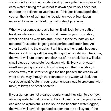
soil around your home foundation. A gutter system is supposed to
carry water running off your roof to down spouts so it does not
saturate the soil next to your house. If this soil is saturated, then
you run the risk of getting the foundation wet. A foundation
exposed to water can lead to a multitude of problems.
When water comes across a barrier, it will look for the path of
least resistance to continue. If that barrier is your foundation,
water can find its way into small cracks in the foundation. No
concrete foundation is going to be perfect and crack free. As
water travels into the cracks, it will find another barrier because
the cracks do not go all the way through the foundation. Therefore,
the water will turn around and flow out of the crack, but it will take
small pieces of concrete foundation with it. Every time water
overflows your gutters and finds its way into the foundation, it
erodes away at it. After enough time has passed, the cracks will
work all the way through the foundation and water will leak into
your basement. Water in your basement can lead to problems with
mold, mildew, and other bacteria.
If your gutters are not cleaned regularly and they start to overflow,
allowing water to find its way to the soil directly next to your house
can also be a problem. As the soil on top becomes water logged,
the water will travel deeper and deeper into the soil layers. If the