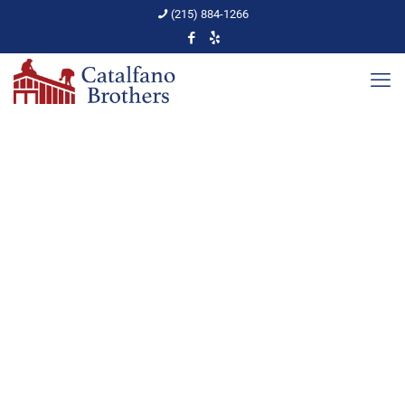
(215) 884-1266
Gutter Cleaning Tips
Home
Gutters
Gutter Cleaning Tips