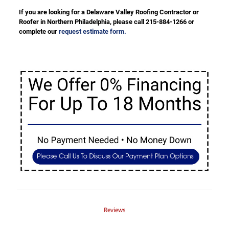
If you are looking for a Delaware Valley Roofing Contractor or
Roofer in Northern Philadelphia, please call 215-884-1266 or
complete our
request estimate form.
Reviews