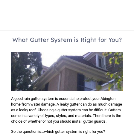
What Gutter System is Right for You?
A good rain gutter system is essential to protect your Abington
home from water damage. A leaky gutter can do as much damage
as a leaky roof. Choosing a gutter system can be difficult. Gutters
come in a variety of types, styles, and materials. Then there is the
choice of whether or not you should install gutter guards.
So the question is…which gutter system is right for you?