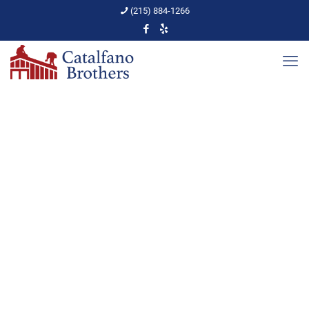
(215) 884-1266
What Gutter System is
Right for You?
Home
Gutters
What Gutter System is Right for You?