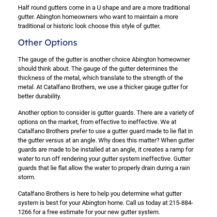
Half round gutters come in a U shape and are a more traditional
gutter. Abington homeowners who want to maintain a more
traditional or historic look choose this style of gutter.
Other Options
The gauge of the gutter is another choice Abington homeowner
should think about. The gauge of the gutter determines the
thickness of the metal, which translate to the strength of the
metal. At Catalfano Brothers, we use a thicker gauge gutter for
better durability.
Another option to consider is gutter guards. There are a variety of
options on the market, from effective to ineffective. We at
Catalfano Brothers prefer to use a gutter guard made to lie flat in
the gutter versus at an angle. Why does this matter? When gutter
guards are made to be installed at an angle, it creates a ramp for
water to run off rendering your gutter system ineffective. Gutter
guards that lie flat allow the water to properly drain during a rain
storm.
Catalfano Brothers is here to help you determine what gutter
system is best for your Abington home. Call us today at 215-884-
1266 for a free estimate for your new gutter system.