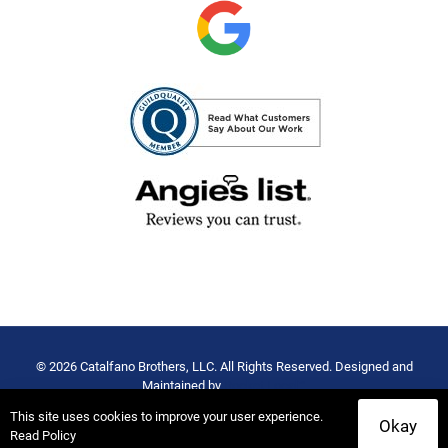
© 2026 Catalfano Brothers, LLC. All Rights Reserved. Designed and
Maintained by
Rocket Local™
Privacy Policy
-
Terms of Use
This site uses cookies to improve your user experience.
Okay
Read Policy