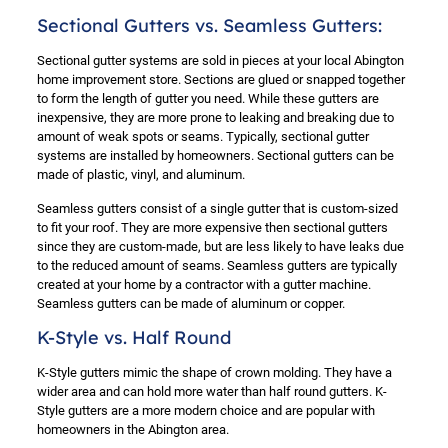
Sectional Gutters vs. Seamless Gutters:
Sectional gutter systems are sold in pieces at your local Abington
home improvement store. Sections are glued or snapped together
to form the length of gutter you need. While these gutters are
inexpensive, they are more prone to leaking and breaking due to
amount of weak spots or seams. Typically, sectional gutter
systems are installed by homeowners. Sectional gutters can be
made of plastic, vinyl, and aluminum.
Seamless gutters consist of a single gutter that is custom-sized
to fit your roof. They are more expensive then sectional gutters
since they are custom-made, but are less likely to have leaks due
to the reduced amount of seams. Seamless gutters are typically
created at your home by a contractor with a gutter machine.
Seamless gutters can be made of aluminum or copper.
K-Style vs. Half Round
K-Style gutters mimic the shape of crown molding. They have a
wider area and can hold more water than half round gutters. K-
Style gutters are a more modern choice and are popular with
homeowners in the Abington area.