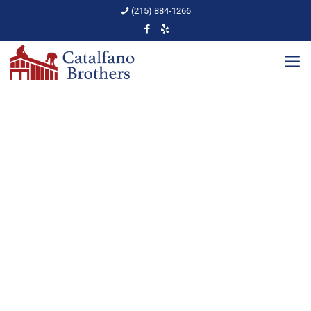
(215) 884-1266
Newsletter
Home
Newsletter