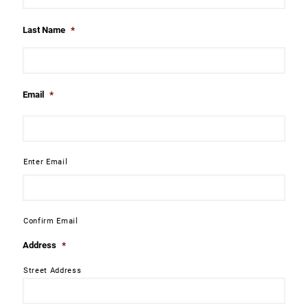
Last Name
*
Email
*
Enter Email
Confirm Email
Address
*
Street Address