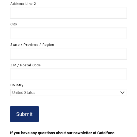
Address Line 2
City
State / Province / Region
ZIP / Postal Code
Country
Submit
If you have any questions about our newsletter at Catalfano