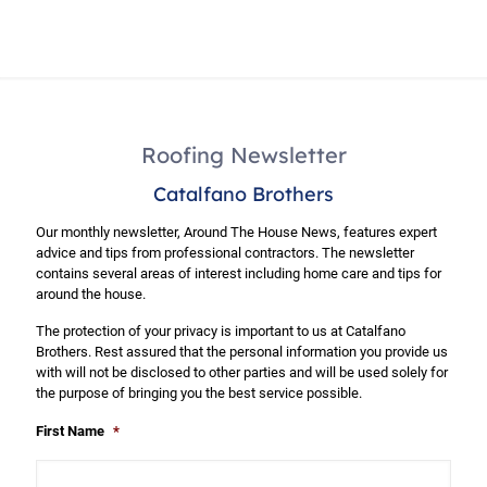
Roofing Newsletter
Catalfano Brothers
Our monthly newsletter, Around The House News, features expert
advice and tips from professional contractors. The newsletter
contains several areas of interest including home care and tips for
around the house.
The protection of your privacy is important to us at Catalfano
Brothers. Rest assured that the personal information you provide us
with will not be disclosed to other parties and will be used solely for
the purpose of bringing you the best service possible.
First Name
*