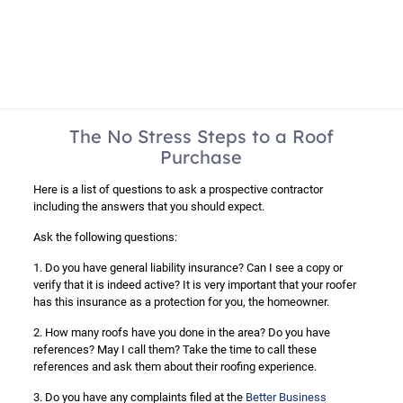
The No Stress Steps to a Roof
Purchase
Here is a list of questions to ask a prospective contractor
including the answers that you should expect.
Ask the following questions:
1. Do you have general liability insurance? Can I see a copy or
verify that it is indeed active? It is very important that your roofer
has this insurance as a protection for you, the homeowner.
2. How many roofs have you done in the area? Do you have
references? May I call them? Take the time to call these
references and ask them about their roofing experience.
3. Do you have any complaints filed at the
Better Business