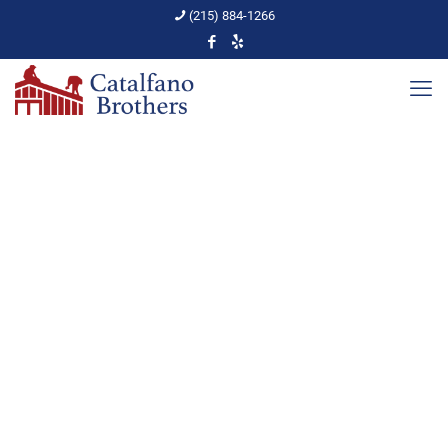
(215) 884-1266
The No Stress Steps to a
Roof Purchase
Home
PA Home Upkeep
The No Stress Steps to a Roof Purchase