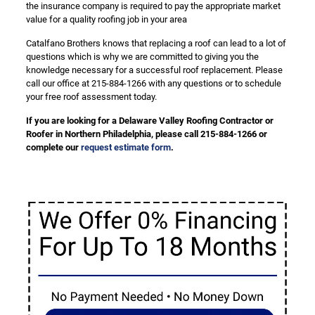
the insurance company is required to pay the appropriate market
value for a quality roofing job in your area
Catalfano Brothers knows that replacing a roof can lead to a lot of
questions which is why we are committed to giving you the
knowledge necessary for a successful roof replacement. Please
call our office at 215-884-1266 with any questions or to schedule
your free roof assessment today.
If you are looking for a Delaware Valley Roofing Contractor or
Roofer in Northern Philadelphia, please call 215-884-1266 or
complete our
request estimate form
.