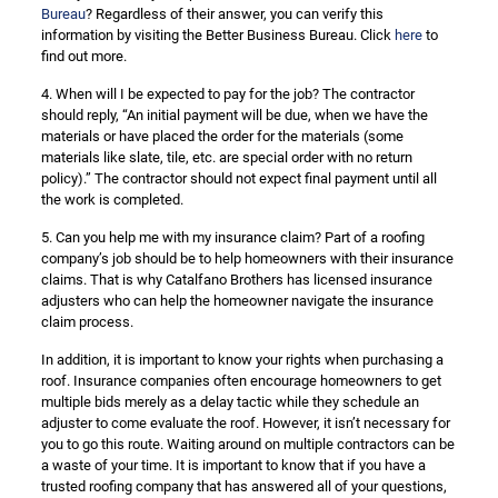
Bureau
? Regardless of their answer, you can verify this
information by visiting the Better Business Bureau. Click
here
to
find out more.
4. When will I be expected to pay for the job? The contractor
should reply, “An initial payment will be due, when we have the
materials or have placed the order for the materials (some
materials like slate, tile, etc. are special order with no return
policy).” The contractor should not expect final payment until all
the work is completed.
5. Can you help me with my insurance claim? Part of a roofing
company’s job should be to help homeowners with their insurance
claims. That is why Catalfano Brothers has licensed insurance
adjusters who can help the homeowner navigate the insurance
claim process.
In addition, it is important to know your rights when purchasing a
roof. Insurance companies often encourage homeowners to get
multiple bids merely as a delay tactic while they schedule an
adjuster to come evaluate the roof. However, it isn’t necessary for
you to go this route. Waiting around on multiple contractors can be
a waste of your time. It is important to know that if you have a
trusted roofing company that has answered all of your questions,