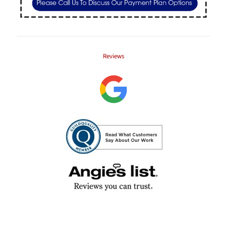
Reviews