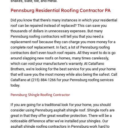
shakes, slate, tile, and metal.
Pennsburg Residential Roofing Contractor PA
Did you know that there’s many instances in which your residential
roof can be repaired instead of replaced? This can save you
thousands of dollars in unnecessary expenses. But many
Pennsburg roofing contractors will tell you that you need a
replacement roof because they can charge you more money for a
complete roof replacement. In fact, a lot of Pennsburg roofing
contractors don’t even touch roof repairs. All they want to do is go
around slapping new roofs on homes, many times carelessly,
which can void your manufacturer’s warranty. At Catalfano
Brothers, we’re looking for the best service for you and your home
that will save you the most money while also being the safest. Call
Catalfano at
(215) 884-1266
for your Pennsburg roofing services
today.
Pennsburg Shingle Roofing Contractor
If you are going for a traditional look for your home, you should
consider using Pennsburg asphalt shingle roof. Shingle roofs are
great in that they offer great weather protection. There will be a
noticeable difference after we’ve installed your shingles. Our
asphalt shingle roofing contractors in Pennsburg work hard to