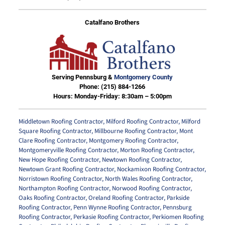
Catalfano Brothers
Serving Pennsburg &
Montgomery County
Phone:
(215) 884-1266
Hours: Monday-Friday: 8:30am – 5:00pm
Middletown Roofing Contractor
,
Milford Roofing Contractor
,
Milford
Square Roofing Contractor
,
Millbourne Roofing Contractor
,
Mont
Clare Roofing Contractor
,
Montgomery Roofing Contractor
,
Montgomeryville Roofing Contractor
,
Morton Roofing Contractor
,
New Hope Roofing Contractor
,
Newtown Roofing Contractor
,
Newtown Grant Roofing Contractor
,
Nockamixon Roofing Contractor
,
Norristown Roofing Contractor
,
North Wales Roofing Contractor
,
Northampton Roofing Contractor
,
Norwood Roofing Contractor
,
Oaks Roofing Contractor
,
Oreland Roofing Contractor
,
Parkside
Roofing Contractor
,
Penn Wynne Roofing Contractor
,
Pennsburg
Roofing Contractor
,
Perkasie Roofing Contractor
,
Perkiomen Roofing