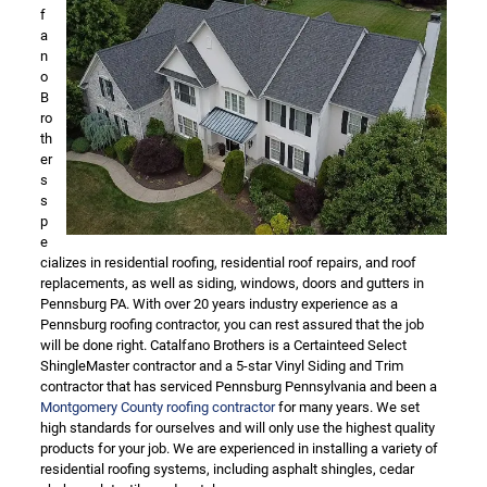
f
a
n
o
B
ro
th
er
s
s
p
e
cializes in residential roofing, residential roof repairs, and roof
replacements, as well as siding, windows, doors and gutters in
Pennsburg PA. With over 20 years industry experience as a
Pennsburg roofing contractor, you can rest assured that the job
will be done right. Catalfano Brothers is a Certainteed Select
ShingleMaster contractor and a 5-star Vinyl Siding and Trim
contractor that has serviced Pennsburg Pennsylvania and been a
Montgomery County roofing contractor
for many years. We set
high standards for ourselves and will only use the highest quality
products for your job. We are experienced in installing a variety of
residential roofing systems, including asphalt shingles, cedar