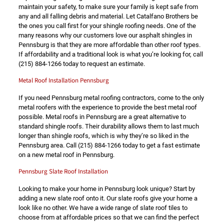
maintain your safety, to make sure your family is kept safe from
any and all falling debris and material. Let Catalfano Brothers be
the ones you call first for your shingle roofing needs. One of the
many reasons why our customers love our asphalt shingles in
Pennsburg is that they are more affordable than other roof types.
If affordability and a traditional look is what you’re looking for, call
(215) 884-1266
today to request an estimate.
Metal Roof Installation Pennsburg
If you need Pennsburg metal roofing contractors, come to the only
metal roofers with the experience to provide the best metal roof
possible. Metal roofs in Pennsburg are a great alternative to
standard shingle roofs. Their durability allows them to last much
longer than shingle roofs, which is why they’re so liked in the
Pennsburg area. Call
(215) 884-1266
today to get a fast estimate
on a new metal roof in Pennsburg.
Pennsburg Slate Roof Installation
Looking to make your home in Pennsburg look unique? Start by
adding a new slate roof onto it. Our slate roofs give your home a
look like no other. We have a wide range of slate roof tiles to
choose from at affordable prices so that we can find the perfect