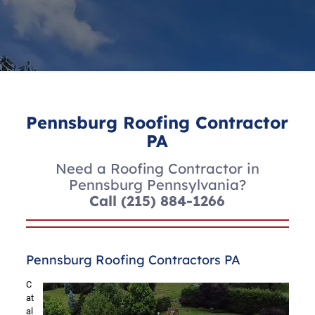
Pennsburg Roofing Contractor
PA
Need a Roofing Contractor in
Pennsburg Pennsylvania?
Call
(215) 884-1266
Pennsburg Roofing Contractors PA
C
at
al