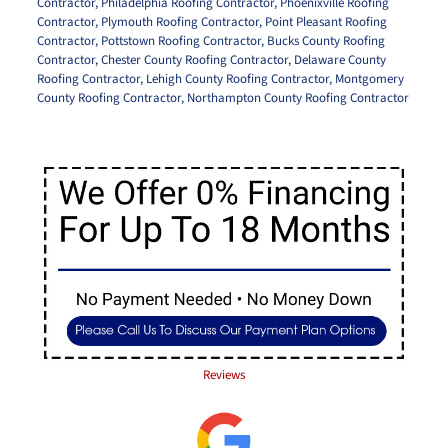
Contractor
,
Philadelphia Roofing Contractor
,
Phoenixville Roofing
Contractor
,
Plymouth Roofing Contractor
,
Point Pleasant Roofing
Contractor
,
Pottstown Roofing Contractor
,
Bucks County Roofing
Contractor
,
Chester County Roofing Contractor
,
Delaware County
Roofing Contractor
,
Lehigh County Roofing Contractor
,
Montgomery
County Roofing Contractor
,
Northampton County Roofing Contractor
Reviews