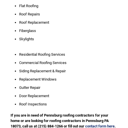
Flat Roofing
Roof Repairs
Roof Replacement
Fiberglass
Skylights
Residential Roofing Services
Commercial Roofing Services
Siding Replacement & Repair
Replacement Windows
Gutter Repair
Door Replacement
Roof Inspections
If you are in need of Pennsburg roofing contractors for your
home or are looking for roofing contractors in Pennsburg PA
18073, call us at
(215) 884-1266
or fill out our
contact form here
.