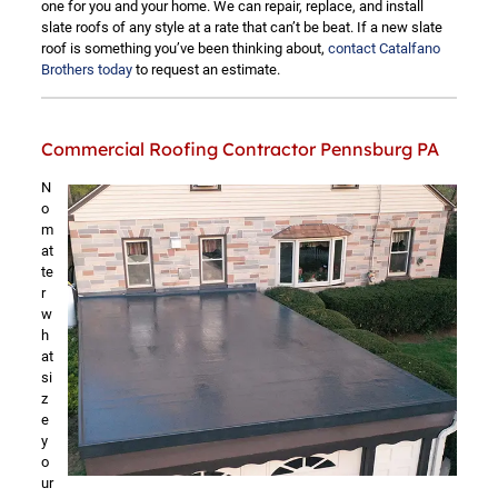
one for you and your home. We can repair, replace, and install
slate roofs of any style at a rate that can’t be beat. If a new slate
roof is something you’ve been thinking about,
contact Catalfano
Brothers today
to request an estimate.
Commercial Roofing Contractor Pennsburg PA
N
o
m
at
te
r
w
h
at
si
z
e
y
o
ur