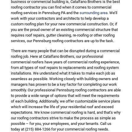
business or commercial building is, Catalfano Brothers is the best
roofing contractor you can find when it comes to commercial
roofing services in Pennsburg PA and the
surrounding area
. We’ll
work with your contractors and architects to help develop a
custom roofing plan for your new commercial construction. Or, if
you are the proud owner of an existing commercial structure that
requires roof repairs, gutter cleaning, re-roofing or other roofing
services, our Pennsburg roofing contractors are up to the task.
There are many people that can be disrupted during a commercial
roofing job. Here at Catalfano Brothers, our professional
commercial roofers have years of commercial roofing experience,
from all types of roof repairs to replacements and roofing system
installations. We understand what it takes to make each job as
seamless as possible. Working closely with building owners and
managers has proven to be a key factor for completing our work
smoothly. Our professional Pennsburg roofing contractors are able
to provide a wide range of options that will meet the requirements
of each building. Additionally, we offer customizable service plans
which will increase the life of your residential roof and exceed
expectations. We know commercial roofing is hard, and that’s why
our roofing contractors strive to make the process as simple as
possible – for you, your employees, and your tenants. Call us
today at
(215) 884-1266
for your commercial roofing needs.