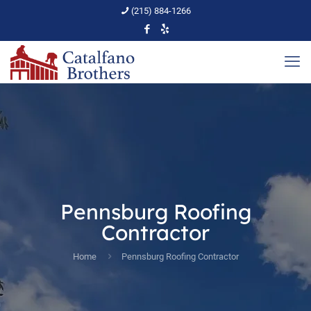
(215) 884-1266
Pennsburg Roofing
Contractor
Home
Pennsburg Roofing Contractor