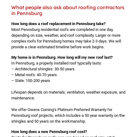
What people also ask about roofing contractors
in Pennsburg
How long does a roof replacement in Pennsburg take?
Most Pennsburg residential roofs are completed in one day,
depending on size, weather, and roof complexity. Larger or more
complex roofs for Pennsburg homes may take 2-3 days. We will
provide a clear estimated timeline before work begins.
My home is in Pennsburg. How long will my new roof last?
In Pennsburg, a properly installed roof typically lasts:
– Architectural shingles: 30-50 years
– Metal roofs: 40-70 years
– Slate: 100-200 years
Lifespan depends on materials, ventilation, weather exposure, and
maintenance.
We offer Owens Corning’s Platinum Preferred Warranty for
Pennsburg roof projects, which includes a 50 year warranty on the
shingles and 50 years on the workmanship.
How long does a new Pennsburg roof cost?