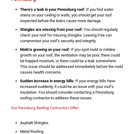
There’s a leak in your Pennsburg roof:
If you find water
stains on your ceiling or walls, you should get your roof
inspected before the leaks cause more damage.
Shingles are missing from your roof:
You should regularly
check your roof for missing shingles. Leaving it be can
compromise your roof’s security and integrity.
Mold is growing on your roof:
If you spot mold or mildew
growth on your roof, the ventilation may be poor, there could
be trapped moisture, or there could be a leak somewhere.
This issue should be addressed immediately before the mold
causes health concerns.
Sudden increase in energy bills:
If your energy bills have
increased suddenly, it could be an issue with your roof’s
insulation. You should consider contacting a Pennsburg
roofing contractor to address these issues.
Our Pennsburg Roofing Contractors Offer:
Asphalt Shingles
Metal Roofing