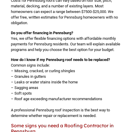
Costs for Pennsburg roofs can vary based on roof size, pitch,
material, decking, and a number of existing layers. Most
homeowners can expect a range between $7500-$25,000. We
offer free, written estimates for Pennsburg homeowners with no
obligation.
Do you offer financing in Pennsburg?
Yes, we offer flexible financing options with affordable monthly
payments for Pennsburg residents. Our team will explain available
programs and help you choose the best option for your budget.
How do I know if my Pennsburg roof needs to be replaced?
Common signs include:
– Missing, cracked, or curling shingles
– Granules in gutters
– Leaks or water stains inside the home
– Sagging areas
– Soft spots
– Roof age exceeding manufacturer recommendations
A professional Pennsburg roof inspection is the best way to
determine whether repair or replacement is needed.
Some signs you need a Roofing Contractor in
Pennsburg