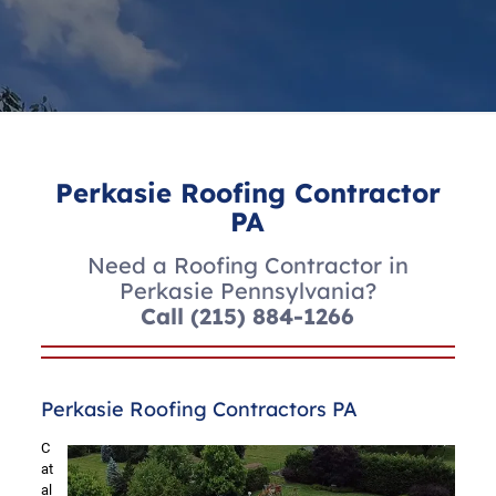
Perkasie Roofing Contractor
PA
Need a Roofing Contractor in
Perkasie Pennsylvania?
Call
(215) 884-1266
Perkasie Roofing Contractors PA
C
at
al