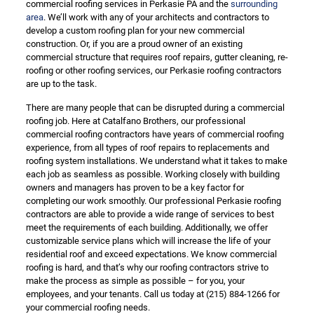
commercial roofing services in Perkasie PA and the
surrounding
area
. We’ll work with any of your architects and contractors to
develop a custom roofing plan for your new commercial
construction. Or, if you are a proud owner of an existing
commercial structure that requires roof repairs, gutter cleaning, re-
roofing or other roofing services, our Perkasie roofing contractors
are up to the task.
There are many people that can be disrupted during a commercial
roofing job. Here at Catalfano Brothers, our professional
commercial roofing contractors have years of commercial roofing
experience, from all types of roof repairs to replacements and
roofing system installations. We understand what it takes to make
each job as seamless as possible. Working closely with building
owners and managers has proven to be a key factor for
completing our work smoothly. Our professional Perkasie roofing
contractors are able to provide a wide range of services to best
meet the requirements of each building. Additionally, we offer
customizable service plans which will increase the life of your
residential roof and exceed expectations. We know commercial
roofing is hard, and that’s why our roofing contractors strive to
make the process as simple as possible – for you, your
employees, and your tenants. Call us today at
(215) 884-1266
for
your commercial roofing needs.