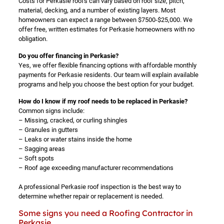
Costs for Perkasie roofs can vary based on roof size, pitch,
material, decking, and a number of existing layers. Most
homeowners can expect a range between $7500-$25,000. We
offer free, written estimates for Perkasie homeowners with no
obligation.
Do you offer financing in Perkasie?
Yes, we offer flexible financing options with affordable monthly
payments for Perkasie residents. Our team will explain available
programs and help you choose the best option for your budget.
How do I know if my roof needs to be replaced in Perkasie?
Common signs include:
– Missing, cracked, or curling shingles
– Granules in gutters
– Leaks or water stains inside the home
– Sagging areas
– Soft spots
– Roof age exceeding manufacturer recommendations
A professional Perkasie roof inspection is the best way to
determine whether repair or replacement is needed.
Some signs you need a Roofing Contractor in
Perkasie