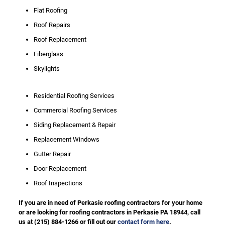
Flat Roofing
Roof Repairs
Roof Replacement
Fiberglass
Skylights
Residential Roofing Services
Commercial Roofing Services
Siding Replacement & Repair
Replacement Windows
Gutter Repair
Door Replacement
Roof Inspections
If you are in need of Perkasie roofing contractors for your home
or are looking for roofing contractors in Perkasie PA 18944, call
us at
(215) 884-1266
or fill out our
contact form here
.