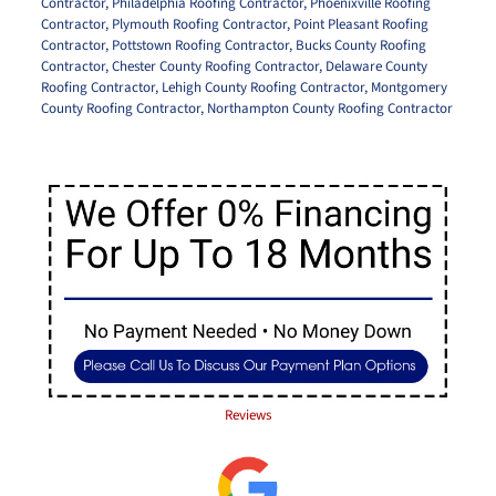
Contractor
,
Philadelphia Roofing Contractor
,
Phoenixville Roofing
Contractor
,
Plymouth Roofing Contractor
,
Point Pleasant Roofing
Contractor
,
Pottstown Roofing Contractor
,
Bucks County Roofing
Contractor
,
Chester County Roofing Contractor
,
Delaware County
Roofing Contractor
,
Lehigh County Roofing Contractor
,
Montgomery
County Roofing Contractor
,
Northampton County Roofing Contractor
Reviews