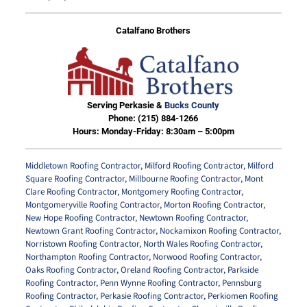
Catalfano Brothers
Serving Perkasie &
Bucks County
Phone:
(215) 884-1266
Hours: Monday-Friday: 8:30am – 5:00pm
Middletown Roofing Contractor
,
Milford Roofing Contractor
,
Milford
Square Roofing Contractor
,
Millbourne Roofing Contractor
,
Mont
Clare Roofing Contractor
,
Montgomery Roofing Contractor
,
Montgomeryville Roofing Contractor
,
Morton Roofing Contractor
,
New Hope Roofing Contractor
,
Newtown Roofing Contractor
,
Newtown Grant Roofing Contractor
,
Nockamixon Roofing Contractor
,
Norristown Roofing Contractor
,
North Wales Roofing Contractor
,
Northampton Roofing Contractor
,
Norwood Roofing Contractor
,
Oaks Roofing Contractor
,
Oreland Roofing Contractor
,
Parkside
Roofing Contractor
,
Penn Wynne Roofing Contractor
,
Pennsburg
Roofing Contractor
,
Perkasie Roofing Contractor
,
Perkiomen Roofing