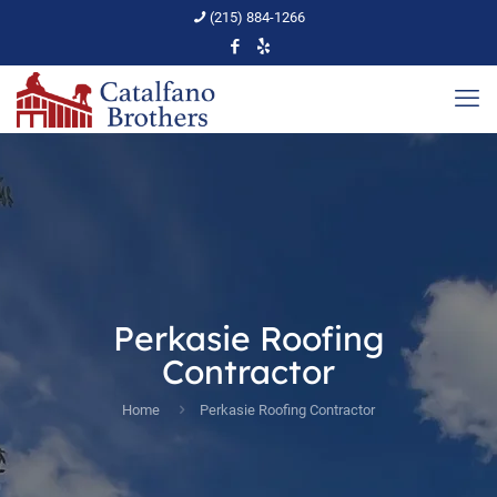
(215) 884-1266
Perkasie Roofing
Contractor
Home
Perkasie Roofing Contractor