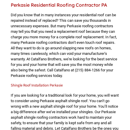
Perkasie Residential Roofing Contractor PA
Did you know that in many instances your residential roof can be
repaired instead of replaced? This can save you thousands in
unnecessary expenses. But many Perkasie roofing contractors
may tell you that you need a replacement roof because they can
charge you more money for a complete roof replacement. In fact,
many Perkasie roofing contractors don’t even touch roof repairs.
All they want to do is go around slapping new roofs on homes,
many times carelessly, which can void your manufacturer’s
warranty. At Catalfano Brothers, we’re looking for the best service
for you and your home that will save you the most money while
also being the safest. Call Catalfano at
(215) 884-1266
for your
Perkasie roofing services today.
Shingle Roof Installation Perkasie
If you are looking for a traditional look for your home, you will want
to consider using Perkasie asphalt shingle roof. You can’t go
wrong with a new asphalt shingle roof for your home. You’ll notice
a big difference after we’ve installed your shingles. Our Perkasie
asphalt shingle roofing contractors work hard to maintain your
safety, to ensure that your family is kept safe from any and all
falling material and debris. Let Catalfano Brothers be the ones you