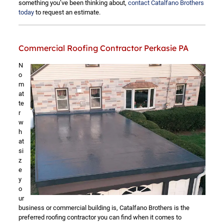
something you’ve been thinking about,
contact Catalfano Brothers
today
to request an estimate.
Commercial Roofing Contractor Perkasie PA
N
o
m
at
te
r
w
h
at
si
z
e
y
o
ur
business or commercial building is, Catalfano Brothers is the
preferred roofing contractor you can find when it comes to