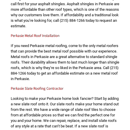
call first for your asphalt shingles. Asphalt shingles in Perkasie are
more affordable than other roof types, which is one of the reasons
why our customers love them. If affordability and a traditional look
is what you’re looking for, call
(215) 884-1266
today to request an
estimate.
Perkasie Metal Roof Installation
If you need Perkasie metal roofing, come to the only metal roofers
that can provide the best metal roof possible with our experience.
Metal roofs in Perkasie are a great alternative to standard shingle
roofs. Their durability allows them to last much longer than shingle
roofs, which is why they’re so liked in the Perkasie area. Call
(215)
884-1266
today to get an affordable estimate on a new metal roof
in Perkasie.
Perkasie Slate Roofing Contractor
Looking to make your Perkasie home look fancier? Start by adding
a new slate roof onto it. Our slate roofs make your home stand out
from the rest. We have a wide range of slate roof tiles to choose
from at affordable prices so that we can find the perfect one for
you and your home. We can repair, replace, and install slate roofs
of any style at a rate that can’t be beat. If a new slate roof is