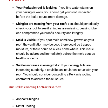
Your Perkasie roof is leaking:
If you find water stains on
your ceiling or walls, you should get your roof inspected
before the leaks cause more damage.
Shingles are missing from your roof:
You should periodically
check your roof to see if shingles are missing. Leaving it be
can compromise your roof’s security and integrity.
Mold is visible:
If you spot mold or mildew growth on your
roof, the ventilation may be poor, there could be trapped
moisture, or there could be a leak somewhere. This issue
should be addressed immediately before the mold causes
health concerns.
Sudden increase in energy bills:
If your energy bills are
increasing suddenly, it could be an insulation issue with your
roof. You should consider contacting a Perkasie roofing
contractor to address these issues.
Our Perkasie Roofing Contractors Offer:
Asphalt Shingles
Metal Roofing