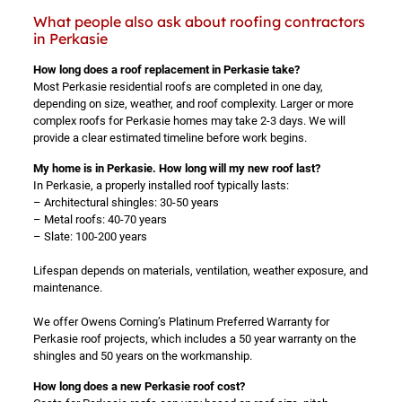
What people also ask about roofing contractors
in Perkasie
How long does a roof replacement in Perkasie take?
Most Perkasie residential roofs are completed in one day,
depending on size, weather, and roof complexity. Larger or more
complex roofs for Perkasie homes may take 2-3 days. We will
provide a clear estimated timeline before work begins.
My home is in Perkasie. How long will my new roof last?
In Perkasie, a properly installed roof typically lasts:
– Architectural shingles: 30-50 years
– Metal roofs: 40-70 years
– Slate: 100-200 years
Lifespan depends on materials, ventilation, weather exposure, and
maintenance.
We offer Owens Corning’s Platinum Preferred Warranty for
Perkasie roof projects, which includes a 50 year warranty on the
shingles and 50 years on the workmanship.
How long does a new Perkasie roof cost?