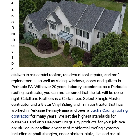
f
a
n
o
B
ro
th
er
s
s
p
e
cializes in residential roofing, residential roof repairs, and roof
replacements, as well as siding, windows, doors and gutters in
Perkasie PA. With over 20 years industry experience as a Perkasie
roofing contractor, you can rest assured that the job will be done
right. Catalfano Brothers is a Certainteed Select ShingleMaster
contractor and a 5-star Vinyl Siding and Trim contractor that has
worked in Perkasie Pennsylvania and been a
Bucks County roofing
contractor
for many years. We set the highest standards for
ourselves and only use premium quality products for your job. We
are skilled in installing a variety of residential roofing systems,
including asphalt shingles, cedar shakes, slate, tile, and metal.