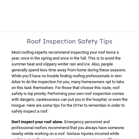
Roof Inspection Safety Tips
Most roofing experts recommend inspecting your roof twice a
year; once in the spring and once in the fall. This is to avoid the
summer heat and slippery winter rain and ice. Also, people
generally spend less time away from home during these seasons.
While you’ll have no trouble finding roofing professionals in Ann
Arbor to do the inspection for you, many homeowners opt to take
on this task themselves. For those that choose this route, roof
safety is top priority. Performing your own roof inspection comes
with dangers; carelessness can put you in the hospital, or even the
morgue. Here are some tips for the DIYer to remember in order to
safely inspect a roof:
Don’t inspect your roof alone.
Emergency personnel and
professional roofers recommend that you always have someone
nearby while working on a roof. Serious injuries incurred while