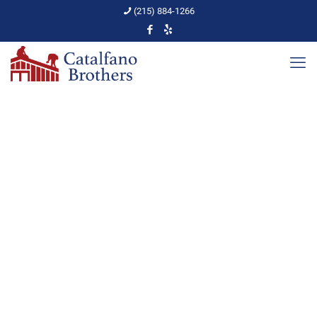
(215) 884-1266
Roof Inspection Safety
Tips
Home
Roof Inspections
Roof Inspection Safety Tips