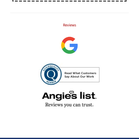
Reviews