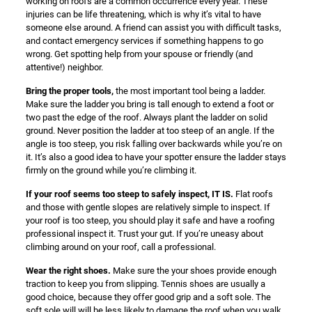
working on roofs are a common occurrence every year. These
injuries can be life threatening, which is why it’s vital to have
someone else around. A friend can assist you with difficult tasks,
and contact emergency services if something happens to go
wrong. Get spotting help from your spouse or friendly (and
attentive!) neighbor.
Bring the proper tools,
the most important tool being a ladder.
Make sure the ladder you bring is tall enough to extend a foot or
two past the edge of the roof. Always plant the ladder on solid
ground. Never position the ladder at too steep of an angle. If the
angle is too steep, you risk falling over backwards while you’re on
it. It’s also a good idea to have your spotter ensure the ladder stays
firmly on the ground while you’re climbing it.
If your roof seems too steep to safely inspect, IT IS.
Flat roofs
and those with gentle slopes are relatively simple to inspect. If
your roof is too steep, you should play it safe and have a roofing
professional inspect it. Trust your gut. If you’re uneasy about
climbing around on your roof, call a professional.
Wear the right shoes.
Make sure the your shoes provide enough
traction to keep you from slipping. Tennis shoes are usually a
good choice, because they offer good grip and a soft sole. The
soft sole will will be less likely to damage the roof when you walk