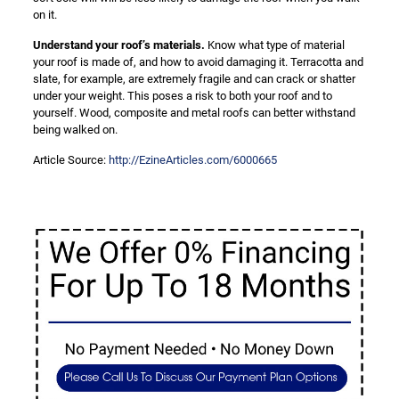
on it.
Understand your roof’s materials.
Know what type of material
your roof is made of, and how to avoid damaging it. Terracotta and
slate, for example, are extremely fragile and can crack or shatter
under your weight. This poses a risk to both your roof and to
yourself. Wood, composite and metal roofs can better withstand
being walked on.
Article Source:
http://EzineArticles.com/6000665