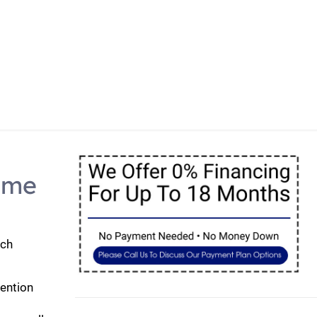
y Home Looking Its Best
ome
uch
tention