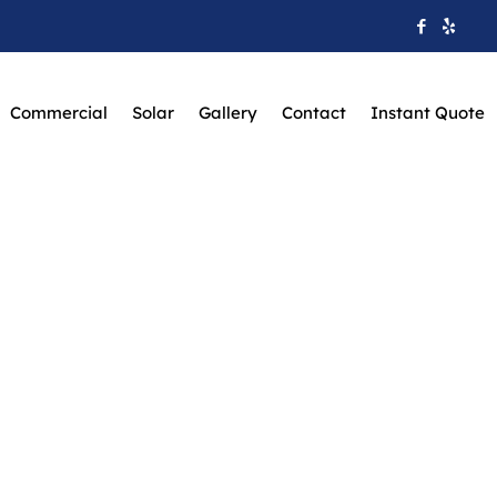
Commercial
Solar
Gallery
Contact
Instant Quote
aware Valley Home