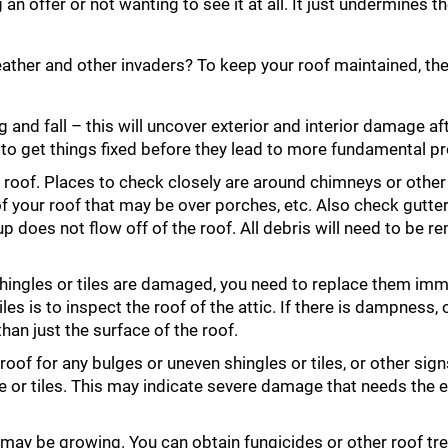
offer or not wanting to see it at all. It just undermines th
ather and other invaders? To keep your roof maintained, the
g and fall – this will uncover exterior and interior damage af
 to get things fixed before they lead to more fundamental p
r roof. Places to check closely are around chimneys or other
 of your roof that may be over porches, etc. Also check gutte
 does not flow off of the roof. All debris will need to be 
 shingles or tiles are damaged, you need to replace them imm
s is to inspect the roof of the attic. If there is dampness, o
han just the surface of the roof.
oof for any bulges or uneven shingles or tiles, or other sign
 or tiles. This may indicate severe damage that needs the e
 may be growing. You can obtain fungicides or other roof t