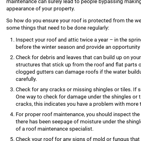
maintenance can surely lead to people bypassing making an 
appearance of your property.
So how do you ensure your roof is protected from the we
some things that need to be done regularly:
Inspect your roof and attic twice a year – in the sprin
before the winter season and provide an opportunity
Check for debris and leaves that can build up on you
structures that stick up from the roof and flat parts
clogged gutters can damage roofs if the water buildup
carefully.
Check for any cracks or missing shingles or tiles. If
One way to check for damage under the shingles or tile
cracks, this indicates you have a problem with more t
For proper roof maintenance, you should inspect the r
there has been seepage of moisture under the shingle
of a roof maintenance specialist.
Check your roof for any signs of mold or fungus that