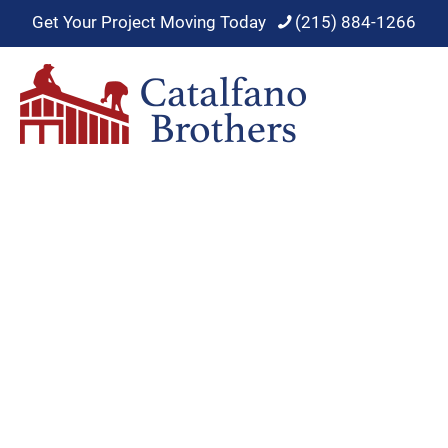
Get Your Project Moving Today
(215) 884-1266
Roof Maintenance