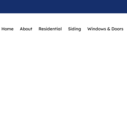
Home
About
Residential
Siding
Windows & Doors
 To Keep Your Del
Looking Its Best