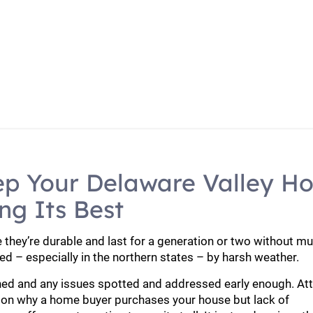
cement
Roof Maintenance To Keep Your Delaware Valle
ep Your Delaware Valley H
ng Its Best
they’re durable and last for a generation or two without m
ed – especially in the northern states – by harsh weather.
ined and any issues spotted and addressed early enough. At
son why a home buyer purchases your house but lack of