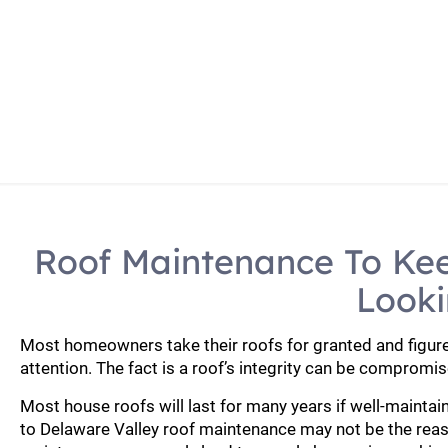
Home
Roof Repla
Roof Maintenance To Ke
Looki
Most homeowners take their roofs for granted and figure 
attention. The fact is a roof’s integrity can be compromis
Most house roofs will last for many years if well-mainta
to Delaware Valley roof maintenance may not be the rea