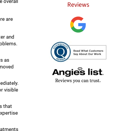
e overall
Reviews
re are
ter and
roblems.
rs as
removed
ediately.
r visible
s that
xpertise
reatments