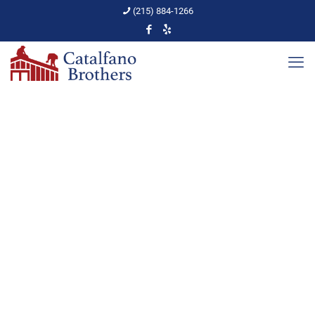
(215) 884-1266
The Vocabulary of a Roof
Home
PA Home Upkeep
The Vocabulary of a Roof