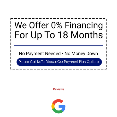
Reviews