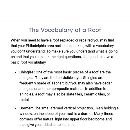
The Vocabulary of a Roof
When you need to have a roof replaced or repaired you may find
that your Philadelphia area roofer is speaking with a vocabulary
you don’t understand. To make sure you understand what is going
on and that you can ask the right questions, it is good to have a
basic roof vocabulary.
Shingles:
One of the most basic pieces of a roof are the
shingles. They are the top visible layer. Shingles are
frequently made of asphalt, but you may also have cedar
shingles or another composite material. In addition to
shingles, a roof may also be slate tiles, ceramic tiles, or
metal.
Dormer:
The small framed vertical projection, likely holding a
window, on the slope of your roof is a dormer. Many times
dormers offer natural light into upper floor bedrooms and
also give you added usable space.