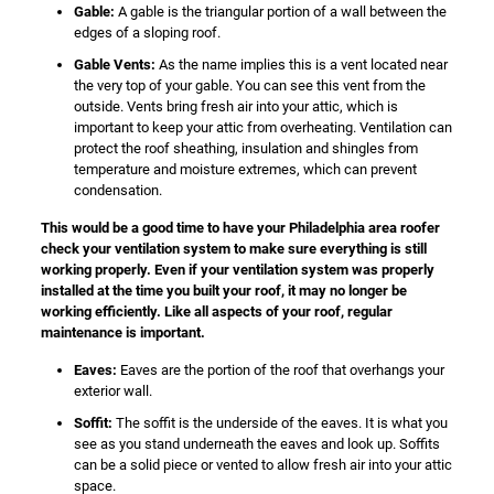
Gable:
A gable is the triangular portion of a wall between the
edges of a sloping roof.
Gable Vents:
As the name implies this is a vent located near
the very top of your gable. You can see this vent from the
outside. Vents bring fresh air into your attic, which is
important to keep your attic from overheating. Ventilation can
protect the roof sheathing, insulation and shingles from
temperature and moisture extremes, which can prevent
condensation.
This would be a good time to have your Philadelphia area roofer
check your ventilation system to make sure everything is still
working properly. Even if your ventilation system was properly
installed at the time you built your roof, it may no longer be
working efficiently. Like all aspects of your roof, regular
maintenance is important.
Eaves:
Eaves are the portion of the roof that overhangs your
exterior wall.
Soffit:
The soffit is the underside of the eaves. It is what you
see as you stand underneath the eaves and look up. Soffits
can be a solid piece or vented to allow fresh air into your attic
space.