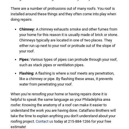
There are a number of protrusions out of many roofs. You roof is
installed around these things and they often come into play when
doing repairs.
Chimney:
A chimney exhausts smoke and other fumes from
your home for this reason it is usually made of brick or stone.
Chimneys typically are located in one of two places. They
either run up next to your roof or protrude out of the slope of
your roof.
Pipes:
Various types of pipes can protrude through your roof,
such as stack pipes or ventilation pipes.
Flashing:
A flashing is where a roof meets any penetration,
like a chimney or pipe. By flashing these areas, it prevents
water from penetrating your roof.
When you’re reroofing your home or having repairs done it is
helpful to speak the same language as your Philadelphia area
roofer. Knowing the anatomy of a roof can make it easier to
understand the work you are having done. Catalfano Brothers will
take the time to explain anything you don’t understand about your
roofing project.
Contact us
today at 215-884-1266 for your free
estimate!