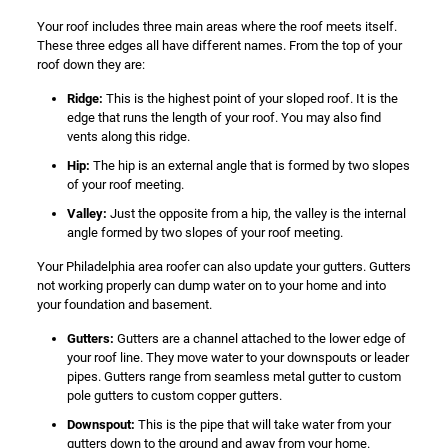
Your roof includes three main areas where the roof meets itself.
These three edges all have different names. From the top of your
roof down they are:
Ridge:
This is the highest point of your sloped roof. It is the
edge that runs the length of your roof. You may also find
vents along this ridge.
Hip:
The hip is an external angle that is formed by two slopes
of your roof meeting.
Valley:
Just the opposite from a hip, the valley is the internal
angle formed by two slopes of your roof meeting.
Your Philadelphia area roofer can also update your gutters. Gutters
not working properly can dump water on to your home and into
your foundation and basement.
Gutters:
Gutters are a channel attached to the lower edge of
your roof line. They move water to your downspouts or leader
pipes. Gutters range from seamless metal gutter to custom
pole gutters to custom copper gutters.
Downspout:
This is the pipe that will take water from your
gutters down to the ground and away from your home.