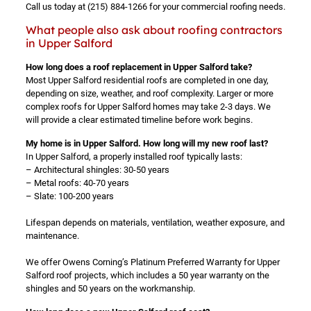
Call us today at
(215) 884-1266
for your commercial roofing needs.
What people also ask about roofing contractors
in Upper Salford
How long does a roof replacement in Upper Salford take?
Most Upper Salford residential roofs are completed in one day,
depending on size, weather, and roof complexity. Larger or more
complex roofs for Upper Salford homes may take 2-3 days. We
will provide a clear estimated timeline before work begins.
My home is in Upper Salford. How long will my new roof last?
In Upper Salford, a properly installed roof typically lasts:
– Architectural shingles: 30-50 years
– Metal roofs: 40-70 years
– Slate: 100-200 years
Lifespan depends on materials, ventilation, weather exposure, and
maintenance.
We offer Owens Corning’s Platinum Preferred Warranty for Upper
Salford roof projects, which includes a 50 year warranty on the
shingles and 50 years on the workmanship.