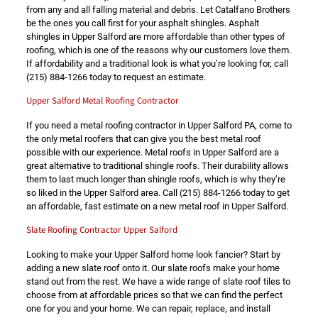
from any and all falling material and debris. Let Catalfano Brothers
be the ones you call first for your asphalt shingles. Asphalt
shingles in Upper Salford are more affordable than other types of
roofing, which is one of the reasons why our customers love them.
If affordability and a traditional look is what you’re looking for, call
(215) 884-1266
today to request an estimate.
Upper Salford Metal Roofing Contractor
If you need a metal roofing contractor in Upper Salford PA, come to
the only metal roofers that can give you the best metal roof
possible with our experience. Metal roofs in Upper Salford are a
great alternative to traditional shingle roofs. Their durability allows
them to last much longer than shingle roofs, which is why they’re
so liked in the Upper Salford area. Call
(215) 884-1266
today to get
an affordable, fast estimate on a new metal roof in Upper Salford.
Slate Roofing Contractor Upper Salford
Looking to make your Upper Salford home look fancier? Start by
adding a new slate roof onto it. Our slate roofs make your home
stand out from the rest. We have a wide range of slate roof tiles to
choose from at affordable prices so that we can find the perfect
one for you and your home. We can repair, replace, and install