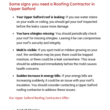
Some signs you need a Roofing Contractor in
Upper Salford
Your Upper Salford roof is leaking:
If you see water stains
on your walls or ceiling, you should get your roof inspected
before the leaks cause more damage.
You have shingles missing:
You should periodically check
your roof for missing shingles. Leaving it be can compromise
your roof’s security and integrity.
Mold is visible:
If you spot mold or mildew growing on your
roof, the ventilation may be poor, there could be trapped
moisture, or there could be a leak somewhere. This issue
should be addressed immediately before the mold causes
health concerns.
Sudden increase in energy bills:
If your energy bills are
increasing suddenly, it could be an issue with your roof’s
insulation. You should consider contacting a Upper Salford
roofing contractor to address these issues.
Our Upper Salford Roofing Contractors Offer: