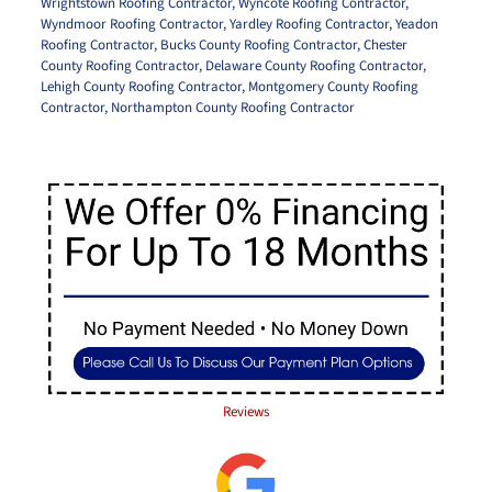
Wrightstown Roofing Contractor
,
Wyncote Roofing Contractor
,
Wyndmoor Roofing Contractor
,
Yardley Roofing Contractor
,
Yeadon
Roofing Contractor
,
Bucks County Roofing Contractor
,
Chester
County Roofing Contractor
,
Delaware County Roofing Contractor
,
Lehigh County Roofing Contractor
,
Montgomery County Roofing
Contractor
,
Northampton County Roofing Contractor
Reviews