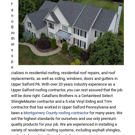
f
a
n
o
B
ro
th
er
s
s
p
e
cializes in residential roofing, residential roof repairs, and roof
replacements, as well as siding, windows, doors and gutters in
Upper Salford PA. With over 20 years industry experience as a
Upper Salford roofing contractor, you can rest assured that the job
will be done right. Catalfano Brothers is a Certainteed Select
ShingleMaster contractor and a 5-star Vinyl Siding and Trim
contractor that has worked in Upper Salford Pennsylvania and
been a
Montgomery County roofing contractor
for many years. We
set the highest standards for ourselves and use only premium
quality products for your job. We are experienced in installing a
variety of residential roofing systems, including asphalt shingles,