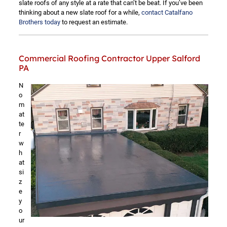
slate roofs of any style at a rate that can’t be beat. If you’ve been
thinking about a new slate roof for a while,
contact Catalfano
Brothers today
to request an estimate.
Commercial Roofing Contractor Upper Salford
PA
N
o
m
at
te
r
w
h
at
si
z
e
y
o
ur