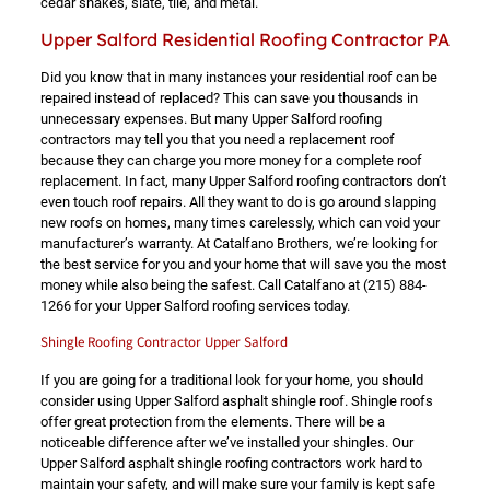
cedar shakes, slate, tile, and metal.
Upper Salford Residential Roofing Contractor PA
Did you know that in many instances your residential roof can be
repaired instead of replaced? This can save you thousands in
unnecessary expenses. But many Upper Salford roofing
contractors may tell you that you need a replacement roof
because they can charge you more money for a complete roof
replacement. In fact, many Upper Salford roofing contractors don’t
even touch roof repairs. All they want to do is go around slapping
new roofs on homes, many times carelessly, which can void your
manufacturer’s warranty. At Catalfano Brothers, we’re looking for
the best service for you and your home that will save you the most
money while also being the safest. Call Catalfano at
(215) 884-
1266
for your Upper Salford roofing services today.
Shingle Roofing Contractor Upper Salford
If you are going for a traditional look for your home, you should
consider using Upper Salford asphalt shingle roof. Shingle roofs
offer great protection from the elements. There will be a
noticeable difference after we’ve installed your shingles. Our
Upper Salford asphalt shingle roofing contractors work hard to
maintain your safety, and will make sure your family is kept safe