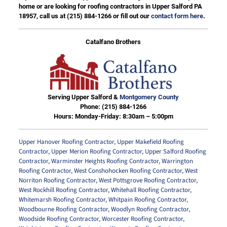
home or are looking for roofing contractors in Upper Salford PA
18957, call us at
(215) 884-1266
or fill out our
contact form here
.
Catalfano Brothers
Serving Upper Salford &
Montgomery County
Phone:
(215) 884-1266
Hours: Monday-Friday: 8:30am – 5:00pm
Upper Hanover Roofing Contractor
,
Upper Makefield Roofing
Contractor
,
Upper Merion Roofing Contractor
,
Upper Salford Roofing
Contractor
,
Warminster Heights Roofing Contractor
,
Warrington
Roofing Contractor
,
West Conshohocken Roofing Contractor
,
West
Norriton Roofing Contractor
,
West Pottsgrove Roofing Contractor
,
West Rockhill Roofing Contractor
,
Whitehall Roofing Contractor
,
Whitemarsh Roofing Contractor
,
Whitpain Roofing Contractor
,
Woodbourne Roofing Contractor
,
Woodlyn Roofing Contractor
,
Woodside Roofing Contractor
,
Worcester Roofing Contractor
,