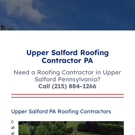
Upper Salford Roofing
Contractor PA
Need a Roofing Contractor in Upper
Salford Pennsylvania?
Call
(215) 884-1266
Upper Salford PA Roofing Contractors
C
at
al