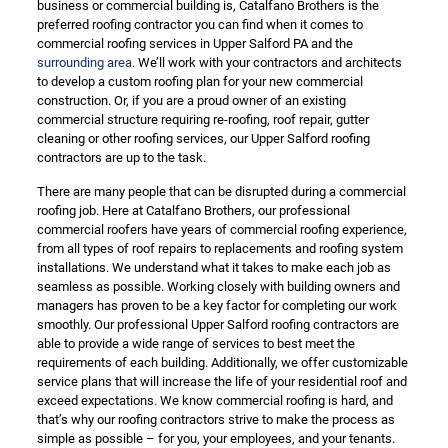
business or commercial building is, Catalfano Brothers is the
preferred roofing contractor you can find when it comes to
commercial roofing services in Upper Salford PA and the
surrounding area
. We’ll work with your contractors and architects
to develop a custom roofing plan for your new commercial
construction. Or, if you are a proud owner of an existing
commercial structure requiring re-roofing, roof repair, gutter
cleaning or other roofing services, our Upper Salford roofing
contractors are up to the task.
There are many people that can be disrupted during a commercial
roofing job. Here at Catalfano Brothers, our professional
commercial roofers have years of commercial roofing experience,
from all types of roof repairs to replacements and roofing system
installations. We understand what it takes to make each job as
seamless as possible. Working closely with building owners and
managers has proven to be a key factor for completing our work
smoothly. Our professional Upper Salford roofing contractors are
able to provide a wide range of services to best meet the
requirements of each building. Additionally, we offer customizable
service plans that will increase the life of your residential roof and
exceed expectations. We know commercial roofing is hard, and
that’s why our roofing contractors strive to make the process as
simple as possible – for you, your employees, and your tenants.