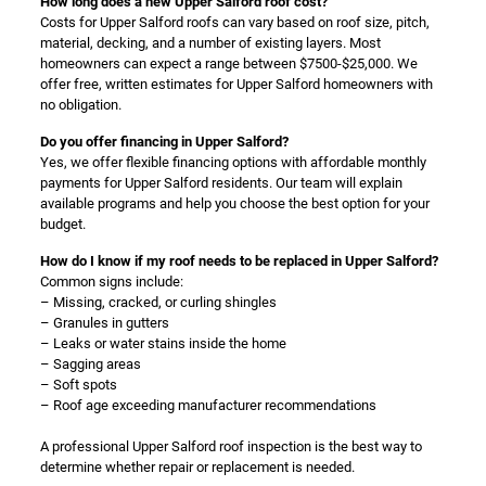
How long does a new Upper Salford roof cost?
Costs for Upper Salford roofs can vary based on roof size, pitch,
material, decking, and a number of existing layers. Most
homeowners can expect a range between $7500-$25,000. We
offer free, written estimates for Upper Salford homeowners with
no obligation.
Do you offer financing in Upper Salford?
Yes, we offer flexible financing options with affordable monthly
payments for Upper Salford residents. Our team will explain
available programs and help you choose the best option for your
budget.
How do I know if my roof needs to be replaced in Upper Salford?
Common signs include:
– Missing, cracked, or curling shingles
– Granules in gutters
– Leaks or water stains inside the home
– Sagging areas
– Soft spots
– Roof age exceeding manufacturer recommendations
A professional Upper Salford roof inspection is the best way to
determine whether repair or replacement is needed.