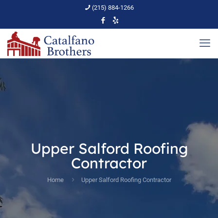
(215) 884-1266
Upper Salford Roofing
Contractor
Home
Upper Salford Roofing Contractor