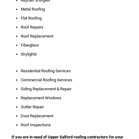
Asphalt Shingles
Metal Roofing
Flat Roofing
Roof Repairs
Roof Replacement
Fiberglass
Skylights
Residential Roofing Services
Commercial Roofing Services
Siding Replacement & Repair
Replacement Windows
Gutter Repair
Door Replacement
Roof Inspections
If you are in need of Upper Salford roofing contractors for your