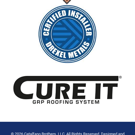
© 2026 Catalfano Brothers, LLC. All Rights Reserved. Designed and