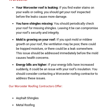
Your Worcester roof is leaking:
If you find water stains on
your walls or ceiling, you should get your roof inspected
before the leaks cause more damage.
You have shingles missing:
You should periodically check
your roof for missing shingles. Leaving it be can compromise
your roof’s security and integrity.
Mold is growing on your roof:
If you spot mold or mildew
growth on your roof, the ventilation may be poor, there could
be trapped moisture, or there could be a leak somewhere.
This issue should be addressed immediately before the mold
causes health concerns.
Energy bills are higher:
If your energy bills have increased
suddenly, it could be an issue with your roof’s insulation. You
should consider contacting a Worcester roofing contractor to
address these issues.
Our Worcester Roofing Contractors Offer:
Asphalt Shingles
Metal Roofing