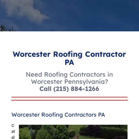
Worcester Roofing Contractor
PA
Need Roofing Contractors in
Worcester Pennsylvania?
Call
(215) 884-1266
Worcester Roofing Contractors PA
C
at
al