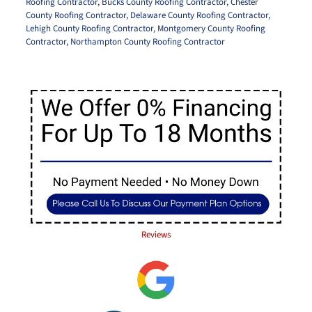
Roofing Contractor
,
Bucks County Roofing Contractor
,
Chester
County Roofing Contractor
,
Delaware County Roofing Contractor
,
Lehigh County Roofing Contractor
,
Montgomery County Roofing
Contractor
,
Northampton County Roofing Contractor
Reviews