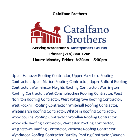
Catalfano Brothers
Serving Worcester &
Montgomery County
Phone:
(215) 884-1266
Hours: Monday-Friday: 8:30am – 5:00pm
Upper Hanover Roofing Contractor
,
Upper Makefield Roofing
Contractor
,
Upper Merion Roofing Contractor
,
Upper Salford Roofing
Contractor
,
Warminster Heights Roofing Contractor
,
Warrington
Roofing Contractor
,
West Conshohocken Roofing Contractor
,
West
Norriton Roofing Contractor
,
West Pottsgrove Roofing Contractor
,
West Rockhill Roofing Contractor
,
Whitehall Roofing Contractor
,
Whitemarsh Roofing Contractor
,
Whitpain Roofing Contractor
,
Woodbourne Roofing Contractor
,
Woodlyn Roofing Contractor
,
Woodside Roofing Contractor
,
Worcester Roofing Contractor
,
Wrightstown Roofing Contractor
,
Wyncote Roofing Contractor
,
Wyndmoor Roofing Contractor
,
Yardley Roofing Contractor
,
Yeadon