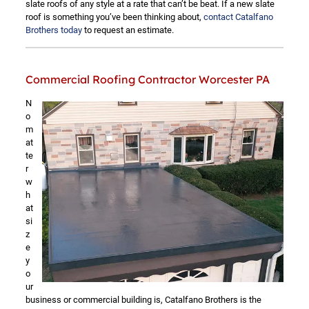
slate roofs of any style at a rate that can’t be beat. If a new slate
roof is something you’ve been thinking about,
contact Catalfano
Brothers today
to request an estimate.
Commercial Roofing Contractor Worcester PA
N
o
m
at
te
r
w
h
at
si
z
e
y
o
ur
business or commercial building is, Catalfano Brothers is the