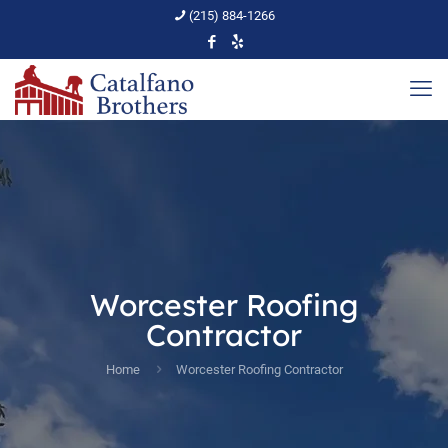
(215) 884-1266
Worcester Roofing
Contractor
Home
Worcester Roofing Contractor