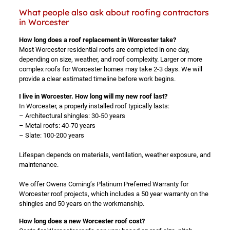
What people also ask about roofing contractors
in Worcester
How long does a roof replacement in Worcester take?
Most Worcester residential roofs are completed in one day,
depending on size, weather, and roof complexity. Larger or more
complex roofs for Worcester homes may take 2-3 days. We will
provide a clear estimated timeline before work begins.
I live in Worcester. How long will my new roof last?
In Worcester, a properly installed roof typically lasts:
– Architectural shingles: 30-50 years
– Metal roofs: 40-70 years
– Slate: 100-200 years
Lifespan depends on materials, ventilation, weather exposure, and
maintenance.
We offer Owens Corning’s Platinum Preferred Warranty for
Worcester roof projects, which includes a 50 year warranty on the
shingles and 50 years on the workmanship.
How long does a new Worcester roof cost?