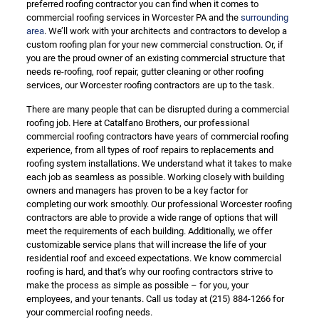
preferred roofing contractor you can find when it comes to
commercial roofing services in Worcester PA and the
surrounding
area
. We’ll work with your architects and contractors to develop a
custom roofing plan for your new commercial construction. Or, if
you are the proud owner of an existing commercial structure that
needs re-roofing, roof repair, gutter cleaning or other roofing
services, our Worcester roofing contractors are up to the task.
There are many people that can be disrupted during a commercial
roofing job. Here at Catalfano Brothers, our professional
commercial roofing contractors have years of commercial roofing
experience, from all types of roof repairs to replacements and
roofing system installations. We understand what it takes to make
each job as seamless as possible. Working closely with building
owners and managers has proven to be a key factor for
completing our work smoothly. Our professional Worcester roofing
contractors are able to provide a wide range of options that will
meet the requirements of each building. Additionally, we offer
customizable service plans that will increase the life of your
residential roof and exceed expectations. We know commercial
roofing is hard, and that’s why our roofing contractors strive to
make the process as simple as possible – for you, your
employees, and your tenants. Call us today at
(215) 884-1266
for
your commercial roofing needs.