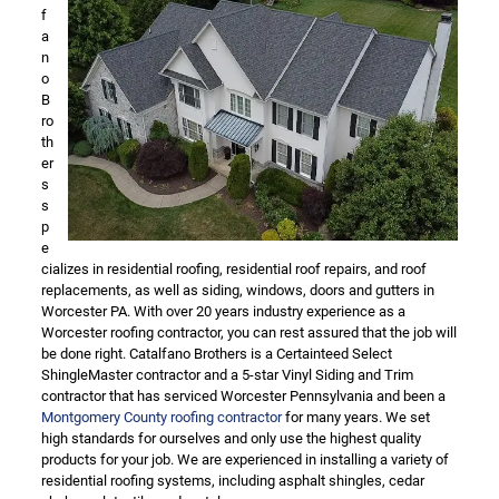
f
a
n
o
B
ro
th
er
s
s
p
e
cializes in residential roofing, residential roof repairs, and roof
replacements, as well as siding, windows, doors and gutters in
Worcester PA. With over 20 years industry experience as a
Worcester roofing contractor, you can rest assured that the job will
be done right. Catalfano Brothers is a Certainteed Select
ShingleMaster contractor and a 5-star Vinyl Siding and Trim
contractor that has serviced Worcester Pennsylvania and been a
Montgomery County roofing contractor
for many years. We set
high standards for ourselves and only use the highest quality
products for your job. We are experienced in installing a variety of
residential roofing systems, including asphalt shingles, cedar