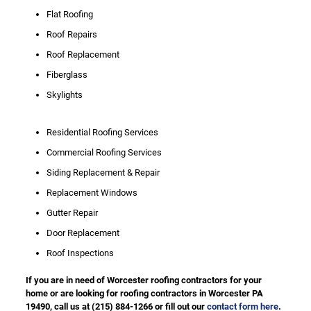
Flat Roofing
Roof Repairs
Roof Replacement
Fiberglass
Skylights
Residential Roofing Services
Commercial Roofing Services
Siding Replacement & Repair
Replacement Windows
Gutter Repair
Door Replacement
Roof Inspections
If you are in need of Worcester roofing contractors for your
home or are looking for roofing contractors in Worcester PA
19490, call us at
(215) 884-1266
or fill out our
contact form here
.