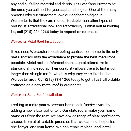
any and all falling material and debris. Let Catalfano Brothers be
the ones you call first for your asphalt shingles. One of the many
reasons why our customers love our asphalt shingles in
Worcester is that they are more affordable than other types of
roofing. If a traditional look and affordability is what you’re looking
for, call
(215) 884-1266
today to request an estimate.
Worcester Metal Roof Installation
If you need Worcester metal roofing contractors, come to the only
metal roofers with the experience to provide the best metal roof
possible. Metal roofs in Worcester are a great alternative to
standard shingle roofs. Their durability allows them to last much
longer than shingle roofs, which is why they’re so liked in the
Worcester area. Call
(215) 884-1266
today to get a fast, affordable
estimate on a new metal roof in Worcester.
Worcester Slate Roof Installation
Looking to make your Worcester home look fancier? Start by
adding a new slate roof onto it. Our slate roofs make your home
stand out from the rest. We have a wide range of slate roof tiles to
choose from at affordable prices so that we can find the perfect
one for you and your home. We can repair, replace, and install