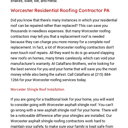
shakes, slate, tile, and metal.
Worcester Residential Roofing Contractor PA
Did you know that there’s many instances in which your residential
roof can be repaired rather than replaced? This can save you
thousands in needless expenses. But many Worcester roofing
contractors may tell you that a replacement roof is needed
because they can charge you more money for a complete roof
replacement. In fact, a lot of Worcester roofing contractors don’t
even touch roof repairs. All they want to do is go around slapping
new roofs on homes, many times carelessly, which can void your
manufacturer’s warranty. At Catalfano Brothers, we’re looking for
the best service for you and your home that will save you the most
money while also being the safest. Call Catalfano at
(215) 884-
1266
for your Worcester roofing services today.
Worcester Shingle Roof Installation
If you are going for a traditional look for your home, you will want
to consider going with Worcester asphalt shingle roof. You can’t
go wrong with a new asphalt shingle roof for your home. There will
be a noticeable difference after your shingles are installed. Our
Worcester asphalt shingle roofing contractors work hard to
maintain your safety, to make sure your family is kept safe from