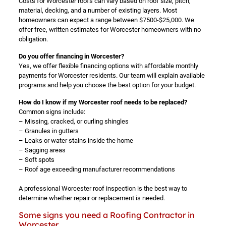
Costs for Worcester roofs can vary based on roof size, pitch,
material, decking, and a number of existing layers. Most
homeowners can expect a range between $7500-$25,000. We
offer free, written estimates for Worcester homeowners with no
obligation.
Do you offer financing in Worcester?
Yes, we offer flexible financing options with affordable monthly
payments for Worcester residents. Our team will explain available
programs and help you choose the best option for your budget.
How do I know if my Worcester roof needs to be replaced?
Common signs include:
– Missing, cracked, or curling shingles
– Granules in gutters
– Leaks or water stains inside the home
– Sagging areas
– Soft spots
– Roof age exceeding manufacturer recommendations
A professional Worcester roof inspection is the best way to
determine whether repair or replacement is needed.
Some signs you need a Roofing Contractor in
Worcester