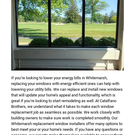
If you’re looking to lower your energy bills in Whitemarsh,
replacing your windows with energy efficient ones can help with
lowering your utility bills. We can replace and install new windows
that will update your home’s appeal and functionality, which is
great if you’re looking to start remodeling as well. At Catalfano
Brothers, we understand what it takes to make each window
replacement job as seamless as possible. We work closely with
building owners to make sure work is completed smoothly. Our
Whitemarsh replacement window installers offer many options to
best meet your or your home’s needs. If you have any questions or