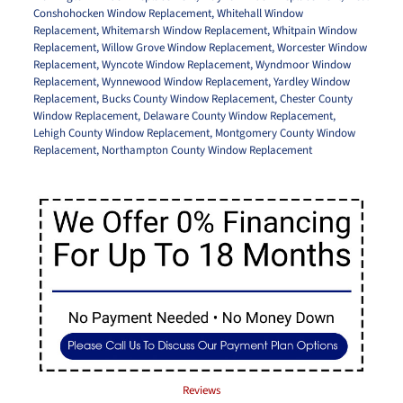
Conshohocken Window Replacement
,
Whitehall Window
Replacement
,
Whitemarsh Window Replacement
,
Whitpain Window
Replacement
,
Willow Grove Window Replacement
,
Worcester Window
Replacement
,
Wyncote Window Replacement
,
Wyndmoor Window
Replacement
,
Wynnewood Window Replacement
,
Yardley Window
Replacement
,
Bucks County Window Replacement
,
Chester County
Window Replacement
,
Delaware County Window Replacement
,
Lehigh County Window Replacement
,
Montgomery County Window
Replacement
,
Northampton County Window Replacement
Reviews