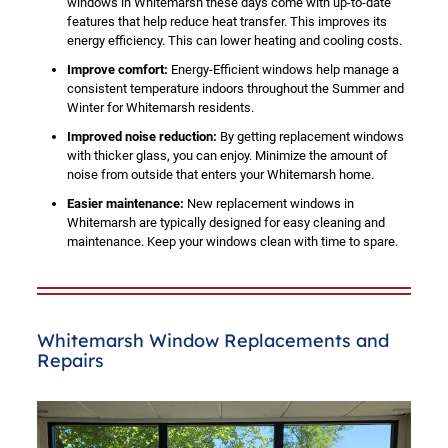
windows in Whitemarsh these days come with up-to-date
features that help reduce heat transfer. This improves its
energy efficiency. This can lower heating and cooling costs.
Improve comfort:
Energy-Efficient windows help manage a
consistent temperature indoors throughout the Summer and
Winter for Whitemarsh residents.
Improved noise reduction:
By getting replacement windows
with thicker glass, you can enjoy. Minimize the amount of
noise from outside that enters your Whitemarsh home.
Easier maintenance:
New replacement windows in
Whitemarsh are typically designed for easy cleaning and
maintenance. Keep your windows clean with time to spare.
Whitemarsh Window Replacements and
Repairs