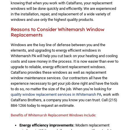
knowing that when you work with Catalfano, your replacement
windows will be done quickly and efficiently. We are experienced
in the installation, repair, and replacement of a wide variety of
windows and use only the highest quality products.
Reasons to Consider Whitemarsh Window
Replacements
Windows are the key line of defense between you and the
elements, and upgrading to energy efficient windows in
Whitemarsh PA will help you cut back on your heating and cooling
costs and save money in the process. It is now easier than ever to
upgrade to reliable, energy efficient replacement windows.
Catalfano provides these windows as well as replacement
window maintenance services. Our contractors all have the
experience necessary to get your job done right and have the tools
to do so, no matter the size of the job. When you’re looking for
quality window replacement services in Whitemarsh PA
, work with
Catalfano Brothers, a company you know you can trust. Call
(215)
884-1266
today to request an estimate.
Benefits of Whitemarsh Replacement Windows Include:
Energy efficiency improvements:
Modern replacement