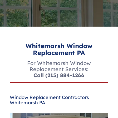
Whitemarsh Window
Replacement PA
For Whitemarsh Window
Replacement Services:
Call
(215) 884-1266
Window Replacement Contractors
Whitemarsh PA