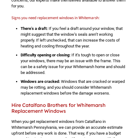
concerns, our experts make themselves available to answer them
for you.
Signs you need replacement windows in Whitemarsh:
There’s a draft:
If you feel a draft around your window, that
might suggest that the window’s seals aren’t working
properly. If left unchecked, that can increase the costs of
heating and cooling throughout the year.
Difficulty opening or closing:
If it’s tough to open or close
your windows, there may be an issue with the frame. This
can be a safety issue for your Whitemarsh home and should
be addressed.
Windows are cracked:
Windows that are cracked or warped
may be rotting, and you should consider Whitemarsh
replacement windows before the damage worsens.
Hire Catalfano Brothers for Whitemarsh
Replacement Windows
When you get replacement windows from Catalfano in
Whitemarsh Pennsylvania, we can provide an accurate estimate
upfront before any work is done. That way, if you have a budget