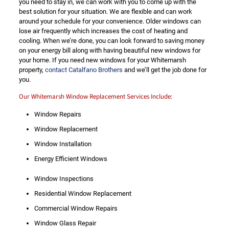
you need to stay in, we can work with you to come up with the
best solution for your situation. We are flexible and can work
around your schedule for your convenience. Older windows can
lose air frequently which increases the cost of heating and
cooling. When we’re done, you can look forward to saving money
on your energy bill along with having beautiful new windows for
your home. If you need new windows for your Whitemarsh
property,
contact Catalfano Brothers
and we’ll get the job done for
you.
Our Whitemarsh Window Replacement Services Include:
Window Repairs
Window Replacement
Window Installation
Energy Efficient Windows
Window Inspections
Residential Window Replacement
Commercial Window Repairs
Window Glass Repair