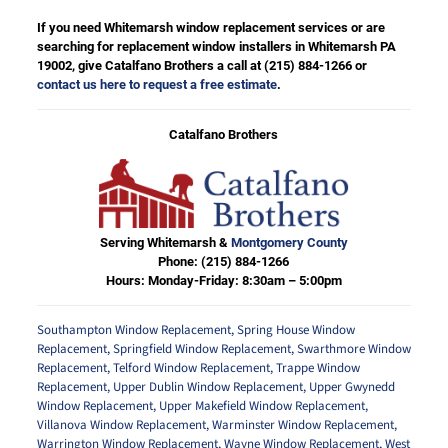
If you need Whitemarsh window replacement services or are
searching for replacement window installers in Whitemarsh PA
19002, give Catalfano Brothers a call at
(215) 884-1266
or
contact us here to request a free estimate
.
Catalfano Brothers
Serving Whitemarsh &
Montgomery County
Phone:
(215) 884-1266
Hours: Monday-Friday: 8:30am – 5:00pm
Southampton Window Replacement
,
Spring House Window
Replacement
,
Springfield Window Replacement
,
Swarthmore Window
Replacement
,
Telford Window Replacement
,
Trappe Window
Replacement
,
Upper Dublin Window Replacement
,
Upper Gwynedd
Window Replacement
,
Upper Makefield Window Replacement
,
Villanova Window Replacement
,
Warminster Window Replacement
,
Warrington Window Replacement
,
Wayne Window Replacement
,
West