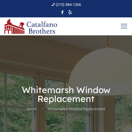
(215) 884-1266
Whitemarsh Window
Replacement
Home
Whitemarsh Window Replacement