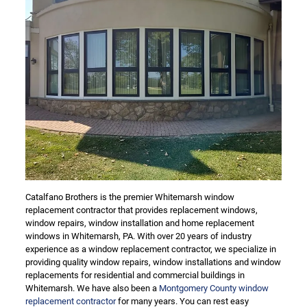
Catalfano Brothers is the premier Whitemarsh window
replacement contractor that provides replacement windows,
window repairs, window installation and home replacement
windows in Whitemarsh, PA. With over 20 years of industry
experience as a window replacement contractor, we specialize in
providing quality window repairs, window installations and window
replacements for residential and commercial buildings in
Whitemarsh. We have also been a
Montgomery County window
replacement contractor
for many years. You can rest easy