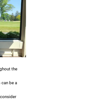
ughout the
s can be a
 consider