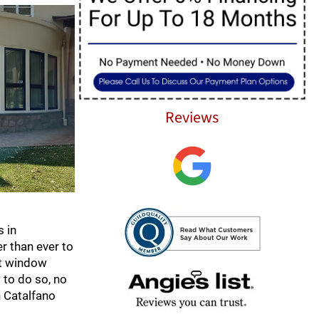
Reviews
s in
r than ever to
nt window
 to do so, no
h Catalfano