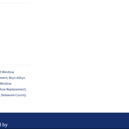
yd Window
ement
,
Bryn Athyn
 Window
ndow Replacement
,
,
Delaware County
d by
Rocket Local™