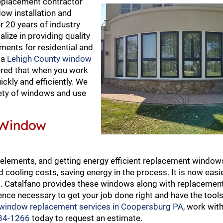
eplacement contractor
ow installation and
 20 years of industry
ize in providing quality
ments for residential and
 a
Lehigh County window
ured that when you work
ckly and efficiently. We
riety of windows and use
 Window
elements, and getting energy efficient replacement window
cooling costs, saving energy in the process. It is now easie
ws. Catalfano provides these windows along with replaceme
ence necessary to get your job done right and have the tools
 window replacement services in Coopersburg PA
, work wit
84-1266
today to request an estimate.