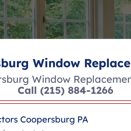
sburg Window Replace
rsburg Window Replacement
Call
(215) 884-1266
tors Coopersburg PA