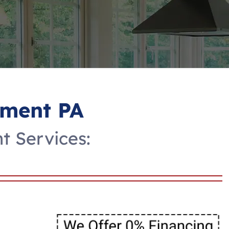
ment PA
 Services: