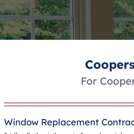
Cooper
For Coope
Window Replacement Contrac