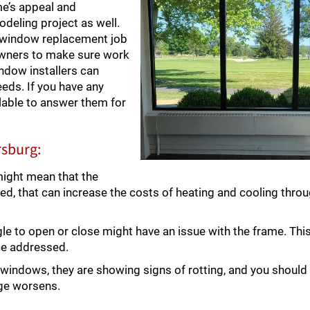
me’s appeal and
modeling project as well.
h window replacement job
owners to make sure work
dow installers can
eds. If you have any
lable to answer them for
rsburg:
might mean that the
ked, that can increase the costs of heating and cooling thro
e to open or close might have an issue with the frame. Thi
be addressed.
windows, they are showing signs of rotting, and you should
ge worsens.