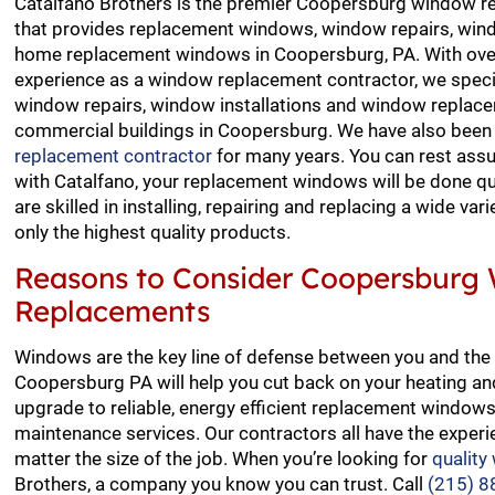
Catalfano Brothers is the premier Coopersburg window r
that provides replacement windows, window repairs, wind
home replacement windows in Coopersburg, PA. With over
experience as a window replacement contractor, we special
window repairs, window installations and window replace
commercial buildings in Coopersburg. We have also been
replacement contractor
for many years. You can rest ass
with Catalfano, your replacement windows will be done qui
are skilled in installing, repairing and replacing a wide va
only the highest quality products.
Reasons to Consider Coopersburg
Replacements
Windows are the key line of defense between you and the 
Coopersburg PA will help you cut back on your heating and 
upgrade to reliable, energy efficient replacement windo
maintenance services. Our contractors all have the experi
matter the size of the job. When you’re looking for
quality
Brothers, a company you know you can trust. Call
(215) 8