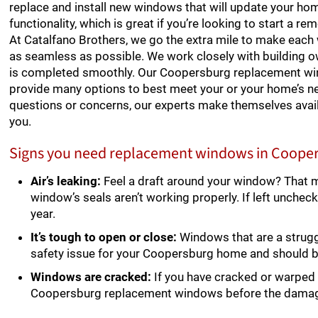
replace and install new windows that will update your ho
functionality, which is great if you’re looking to start a re
At Catalfano Brothers, we go the extra mile to make eac
as seamless as possible. We work closely with building 
is completed smoothly. Our Coopersburg replacement win
provide many options to best meet your or your home’s ne
questions or concerns, our experts make themselves avai
you.
Signs you need replacement windows in Coope
Air’s leaking:
Feel a draft around your window? That 
window’s seals aren’t working properly. If left unchec
year.
It’s tough to open or close:
Windows that are a struggl
safety issue for your Coopersburg home and should 
Windows are cracked:
If you have cracked or warped 
Coopersburg replacement windows before the dama