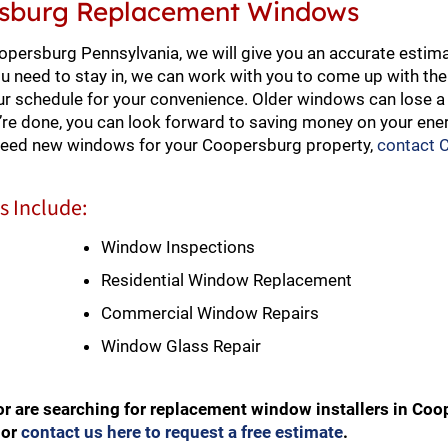
ersburg Replacement Windows
ersburg Pennsylvania, we will give you an accurate estima
ou need to stay in, we can work with you to come up with the
ur schedule for your convenience. Older windows can lose a l
re done, you can look forward to saving money on your ener
 need new windows for your Coopersburg property,
contact 
 Include:
Window Inspections
Residential Window Replacement
Commercial Window Repairs
Window Glass Repair
r are searching for replacement window installers in Co
or
contact us here to request a free estimate
.