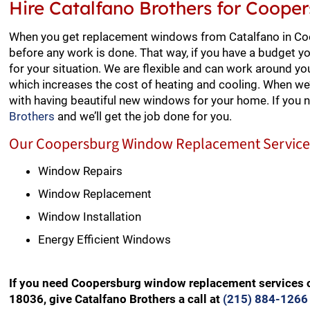
Hire Catalfano Brothers for Coop
When you get replacement windows from Catalfano in Coop
before any work is done. That way, if you have a budget y
for your situation. We are flexible and can work around yo
which increases the cost of heating and cooling. When we’
with having beautiful new windows for your home. If you
Brothers
and we’ll get the job done for you.
Our Coopersburg Window Replacement Services
Window Repairs
Window Replacement
Window Installation
Energy Efficient Windows
If you need Coopersburg window replacement services o
18036, give Catalfano Brothers a call at
(215) 884-1266