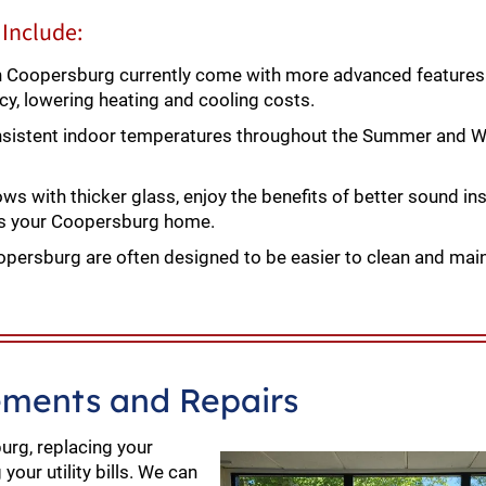
Include:
Coopersburg currently come with more advanced features 
ncy, lowering heating and cooling costs.
istent indoor temperatures throughout the Summer and Wi
 with thicker glass, enjoy the benefits of better sound ins
ers your Coopersburg home.
ersburg are often designed to be easier to clean and main
ments and Repairs
urg, replacing your
our utility bills. We can