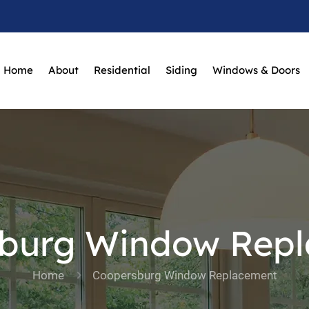
Home
About
Residential
Siding
Windows & Doors
burg Window Rep
Home
Coopersburg Window Replacement