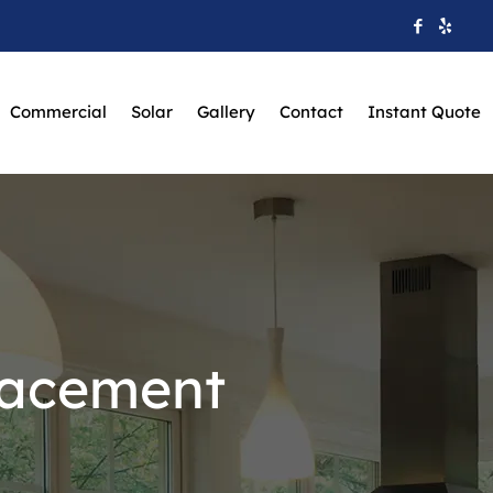
Commercial
Solar
Gallery
Contact
Instant Quote
lacement