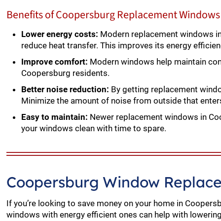
Benefits of Coopersburg Replacement Windows 
Lower energy costs:
Modern replacement windows in 
reduce heat transfer. This improves its energy efficie
Improve comfort:
Modern windows help maintain cons
Coopersburg residents.
Better noise reduction:
By getting replacement windows
Minimize the amount of noise from outside that ent
Easy to maintain:
Newer replacement windows in Coop
your windows clean with time to spare.
Coopersburg Window Replace
If you’re looking to save money on your home in Coopersb
windows with energy efficient ones can help with lowering y