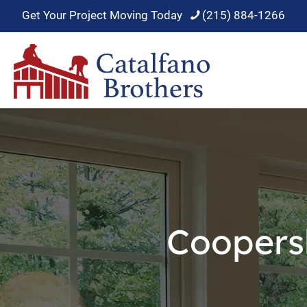
Get Your Project Moving Today
(215) 884-1266
Coopers