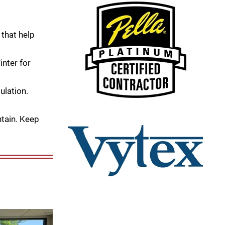
that help
nter for
ulation.
tain. Keep