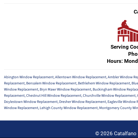
C
Serving Co
Pho
Hours: Mond
Abington Window Replacement
,
Allentown Window Replacement
,
Ambler Window Re
Replacement
,
Bensalem Window Replacement
,
Bethlehem Window Replacement
,
Blu
Window Replacement
,
Bryn Mawr Window Replacement
,
Buckingham Window Replac
Replacement
,
Chestnut Hill Window Replacement
,
Churchville Window Replacement
,
Doylestown Window Replacement
,
Dresher Window Replacement
,
Eagleville Window
Window Replacement
,
Lehigh County Window Replacement
,
Montgomery County Wi
© 2026 Catalfano 