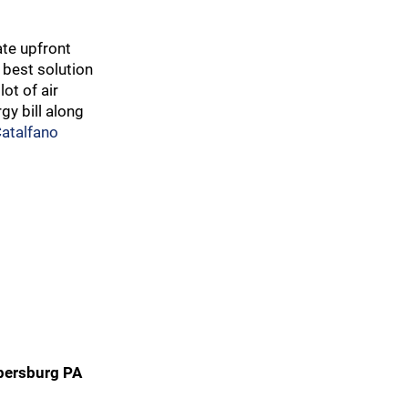
te upfront
 best solution
ot of air
gy bill along
Catalfano
opersburg PA