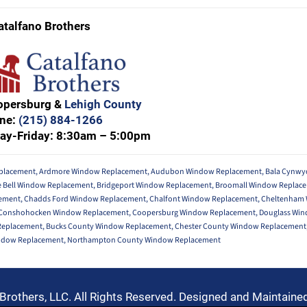
atalfano Brothers
opersburg &
Lehigh County
ne:
(215) 884-1266
ay-Friday: 8:30am – 5:00pm
placement
,
Ardmore Window Replacement
,
Audubon Window Replacement
,
Bala Cynw
e Bell Window Replacement
,
Bridgeport Window Replacement
,
Broomall Window Replac
ement
,
Chadds Ford Window Replacement
,
Chalfont Window Replacement
,
Cheltenham
Conshohocken Window Replacement
,
Coopersburg Window Replacement
,
Douglass Wi
 Replacement
,
Bucks County Window Replacement
,
Chester County Window Replacement
ndow Replacement
,
Northampton County Window Replacement
Brothers, LLC. All Rights Reserved. Designed and Maintaine