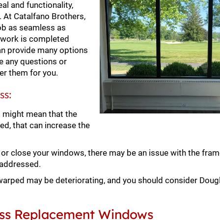
l and functionality,
l. At Catalfano Brothers,
ob as seamless as
e work is completed
an provide many options
e any questions or
er them for you.
ss:
t might mean that the
ed, that can increase the
en or close your windows, there may be an issue with the fram
 addressed.
arped may be deteriorating, and you should consider Doug
lass Replacement Windows