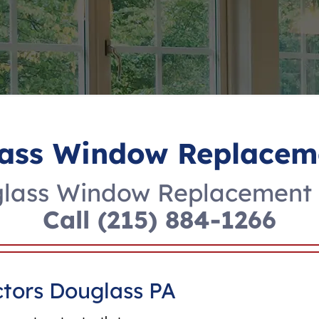
ass Window Replacem
lass Window Replacement 
Call
(215) 884-1266
tors Douglass PA