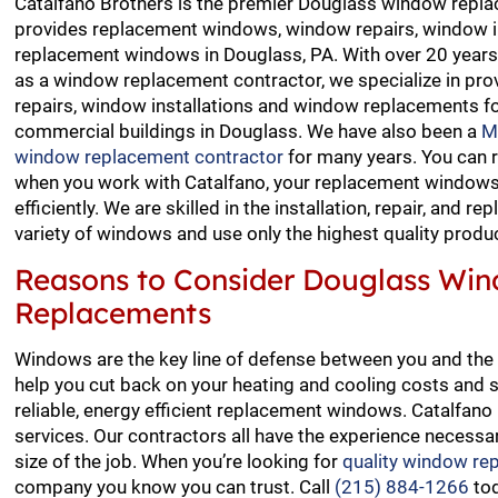
Catalfano Brothers is the premier Douglass window repla
provides replacement windows, window repairs, window i
replacement windows in Douglass, PA. With over 20 years
as a window replacement contractor, we specialize in pro
repairs, window installations and window replacements fo
commercial buildings in Douglass. We have also been a
M
window replacement contractor
for many years. You can 
when you work with Catalfano, your replacement windows 
efficiently. We are skilled in the installation, repair, and r
variety of windows and use only the highest quality produ
Reasons to Consider Douglass Wi
Replacements
Windows are the key line of defense between you and the 
help you cut back on your heating and cooling costs and s
reliable, energy efficient replacement windows. Catalfa
services. Our contractors all have the experience necessar
size of the job. When you’re looking for
quality window re
company you know you can trust. Call
(215) 884-1266
tod