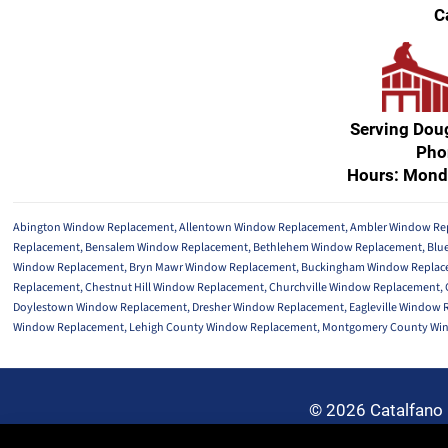
C
Serving Dou
Pho
Hours: Mond
Abington Window Replacement
,
Allentown Window Replacement
,
Ambler Window Re
Replacement
,
Bensalem Window Replacement
,
Bethlehem Window Replacement
,
Blu
Window Replacement
,
Bryn Mawr Window Replacement
,
Buckingham Window Replac
Replacement
,
Chestnut Hill Window Replacement
,
Churchville Window Replacement
,
Doylestown Window Replacement
,
Dresher Window Replacement
,
Eagleville Window
Window Replacement
,
Lehigh County Window Replacement
,
Montgomery County Wi
© 2026 Catalfano 