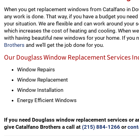
When you get replacement windows from Catalfano in Dou
any work is done. That way, if you have a budget you need 
your situation. We are flexible and can work around your 
which increases the cost of heating and cooling. When we’
with having beautiful new windows for your home. If you
Brothers
and we’ll get the job done for you.
Our Douglass Window Replacement Services In
Window Repairs
Window Replacement
Window Installation
Energy Efficient Windows
If you need Douglass window replacement services or a
give Catalfano Brothers a call at
(215) 884-1266
or
cont