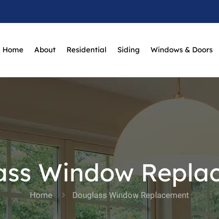
Home
About
Residential
Siding
Windows & Doors
ass Window Repla
Home
Douglass Window Replacement