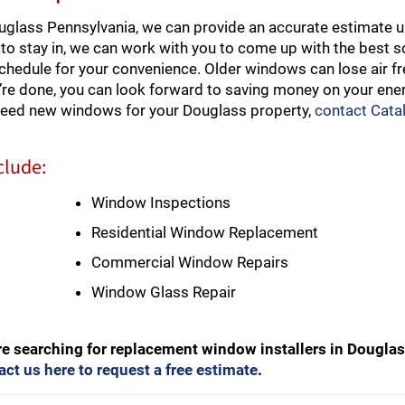
glass Pennsylvania, we can provide an accurate estimate u
to stay in, we can work with you to come up with the best so
schedule for your convenience. Older windows can lose air f
re done, you can look forward to saving money on your ener
 need new windows for your Douglass property,
contact Cata
clude:
Window Inspections
Residential Window Replacement
Commercial Window Repairs
Window Glass Repair
re searching for replacement window installers in Dougla
act us here to request a free estimate
.