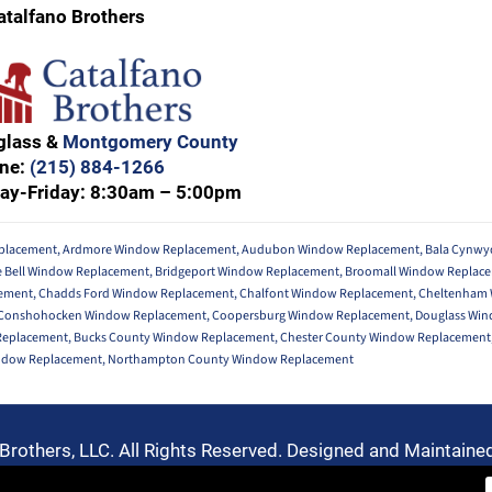
atalfano Brothers
glass &
Montgomery County
ne:
(215) 884-1266
ay-Friday: 8:30am – 5:00pm
placement
,
Ardmore Window Replacement
,
Audubon Window Replacement
,
Bala Cynw
e Bell Window Replacement
,
Bridgeport Window Replacement
,
Broomall Window Replac
ement
,
Chadds Ford Window Replacement
,
Chalfont Window Replacement
,
Cheltenham
Conshohocken Window Replacement
,
Coopersburg Window Replacement
,
Douglass Wi
 Replacement
,
Bucks County Window Replacement
,
Chester County Window Replacement
ndow Replacement
,
Northampton County Window Replacement
Brothers, LLC. All Rights Reserved. Designed and Maintaine
Privacy Policy
-
Terms of Use