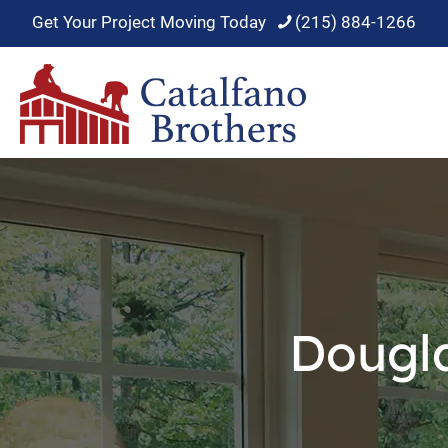
Get Your Project Moving Today
(215) 884-1266
Dougl