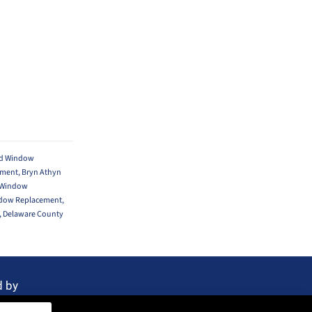
yd Window
ement
,
Bryn Athyn
 Window
ndow Replacement
,
,
Delaware County
d by
Rocket Local™