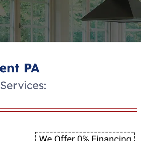
ent PA
Services: