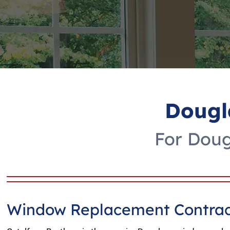
Dougl
For Doug
Window Replacement Contrac