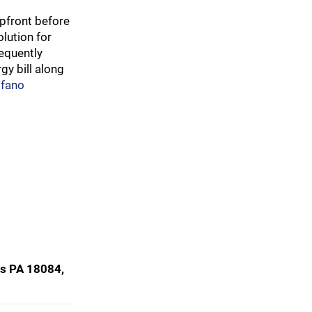
pfront before
lution for
requently
gy bill along
lfano
ss PA 18084,