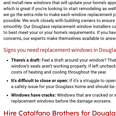
and install new windows that will update your home’s appea
which is great if you’re looking to start remodeling as wel
we go the extra mile to make each window replacement j
possible. We work closely with building owners to ensur
smoothly. Our Douglass replacement window installers c
to best meet your or your home’s requirements. If you hav
concerns, our experts make themselves available to answ
Signs you need replacement windows in Dougla
There’s a draft:
Feel a draft around your window? Tha
window’s seals aren’t working properly. If left uncheck
costs of heating and cooling throughout the year.
It’s difficult to close or open:
If it’s a struggle to op
a safety issue for your Douglass home and should be
Windows have cracks:
Windows that are cracked or w
replacement windows before the damage worsens.
Hire Catalfano Brothers for Doug