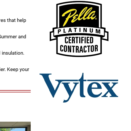
es that help
e Summer and
 insulation.
er. Keep your