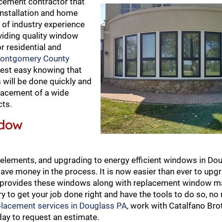
cement contractor that
nstallation and home
 of industry experience
viding quality window
r residential and
ontgomery County
rest easy knowing that
will be done quickly and
eplacement of a wide
cts.
ndow
elements, and upgrading to energy efficient windows in Dou
ave money in the process. It is now easier than ever to upg
no provides these windows along with replacement window 
y to get your job done right and have the tools to do so, no
placement services in Douglass PA
, work with Catalfano Bro
ay to request an estimate.