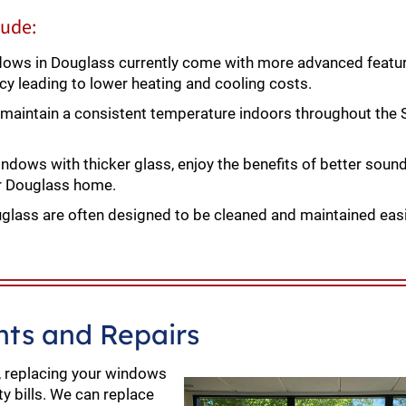
lude:
ws in Douglass currently come with more advanced featur
ncy leading to lower heating and cooling costs.
aintain a consistent temperature indoors throughout th
dows with thicker glass, enjoy the benefits of better sound
ur Douglass home.
ass are often designed to be cleaned and maintained easi
ts and Repairs
, replacing your windows
ty bills. We can replace