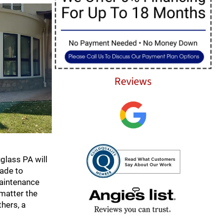
Reviews
glass PA will
rade to
maintenance
 matter the
thers, a