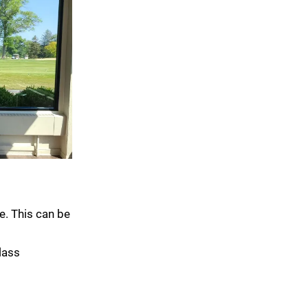
e. This can be
lass