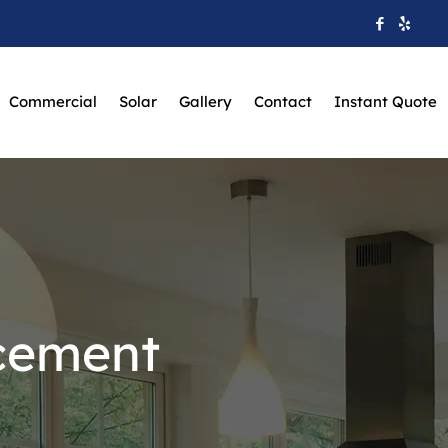
Commercial
Solar
Gallery
Contact
Instant Quote
cement