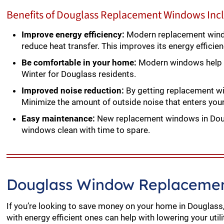
Benefits of Douglass Replacement Windows Inc
Improve energy efficiency:
Modern replacement windo
reduce heat transfer. This improves its energy efficie
Be comfortable in your home:
Modern windows help m
Winter for Douglass residents.
Improved noise reduction:
By getting replacement win
Minimize the amount of outside noise that enters yo
Easy maintenance:
New replacement windows in Dougl
windows clean with time to spare.
Douglass Window Replacemen
If you’re looking to save money on your home in Douglass
with energy efficient ones can help with lowering your utili