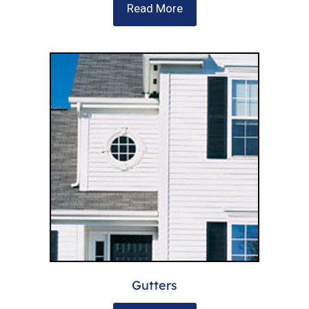
Read More
Gutters