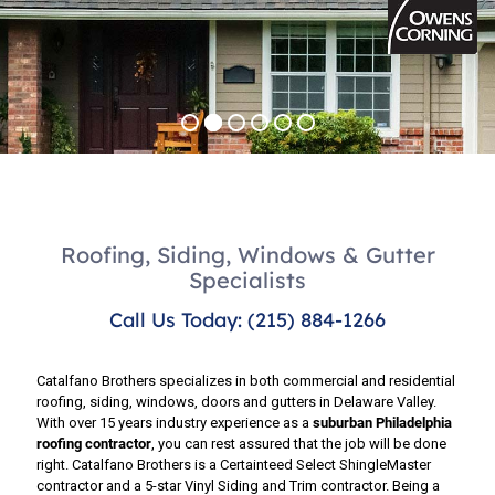
Roofing, Siding, Windows & Gutter
Specialists
Call Us Today: (215) 884-1266
Catalfano Brothers specializes in both commercial and residential
roofing, siding, windows, doors and gutters in Delaware Valley.
With over 15 years industry experience as a
suburban Philadelphia
roofing contractor
, you can rest assured that the job will be done
right. Catalfano Brothers is a Certainteed Select ShingleMaster
contractor and a 5-star Vinyl Siding and Trim contractor. Being a