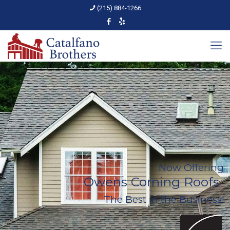
(215) 884-1266
Now Offering
Owens Corning Roofs
The Best in the Business!