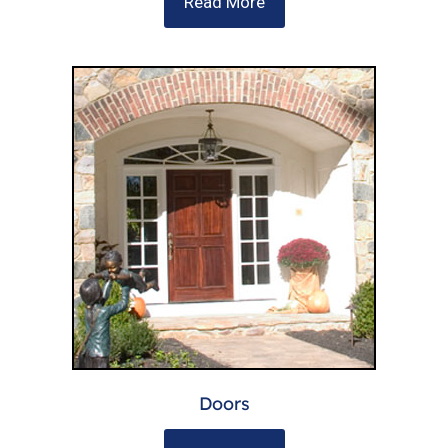
Read More
Doors