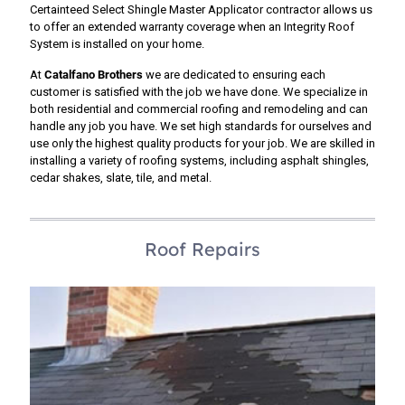
Certainteed Select Shingle Master Applicator contractor allows us
to offer an extended warranty coverage when an Integrity Roof
System is installed on your home.
At
Catalfano Brothers
we are dedicated to ensuring each
customer is satisfied with the job we have done. We specialize in
both residential and commercial roofing and remodeling and can
handle any job you have. We set high standards for ourselves and
use only the highest quality products for your job. We are skilled in
installing a variety of roofing systems, including asphalt shingles,
cedar shakes, slate, tile, and metal.
Roof Repairs