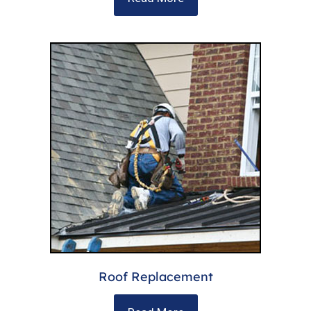
Roof Replacement