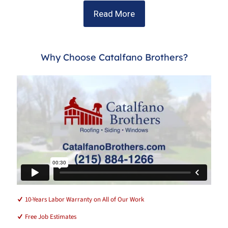
Read More
Why Choose Catalfano Brothers?
10-Years Labor Warranty on All of Our Work
Free Job Estimates