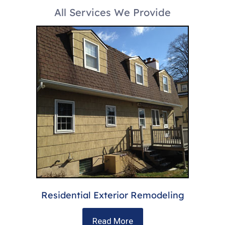
All Services We Provide
Residential Exterior Remodeling
Read More