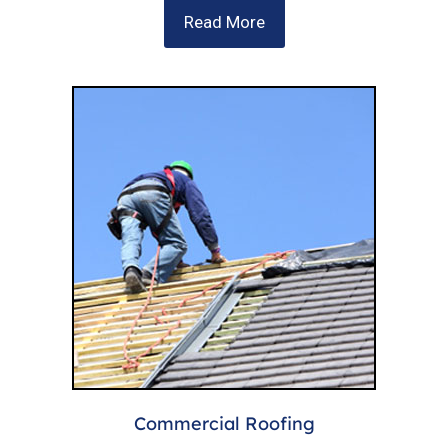
Read More
Commercial Roofing