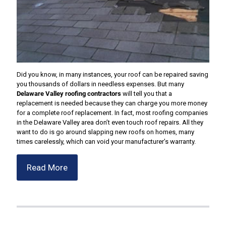
Did you know, in many instances, your roof can be repaired saving
you thousands of dollars in needless expenses. But many
Delaware Valley roofing contractors
will tell you that a
replacement is needed because they can charge you more money
for a complete roof replacement. In fact, most roofing companies
in the Delaware Valley area don’t even touch roof repairs. All they
want to do is go around slapping new roofs on homes, many
times carelessly, which can void your manufacturer’s warranty.
Read More