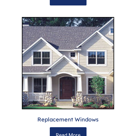
Replacement Windows
Read More