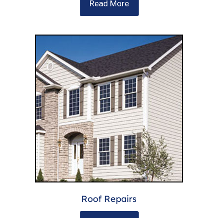
Read More
Roof Repairs