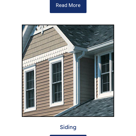
Read More
Siding