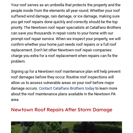
Your roof serves as an umbrella that protects the property and the
people inside from the elements all year round. Whether your roof
suffered wind damage, rain damage, or ice damage, making sure
you get roof repairs done quickly and correctly should be the top
priority. The Newtown roof repair specialists at Catalfano Brothers
can save you thousands in repair costs to your home with our
prompt roof repair service. When we inspect your property, we will
confirm whether your home just needs roof repairs or a full roof
replacement. Don’t let other Newtown roof repair companies
charge you extra for a roof replacement when repairs can fix the
problem.
Signing up for a Newtown roof maintenance plan will help prevent
roof damages before they occur. Routine roof inspections will
allow us to assess vulnerable areas on your roof before major
damage occurs.
Contact Catalfano Brothers today
to learn more
about the roof maintenance plans available in the Newtown PA
area.
Newtown Roof Repairs After Storm Damage