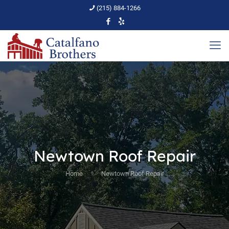
(215) 884-1266
Newtown Roof Repair
Home
Newtown Roof Repair