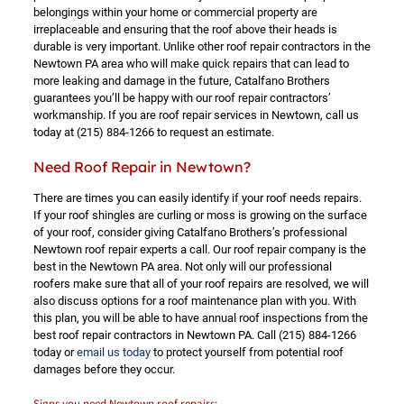
belongings within your home or commercial property are
irreplaceable and ensuring that the roof above their heads is
durable is very important. Unlike other roof repair contractors in the
Newtown PA area who will make quick repairs that can lead to
more leaking and damage in the future, Catalfano Brothers
guarantees you’ll be happy with our roof repair contractors’
workmanship. If you are roof repair services in Newtown, call us
today at
(215) 884-1266
to request an estimate.
Need Roof Repair in Newtown?
There are times you can easily identify if your roof needs repairs.
If your roof shingles are curling or moss is growing on the surface
of your roof, consider giving Catalfano Brothers’s professional
Newtown roof repair experts a call. Our roof repair company is the
best in the Newtown PA area. Not only will our professional
roofers make sure that all of your roof repairs are resolved, we will
also discuss options for a roof maintenance plan with you. With
this plan, you will be able to have annual roof inspections from the
best roof repair contractors in Newtown PA. Call
(215) 884-1266
today or
email us today
to protect yourself from potential roof
damages before they occur.
Signs you need Newtown roof repairs: