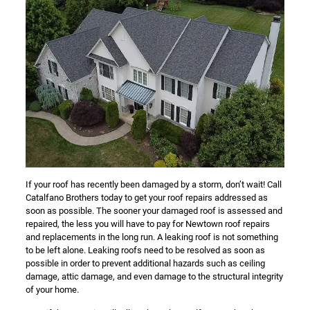
If your roof has recently been damaged by a storm, don’t wait! Call
Catalfano Brothers today to get your roof repairs addressed as
soon as possible. The sooner your damaged roof is assessed and
repaired, the less you will have to pay for Newtown roof repairs
and replacements in the long run. A leaking roof is not something
to be left alone. Leaking roofs need to be resolved as soon as
possible in order to prevent additional hazards such as ceiling
damage, attic damage, and even damage to the structural integrity
of your home.