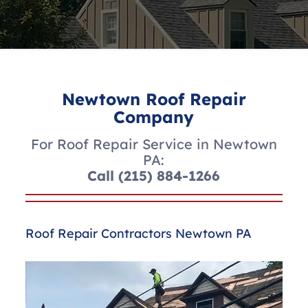
Newtown Roof Repair
Company
For Roof Repair Service in Newtown
PA:
Call
(215) 884-1266
Roof Repair Contractors Newtown PA