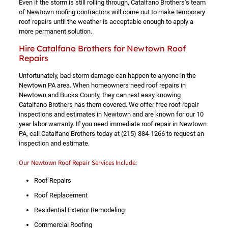
Even if the storm is still rolling through, Catalfano Brothers’s team
of Newtown roofing contractors will come out to make temporary
roof repairs until the weather is acceptable enough to apply a
more permanent solution.
Hire Catalfano Brothers for Newtown Roof
Repairs
Unfortunately, bad storm damage can happen to anyone in the
Newtown PA area. When homeowners need roof repairs in
Newtown and Bucks County, they can rest easy knowing
Catalfano Brothers has them covered. We offer free roof repair
inspections and estimates in Newtown and are known for our 10
year labor warranty. If you need immediate roof repair in Newtown
PA, call Catalfano Brothers today at
(215) 884-1266
to request an
inspection and estimate.
Our Newtown Roof Repair Services Include:
Roof Repairs
Roof Replacement
Residential Exterior Remodeling
Commercial Roofing