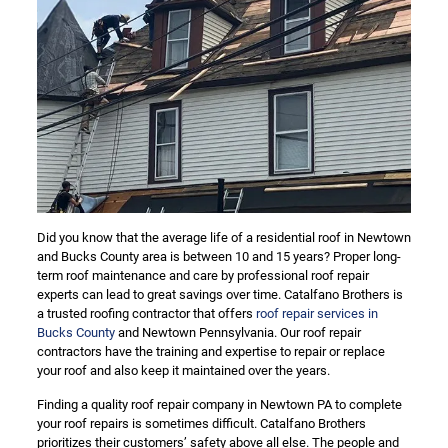
Did you know that the average life of a residential roof in Newtown
and Bucks County area is between 10 and 15 years? Proper long-
term roof maintenance and care by professional roof repair
experts can lead to great savings over time. Catalfano Brothers is
a trusted roofing contractor that offers
roof repair services in
Bucks County
and Newtown Pennsylvania. Our roof repair
contractors have the training and expertise to repair or replace
your roof and also keep it maintained over the years.
Finding a quality roof repair company in Newtown PA to complete
your roof repairs is sometimes difficult. Catalfano Brothers
prioritizes their customers’ safety above all else. The people and