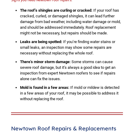
The roof’s shingles are curling or cracked:
If your roof has
cracked, curled, or damaged shingles, it can lead further
damage from bad weather, including water damage or mold,
and should be addressed immediately. Roof replacement
might not be necessary, but repairs should be made.
Leaks are being spotted:
If you’re finding water stains or
small leaks, an inspection may show some repairs are
necessary without replacing the whole roof.
There’s minor storm damage:
Some storms can cause
severe roof damage, but it’s always a good idea to get an
inspection from expert Newtown roofers to see if repairs
alone can fix the issues.
Mold is found in a few areas:
If mold or mildew is detected
in a few areas of your roof, it may be possible to address it
without replacing the roof.
Newtown Roof Repairs & Replacements