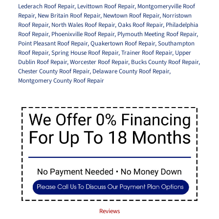
Lederach Roof Repair
,
Levittown Roof Repair
,
Montgomeryville Roof
Repair
,
New Britain Roof Repair
,
Newtown Roof Repair
,
Norristown
Roof Repair
,
North Wales Roof Repair
,
Oaks Roof Repair
,
Philadelphia
Roof Repair
,
Phoenixville Roof Repair
,
Plymouth Meeting Roof Repair
,
Point Pleasant Roof Repair
,
Quakertown Roof Repair
,
Southampton
Roof Repair
,
Spring House Roof Repair
,
Trainer Roof Repair
,
Upper
Dublin Roof Repair
,
Worcester Roof Repair
,
Bucks County Roof Repair
,
Chester County Roof Repair
,
Delaware County Roof Repair
,
Montgomery County Roof Repair
Reviews