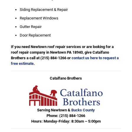
Siding Replacement & Repair
Replacement Windows
Gutter Repair
Door Replacement
If you need Newtown roof repair services or are looking for a
roof repair company in Newtown PA 18940, give Catalfano
Brothers a call at
(215) 884-1266
or
contact us here to request a
free estimate
.
Catalfano Brothers
Serving Newtown &
Bucks County
Phone:
(215) 884-1266
Hours: Monday-Friday: 8:30am – 5:00pm