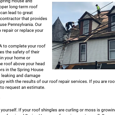
n Spring House and
oper long-term roof
can lead to great
 contractor that provides
use Pennsylvania. Our
o repair or replace your
PA to complete your roof
es the safety of their
hin your home or
he roof above your head
ors in the Spring House
re leaking and damage
y with the results of our roof repair services. If you are roo
to request an estimate.
?
 yourself. If your roof shingles are curling or moss is growi