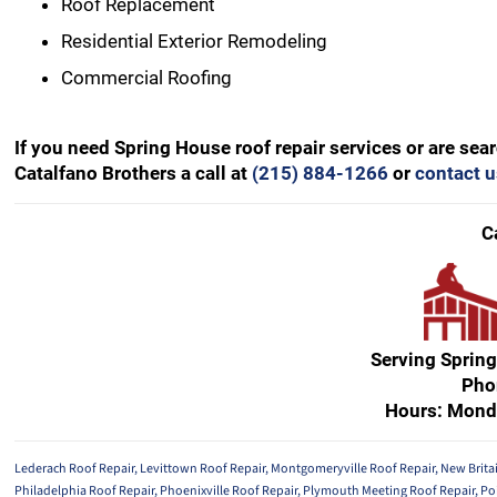
Roof Replacement
Residential Exterior Remodeling
Commercial Roofing
If you need Spring House roof repair services or are se
Catalfano Brothers a call at
(215) 884-1266
or
contact u
C
Serving Sprin
Pho
Hours: Mond
Lederach Roof Repair
,
Levittown Roof Repair
,
Montgomeryville Roof Repair
,
New Brita
Philadelphia Roof Repair
,
Phoenixville Roof Repair
,
Plymouth Meeting Roof Repair
,
Po