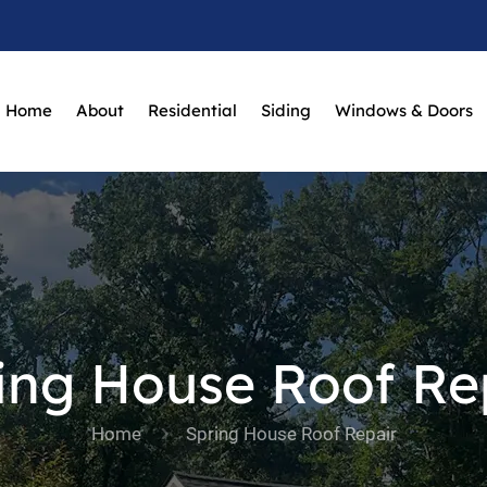
Home
About
Residential
Siding
Windows & Doors
ing House Roof Re
Home
Spring House Roof Repair