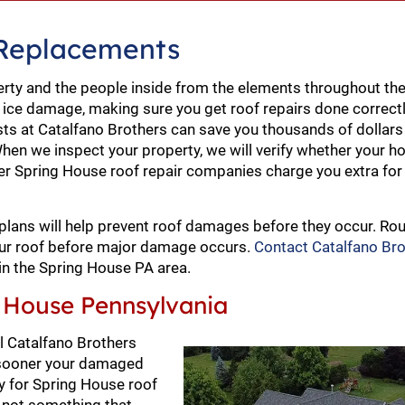
 Replacements
erty and the people inside from the elements throughout the
 ice damage, making sure you get roof repairs done correct
sts at Catalfano Brothers can save you thousands of dollars 
hen we inspect your property, we will verify whether your h
ther Spring House roof repair companies charge you extra for
plans will help prevent roof damages before they occur. Rou
your roof before major damage occurs.
Contact Catalfano Br
in the Spring House PA area.
 House Pennsylvania
ll Catalfano Brothers
e sooner your damaged
ay for Spring House roof