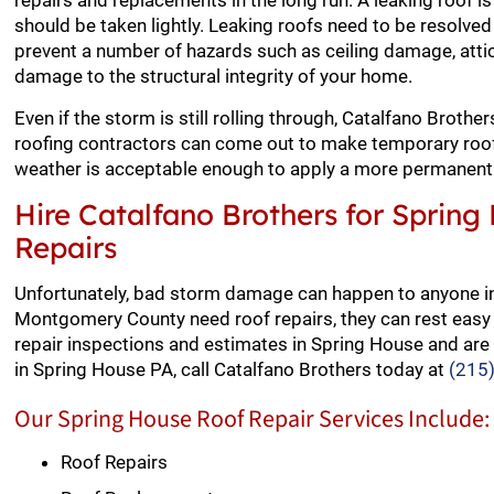
repairs and replacements in the long run. A leaking roof i
should be taken lightly. Leaking roofs need to be resolved 
prevent a number of hazards such as ceiling damage, att
damage to the structural integrity of your home.
Even if the storm is still rolling through, Catalfano Broth
roofing contractors can come out to make temporary roof 
weather is acceptable enough to apply a more permanent 
Hire Catalfano Brothers for Spring
Repairs
Unfortunately, bad storm damage can happen to anyone 
Montgomery County need roof repairs, they can rest easy 
repair inspections and estimates in Spring House and are 
in Spring House PA, call Catalfano Brothers today at
(215
Our Spring House Roof Repair Services Include:
Roof Repairs