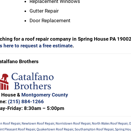
Replacement Windows
Gutter Repair
Door Replacement
arching for a roof repair company in Spring House PA 19002
s here to request a free estimate
.
atalfano Brothers
g House &
Montgomery County
ne:
(215) 884-1266
ay-Friday: 8:30am – 5:00pm
in Roof Repair
,
Newtown Roof Repair
,
Norristown Roof Repair
,
North Wales Roof Repair
,
O
int Pleasant Roof Repair
,
Quakertown Roof Repair
,
Southampton Roof Repair
,
Spring Hou