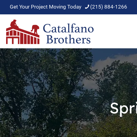
Get Your Project Moving Today
(215) 884-1266
Spr