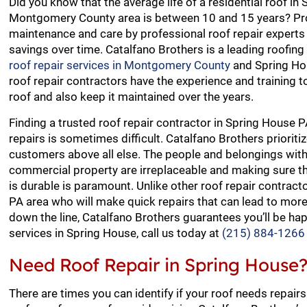
Did you know that the average life of a residential roof i
Montgomery County area is between 10 and 15 years? Pr
maintenance and care by professional roof repair experts 
savings over time. Catalfano Brothers is a leading roofing
roof repair services in Montgomery County
and Spring Ho
roof repair contractors have the experience and training t
roof and also keep it maintained over the years.
Finding a trusted roof repair contractor in Spring House 
repairs is sometimes difficult. Catalfano Brothers prioritiz
customers above all else. The people and belongings wit
commercial property are irreplaceable and making sure t
is durable is paramount. Unlike other roof repair contract
PA area who will make quick repairs that can lead to mo
down the line, Catalfano Brothers guarantees you’ll be happ
services in Spring House, call us today at
(215) 884-1266
Need Roof Repair in Spring House
There are times you can identify if your roof needs repairs