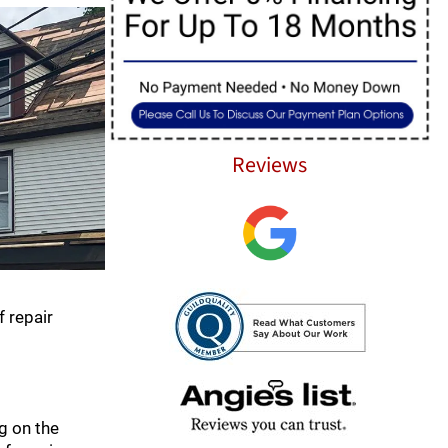
Reviews
f repair
ng on the