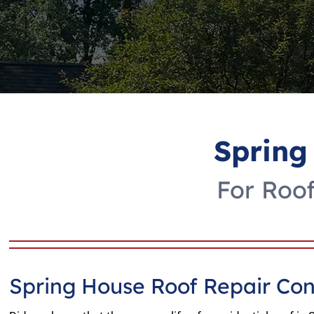
Spring
For Roof
Spring House Roof Repair Con