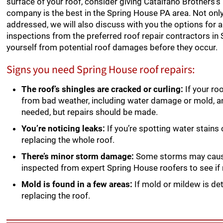
surface of your roof, consider giving Catalfano Brothers’s 
company is the best in the Spring House PA area. Not only w
addressed, we will also discuss with you the options for a
inspections from the preferred roof repair contractors in
yourself from potential roof damages before they occur.
Signs you need Spring House roof repairs:
The roof’s shingles are cracked or curling:
If your ro
from bad weather, including water damage or mold, 
needed, but repairs should be made.
You’re noticing leaks:
If you’re spotting water stains
replacing the whole roof.
There’s minor storm damage:
Some storms may cause s
inspected from expert Spring House roofers to see if r
Mold is found in a few areas:
If mold or mildew is det
replacing the roof.