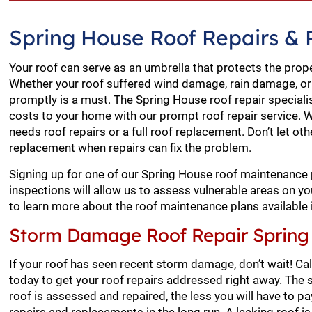
Spring House Roof Repairs &
Your roof can serve as an umbrella that protects the prop
Whether your roof suffered wind damage, rain damage, or
promptly is a must. The Spring House roof repair speciali
costs to your home with our prompt roof repair service. W
needs roof repairs or a full roof replacement. Don’t let o
replacement when repairs can fix the problem.
Signing up for one of our Spring House roof maintenance 
inspections will allow us to assess vulnerable areas on 
to learn more about the roof maintenance plans available 
Storm Damage Roof Repair Spring
If your roof has seen recent storm damage, don’t wait! Ca
today to get your roof repairs addressed right away. Th
roof is assessed and repaired, the less you will have to p