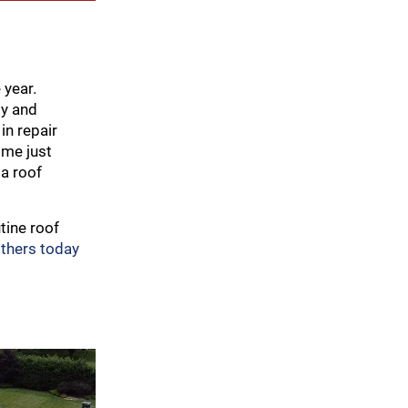
 year.
ly and
in repair
ome just
 a roof
tine roof
others today