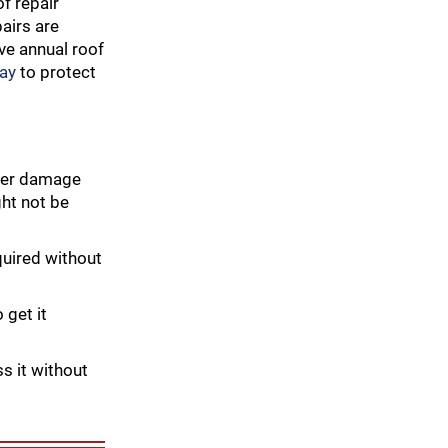
of repair
pairs are
ave annual roof
day
to protect
ther damage
ht not be
quired without
 get it
ss it without