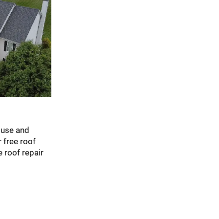
ouse and
 free roof
 roof repair