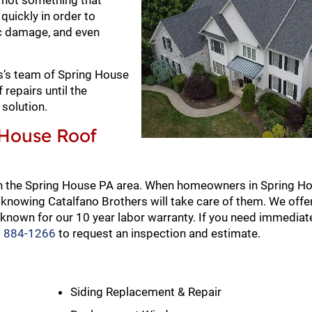
s not something that
quickly in order to
ic damage, and even
ers’s team of Spring House
repairs until the
solution.
 House Roof
in the Spring House PA area. When homeowners in Spring H
knowing Catalfano Brothers will take care of them. We offer
known for our 10 year labor warranty. If you need immediate
) 884-1266
to request an inspection and estimate.
Siding Replacement & Repair