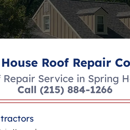
 House Roof Repair 
 Repair Service in Spring 
Call
(215) 884-1266
tractors