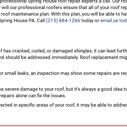
professional Spring House roof repair experts a call. Our ro
ill our professional roofers ensure that all of your roof re
 roof maintenance plan. With this plan, you will be able to h
 Spring House PA. Call
(215) 884-1266
today or
email us to
of has cracked, curled, or damaged shingles, it can lead fur
and should be addressed immediately. Roof replacement mig
 or small leaks, an inspection may show some repairs are re
evere damage to your roof, but it’s always a good idea to
epairs alone can fix the issues.
ected in specific areas of your roof, it may be able to addre