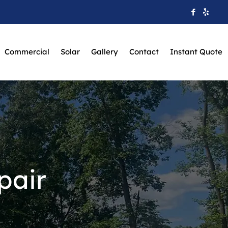
Commercial
Solar
Gallery
Contact
Instant Quote
pair