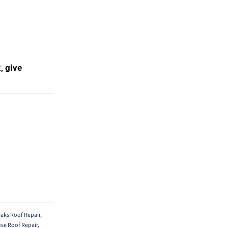
, give
aks Roof Repair
,
se Roof Repair
,