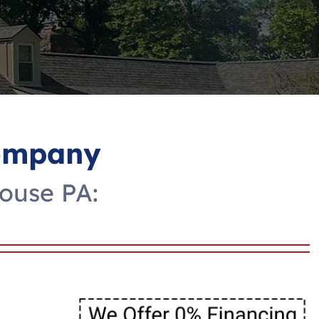
Company
House PA: