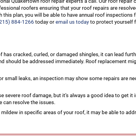
ional Quakertown roof repair experts a call. Our roof repair
essional roofers ensuring that your roof repairs are resolved
 this plan, you will be able to have annual roof inspections 
(215) 884-1266
today or
email us today
to protect yourself
of has cracked, curled, or damaged shingles, it can lead fur
and should be addressed immediately. Roof replacement mig
 or small leaks, an inspection may show some repairs are n
severe roof damage, but it’s always a good idea to get it 
e can resolve the issues.
 mildew in specific areas of your roof, it may be able to add