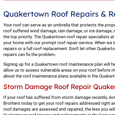
Quakertown Roof Repairs & 
Your roof can serve as an umbrella that protects the prop
roof suffered wind damage, rain damage, or ice damage, 
the top priority. The Quakertown roof repair specialists a
your home with our prompt roof repair service. When we i
repairs or a full roof replacement. Don’t let other Quake
repairs can fix the problem.
Signing up for a Quakertown roof maintenance plan will he
allow us to assess vulnerable areas on your roof before
about the roof maintenance plans available in the Quaker
Storm Damage Roof Repair Quake
If your roof has suffered from storm damage recently, don’
Brothers today to get your roof repairs addressed right 
roof damages are assessed and repaired, the less you will