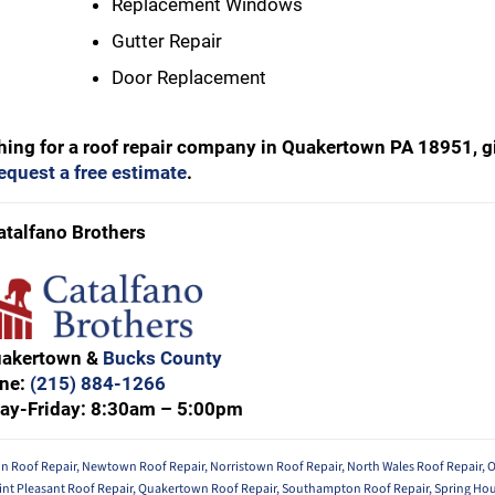
Replacement Windows
Gutter Repair
Door Replacement
ching for a roof repair company in Quakertown PA 18951, g
request a free estimate
.
atalfano Brothers
uakertown &
Bucks County
ne:
(215) 884-1266
ay-Friday: 8:30am – 5:00pm
in Roof Repair
,
Newtown Roof Repair
,
Norristown Roof Repair
,
North Wales Roof Repair
,
O
int Pleasant Roof Repair
,
Quakertown Roof Repair
,
Southampton Roof Repair
,
Spring Hou