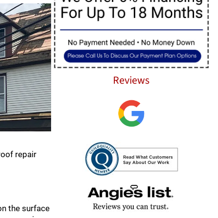
Reviews
roof repair
 on the surface