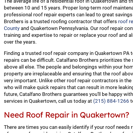
The average life of a residential roof in Quakertown and t
between 10 and 15 years. Proper long-term roof mainten
professional roof repair experts can lead to great savings
Brothers is a trusted roofing contractor that offers
roof r
County
and Quakertown Pennsylvania. Our roof repair con
training and expertise to repair or replace your roof and a
over the years.
Finding a trusted roof repair company in Quakertown PA 
repairs can be difficult. Catalfano Brothers prioritizes the
above all else. The people and belongings within your h
property are irreplaceable and ensuring that the roof abov
very important. Unlike other roof repair contractors in t
who will make quick repairs that can result in more leaki
future, Catalfano Brothers guarantees you’ll be happy with
services in Quakertown, call us today at
(215) 884-1266
t
Need Roof Repair in Quakertown?
There are times you can easily identify if your roof needs 