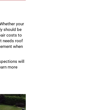
. Whether your
ly should be
pair costs to
st needs roof
lacement when
spections will
earn more