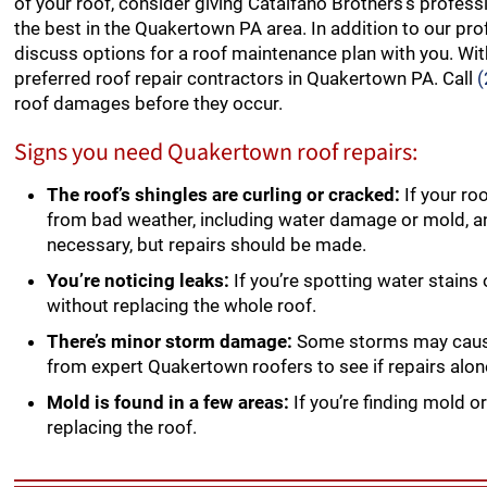
of your roof, consider giving Catalfano Brothers’s profess
the best in the Quakertown PA area. In addition to our prof
discuss options for a roof maintenance plan with you. With
preferred roof repair contractors in Quakertown PA. Call
roof damages before they occur.
Signs you need Quakertown roof repairs:
The roof’s shingles are curling or cracked:
If your ro
from bad weather, including water damage or mold, 
necessary, but repairs should be made.
You’re noticing leaks:
If you’re spotting water stains
without replacing the whole roof.
There’s minor storm damage:
Some storms may cause 
from expert Quakertown roofers to see if repairs alon
Mold is found in a few areas:
If you’re finding mold or
replacing the roof.