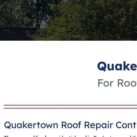
Quake
For Roo
Quakertown Roof Repair Cont