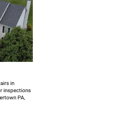
irs in
r inspections
kertown PA,