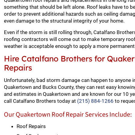
Quakertown roof repairs and replacements in the long run.
something that should be left alone. Roof leaks have to be
order to prevent additional hazards such as ceiling dama
even damage to the structural integrity of your home.
Even if the storm is still rolling through, Catalfano Broth
roofing contractors will come out to make temporary roof 
weather is acceptable enough to apply a more permanent 
Hire Catalfano Brothers for Quake
Repairs
Unfortunately, bad storm damage can happen to anyone i
Quakertown and Bucks County, they can rest easy knowing 
and estimates in Quakertown and are known for our 10 yea
call Catalfano Brothers today at
(215) 884-1266
to reques
Our Quakertown Roof Repair Services Include:
Roof Repairs