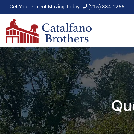
Get Your Project Moving Today
(215) 884-1266
Qu