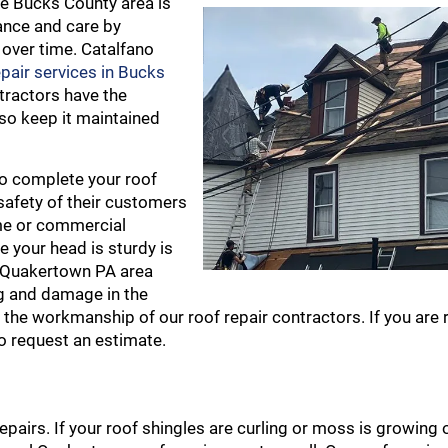
he Bucks County area is
ance and care by
 over time. Catalfano
epair services in Bucks
tractors have the
lso keep it maintained
to complete your roof
 safety of their customers
ome or commercial
e your head is sturdy is
he Quakertown PA area
ng and damage in the
 the workmanship of our roof repair contractors. If you are 
o request an estimate.
repairs. If your roof shingles are curling or moss is growing