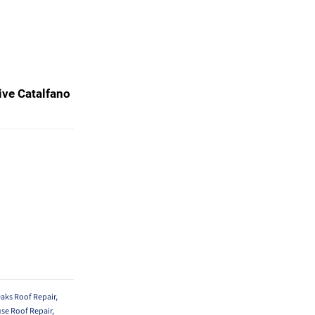
ive Catalfano
aks Roof Repair
,
se Roof Repair
,