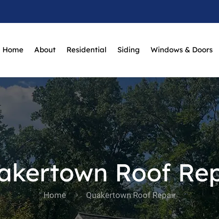
Home
About
Residential
Siding
Windows & Doors
akertown Roof Rep
Home
Quakertown Roof Repair