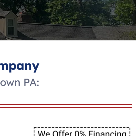
ompany
town PA: