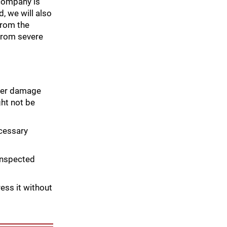
 company is
, we will also
from the
 from severe
ther damage
ht not be
ecessary
inspected
ress it without