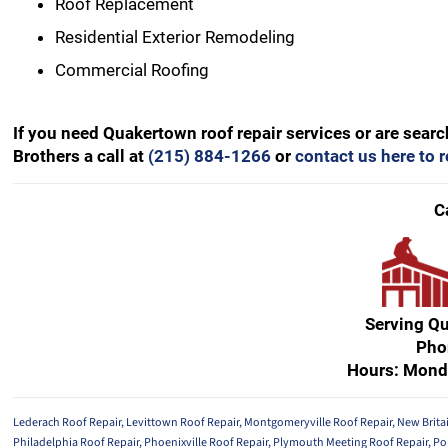
Roof Replacement
Residential Exterior Remodeling
Commercial Roofing
If you need Quakertown roof repair services or are sear
Brothers a call at
(215) 884-1266
or
contact us here to 
C
Serving Q
Pho
Hours: Mond
Lederach Roof Repair
,
Levittown Roof Repair
,
Montgomeryville Roof Repair
,
New Brita
Philadelphia Roof Repair
,
Phoenixville Roof Repair
,
Plymouth Meeting Roof Repair
,
Po