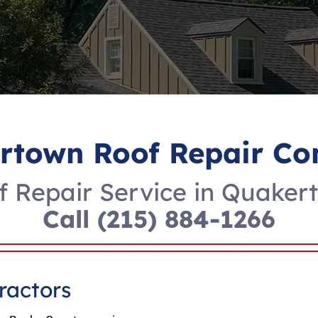
rtown Roof Repair C
f Repair Service in Quaker
Call
(215) 884-1266
ractors