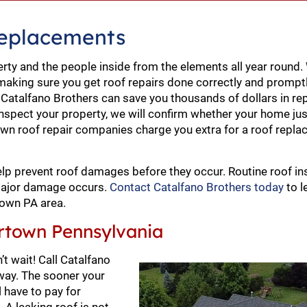
Replacements
erty and the people inside from the elements all year round
making sure you get roof repairs done correctly and prompt
t Catalfano Brothers can save you thousands of dollars in re
nspect your property, we will confirm whether your home ju
rtown roof repair companies charge you extra for a roof rep
lp prevent roof damages before they occur. Routine roof in
 major damage occurs.
Contact Catalfano Brothers today
to l
town PA area.
rtown Pennsylvania
t wait! Call Catalfano
away. The sooner your
 have to pay for