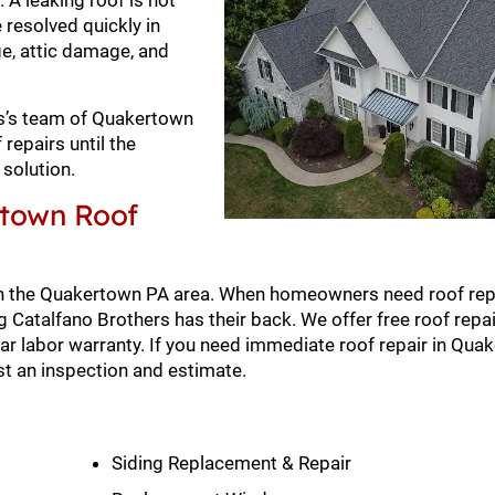
 A leaking roof is not
 resolved quickly in
ge, attic damage, and
ers’s team of Quakertown
repairs until the
solution.
rtown Roof
n the Quakertown PA area. When homeowners need roof repa
Catalfano Brothers has their back. We offer free roof repai
r labor warranty. If you need immediate roof repair in Qua
t an inspection and estimate.
Siding Replacement & Repair