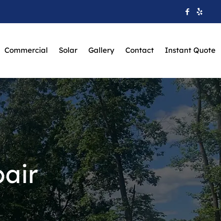
Commercial
Solar
Gallery
Contact
Instant Quote
air