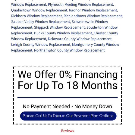
Window Replacement
,
Plymouth Meeting Window Replacement
,
Quakertown Window Replacement
,
Radnor Window Replacement
,
Richboro Window Replacement
,
Richlandtown Window Replacement
,
Saucon Valley Window Replacement
,
Schwenksville Window
Replacement
,
Skippack Window Replacement
,
Souderton Window
Replacement
,
Bucks County Window Replacement
,
Chester County
Window Replacement
,
Delaware County Window Replacement
,
Lehigh County Window Replacement
,
Montgomery County Window
Replacement
,
Northampton County Window Replacement
Reviews