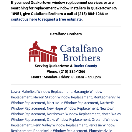
If you need Quakertown window replacement services or are
searching for replacement window installers in Quakertown PA
18951, give Catalfano Brothers a call at
(215) 884-1266
or
contact us here to request a free estimate
.
Catalfano Brothers
Serving Quakertown &
Bucks County
Phone:
(215) 884-1266
Hours: Monday-Friday: 8:30am – 5:00pm
Lower Makefield Window Replacement
,
Macungie Window
Replacement
,
Merion Station Window Replacement
,
Montgomeryville
Window Replacement
,
Morrisville Window Replacement
,
Narberth
Window Replacement
,
New Hope Window Replacement
,
Newtown
Window Replacement
,
Norristown Window Replacement
,
North Wales
Window Replacement
,
Oaks Window Replacement
,
Oreland Window
Replacement
,
Penn Valley Window Replacement
,
Perkasie Window
Replacement
,
Phoenixville Window Replacement
,
Plumsteadville