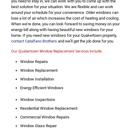
you need to stay in, we can work with you to come up with the
best solution for your situation. We are flexible and can work
around your schedule for your convenience. Older windows can
lose a lot of air which increases the cost of heating and cooling.
When we’re done, you can look forward to saving money on your
energy bill along with having beautiful new windows for your
home. If you need new windows for your Quakertown property,
contact Catalfano Brothers
and we’ll get the job done for you.
Our Quakertown Window Replacement Services Include:
Window Repairs
Window Replacement
Window Installation
Energy Efficient Windows
Window Inspections
Residential Window Replacement
Commercial Window Repairs
Window Glass Repair