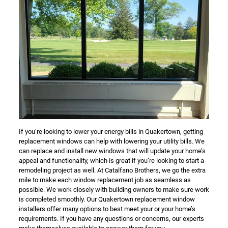
If you’re looking to lower your energy bills in Quakertown, getting
replacement windows can help with lowering your utility bills. We
can replace and install new windows that will update your home’s
appeal and functionality, which is great if you’re looking to start a
remodeling project as well. At Catalfano Brothers, we go the extra
mile to make each window replacement job as seamless as
possible. We work closely with building owners to make sure work
is completed smoothly. Our Quakertown replacement window
installers offer many options to best meet your or your home’s
requirements. If you have any questions or concerns, our experts