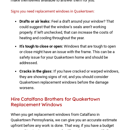
make themselves available to answer them for you.
Signs you need replacement windows in Quakertown:
Drafts or air leaks:
Feel a draft around your window? That
could suggest that the window’s seals aren’t working
properly. If left unchecked, that can increase the costs of
heating and cooling throughout the year.
It’s tough to close or open:
Windows that are tough to open
or close might have an issue with the frame. This can be a
safety issue for your Quakertown home and should be
addressed.
Cracks in the glass:
If you have cracked or warped windows,
they are showing signs of rot, and you should consider
Quakertown replacement windows before the damage
worsens.
Hire Catalfano Brothers for Quakertown
Replacement Windows
When you get replacement windows from Catalfano in
Quakertown Pennsylvania, we can give you an accurate estimate
upfront before any work is done. That way, if you have a budget