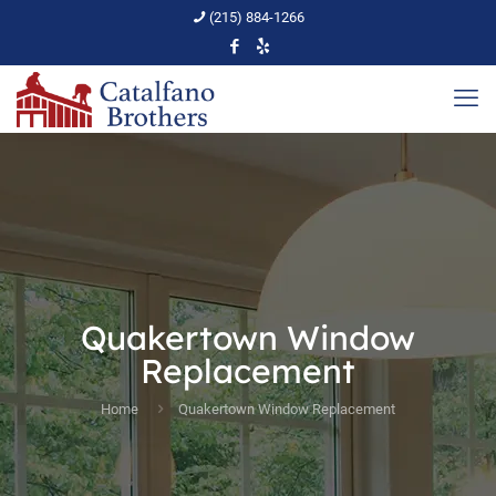
(215) 884-1266
Quakertown Window
Replacement
Home
Quakertown Window Replacement