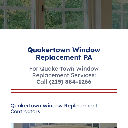
Quakertown Window
Replacement PA
For Quakertown Window
Replacement Services:
Call
(215) 884-1266
Quakertown Window Replacement
Contractors