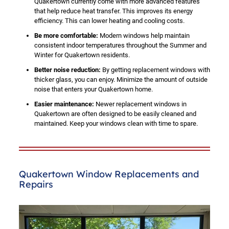
Quakertown currently come with more advanced features
that help reduce heat transfer. This improves its energy
efficiency. This can lower heating and cooling costs.
Be more comfortable:
Modern windows help maintain
consistent indoor temperatures throughout the Summer and
Winter for Quakertown residents.
Better noise reduction:
By getting replacement windows with
thicker glass, you can enjoy. Minimize the amount of outside
noise that enters your Quakertown home.
Easier maintenance:
Newer replacement windows in
Quakertown are often designed to be easily cleaned and
maintained. Keep your windows clean with time to spare.
Quakertown Window Replacements and
Repairs