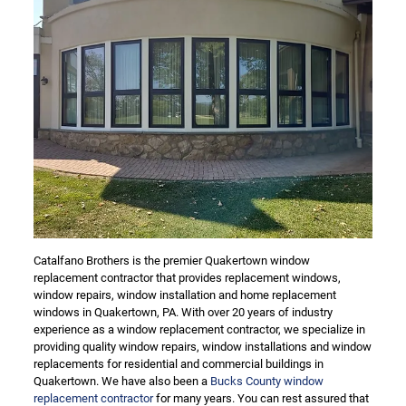
Catalfano Brothers is the premier Quakertown window
replacement contractor that provides replacement windows,
window repairs, window installation and home replacement
windows in Quakertown, PA. With over 20 years of industry
experience as a window replacement contractor, we specialize in
providing quality window repairs, window installations and window
replacements for residential and commercial buildings in
Quakertown. We have also been a
Bucks County window
replacement contractor
for many years. You can rest assured that