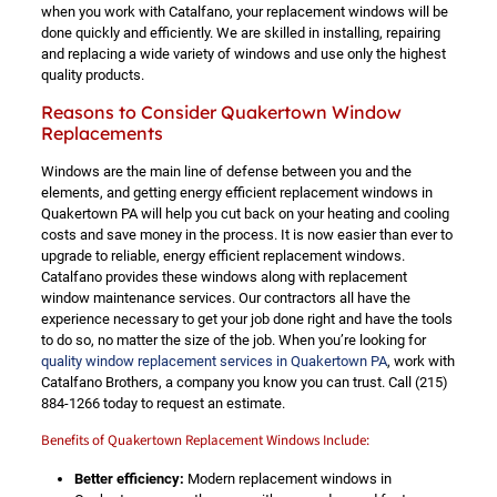
when you work with Catalfano, your replacement windows will be
done quickly and efficiently. We are skilled in installing, repairing
and replacing a wide variety of windows and use only the highest
quality products.
Reasons to Consider Quakertown Window
Replacements
Windows are the main line of defense between you and the
elements, and getting energy efficient replacement windows in
Quakertown PA will help you cut back on your heating and cooling
costs and save money in the process. It is now easier than ever to
upgrade to reliable, energy efficient replacement windows.
Catalfano provides these windows along with replacement
window maintenance services. Our contractors all have the
experience necessary to get your job done right and have the tools
to do so, no matter the size of the job. When you’re looking for
quality window replacement services in Quakertown PA
, work with
Catalfano Brothers, a company you know you can trust. Call
(215)
884-1266
today to request an estimate.
Benefits of Quakertown Replacement Windows Include:
Better efficiency:
Modern replacement windows in