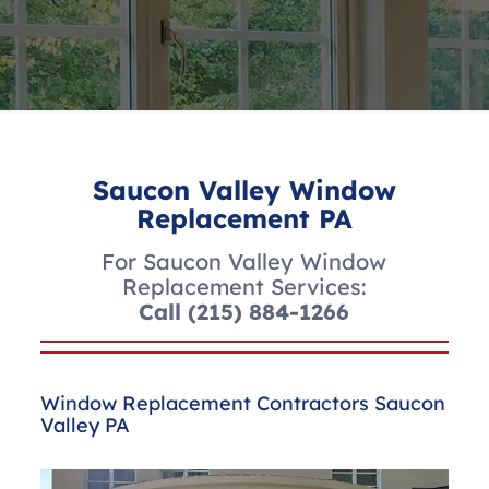
Saucon Valley Window
Replacement PA
For Saucon Valley Window
Replacement Services:
Call
(215) 884-1266
Window Replacement Contractors Saucon
Valley PA