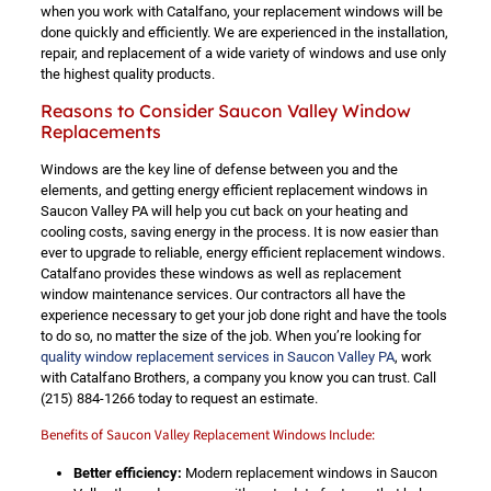
when you work with Catalfano, your replacement windows will be
done quickly and efficiently. We are experienced in the installation,
repair, and replacement of a wide variety of windows and use only
the highest quality products.
Reasons to Consider Saucon Valley Window
Replacements
Windows are the key line of defense between you and the
elements, and getting energy efficient replacement windows in
Saucon Valley PA will help you cut back on your heating and
cooling costs, saving energy in the process. It is now easier than
ever to upgrade to reliable, energy efficient replacement windows.
Catalfano provides these windows as well as replacement
window maintenance services. Our contractors all have the
experience necessary to get your job done right and have the tools
to do so, no matter the size of the job. When you’re looking for
quality window replacement services in Saucon Valley PA
, work
with Catalfano Brothers, a company you know you can trust. Call
(215) 884-1266
today to request an estimate.
Benefits of Saucon Valley Replacement Windows Include:
Better efficiency:
Modern replacement windows in Saucon