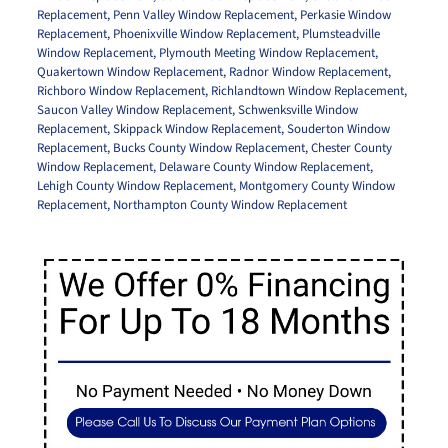
Replacement
,
Penn Valley Window Replacement
,
Perkasie Window
Replacement
,
Phoenixville Window Replacement
,
Plumsteadville
Window Replacement
,
Plymouth Meeting Window Replacement
,
Quakertown Window Replacement
,
Radnor Window Replacement
,
Richboro Window Replacement
,
Richlandtown Window Replacement
,
Saucon Valley Window Replacement
,
Schwenksville Window
Replacement
,
Skippack Window Replacement
,
Souderton Window
Replacement
,
Bucks County Window Replacement
,
Chester County
Window Replacement
,
Delaware County Window Replacement
,
Lehigh County Window Replacement
,
Montgomery County Window
Replacement
,
Northampton County Window Replacement