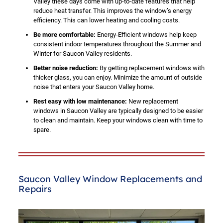
Valley these days come with up-to-date features that help
reduce heat transfer. This improves the window’s energy
efficiency. This can lower heating and cooling costs.
Be more comfortable:
Energy-Efficient windows help keep
consistent indoor temperatures throughout the Summer and
Winter for Saucon Valley residents.
Better noise reduction:
By getting replacement windows with
thicker glass, you can enjoy. Minimize the amount of outside
noise that enters your Saucon Valley home.
Rest easy with low maintenance:
New replacement
windows in Saucon Valley are typically designed to be easier
to clean and maintain. Keep your windows clean with time to
spare.
Saucon Valley Window Replacements and
Repairs