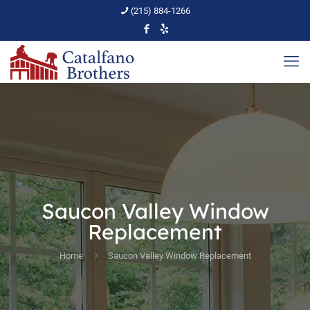
(215) 884-1266
Saucon Valley Window
Replacement
Home
Saucon Valley Window Replacement