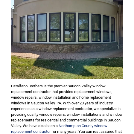
Catalfano Brothers is the premier Saucon Valley window
replacement contractor that provides replacement windows,
window repairs, window installation and home replacement
windows in Saucon Valley, PA. With over 20 years of industry
experience as a window replacement contractor, we specialize in
providing quality window repairs, window installations and window
replacements for residential and commercial buildings in Saucon
Valley. We have also been a
Northampton County window
replacement contractor
for many years. You can rest assured that