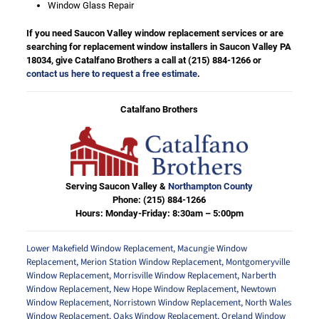
Window Glass Repair
If you need Saucon Valley window replacement services or are
searching for replacement window installers in Saucon Valley PA
18034, give Catalfano Brothers a call at
(215) 884-1266
or
contact us here to request a free estimate
.
Catalfano Brothers
Serving Saucon Valley &
Northampton County
Phone:
(215) 884-1266
Hours: Monday-Friday: 8:30am – 5:00pm
Lower Makefield Window Replacement
,
Macungie Window
Replacement
,
Merion Station Window Replacement
,
Montgomeryville
Window Replacement
,
Morrisville Window Replacement
,
Narberth
Window Replacement
,
New Hope Window Replacement
,
Newtown
Window Replacement
,
Norristown Window Replacement
,
North Wales
Window Replacement
,
Oaks Window Replacement
,
Oreland Window