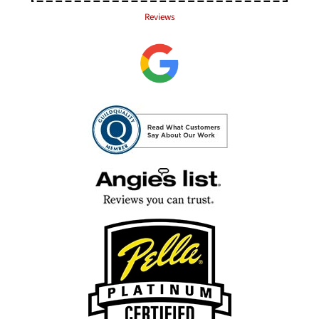
Reviews