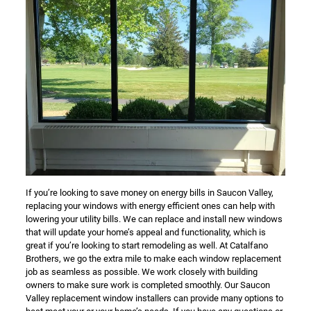
If you’re looking to save money on energy bills in Saucon Valley,
replacing your windows with energy efficient ones can help with
lowering your utility bills. We can replace and install new windows
that will update your home’s appeal and functionality, which is
great if you’re looking to start remodeling as well. At Catalfano
Brothers, we go the extra mile to make each window replacement
job as seamless as possible. We work closely with building
owners to make sure work is completed smoothly. Our Saucon
Valley replacement window installers can provide many options to