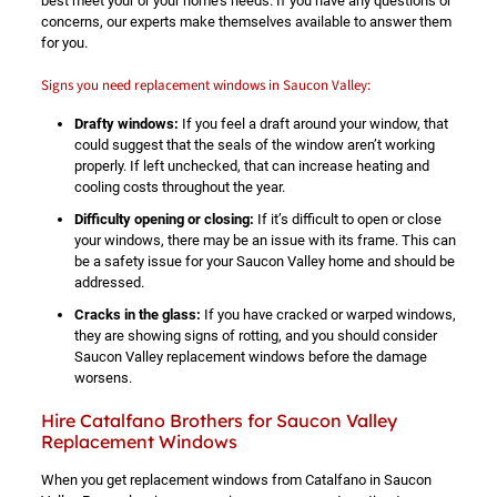
best meet your or your home’s needs. If you have any questions or
concerns, our experts make themselves available to answer them
for you.
Signs you need replacement windows in Saucon Valley:
Drafty windows:
If you feel a draft around your window, that
could suggest that the seals of the window aren’t working
properly. If left unchecked, that can increase heating and
cooling costs throughout the year.
Difficulty opening or closing:
If it’s difficult to open or close
your windows, there may be an issue with its frame. This can
be a safety issue for your Saucon Valley home and should be
addressed.
Cracks in the glass:
If you have cracked or warped windows,
they are showing signs of rotting, and you should consider
Saucon Valley replacement windows before the damage
worsens.
Hire Catalfano Brothers for Saucon Valley
Replacement Windows
When you get replacement windows from Catalfano in Saucon