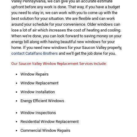
Valley Pennsylvania, we can give you an accurate estimate
upfront before any work is done. That way, if you have a budget
you need to stay in, we can work with you to come up with the
best solution for your situation. We are flexible and can work
around your schedule for your convenience. Older windows can
lose a lot of air which increases the cost of heating and cooling.
When we’re done, you can look forward to saving money on your
energy bill along with having beautiful new windows for your
home. If you need new windows for your Saucon Valley property,
contact Catalfano Brothers
and we’ll get the job done for you.
Our Saucon Valley Window Replacement Services Include:
Window Repairs
Window Replacement
Window Installation
Energy Efficient Windows
Window Inspections
Residential Window Replacement
Commercial Window Repairs