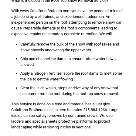
What is included in the Roof Top Snow Removal Service?
With www.Catalfano Brothers.com you have the peace of mind of
a job done by well trained, and experienced tradesmen. An
inexperienced person on the roof attempting to remove snow can
cause irreparable damage to the roof’s components leading to
expensive repairs or ultimately complete re-roofing. We will:
Carefully remove the bulk of the snow with roof rakes and
snow shovels uncovering the upper vents.
Chip and channel ice dams to ensure future water flow is
allowed.
Apply a nitrogen fertilizer above the roof dams to melt some
the ice to get the water flowing.
Clear the: side walks, steps or drive way of any snow that
has came from the roof during the roof top snow removal.
This service is done on a time and material basis just give
Catalfano Brothers a call to here the rates 215-884-1266. Large
icicles can be safely removed by our trained crews. We use
ladders and special sheets protective platforms to protect
landscaping while removing icicles in sections.