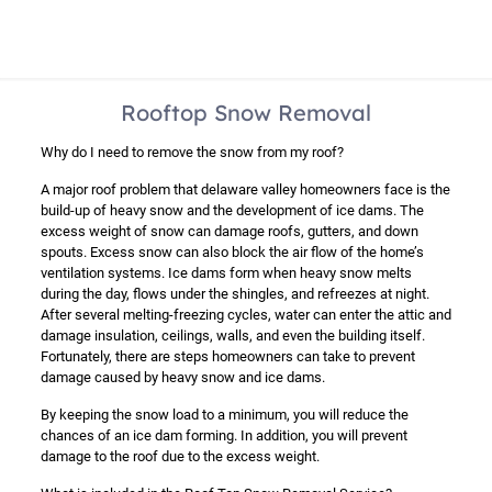
Rooftop Snow Removal
Why do I need to remove the snow from my roof?
A major roof problem that delaware valley homeowners face is the
build-up of heavy snow and the development of ice dams. The
excess weight of snow can damage roofs, gutters, and down
spouts. Excess snow can also block the air flow of the home’s
ventilation systems. Ice dams form when heavy snow melts
during the day, flows under the shingles, and refreezes at night.
After several melting-freezing cycles, water can enter the attic and
damage insulation, ceilings, walls, and even the building itself.
Fortunately, there are steps homeowners can take to prevent
damage caused by heavy snow and ice dams.
By keeping the snow load to a minimum, you will reduce the
chances of an ice dam forming. In addition, you will prevent
damage to the roof due to the excess weight.