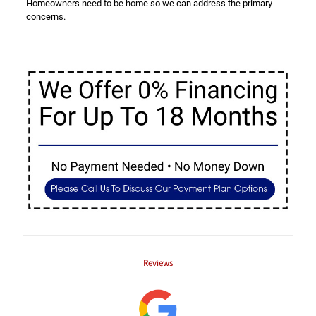
Homeowners need to be home so we can address the primary
concerns.
Reviews