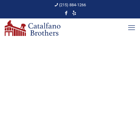
(215) 884-1266
Rooftop Snow Removal
Home
Roof Repairs
Rooftop Snow Removal