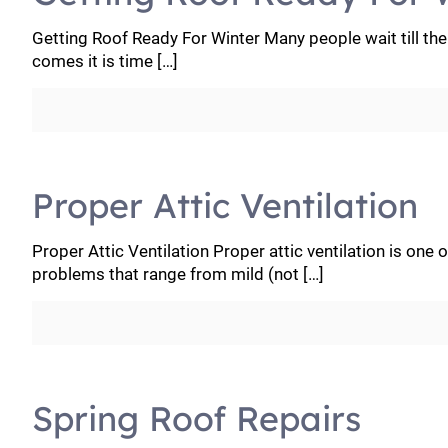
Getting Roof Ready For Winter Many people wait till th
comes it is time
[…]
Proper Attic Ventilation
Proper Attic Ventilation Proper attic ventilation is one
problems that range from mild (not
[…]
Spring Roof Repairs