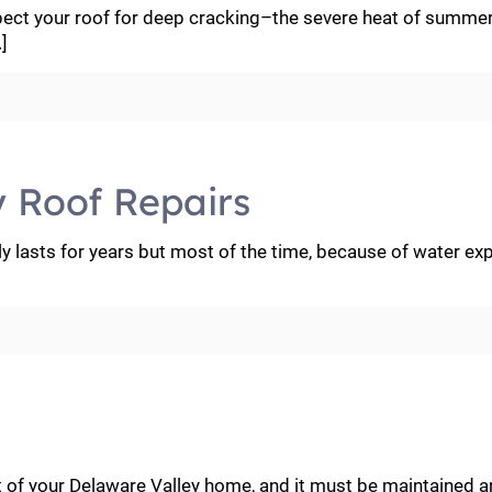
pect your roof for deep cracking–the severe heat of summer
]
y Roof Repairs
y lasts for years but most of the time, because of water ex
t of your Delaware Valley home, and it must be maintained 