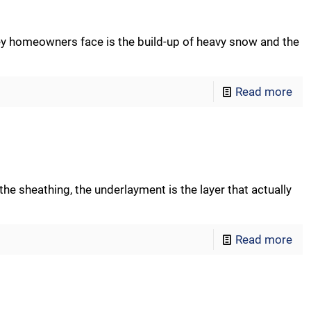
y homeowners face is the build-up of heavy snow and the
Read more
he sheathing, the underlayment is the layer that actually
Read more