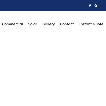
Commercial
Solar
Gallery
Contact
Instant Quote