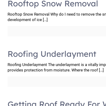
Rooftop Snow Removal
Rooftop Snow Removal Why do I need to remove the sno
development of ice
[…]
Roofing Underlayment
Roofing Underlayment The underlayment is a vitally impo
provides protection from moisture. Where the roof
[…]
Getting Roof Ready For 