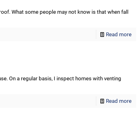
 roof. What some people may not know is that when fall
Read more
use. On a regular basis, I inspect homes with venting
Read more