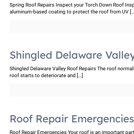
Spring Roof Repairs Inspect your Torch Down Roof Ins
aluminum-based coating to protect the roof from UV
[…
Shingled Delaware Valle
Shingled Delaware Valley Roof Repairs The roof normall
roof starts to deteriorate and
[…]
Roof Repair Emergencies
Roof Repair Emergencies Your roof is an important par