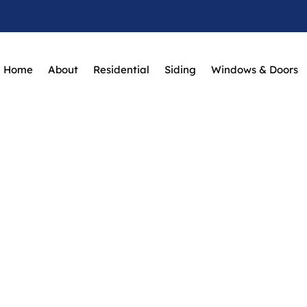
Home
About
Residential
Siding
Windows & Doors
Roof Repairs
Home
Roof Repairs