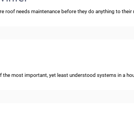
ere roof needs maintenance before they do anything to their
 of the most important, yet least understood systems in a ho