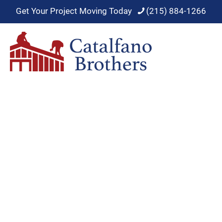
Get Your Project Moving Today
(215) 884-1266