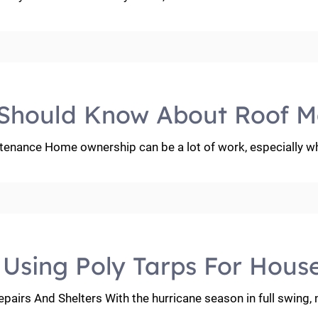
Should Know About Roof M
ance Home ownership can be a lot of work, especially wh
: Using Poly Tarps For Hous
pairs And Shelters With the hurricane season in full swing,