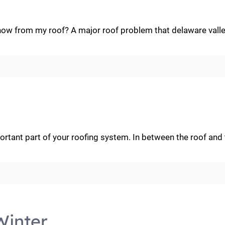
w from my roof? A major roof problem that delaware valle
rtant part of your roofing system. In between the roof and t
Winter