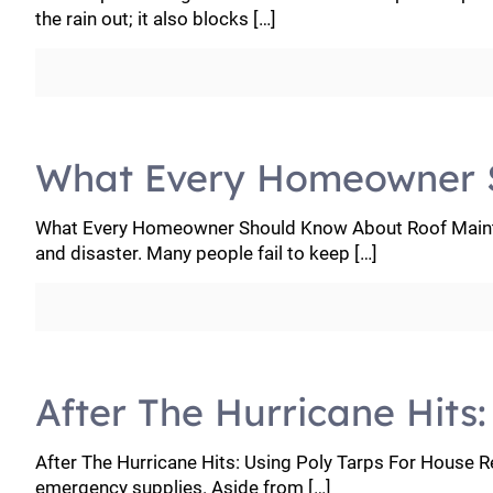
the rain out; it also blocks
[…]
What Every Homeowner 
What Every Homeowner Should Know About Roof Mainten
and disaster. Many people fail to keep
[…]
After The Hurricane Hits
After The Hurricane Hits: Using Poly Tarps For House Re
emergency supplies. Aside from
[…]