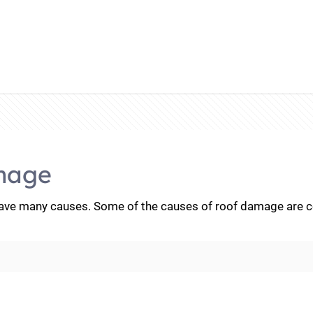
mage
e many causes. Some of the causes of roof damage are con