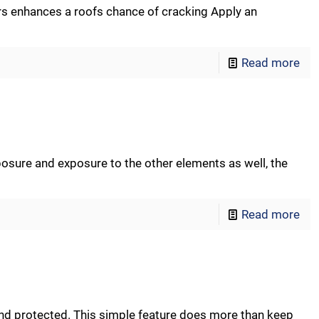
s enhances a roofs chance of cracking Apply an
Read more
posure and exposure to the other elements as well, the
Read more
and protected. This simple feature does more than keep