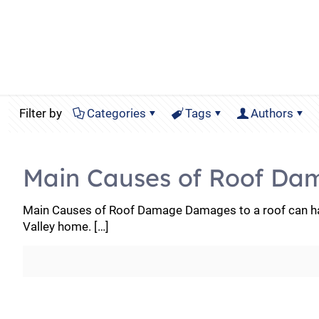
Filter by
Categories
Tags
Authors
Main Causes of Roof Da
Main Causes of Roof Damage Damages to a roof can hav
Valley home.
[…]