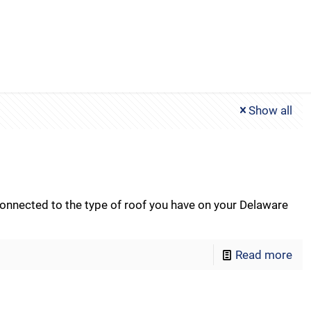
Show all
nected to the type of roof you have on your Delaware
Read more