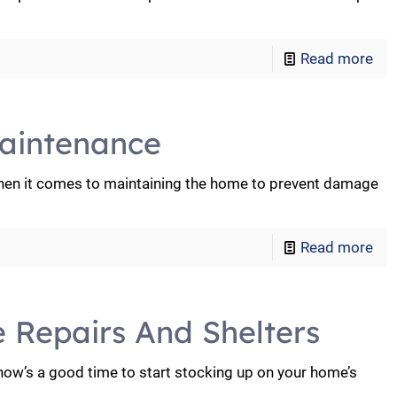
Read more
aintenance
en it comes to maintaining the home to prevent damage
Read more
e Repairs And Shelters
 now’s a good time to start stocking up on your home’s