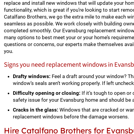
replace and install new windows that will update your ho
functionality, which is great if you’re looking to start remo
Catalfano Brothers, we go the extra mile to make each w
seamless as possible. We work closely with building own
completed smoothly. Our Evansburg replacement window i
many options to best meet your or your home’s requiremen
questions or concerns, our experts make themselves avai
you.
Signs you need replacement windows in Evansb
Drafty windows:
Feel a draft around your window? Th
window’s seals aren’t working properly. If left unchec
Difficulty opening or closing:
If it’s tough to open or
safety issue for your Evansburg home and should be
Cracks in the glass:
Windows that are cracked or war
replacement windows before the damage worsens.
Hire Catalfano Brothers for Evan