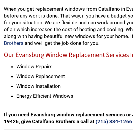
When you get replacement windows from Catalfano in Evan
before any work is done. That way, if you have a budget y
for your situation. We are flexible and can work around y
of air which increases the cost of heating and cooling. W
along with having beautiful new windows for your home. 
Brothers
and we’ll get the job done for you.
Our Evansburg Window Replacement Services I
Window Repairs
Window Replacement
Window Installation
Energy Efficient Windows
If you need Evansburg window replacement services or 
19426, give Catalfano Brothers a call at
(215) 884-1266