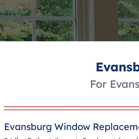
Evans
For Evan
Evansburg Window Replaceme