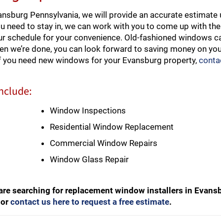
sburg Pennsylvania, we will provide an accurate estimate 
ou need to stay in, we can work with you to come up with the
our schedule for your convenience. Old-fashioned windows ca
hen we’re done, you can look forward to saving money on your
If you need new windows for your Evansburg property,
conta
nclude:
Window Inspections
Residential Window Replacement
Commercial Window Repairs
Window Glass Repair
are searching for replacement window installers in Evans
or
contact us here to request a free estimate
.