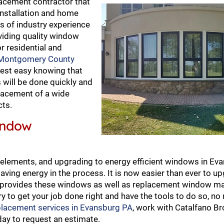
acement contractor that
nstallation and home
s of industry experience
viding quality window
r residential and
Montgomery County
rest easy knowing that
will be done quickly and
eplacement of a wide
cts.
indow
 elements, and upgrading to energy efficient windows in Ev
saving energy in the process. It is now easier than ever to u
no provides these windows as well as replacement window m
y to get your job done right and have the tools to do so, no
placement services in Evansburg PA
, work with Catalfano Br
ay to request an estimate.