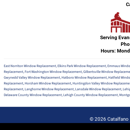
C
Serving Eva
Pho
Hours: Mond
East Norriton Window Replacement
,
Elkins Park Window Replacement
,
Emmaus Windo
Replacement
,
Fort Washington Window Replacement
,
Gilbertsville Window Replacem
Gwynedd Valley Window Replacement
,
Hatboro Window Replacement
,
Hatfield Wind
Replacement
,
Horsham Window Replacement
,
Huntingdon Valley Window Replaceme
Replacement
,
Langhorne Window Replacement
,
Lansdale Window Replacement
,
Lehi
Delaware County Window Replacement
,
Lehigh County Window Replacement
,
Montgo
© 2026 Catalfano 