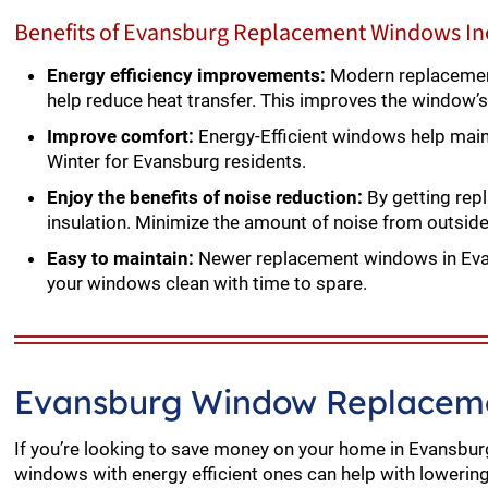
Benefits of Evansburg Replacement Windows In
Energy efficiency improvements:
Modern replacement
help reduce heat transfer. This improves the window’s
Improve comfort:
Energy-Efficient windows help mai
Winter for Evansburg residents.
Enjoy the benefits of noise reduction:
By getting rep
insulation. Minimize the amount of noise from outsid
Easy to maintain:
Newer replacement windows in Evan
your windows clean with time to spare.
Evansburg Window Replaceme
If you’re looking to save money on your home in Evansburg
windows with energy efficient ones can help with lowering y