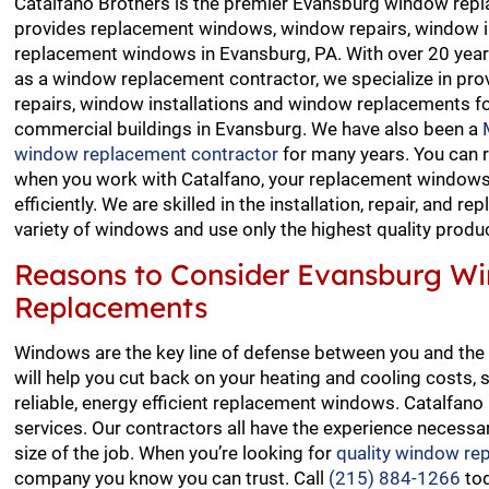
Catalfano Brothers is the premier Evansburg window repl
provides replacement windows, window repairs, window i
replacement windows in Evansburg, PA. With over 20 year
as a window replacement contractor, we specialize in pro
repairs, window installations and window replacements fo
commercial buildings in Evansburg. We have also been a
window replacement contractor
for many years. You can 
when you work with Catalfano, your replacement windows 
efficiently. We are skilled in the installation, repair, and r
variety of windows and use only the highest quality produ
Reasons to Consider Evansburg W
Replacements
Windows are the key line of defense between you and the
will help you cut back on your heating and cooling costs, 
reliable, energy efficient replacement windows. Catalfa
services. Our contractors all have the experience necessar
size of the job. When you’re looking for
quality window re
company you know you can trust. Call
(215) 884-1266
tod