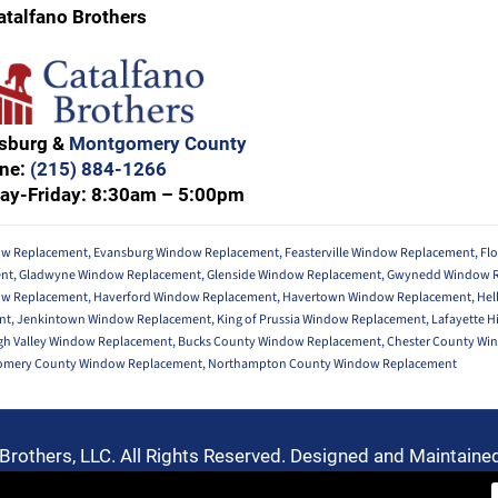
atalfano Brothers
nsburg &
Montgomery County
ne:
(215) 884-1266
ay-Friday: 8:30am – 5:00pm
w Replacement
,
Evansburg Window Replacement
,
Feasterville Window Replacement
,
Fl
ent
,
Gladwyne Window Replacement
,
Glenside Window Replacement
,
Gwynedd Window 
ow Replacement
,
Haverford Window Replacement
,
Havertown Window Replacement
,
Hel
nt
,
Jenkintown Window Replacement
,
King of Prussia Window Replacement
,
Lafayette H
gh Valley Window Replacement
,
Bucks County Window Replacement
,
Chester County Wi
mery County Window Replacement
,
Northampton County Window Replacement
Brothers, LLC. All Rights Reserved. Designed and Maintaine
Privacy Policy
-
Terms of Use