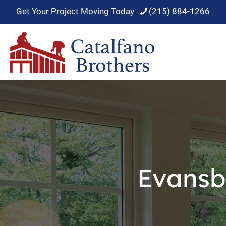
Get Your Project Moving Today
(215) 884-1266
Evansb