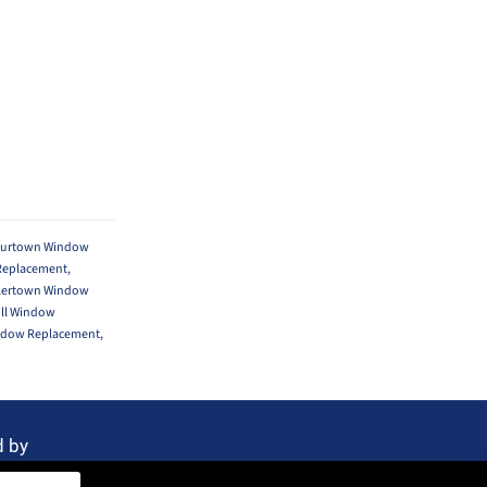
ourtown Window
Replacement
,
lertown Window
ill Window
ndow Replacement
,
d by
Rocket Local™