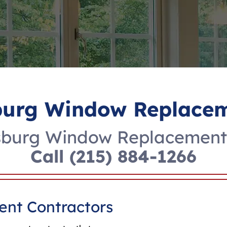
burg Window Replacem
sburg Window Replacement 
Call
(215) 884-1266
nt Contractors