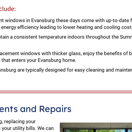
clude:
 windows in Evansburg these days come with up-to-date f
 energy efficiency leading to lower heating and cooling cost
ntain a consistent temperature indoors throughout the Sum
lacement windows with thicker glass, enjoy the benefits of 
e that enters your Evansburg home.
sburg are typically designed for easy cleaning and mainte
nts and Repairs
, replacing your
our utility bills. We can