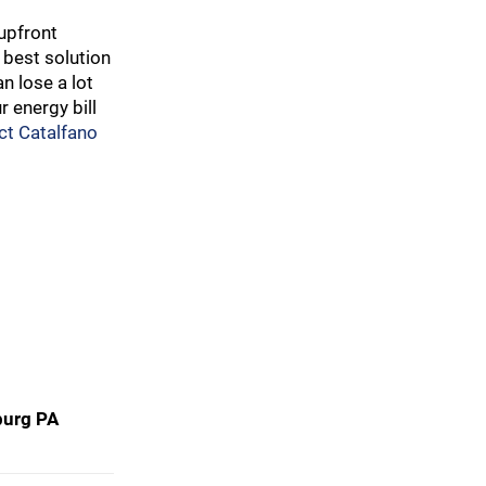
upfront
 best solution
n lose a lot
 energy bill
ct Catalfano
burg PA