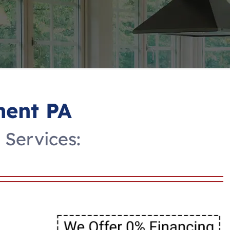
ent PA
Services: