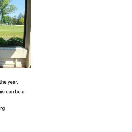
the year.
his can be a
urg