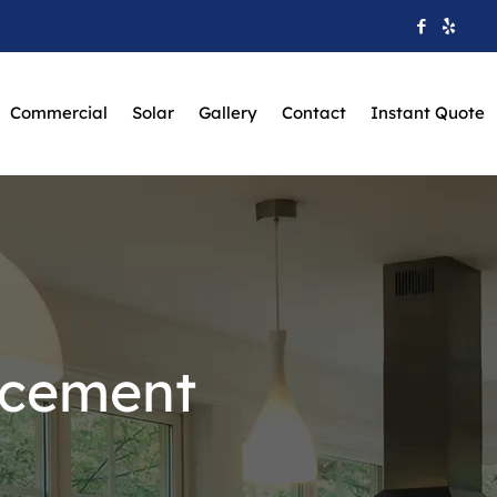
Commercial
Solar
Gallery
Contact
Instant Quote
acement