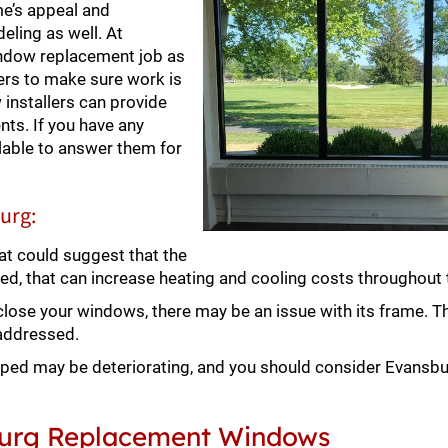
me’s appeal and
deling as well. At
indow replacement job as
ers to make sure work is
nstallers can provide
ts. If you have any
lable to answer them for
urg:
at could suggest that the
ked, that can increase heating and cooling costs throughout 
 close your windows, there may be an issue with its frame. T
 addressed.
ped may be deteriorating, and you should consider Evansb
sburg Replacement Windows