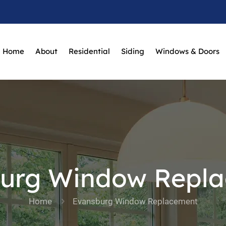
Home
About
Residential
Siding
Windows & Doors
urg Window Repl
Home
Evansburg Window Replacement