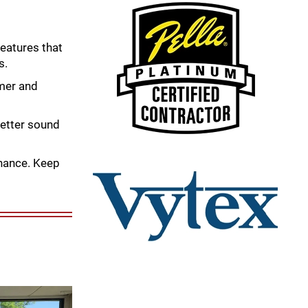
eatures that
s.
mer and
better sound
nance. Keep