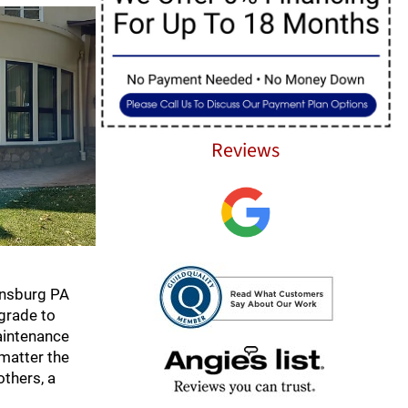
Reviews
ansburg PA
pgrade to
aintenance
 matter the
others, a