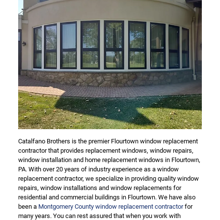
Catalfano Brothers is the premier Flourtown window replacement
contractor that provides replacement windows, window repairs,
window installation and home replacement windows in Flourtown,
PA. With over 20 years of industry experience as a window
replacement contractor, we specialize in providing quality window
repairs, window installations and window replacements for
residential and commercial buildings in Flourtown. We have also
been a
Montgomery County window replacement contractor
for
many years. You can rest assured that when you work with