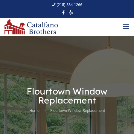
(215) 884-1266
Flourtown Window
Replacement
Home
Flourtown Window Replacement