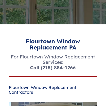
Flourtown Window
Replacement PA
For Flourtown Window Replacement
Services:
Call
(215) 884-1266
Flourtown Window Replacement
Contractors