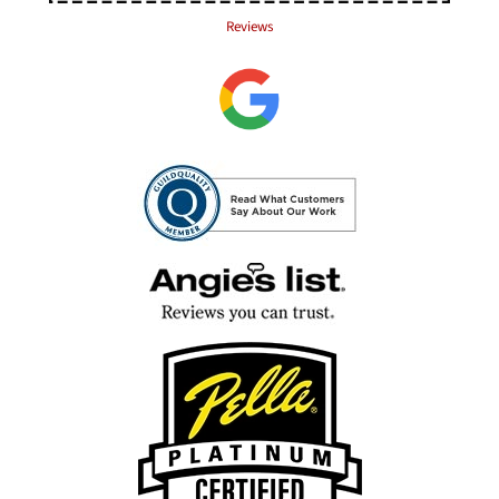
Reviews