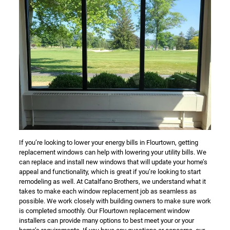
If you’re looking to lower your energy bills in Flourtown, getting
replacement windows can help with lowering your utility bills. We
can replace and install new windows that will update your home’s
appeal and functionality, which is great if you’re looking to start
remodeling as well. At Catalfano Brothers, we understand what it
takes to make each window replacement job as seamless as
possible. We work closely with building owners to make sure work
is completed smoothly. Our Flourtown replacement window
installers can provide many options to best meet your or your