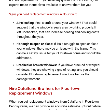
home’s requirements. If you have any questions or concerns, our
experts make themselves available to answer them for you.
Signs you need replacement windows in Flourtown:
Air’s leaking:
Feel a draft around your window? That could
suggest that the window’s seals aren’t working properly. If
left unchecked, that can increase heating and cooling costs
throughout the year.
It’s tough to open or close:
If it’s a struggle to open or close
your windows, there may be an issue with the frame. This
can be a safety issue for your Flourtown home and should be
addressed.
Cracked or broken windows:
If you have cracked or warped
windows, they are showing signs of rotting, and you should
consider Flourtown replacement windows before the
damage worsens.
Hire Catalfano Brothers for Flourtown
Replacement Windows
When you get replacement windows from Catalfano in Flourtown
Pennsylvania, we can provide an accurate estimate upfront before