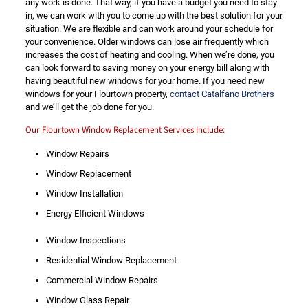
any work is done. That way, if you have a budget you need to stay
in, we can work with you to come up with the best solution for your
situation. We are flexible and can work around your schedule for
your convenience. Older windows can lose air frequently which
increases the cost of heating and cooling. When we’re done, you
can look forward to saving money on your energy bill along with
having beautiful new windows for your home. If you need new
windows for your Flourtown property,
contact Catalfano Brothers
and we’ll get the job done for you.
Our Flourtown Window Replacement Services Include:
Window Repairs
Window Replacement
Window Installation
Energy Efficient Windows
Window Inspections
Residential Window Replacement
Commercial Window Repairs
Window Glass Repair