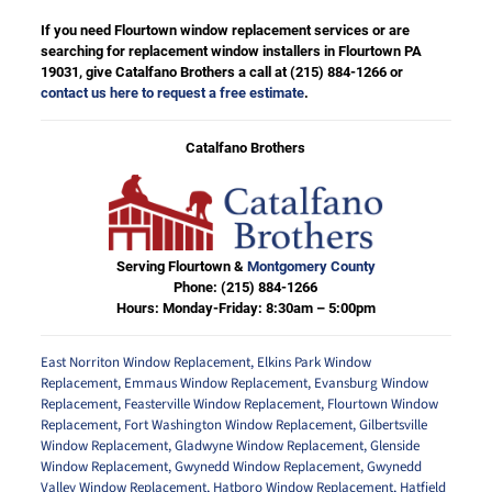
If you need Flourtown window replacement services or are
searching for replacement window installers in Flourtown PA
19031, give Catalfano Brothers a call at
(215) 884-1266
or
contact us here to request a free estimate
.
Catalfano Brothers
Serving Flourtown &
Montgomery County
Phone:
(215) 884-1266
Hours: Monday-Friday: 8:30am – 5:00pm
East Norriton Window Replacement
,
Elkins Park Window
Replacement
,
Emmaus Window Replacement
,
Evansburg Window
Replacement
,
Feasterville Window Replacement
,
Flourtown Window
Replacement
,
Fort Washington Window Replacement
,
Gilbertsville
Window Replacement
,
Gladwyne Window Replacement
,
Glenside
Window Replacement
,
Gwynedd Window Replacement
,
Gwynedd
Valley Window Replacement
,
Hatboro Window Replacement
,
Hatfield