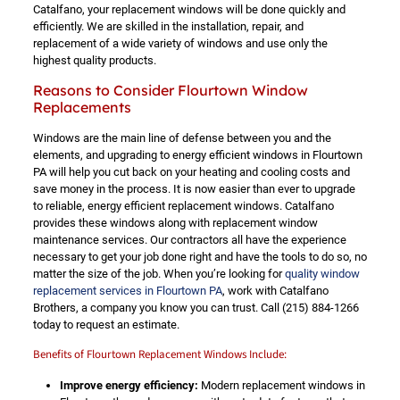
Catalfano, your replacement windows will be done quickly and
efficiently. We are skilled in the installation, repair, and
replacement of a wide variety of windows and use only the
highest quality products.
Reasons to Consider Flourtown Window
Replacements
Windows are the main line of defense between you and the
elements, and upgrading to energy efficient windows in Flourtown
PA will help you cut back on your heating and cooling costs and
save money in the process. It is now easier than ever to upgrade
to reliable, energy efficient replacement windows. Catalfano
provides these windows along with replacement window
maintenance services. Our contractors all have the experience
necessary to get your job done right and have the tools to do so, no
matter the size of the job. When you’re looking for
quality window
replacement services in Flourtown PA
, work with Catalfano
Brothers, a company you know you can trust. Call
(215) 884-1266
today to request an estimate.
Benefits of Flourtown Replacement Windows Include:
Improve energy efficiency:
Modern replacement windows in