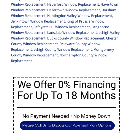
Window Replacement
,
Haverford Window Replacement
,
Havertown
Window Replacement
,
Hellertown Window Replacement
,
Horsham
Window Replacement
,
Huntingdon Valley Window Replacement
,
Jenkintown Window Replacement
,
King of Prussia Window
Replacement
,
Lafayette Hill Window Replacement
,
Langhorne
Window Replacement
,
Lansdale Window Replacement
,
Lehigh Valley
Window Replacement
,
Bucks County Window Replacement
,
Chester
County Window Replacement
,
Delaware County Window
Replacement
,
Lehigh County Window Replacement
,
Montgomery
County Window Replacement
,
Northampton County Window
Replacement