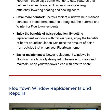
Flourtown these days come with up-to-date features that
help reduce heat transfer. This improves its energy
efficiency, lowering heating and cooling costs.
Have more comfort:
Energy-Efficient windows help manage
consistent indoor temperatures throughout the Summer and
Winter for Flourtown residents.
Enjoy the benefits of noise reduction:
By getting
replacement windows with thicker glass, enjoy the benefits
of better sound insulation. Minimize the amount of noise
from outside that enters your Flourtown home.
Easier maintenance:
Newer replacement windows in
Flourtown are typically designed to be easier to clean and
maintain. Keep your windows clean with time to spare.
Flourtown Window Replacements and
Repairs