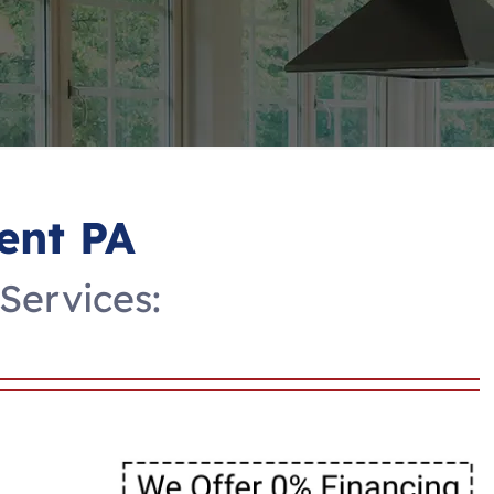
ent PA
Services: