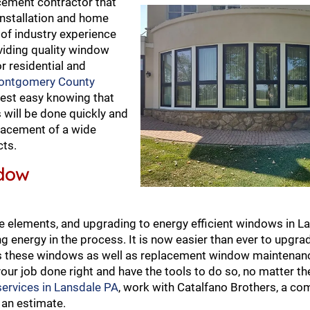
cement contractor that
nstallation and home
of industry experience
viding quality window
r residential and
ontgomery County
rest easy knowing that
will be done quickly and
eplacement of a wide
cts.
ndow
 elements, and upgrading to energy efficient windows in La
 energy in the process. It is now easier than ever to upgrade
es these windows as well as replacement window maintenanc
our job done right and have the tools to do so, no matter the
ervices in Lansdale PA
, work with Catalfano Brothers, a c
 an estimate.