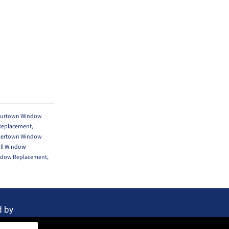
ourtown Window
Replacement
,
lertown Window
ill Window
ndow Replacement
,
d by
Rocket Local™