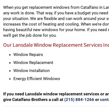
When you get replacement windows from Catalfano in Lans
any work is done. That way, if you have a budget you need 
your situation. We are flexible and can work around your 
increases the cost of heating and cooling. When we’re don
having beautiful new windows for your home. If you need
we’ll get the job done for you.
Our Lansdale Window Replacement Services In
Window Repairs
Window Replacement
Window Installation
Energy Efficient Windows
If you need Lansdale window replacement services or ar
give Catalfano Brothers a call at
(215) 884-1266
or
cont