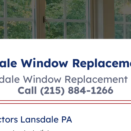
ale Window Replacem
dale Window Replacement 
Call
(215) 884-1266
tors Lansdale PA