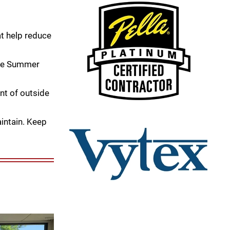
t help reduce
the Summer
nt of outside
intain. Keep