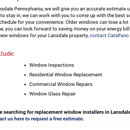
dale Pennsylvania, we will give you an accurate estimate u
to stay in, we can work with you to come up with the best so
schedule for your convenience. Older windows can lose a lot 
e, you can look forward to saving money on your energy bill
 new windows for your Lansdale property,
contact Catalfano
clude:
Window Inspections
Residential Window Replacement
Commercial Window Repairs
Window Glass Repair
e searching for replacement window installers in Lansdal
act us here to request a free estimate
.