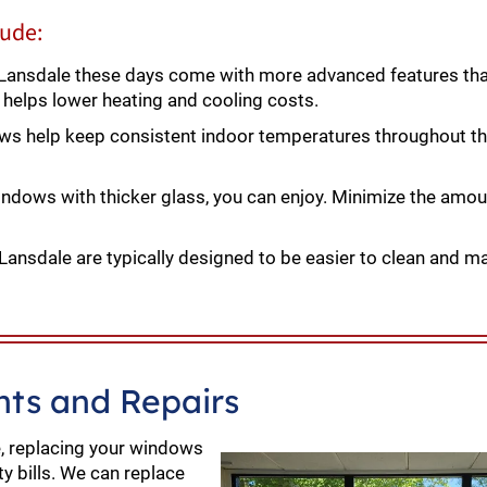
lude:
ansdale these days come with more advanced features tha
s helps lower heating and cooling costs.
ows help keep consistent indoor temperatures throughout 
ndows with thicker glass, you can enjoy. Minimize the amou
nsdale are typically designed to be easier to clean and ma
ts and Repairs
le, replacing your windows
ty bills. We can replace