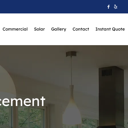
Commercial
Solar
Gallery
Contact
Instant Quote
cement