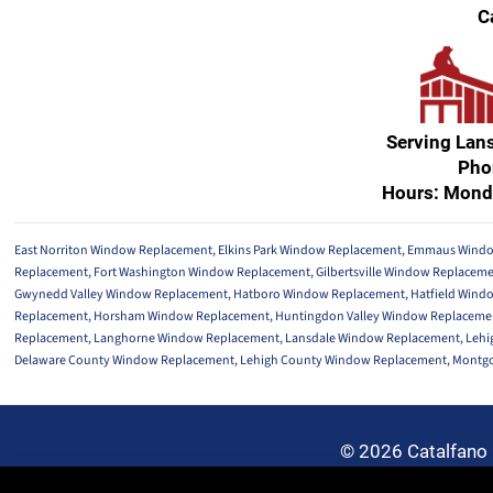
C
Serving Lan
Pho
Hours: Mond
East Norriton Window Replacement
,
Elkins Park Window Replacement
,
Emmaus Windo
Replacement
,
Fort Washington Window Replacement
,
Gilbertsville Window Replacem
Gwynedd Valley Window Replacement
,
Hatboro Window Replacement
,
Hatfield Wind
Replacement
,
Horsham Window Replacement
,
Huntingdon Valley Window Replaceme
Replacement
,
Langhorne Window Replacement
,
Lansdale Window Replacement
,
Lehi
Delaware County Window Replacement
,
Lehigh County Window Replacement
,
Montgo
© 2026 Catalfano 