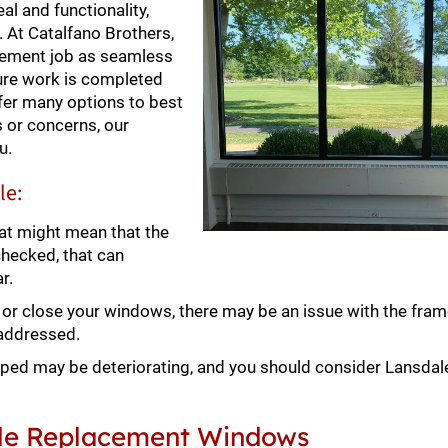
l and functionality,
l. At Catalfano Brothers,
cement job as seamless
sure work is completed
fer many options to best
 or concerns, our
u.
le:
at might mean that the
checked, that can
r.
en or close your windows, there may be an issue with the fram
 addressed.
ped may be deteriorating, and you should consider Lansda
dale Replacement Windows