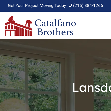
Get Your Project Moving Today
(215) 884-1266
Lansd