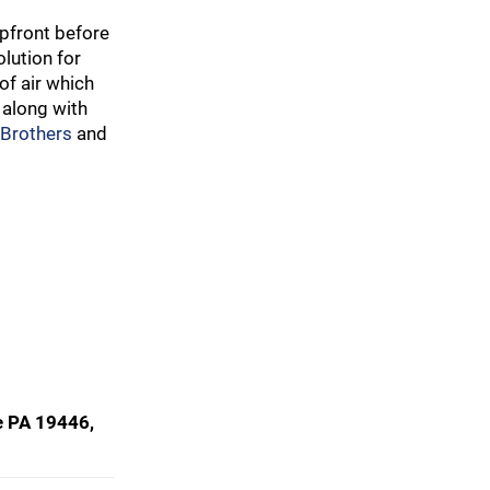
pfront before
lution for
of air which
 along with
 Brothers
and
e PA 19446,