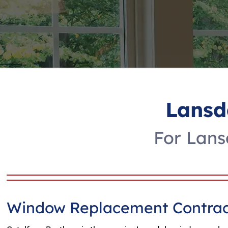
Lansd
For Lans
Window Replacement Contrac