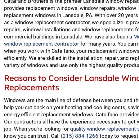
Catalfano Brothers is the premier Lansdale window repla
provides replacement windows, window repairs, window i
replacement windows in Lansdale, PA. With over 20 years 
as a window replacement contractor, we specialize in pro
repairs, window installations and window replacements fo
commercial buildings in Lansdale. We have also been a
M
window replacement contractor
for many years. You can 
when you work with Catalfano, your replacement windows 
efficiently. We are skilled in the installation, repair, and r
variety of windows and use only the highest quality produ
Reasons to Consider Lansdale Wi
Replacements
Windows are the main line of defense between you and the
help you cut back on your heating and cooling costs, saving
energy efficient replacement windows. Catalfano provid
Our contractors all have the experience necessary to get y
job. When you’re looking for
quality window replacement s
know you can trust. Call
(215) 884-1266
today to request