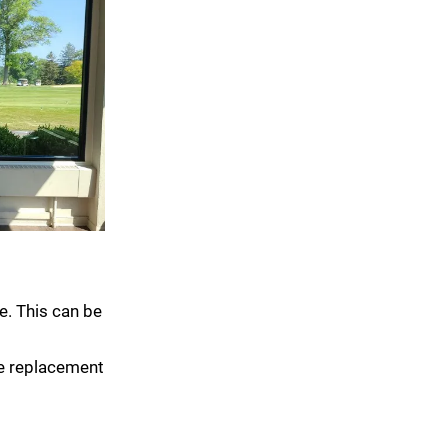
e. This can be
le replacement