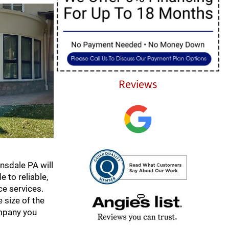
Reviews
nsdale PA will
 to reliable,
e services.
 size of the
ompany you