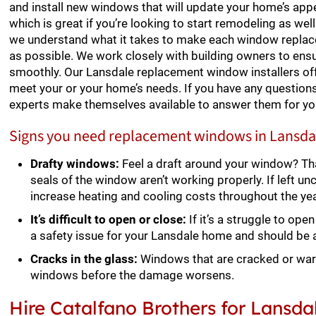
and install new windows that will update your home’s appea
which is great if you’re looking to start remodeling as wel
we understand what it takes to make each window repla
as possible. We work closely with building owners to en
smoothly. Our Lansdale replacement window installers of
meet your or your home’s needs. If you have any questions
experts make themselves available to answer them for yo
Signs you need replacement windows in Lansda
Drafty windows:
Feel a draft around your window? Th
seals of the window aren’t working properly. If left un
increase heating and cooling costs throughout the yea
It’s difficult to open or close:
If it’s a struggle to op
a safety issue for your Lansdale home and should be
Cracks in the glass:
Windows that are cracked or war
windows before the damage worsens.
Hire Catalfano Brothers for Lans