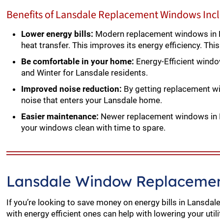
Benefits of Lansdale Replacement Windows Inc
Lower energy bills:
Modern replacement windows in L
heat transfer. This improves its energy efficiency. Thi
Be comfortable in your home:
Energy-Efficient wind
and Winter for Lansdale residents.
Improved noise reduction:
By getting replacement wi
noise that enters your Lansdale home.
Easier maintenance:
Newer replacement windows in La
your windows clean with time to spare.
Lansdale Window Replacemen
If you’re looking to save money on energy bills in Lansda
with energy efficient ones can help with lowering your utili