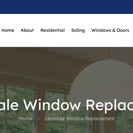
Home
About
Residential
Siding
Windows & Doors
ale Window Repla
Home
Lansdale Window Replacement