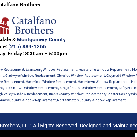
atalfano Brothers
sdale &
Montgomery County
ne:
(215) 884-1266
ay-Friday: 8:30am – 5:00pm
w Replacement
,
Evansburg Window Replacement
,
Feasterville Window Replacement
,
Fl
ent
,
Gladwyne Window Replacement
,
Glenside Window Replacement
,
Gwynedd Window 
ow Replacement
,
Haverford Window Replacement
,
Havertown Window Replacement
,
Hel
nt
,
Jenkintown Window Replacement
,
King of Prussia Window Replacement
,
Lafayette H
gh Valley Window Replacement
,
Bucks County Window Replacement
,
Chester County Wi
mery County Window Replacement
,
Northampton County Window Replacement
Brothers, LLC. All Rights Reserved. Designed and Maintaine
Privacy Policy
-
Terms of Use