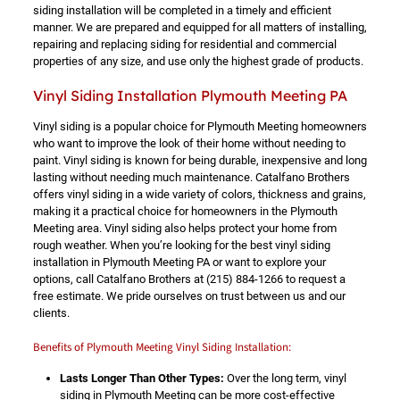
siding installation will be completed in a timely and efficient
manner. We are prepared and equipped for all matters of installing,
repairing and replacing siding for residential and commercial
properties of any size, and use only the highest grade of products.
Vinyl Siding Installation Plymouth Meeting PA
Vinyl siding is a popular choice for Plymouth Meeting homeowners
who want to improve the look of their home without needing to
paint. Vinyl siding is known for being durable, inexpensive and long
lasting without needing much maintenance. Catalfano Brothers
offers vinyl siding in a wide variety of colors, thickness and grains,
making it a practical choice for homeowners in the Plymouth
Meeting area. Vinyl siding also helps protect your home from
rough weather. When you’re looking for the best vinyl siding
installation in Plymouth Meeting PA or want to explore your
options, call Catalfano Brothers at
(215) 884-1266
to request a
free estimate. We pride ourselves on trust between us and our
clients.
Benefits of Plymouth Meeting Vinyl Siding Installation:
Lasts Longer Than Other Types:
Over the long term, vinyl
siding in Plymouth Meeting can be more cost-effective