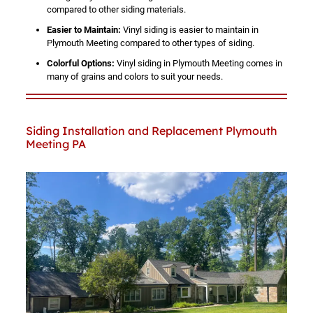
compared to other siding materials.
Easier to Maintain:
Vinyl siding is easier to maintain in
Plymouth Meeting compared to other types of siding.
Colorful Options:
Vinyl siding in Plymouth Meeting comes in
many of grains and colors to suit your needs.
Siding Installation and Replacement Plymouth
Meeting PA