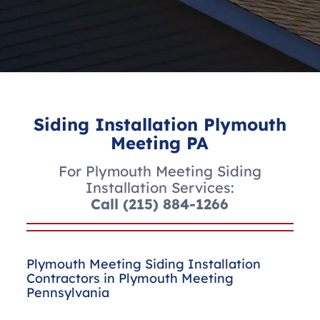
Siding Installation Plymouth
Meeting PA
For Plymouth Meeting Siding
Installation Services:
Call
(215) 884-1266
Plymouth Meeting Siding Installation
Contractors in Plymouth Meeting
Pennsylvania