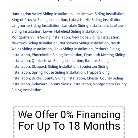
Huntingdon Valley Siding Installation
,
Jenkintown Siding Installation
,
King of Prussia Siding Installation
,
Lafayette Hill Siding Installation
,
Langhorne Siding Installation
,
Lansdale Siding Installation
,
Levittown
Siding Installation
,
Lower Makefield Siding Installation
,
Montgomeryville Siding Installation
,
New Hope Siding Installation
,
Newtown Siding Installation
,
Norristown Siding Installation
,
North
Wales Siding Installation
,
Oaks Siding Installation
,
Perkasie Siding
Installation
,
Phoenixville Siding Installation
,
Plymouth Meeting Siding
Installation
,
Quakertown Siding Installation
,
Radnor Siding
Installation
,
Skippack Siding Installation
,
Souderton Siding
Installation
,
Spring House Siding Installation
,
Trappe Siding
Installation
,
Bucks County Siding Installation
,
Chester County Siding
Installation
,
Delaware County Siding Installation
,
Montgomery County
Siding Installation