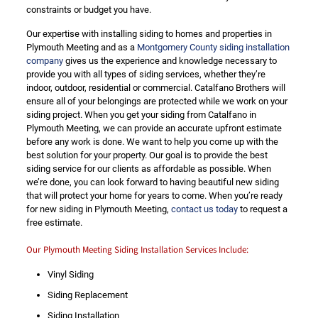
constraints or budget you have.
Our expertise with installing siding to homes and properties in
Plymouth Meeting and as a
Montgomery County siding installation
company
gives us the experience and knowledge necessary to
provide you with all types of siding services, whether they’re
indoor, outdoor, residential or commercial. Catalfano Brothers will
ensure all of your belongings are protected while we work on your
siding project. When you get your siding from Catalfano in
Plymouth Meeting, we can provide an accurate upfront estimate
before any work is done. We want to help you come up with the
best solution for your property. Our goal is to provide the best
siding service for our clients as affordable as possible. When
we’re done, you can look forward to having beautiful new siding
that will protect your home for years to come. When you’re ready
for new siding in Plymouth Meeting,
contact us today
to request a
free estimate.
Our Plymouth Meeting Siding Installation Services Include:
Vinyl Siding
Siding Replacement
Siding Installation