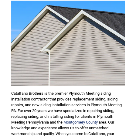
Catalfano Brothers is the premier Plymouth Meeting siding
installation contractor that provides replacement siding, siding
repairs, and new siding installation services in Plymouth Meeting
PA. For over 20 years we have specialized in repairing siding,
replacing siding, and installing siding for clients in Plymouth
Meeting Pennsylvania and the
Montgomery County
area. Our
knowledge and experience allows us to offer unmatched
workmanship and quality. When you come to Catalfano, your