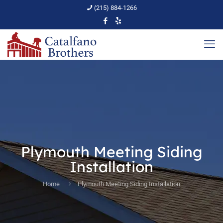
(215) 884-1266
Plymouth Meeting Siding
Installation
Home
Plymouth Meeting Siding Installation