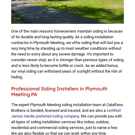
One of the main reasons homeowners maintain siding is because
of its durable and long-lasting quality. As a siding installation
contractor in Plymouth Meeting, we offer siding that will last you a
very long time by standing up to most weather conditions without
the need to worry about any severe damage. It’s important to
consider newer vinyl, as it is stronger than previous types of siding
and is less likely to become brittle or crack. As an added bonus,
our vinyl siding can withstand years of sunlight without the risk of
fading.
Professional Siding Installers in Plymouth
Meeting PA
The expert Plymouth Meeting siding installation team at Catalfano
Brothers is bonded, licensed and insured, and are also a
certified
James Hardie preferred siding company
. We can provide you with
all types of siding installation services like indoor, outdoor,
residential and commercial siding services, just to name a few.
We are also flexible so that we can work within any time