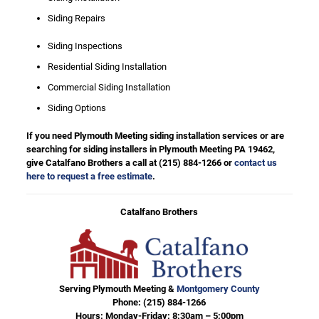
Siding Repairs
Siding Inspections
Residential Siding Installation
Commercial Siding Installation
Siding Options
If you need Plymouth Meeting siding installation services or are
searching for siding installers in Plymouth Meeting PA 19462,
give Catalfano Brothers a call at
(215) 884-1266
or
contact us
here to request a free estimate
.
Catalfano Brothers
Serving Plymouth Meeting &
Montgomery County
Phone:
(215) 884-1266
Hours: Monday-Friday: 8:30am – 5:00pm