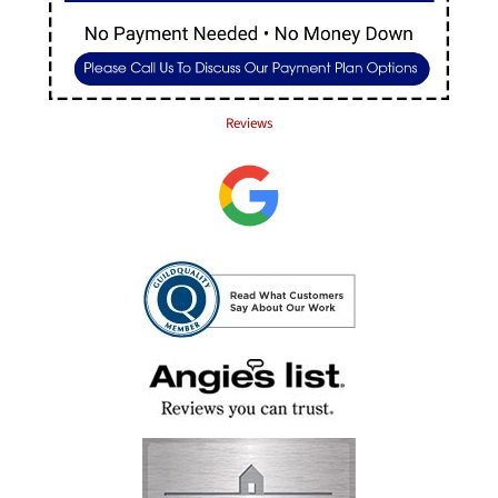
Reviews