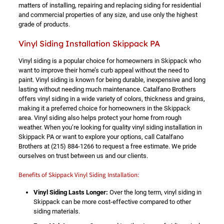
matters of installing, repairing and replacing siding for residential
and commercial properties of any size, and use only the highest
grade of products.
Vinyl Siding Installation Skippack PA
Vinyl siding is a popular choice for homeowners in Skippack who
want to improve their home’s curb appeal without the need to
paint. Vinyl siding is known for being durable, inexpensive and long
lasting without needing much maintenance. Catalfano Brothers
offers vinyl siding in a wide variety of colors, thickness and grains,
making it a preferred choice for homeowners in the Skippack
area. Vinyl siding also helps protect your home from rough
weather. When you’re looking for quality vinyl siding installation in
Skippack PA or want to explore your options, call Catalfano
Brothers at
(215) 884-1266
to request a free estimate. We pride
ourselves on trust between us and our clients.
Benefits of Skippack Vinyl Siding Installation:
Vinyl Siding Lasts Longer:
Over the long term, vinyl siding in
Skippack can be more cost-effective compared to other
siding materials.