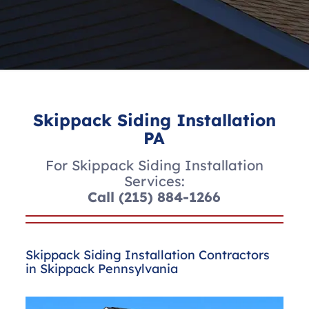
Skippack Siding Installation
PA
For Skippack Siding Installation
Services:
Call
(215) 884-1266
Skippack Siding Installation Contractors
in Skippack Pennsylvania