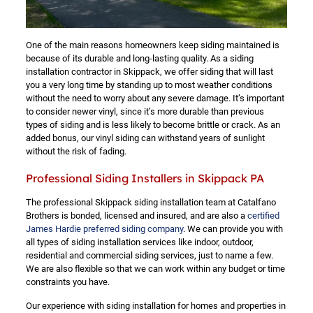
One of the main reasons homeowners keep siding maintained is
because of its durable and long-lasting quality. As a siding
installation contractor in Skippack, we offer siding that will last
you a very long time by standing up to most weather conditions
without the need to worry about any severe damage. It’s important
to consider newer vinyl, since it’s more durable than previous
types of siding and is less likely to become brittle or crack. As an
added bonus, our vinyl siding can withstand years of sunlight
without the risk of fading.
Professional Siding Installers in Skippack PA
The professional Skippack siding installation team at Catalfano
Brothers is bonded, licensed and insured, and are also a
certified
James Hardie preferred siding company
. We can provide you with
all types of siding installation services like indoor, outdoor,
residential and commercial siding services, just to name a few.
We are also flexible so that we can work within any budget or time
constraints you have.
Our experience with siding installation for homes and properties in