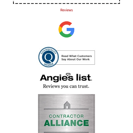
Reviews