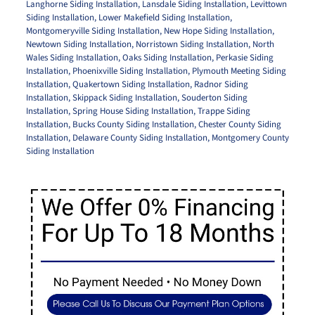
Langhorne Siding Installation
,
Lansdale Siding Installation
,
Levittown
Siding Installation
,
Lower Makefield Siding Installation
,
Montgomeryville Siding Installation
,
New Hope Siding Installation
,
Newtown Siding Installation
,
Norristown Siding Installation
,
North
Wales Siding Installation
,
Oaks Siding Installation
,
Perkasie Siding
Installation
,
Phoenixville Siding Installation
,
Plymouth Meeting Siding
Installation
,
Quakertown Siding Installation
,
Radnor Siding
Installation
,
Skippack Siding Installation
,
Souderton Siding
Installation
,
Spring House Siding Installation
,
Trappe Siding
Installation
,
Bucks County Siding Installation
,
Chester County Siding
Installation
,
Delaware County Siding Installation
,
Montgomery County
Siding Installation