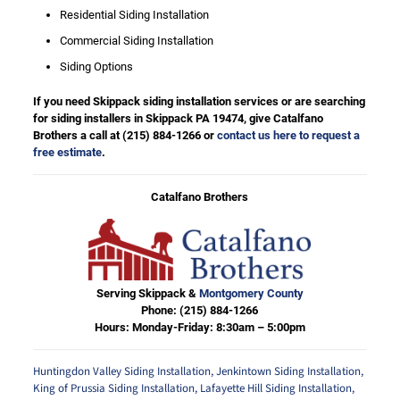
Residential Siding Installation
Commercial Siding Installation
Siding Options
If you need Skippack siding installation services or are searching
for siding installers in Skippack PA 19474, give Catalfano
Brothers a call at
(215) 884-1266
or
contact us here to request a
free estimate
.
Catalfano Brothers
Serving Skippack &
Montgomery County
Phone:
(215) 884-1266
Hours: Monday-Friday: 8:30am – 5:00pm
Huntingdon Valley Siding Installation
,
Jenkintown Siding Installation
,
King of Prussia Siding Installation
,
Lafayette Hill Siding Installation
,