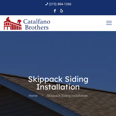
(215) 884-1266
Skippack Siding
Installation
Home
Skippack Siding Installation