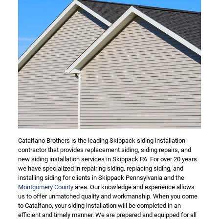
Catalfano Brothers is the leading Skippack siding installation
contractor that provides replacement siding, siding repairs, and
new siding installation services in Skippack PA. For over 20 years
we have specialized in repairing siding, replacing siding, and
installing siding for clients in Skippack Pennsylvania and the
Montgomery County
area. Our knowledge and experience allows
us to offer unmatched quality and workmanship. When you come
to Catalfano, your siding installation will be completed in an
efficient and timely manner. We are prepared and equipped for all