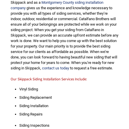
Skippack and as a
Montgomery County siding installation
company
gives us the experience and knowledge necessary to
provide you with all types of siding services, whether they’re
indoor, outdoor, residential or commercial. Catalfano Brothers will
ensure all of your belongings are protected while we work on your
siding project. When you get your siding from Catalfano in
Skippack, we can provide an accurate upfront estimate before any
work is done. We want to help you come up with the best solution
for your property. Our main priority is to provide the best siding
service for our clients as affordable as possible. When we’re
done, you can look forward to having beautiful new siding that will
protect your home for years to come. When you’re ready for new
siding in Skippack,
contact us today
to request a free estimate.
Our Skippack Siding Installation Services Include:
Vinyl Siding
Siding Replacement
Siding Installation
Siding Repairs
Siding Inspections