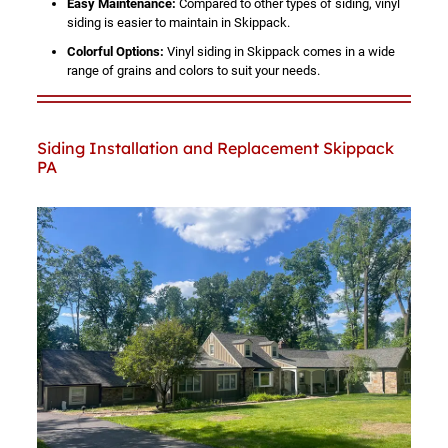
Easy Maintenance:
Compared to other types of siding, vinyl
siding is easier to maintain in Skippack.
Colorful Options:
Vinyl siding in Skippack comes in a wide
range of grains and colors to suit your needs.
Siding Installation and Replacement Skippack
PA