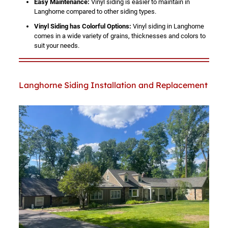
Easy Maintenance:
Vinyl siding is easier to maintain in
Langhorne compared to other siding types.
Vinyl Siding has Colorful Options:
Vinyl siding in Langhorne
comes in a wide variety of grains, thicknesses and colors to
suit your needs.
Langhorne Siding Installation and Replacement