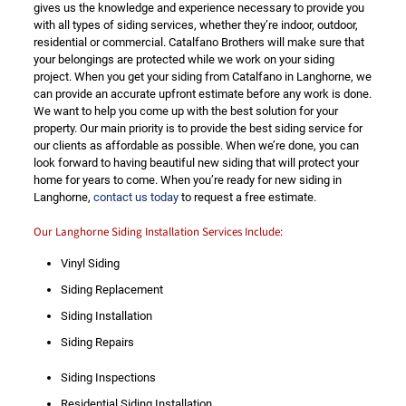
gives us the knowledge and experience necessary to provide you
with all types of siding services, whether they’re indoor, outdoor,
residential or commercial. Catalfano Brothers will make sure that
your belongings are protected while we work on your siding
project. When you get your siding from Catalfano in Langhorne, we
can provide an accurate upfront estimate before any work is done.
We want to help you come up with the best solution for your
property. Our main priority is to provide the best siding service for
our clients as affordable as possible. When we’re done, you can
look forward to having beautiful new siding that will protect your
home for years to come. When you’re ready for new siding in
Langhorne,
contact us today
to request a free estimate.
Our Langhorne Siding Installation Services Include:
Vinyl Siding
Siding Replacement
Siding Installation
Siding Repairs
Siding Inspections
Residential Siding Installation