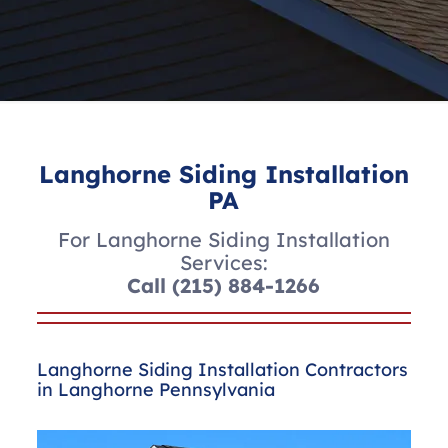
Langhorne Siding Installation
PA
For Langhorne Siding Installation
Services:
Call
(215) 884-1266
Langhorne Siding Installation Contractors
in Langhorne Pennsylvania