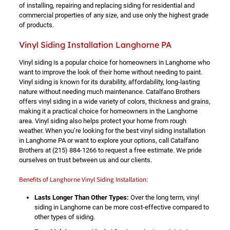
of installing, repairing and replacing siding for residential and
commercial properties of any size, and use only the highest grade
of products.
Vinyl Siding Installation Langhorne PA
Vinyl siding is a popular choice for homeowners in Langhorne who
want to improve the look of their home without needing to paint.
Vinyl siding is known for its durability, affordability, long-lasting
nature without needing much maintenance. Catalfano Brothers
offers vinyl siding in a wide variety of colors, thickness and grains,
making it a practical choice for homeowners in the Langhorne
area. Vinyl siding also helps protect your home from rough
weather. When you’re looking for the best vinyl siding installation
in Langhorne PA or want to explore your options, call Catalfano
Brothers at
(215) 884-1266
to request a free estimate. We pride
ourselves on trust between us and our clients.
Benefits of Langhorne Vinyl Siding Installation:
Lasts Longer Than Other Types:
Over the long term, vinyl
siding in Langhorne can be more cost-effective compared to
other types of siding.