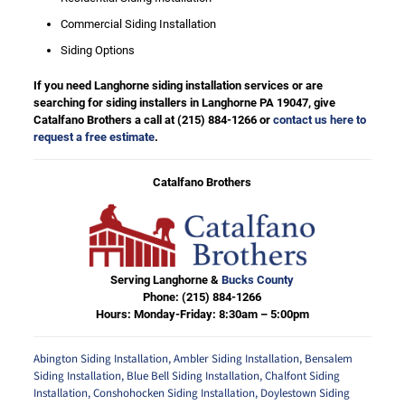
Commercial Siding Installation
Siding Options
If you need Langhorne siding installation services or are
searching for siding installers in Langhorne PA 19047, give
Catalfano Brothers a call at
(215) 884-1266
or
contact us here to
request a free estimate
.
Catalfano Brothers
Serving Langhorne &
Bucks County
Phone:
(215) 884-1266
Hours: Monday-Friday: 8:30am – 5:00pm
Abington Siding Installation
,
Ambler Siding Installation
,
Bensalem
Siding Installation
,
Blue Bell Siding Installation
,
Chalfont Siding
Installation
,
Conshohocken Siding Installation
,
Doylestown Siding