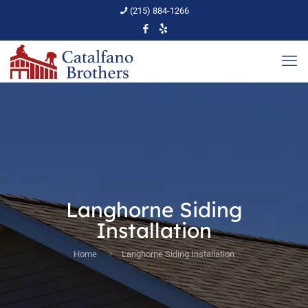
(215) 884-1266
Langhorne Siding
Installation
Home
Langhorne Siding Installation