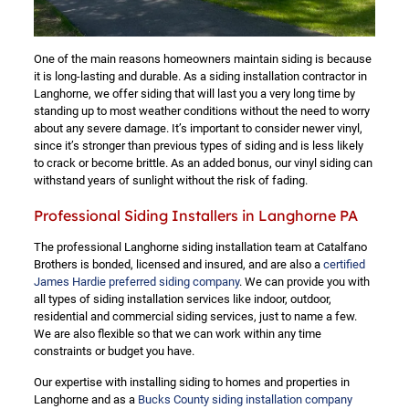
One of the main reasons homeowners maintain siding is because
it is long-lasting and durable. As a siding installation contractor in
Langhorne, we offer siding that will last you a very long time by
standing up to most weather conditions without the need to worry
about any severe damage. It’s important to consider newer vinyl,
since it’s stronger than previous types of siding and is less likely
to crack or become brittle. As an added bonus, our vinyl siding can
withstand years of sunlight without the risk of fading.
Professional Siding Installers in Langhorne PA
The professional Langhorne siding installation team at Catalfano
Brothers is bonded, licensed and insured, and are also a
certified
James Hardie preferred siding company
. We can provide you with
all types of siding installation services like indoor, outdoor,
residential and commercial siding services, just to name a few.
We are also flexible so that we can work within any time
constraints or budget you have.
Our expertise with installing siding to homes and properties in
Langhorne and as a
Bucks County siding installation company