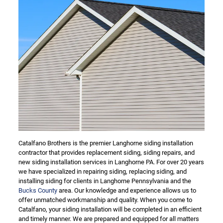
Catalfano Brothers is the premier Langhorne siding installation
contractor that provides replacement siding, siding repairs, and
new siding installation services in Langhorne PA. For over 20 years
we have specialized in repairing siding, replacing siding, and
installing siding for clients in Langhorne Pennsylvania and the
Bucks County
area. Our knowledge and experience allows us to
offer unmatched workmanship and quality. When you come to
Catalfano, your siding installation will be completed in an efficient
and timely manner. We are prepared and equipped for all matters