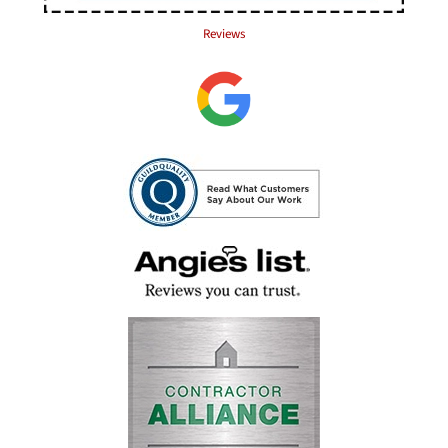
Reviews