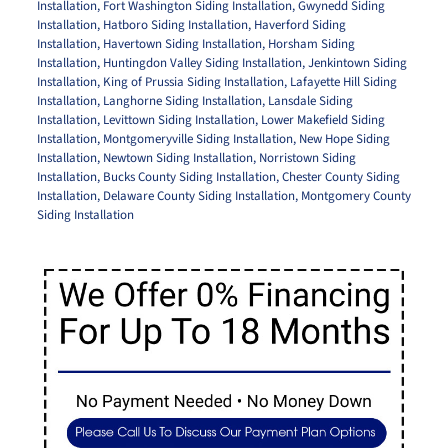
Installation
,
Fort Washington Siding Installation
,
Gwynedd Siding
Installation
,
Hatboro Siding Installation
,
Haverford Siding
Installation
,
Havertown Siding Installation
,
Horsham Siding
Installation
,
Huntingdon Valley Siding Installation
,
Jenkintown Siding
Installation
,
King of Prussia Siding Installation
,
Lafayette Hill Siding
Installation
,
Langhorne Siding Installation
,
Lansdale Siding
Installation
,
Levittown Siding Installation
,
Lower Makefield Siding
Installation
,
Montgomeryville Siding Installation
,
New Hope Siding
Installation
,
Newtown Siding Installation
,
Norristown Siding
Installation
,
Bucks County Siding Installation
,
Chester County Siding
Installation
,
Delaware County Siding Installation
,
Montgomery County
Siding Installation