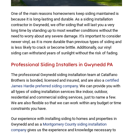
One of the main reasons homeowners keep siding maintained is
because it is long-lasting and durable. As a siding installation
contractor in Gwynedd, we offer siding that will last you a very
long time by standing up to most weather conditions without the
need to worry about any severe damage. It’s important to consider
newer vinyl, as it is more durable than previous types of siding and
is less likely to crack or become brittle. Additionally, our vinyl
siding can withstand years of sunlight without the risk of fading.
Professional Siding Installers in Gwynedd PA
The professional Gwynedd siding installation team at Catalfano
Brothers is bonded, licensed and insured, and are also a
certified
James Hardie preferred siding company
. We can provide you with
all types of siding installation services like indoor, outdoor,
residential and commercial siding services, just to name a few.
We are also flexible so that we can work within any budget or time
constraints you have.
Our experience with installing siding to homes and properties in
Gwynedd and as a
Montgomery County siding installation
company
gives us the experience and knowledge necessary to