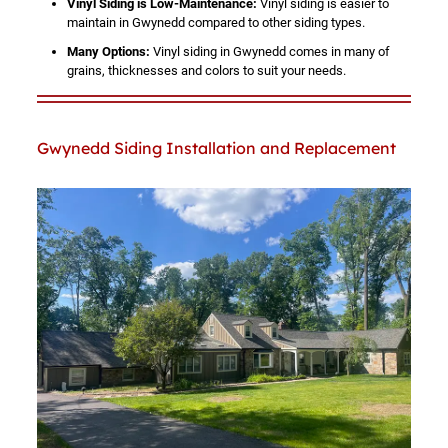
Vinyl Siding is Low-Maintenance:
Vinyl siding is easier to
maintain in Gwynedd compared to other siding types.
Many Options:
Vinyl siding in Gwynedd comes in many of
grains, thicknesses and colors to suit your needs.
Gwynedd Siding Installation and Replacement