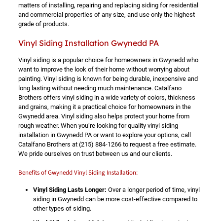
matters of installing, repairing and replacing siding for residential
and commercial properties of any size, and use only the highest
grade of products.
Vinyl Siding Installation Gwynedd PA
Vinyl siding is a popular choice for homeowners in Gwynedd who
want to improve the look of their home without worrying about
painting. Vinyl siding is known for being durable, inexpensive and
long lasting without needing much maintenance. Catalfano
Brothers offers vinyl siding in a wide variety of colors, thickness
and grains, making it a practical choice for homeowners in the
Gwynedd area. Vinyl siding also helps protect your home from
rough weather. When you’re looking for quality vinyl siding
installation in Gwynedd PA or want to explore your options, call
Catalfano Brothers at
(215) 884-1266
to request a free estimate.
We pride ourselves on trust between us and our clients.
Benefits of Gwynedd Vinyl Siding Installation:
Vinyl Siding Lasts Longer:
Over a longer period of time, vinyl
siding in Gwynedd can be more cost-effective compared to
other types of siding.