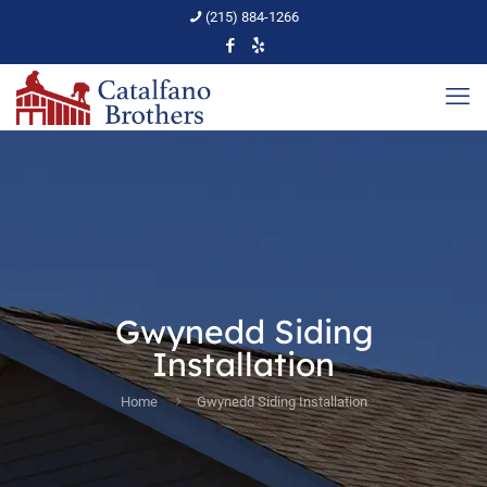
(215) 884-1266
Gwynedd Siding
Installation
Home
Gwynedd Siding Installation