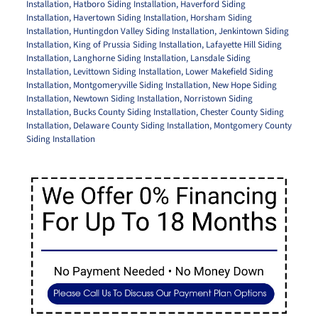
Installation
,
Hatboro Siding Installation
,
Haverford Siding
Installation
,
Havertown Siding Installation
,
Horsham Siding
Installation
,
Huntingdon Valley Siding Installation
,
Jenkintown Siding
Installation
,
King of Prussia Siding Installation
,
Lafayette Hill Siding
Installation
,
Langhorne Siding Installation
,
Lansdale Siding
Installation
,
Levittown Siding Installation
,
Lower Makefield Siding
Installation
,
Montgomeryville Siding Installation
,
New Hope Siding
Installation
,
Newtown Siding Installation
,
Norristown Siding
Installation
,
Bucks County Siding Installation
,
Chester County Siding
Installation
,
Delaware County Siding Installation
,
Montgomery County
Siding Installation