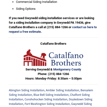
Commercial Siding Installation
Siding Options
If you need Gwynedd siding installation services or are looking
for a siding installation company in Gwynedd PA 19436, give
Catalfano Brothers a call at
(215) 884-1266
or
contact us here to
request a free estimate
.
Catalfano Brothers
Serving Gwynedd &
Montgomery County
Phone:
(215) 884-1266
Hours: Monday-Friday: 8:30am – 5:00pm
Abington Siding Installation
,
Ambler Siding Installation
,
Bensalem
Siding Installation
,
Blue Bell Siding Installation
,
Chalfont Siding
Installation
,
Conshohocken Siding Installation
,
Doylestown Siding
Installation
,
Fort Washington Siding Installation
,
Gwynedd Siding