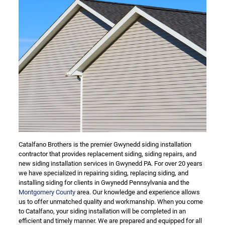
Catalfano Brothers is the premier Gwynedd siding installation
contractor that provides replacement siding, siding repairs, and
new siding installation services in Gwynedd PA. For over 20 years
we have specialized in repairing siding, replacing siding, and
installing siding for clients in Gwynedd Pennsylvania and the
Montgomery County
area. Our knowledge and experience allows
us to offer unmatched quality and workmanship. When you come
to Catalfano, your siding installation will be completed in an
efficient and timely manner. We are prepared and equipped for all