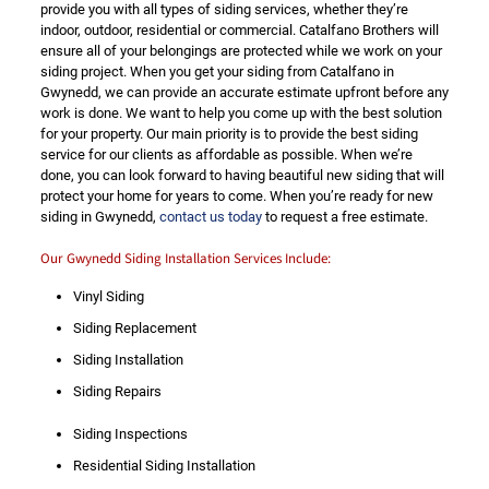
provide you with all types of siding services, whether they’re
indoor, outdoor, residential or commercial. Catalfano Brothers will
ensure all of your belongings are protected while we work on your
siding project. When you get your siding from Catalfano in
Gwynedd, we can provide an accurate estimate upfront before any
work is done. We want to help you come up with the best solution
for your property. Our main priority is to provide the best siding
service for our clients as affordable as possible. When we’re
done, you can look forward to having beautiful new siding that will
protect your home for years to come. When you’re ready for new
siding in Gwynedd,
contact us today
to request a free estimate.
Our Gwynedd Siding Installation Services Include:
Vinyl Siding
Siding Replacement
Siding Installation
Siding Repairs
Siding Inspections
Residential Siding Installation