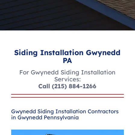
Siding Installation Gwynedd
PA
For Gwynedd Siding Installation
Services:
Call
(215) 884-1266
Gwynedd Siding Installation Contractors
in Gwynedd Pennsylvania