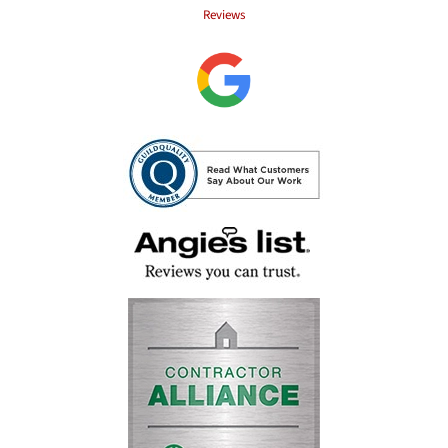
Reviews