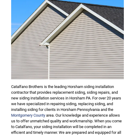
Catalfano Brothers is the leading Horsham siding installation
contractor that provides replacement siding, siding repairs, and
new siding installation services in Horsham PA. For over 20 years
we have specialized in repairing siding, replacing siding, and
installing siding for clients in Horsham Pennsylvania and the
Montgomery County
area. Our knowledge and experience allows
us to offer unmatched quality and workmanship. When you come
to Catalfano, your siding installation will be completed in an
efficient and timely manner. We are prepared and equipped for all