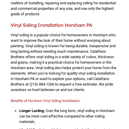
matters of installing, repairing and replacing siding for residential
and commercial properties of any size, and use only the highest
grade of products.
Vinyl Siding Installation Horsham PA
Vinyl siding is a popular choice for homeowners in Horsham who
want to improve the look of their home without worrying about
painting. Vinyl siding is known for being durable, inexpensive and
long lasting without needing much maintenance. Catalfano
Brothers offers vinyl siding in a wide variety of colors, thickness
and grains, making it a practical choice for homeowners in the
Horsham area. Vinyl siding also helps protect your home from the
elements. When you’re looking for quality vinyl siding installation
in Horsham PA or want to explore your options, call Catalfano
Brothers at
(215) 884-1266
to request a free estimate. We pride
ourselves on trust between us and our clients.
Benefits of Horsham Vinyl Siding Installation:
Longer Lasting:
Over the long term, vinyl siding in Horsham
can be more cost-effective compared to other siding
materials.