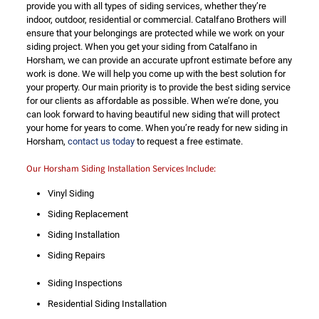
provide you with all types of siding services, whether they’re
indoor, outdoor, residential or commercial. Catalfano Brothers will
ensure that your belongings are protected while we work on your
siding project. When you get your siding from Catalfano in
Horsham, we can provide an accurate upfront estimate before any
work is done. We will help you come up with the best solution for
your property. Our main priority is to provide the best siding service
for our clients as affordable as possible. When we’re done, you
can look forward to having beautiful new siding that will protect
your home for years to come. When you’re ready for new siding in
Horsham,
contact us today
to request a free estimate.
Our Horsham Siding Installation Services Include:
Vinyl Siding
Siding Replacement
Siding Installation
Siding Repairs
Siding Inspections
Residential Siding Installation