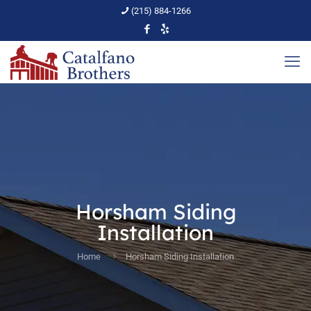
(215) 884-1266
Horsham Siding
Installation
Home
Horsham Siding Installation