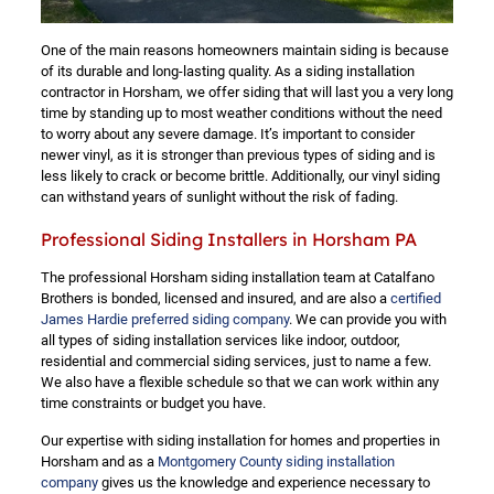
One of the main reasons homeowners maintain siding is because
of its durable and long-lasting quality. As a siding installation
contractor in Horsham, we offer siding that will last you a very long
time by standing up to most weather conditions without the need
to worry about any severe damage. It’s important to consider
newer vinyl, as it is stronger than previous types of siding and is
less likely to crack or become brittle. Additionally, our vinyl siding
can withstand years of sunlight without the risk of fading.
Professional Siding Installers in Horsham PA
The professional Horsham siding installation team at Catalfano
Brothers is bonded, licensed and insured, and are also a
certified
James Hardie preferred siding company
. We can provide you with
all types of siding installation services like indoor, outdoor,
residential and commercial siding services, just to name a few.
We also have a flexible schedule so that we can work within any
time constraints or budget you have.
Our expertise with siding installation for homes and properties in
Horsham and as a
Montgomery County siding installation
company
gives us the knowledge and experience necessary to