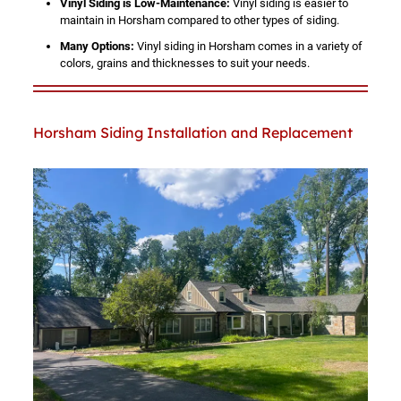
Vinyl Siding is Low-Maintenance:
Vinyl siding is easier to
maintain in Horsham compared to other types of siding.
Many Options:
Vinyl siding in Horsham comes in a variety of
colors, grains and thicknesses to suit your needs.
Horsham Siding Installation and Replacement