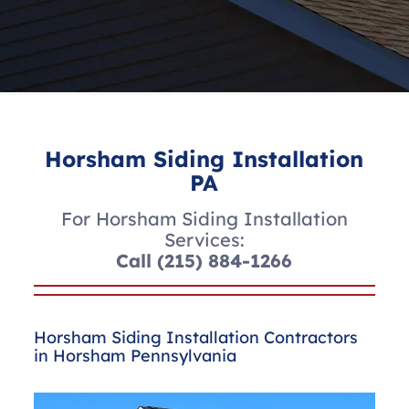
Horsham Siding Installation
PA
For Horsham Siding Installation
Services:
Call
(215) 884-1266
Horsham Siding Installation Contractors
in Horsham Pennsylvania