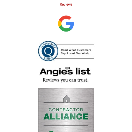
Reviews