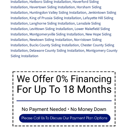
Installation
,
Hatboro Siding Installation
,
Haverford Siding
Installation
,
Havertown Siding Installation
,
Horsham Siding
Installation
,
Huntingdon Valley Siding Installation
,
Jenkintown Siding
Installation
,
King of Prussia Siding Installation
,
Lafayette Hill Siding
Installation
,
Langhorne Siding Installation
,
Lansdale Siding
Installation
,
Levittown Siding Installation
,
Lower Makefield Siding
Installation
,
Montgomeryville Siding Installation
,
New Hope Siding
Installation
,
Newtown Siding Installation
,
Norristown Siding
Installation
,
Bucks County Siding Installation
,
Chester County Siding
Installation
,
Delaware County Siding Installation
,
Montgomery County
Siding Installation