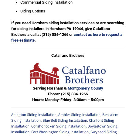
Commercial Siding Installation
Siding Options
If you need Horsham siding installation services or are searching
for siding installers in Horsham PA 19044, give Catalfano
Brothers a call at
(215) 884-1266
or
contact us here to request a
free estimate
.
Catalfano Brothers
Serving Horsham &
Montgomery County
Phone:
(215) 884-1266
Hours: Monday-Friday: 8:30am – 5:00pm
Abington Siding Installation
,
Ambler Siding Installation
,
Bensalem
Siding Installation
,
Blue Bell Siding Installation
,
Chalfont Siding
Installation
,
Conshohocken Siding Installation
,
Doylestown Siding
Installation
,
Fort Washington Siding Installation
,
Gwynedd Siding