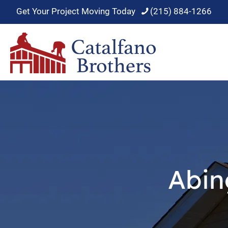
Get Your Project Moving Today
(215) 884-1266
Abin