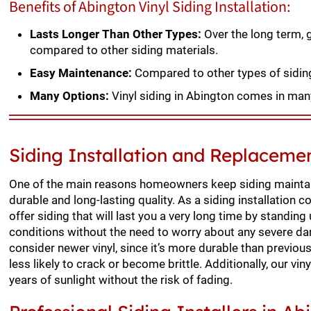
Benefits of Abington Vinyl Siding Installation:
Lasts Longer Than Other Types:
Over the long term, g
compared to other siding materials.
Easy Maintenance:
Compared to other types of siding,
Many Options:
Vinyl siding in Abington comes in many
Siding Installation and Replaceme
One of the main reasons homeowners keep siding maintai
durable and long-lasting quality. As a siding installation 
offer siding that will last you a very long time by standin
conditions without the need to worry about any severe da
consider newer vinyl, since it’s more durable than previous
less likely to crack or become brittle. Additionally, our vi
years of sunlight without the risk of fading.