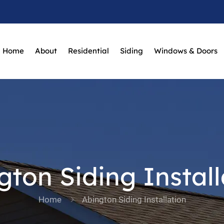
Home
About
Residential
Siding
Windows & Doors
gton Siding Install
Home
Abington Siding Installation