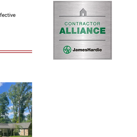
fective