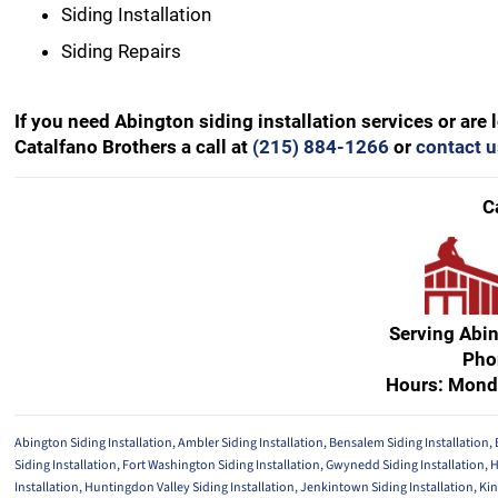
Siding Installation
Siding Repairs
If you need Abington siding installation services or are
Catalfano Brothers a call at
(215) 884-1266
or
contact u
C
Serving Abi
Pho
Hours: Mond
Abington Siding Installation
,
Ambler Siding Installation
,
Bensalem Siding Installation
,
Siding Installation
,
Fort Washington Siding Installation
,
Gwynedd Siding Installation
,
H
Installation
,
Huntingdon Valley Siding Installation
,
Jenkintown Siding Installation
,
Kin