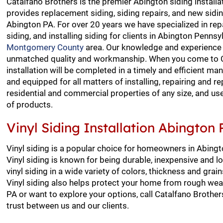
Catalfano Brothers is the premier Abington siding installa
provides replacement siding, siding repairs, and new siding
Abington PA. For over 20 years we have specialized in repa
siding, and installing siding for clients in Abington Pennsy
Montgomery County
area. Our knowledge and experience 
unmatched quality and workmanship. When you come to Ca
installation will be completed in a timely and efficient m
and equipped for all matters of installing, repairing and re
residential and commercial properties of any size, and us
of products.
Vinyl Siding Installation Abington 
Vinyl siding is a popular choice for homeowners in Abingt
Vinyl siding is known for being durable, inexpensive and 
vinyl siding in a wide variety of colors, thickness and gra
Vinyl siding also helps protect your home from rough weath
PA or want to explore your options, call Catalfano Brother
trust between us and our clients.