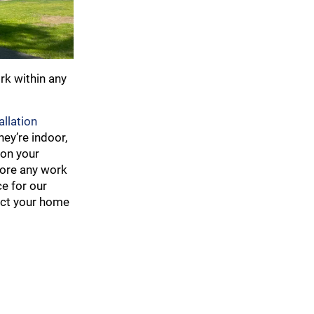
rk within any
llation
ey’re indoor,
 on your
fore any work
ce for our
tect your home