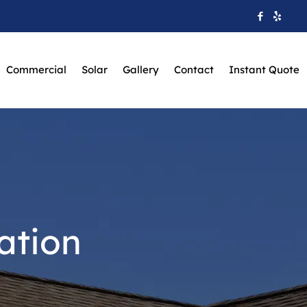
Commercial
Solar
Gallery
Contact
Instant Quote
ation