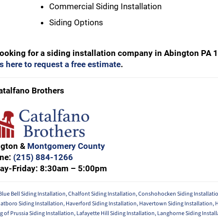
Commercial Siding Installation
Siding Options
 looking for a siding installation company in Abington PA 
s here to request a free estimate
.
atalfano Brothers
ngton &
Montgomery County
ne:
(215) 884-1266
ay-Friday: 8:30am – 5:00pm
Blue Bell Siding Installation
,
Chalfont Siding Installation
,
Conshohocken Siding Installati
atboro Siding Installation
,
Haverford Siding Installation
,
Havertown Siding Installation
,
g of Prussia Siding Installation
,
Lafayette Hill Siding Installation
,
Langhorne Siding Install