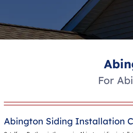
Abin
For Abi
Abington Siding Installation 