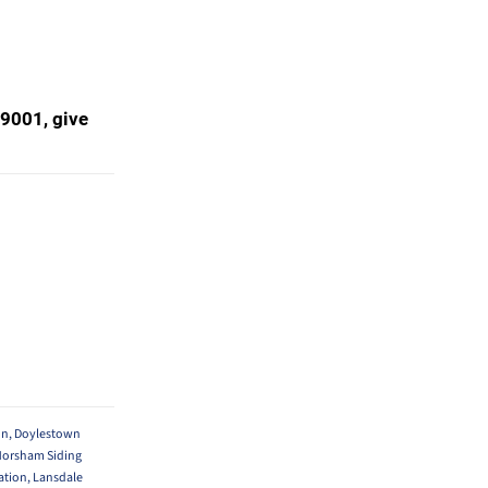
19001, give
on
,
Doylestown
Horsham Siding
ation
,
Lansdale