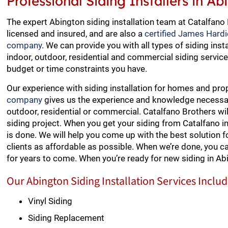
Professional Siding Installers in A
The expert Abington siding installation team at Catalfano
licensed and insured, and are also a
certified James Hardi
company
. We can provide you with all types of siding insta
indoor, outdoor, residential and commercial siding service
budget or time constraints you have.
Our experience with siding installation for homes and pro
company
gives us the experience and knowledge necessary 
outdoor, residential or commercial. Catalfano Brothers wi
siding project. When you get your siding from Catalfano 
is done. We will help you come up with the best solution fo
clients as affordable as possible. When we’re done, you c
for years to come. When you’re ready for new siding in Ab
Our Abington Siding Installation Services Includ
Vinyl Siding
Siding Replacement