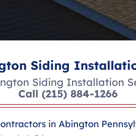
gton Siding Installati
ngton Siding Installation S
Call
(215) 884-1266
Contractors in Abington Pennsy