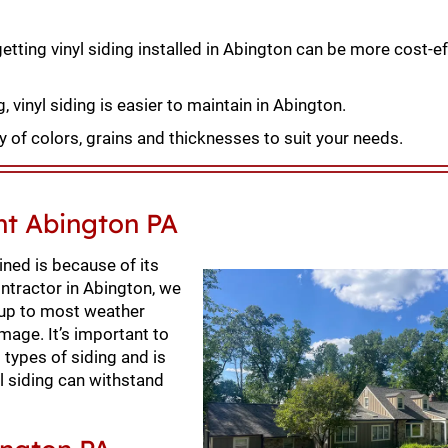
etting vinyl siding installed in Abington can be more cost-ef
 vinyl siding is easier to maintain in Abington.
 of colors, grains and thicknesses to suit your needs.
nt Abington PA
ned is because of its
contractor in Abington, we
g up to most weather
mage. It’s important to
 types of siding and is
nyl siding can withstand