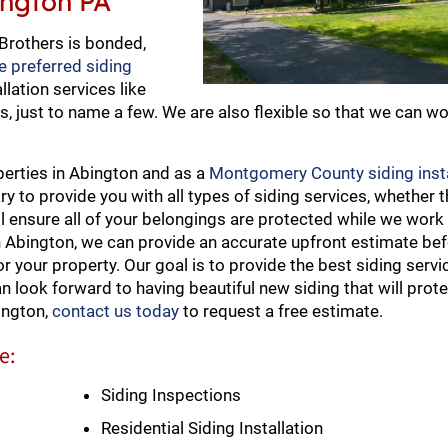
bington PA
 Brothers is bonded,
e preferred siding
llation services like
s, just to name a few. We are also flexible so that we can wo
perties in Abington and as a
Montgomery County siding insta
to provide you with all types of siding services, whether th
ll ensure all of your belongings are protected while we work
in Abington, we can provide an accurate upfront estimate be
r your property. Our goal is to provide the best siding servi
an look forward to having beautiful new siding that will pro
ington,
contact us today
to request a free estimate.
e:
Siding Inspections
Residential Siding Installation