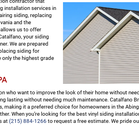
tion contractor that
 installation services in
iring siding, replacing
lvania and the
allows us to offer
talfano, your siding
anner. We are prepared
placing siding for
e only the highest grade
PA
on who want to improve the look of their home without need
long lasting without needing much maintenance. Catalfano B
ins, making it a preferred choice for homeowners in the Abin
er. When you’re looking for the best vinyl siding installati
s at
(215) 884-1266
to request a free estimate. We pride o