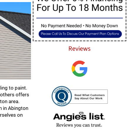
Reviews
ing to paint.
rothers offers
gton area.
on in Abington
urselves on