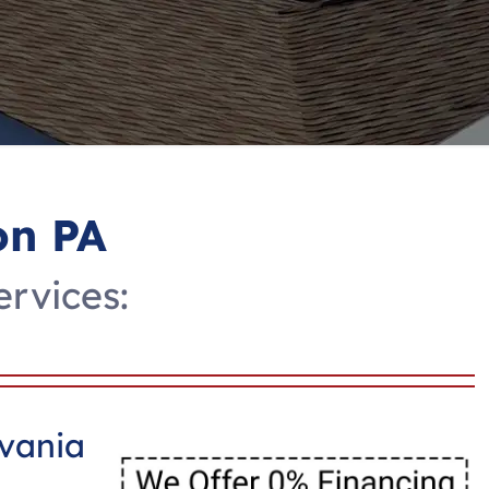
on PA
ervices:
lvania