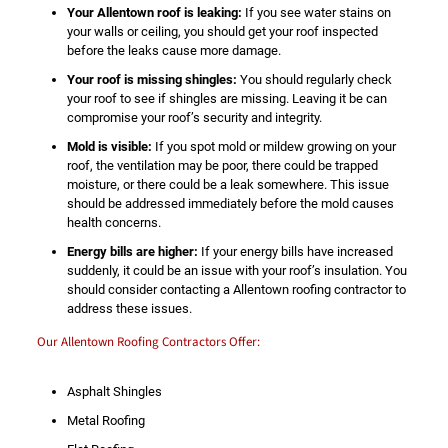
Your Allentown roof is leaking:
If you see water stains on
your walls or ceiling, you should get your roof inspected
before the leaks cause more damage.
Your roof is missing shingles:
You should regularly check
your roof to see if shingles are missing. Leaving it be can
compromise your roof’s security and integrity.
Mold is visible:
If you spot mold or mildew growing on your
roof, the ventilation may be poor, there could be trapped
moisture, or there could be a leak somewhere. This issue
should be addressed immediately before the mold causes
health concerns.
Energy bills are higher:
If your energy bills have increased
suddenly, it could be an issue with your roof’s insulation. You
should consider contacting a Allentown roofing contractor to
address these issues.
Our Allentown Roofing Contractors Offer:
Asphalt Shingles
Metal Roofing