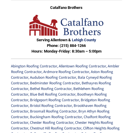
Catalfano Brothers
Serving Allentown &
Lehigh County
Phone:
(215) 884-1266
Hours: Monday-Friday: 8:30am – 5:00pm
Abington Roofing Contractor
,
Allentown Roofing Contractor
,
Ambler
Roofing Contractor
,
Ardmore Roofing Contractor
,
Aston Roofing
Contractor
,
Audubon Roofing Contractor
,
Bala Cynwyd Roofing
Contractor
,
Bedminster Roofing Contractor
,
Bethayres Roofing
Contractor
,
Bethel Roofing Contractor
,
Bethlehem Roofing
Contractor
,
Blue Bell Roofing Contractor
,
Boothwyn Roofing
Contractor
,
Bridgeport Roofing Contractor
,
Bridgeton Roofing
Contractor
,
Bristol Roofing Contractor
,
Brookhaven Roofing
Contractor
,
Broomall Roofing Contractor
,
Bryn Athyn Roofing
Contractor
,
Buckingham Roofing Contractor
,
Chalfont Roofing
Contractor
,
Chester Roofing Contractor
,
Chester Heights Roofing
Contractor
,
Chestnut Hill Roofing Contractor
,
Clifton Heights Roofing