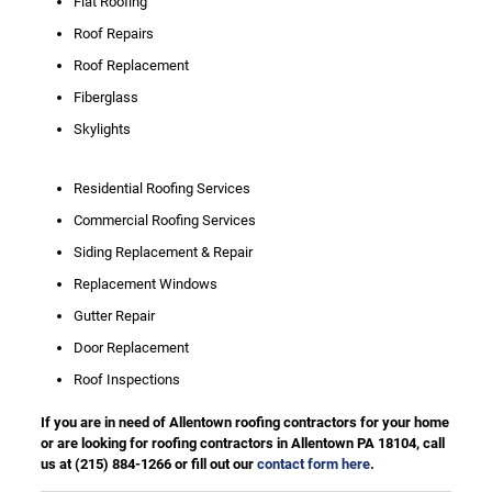
Flat Roofing
Roof Repairs
Roof Replacement
Fiberglass
Skylights
Residential Roofing Services
Commercial Roofing Services
Siding Replacement & Repair
Replacement Windows
Gutter Repair
Door Replacement
Roof Inspections
If you are in need of Allentown roofing contractors for your home
or are looking for roofing contractors in Allentown PA 18104, call
us at
(215) 884-1266
or fill out our
contact form here
.