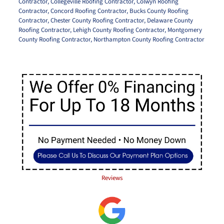
Contractor
,
Collegeville Roofing Contractor
,
Colwyn Roofing
Contractor
,
Concord Roofing Contractor
,
Bucks County Roofing
Contractor
,
Chester County Roofing Contractor
,
Delaware County
Roofing Contractor
,
Lehigh County Roofing Contractor
,
Montgomery
County Roofing Contractor
,
Northampton County Roofing Contractor
Reviews