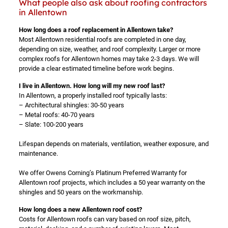
What people also ask about roofing contractors
in Allentown
How long does a roof replacement in Allentown take?
Most Allentown residential roofs are completed in one day,
depending on size, weather, and roof complexity. Larger or more
complex roofs for Allentown homes may take 2-3 days. We will
provide a clear estimated timeline before work begins.
I live in Allentown. How long will my new roof last?
In Allentown, a properly installed roof typically lasts:
– Architectural shingles: 30-50 years
– Metal roofs: 40-70 years
– Slate: 100-200 years
Lifespan depends on materials, ventilation, weather exposure, and
maintenance.
We offer Owens Corning’s Platinum Preferred Warranty for
Allentown roof projects, which includes a 50 year warranty on the
shingles and 50 years on the workmanship.
How long does a new Allentown roof cost?
Costs for Allentown roofs can vary based on roof size, pitch,