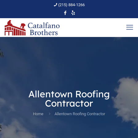
(215) 884-1266
Allentown Roofing
Contractor
Home
Allentown Roofing Contractor