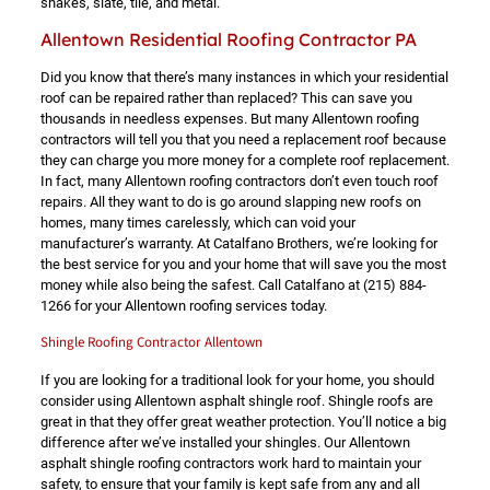
shakes, slate, tile, and metal.
Allentown Residential Roofing Contractor PA
Did you know that there’s many instances in which your residential
roof can be repaired rather than replaced? This can save you
thousands in needless expenses. But many Allentown roofing
contractors will tell you that you need a replacement roof because
they can charge you more money for a complete roof replacement.
In fact, many Allentown roofing contractors don’t even touch roof
repairs. All they want to do is go around slapping new roofs on
homes, many times carelessly, which can void your
manufacturer’s warranty. At Catalfano Brothers, we’re looking for
the best service for you and your home that will save you the most
money while also being the safest. Call Catalfano at
(215) 884-
1266
for your Allentown roofing services today.
Shingle Roofing Contractor Allentown
If you are looking for a traditional look for your home, you should
consider using Allentown asphalt shingle roof. Shingle roofs are
great in that they offer great weather protection. You’ll notice a big
difference after we’ve installed your shingles. Our Allentown
asphalt shingle roofing contractors work hard to maintain your
safety, to ensure that your family is kept safe from any and all