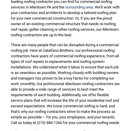
leading roofing contractor you can find for commercial roofing
services in Allentown PA and the
surrounding area
. We’ll work with
your contractors and architects to develop a tailored roofing plan
for your new commercial construction. Or, if you are the proud
owner of an existing commercial structure that needs re-roofing,
roof repair, gutter cleaning or other roofing services, our Allentown
roofing contractors are up to the task.
There are many people that can be disrupted during a commercial
roofing job. Here at Catalfano Brothers, our professional roofing
contractors have years of commercial roofing experience, from all
types of roof repairs to replacements and roofing system
installations. We understand what it takes to ensure that each job
is as seamless as possible. Working closely with building owners
and managers has proven to be a key factor for completing our
work smoothly. Our professional Allentown roofing contractors are
able to provide a wide range of services to best meet the
requirements of each building. Additionally, we offer flexible
service plans that will increase the life of your residential roof and
exceed expectations. We know commercial roofing is hard, and
that’s why our roofing contractors strive to make the process as
simple as possible – for you, your employees, and your tenants.
Call us today at
(215) 884-1266
for your commercial roofing needs.