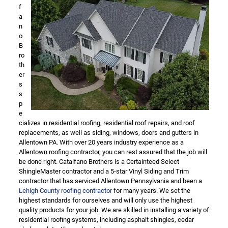
f
a
n
o
B
ro
th
er
s
s
p
e
cializes in residential roofing, residential roof repairs, and roof
replacements, as well as siding, windows, doors and gutters in
Allentown PA. With over 20 years industry experience as a
Allentown roofing contractor, you can rest assured that the job will
be done right. Catalfano Brothers is a Certainteed Select
ShingleMaster contractor and a 5-star Vinyl Siding and Trim
contractor that has serviced Allentown Pennsylvania and been a
Lehigh County roofing contractor
for many years. We set the
highest standards for ourselves and will only use the highest
quality products for your job. We are skilled in installing a variety of
residential roofing systems, including asphalt shingles, cedar