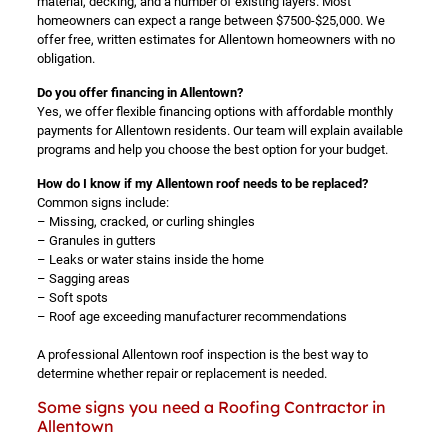
material, decking, and a number of existing layers. Most
homeowners can expect a range between $7500-$25,000. We
offer free, written estimates for Allentown homeowners with no
obligation.
Do you offer financing in Allentown?
Yes, we offer flexible financing options with affordable monthly
payments for Allentown residents. Our team will explain available
programs and help you choose the best option for your budget.
How do I know if my Allentown roof needs to be replaced?
Common signs include:
– Missing, cracked, or curling shingles
– Granules in gutters
– Leaks or water stains inside the home
– Sagging areas
– Soft spots
– Roof age exceeding manufacturer recommendations
A professional Allentown roof inspection is the best way to
determine whether repair or replacement is needed.
Some signs you need a Roofing Contractor in
Allentown