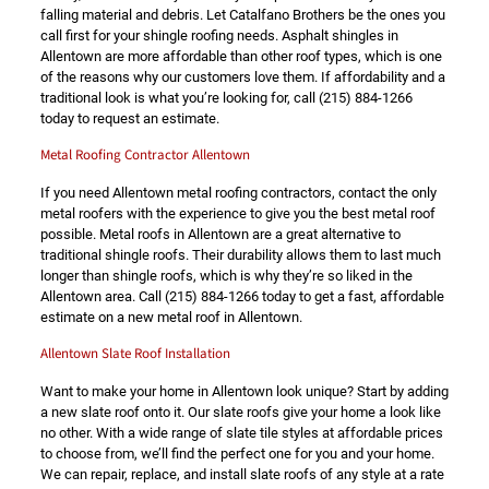
falling material and debris. Let Catalfano Brothers be the ones you
call first for your shingle roofing needs. Asphalt shingles in
Allentown are more affordable than other roof types, which is one
of the reasons why our customers love them. If affordability and a
traditional look is what you’re looking for, call
(215) 884-1266
today to request an estimate.
Metal Roofing Contractor Allentown
If you need Allentown metal roofing contractors, contact the only
metal roofers with the experience to give you the best metal roof
possible. Metal roofs in Allentown are a great alternative to
traditional shingle roofs. Their durability allows them to last much
longer than shingle roofs, which is why they’re so liked in the
Allentown area. Call
(215) 884-1266
today to get a fast, affordable
estimate on a new metal roof in Allentown.
Allentown Slate Roof Installation
Want to make your home in Allentown look unique? Start by adding
a new slate roof onto it. Our slate roofs give your home a look like
no other. With a wide range of slate tile styles at affordable prices
to choose from, we’ll find the perfect one for you and your home.
We can repair, replace, and install slate roofs of any style at a rate