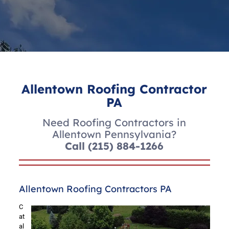
Allentown Roofing Contractor
PA
Need Roofing Contractors in
Allentown Pennsylvania?
Call
(215) 884-1266
Allentown Roofing Contractors PA
C
at
al