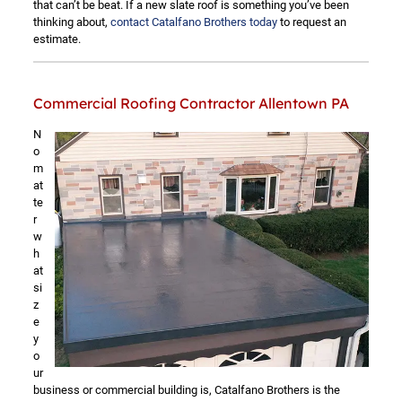
that can’t be beat. If a new slate roof is something you’ve been
thinking about,
contact Catalfano Brothers today
to request an
estimate.
Commercial Roofing Contractor Allentown PA
N
o
m
at
te
r
w
h
at
si
z
e
y
o
ur
business or commercial building is, Catalfano Brothers is the