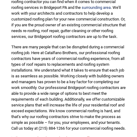
roofing contractor you can find when it comes to commercial
roofing services in Bridgeport PA and the
surrounding area
. We’ll
work with your architects and contractors to help develop a
customized roofing plan for your new commercial construction. Or,
if you are the proud owner of an existing commercial structure that
needs re-roofing, roof repair, gutter cleaning or other roofing
services, our Bridgeport roofing contractors are up to the task.
There are many people that can be disrupted during a commercial
roofing job. Here at Catalfano Brothers, our professional roofing
contractors have years of commercial roofing experience, from all
types of roof repairs to replacements and roofing system
installations. We understand what it takes to ensure that each job
is as seamless as possible. Working closely with building owners
and managers has proven to be a key factor for completing our
work smoothly. Our professional Bridgeport roofing contractors are
able to provide a wide range of options to best meet the
requirements of each building. Additionally, we offer customizable
service plans that will increase the life of your residential roof and
exceed expectations. We know commercial roofing is hard, and
that’s why our roofing contractors strive to make the process as
simple as possible – for you, your employees, and your tenants.
Call us today at
(215) 884-1266
for your commercial roofing needs.