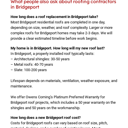
What people also ask about roofing contractors
in Bridgeport
How long does a roof replacement in Bridgeport take?
Most Bridgeport residential roofs are completed in one day,
depending on size, weather, and roof complexity. Larger or more
complex roofs for Bridgeport homes may take 2-3 days. We will
provide a clear estimated timeline before work begins.
My home is in Bridgeport. How long will my new roof last?
In Bridgeport, a properly installed roof typically lasts:
– Architectural shingles: 30-50 years
– Metal roofs: 40-70 years
– Slate: 100-200 years
Lifespan depends on materials, ventilation, weather exposure, and
maintenance.
We offer Owens Corning’s Platinum Preferred Warranty for
Bridgeport roof projects, which includes a 50 year warranty on the
shingles and 50 years on the workmanship.
How long does a new Bridgeport roof cost?
Costs for Bridgeport roofs can vary based on roof size, pitch,