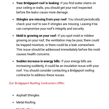
Your Bridgeport roof is leaking:
If you find water stains on
your ceiling or walls, you should get your roof inspected
before the leaks cause more damage.
Shingles are missing from your roof:
You should periodically
check your roof to see if shingles are missing. Leaving it be
can compromise your roof’s integrity and security.
Mold is growing on your roof:
If you spot mold or mildew
growing on your roof, the ventilation may be poor, there could
be trapped moisture, or there could be a leak somewhere.
This issue should be addressed immediately before the mold
causes health concerns.
Sudden increase in energy bills:
If your energy bills are
increasing suddenly, it could be an insulation issue with your
roof. You should consider contacting a Bridgeport roofing
contractor to address these issues.
Our Bridgeport Roofing Contractors Offer:
Asphalt Shingles
Metal Roofing