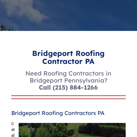
Bridgeport Roofing
Contractor PA
Need Roofing Contractors in
Bridgeport Pennsylvania?
Call
(215) 884-1266
Bridgeport Roofing Contractors PA
C
at
al