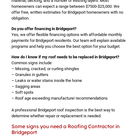
material, decking, and a number of existing layers. Most
homeowners can expect a range between $7500-$25,000. We
offer free, written estimates for Bridgeport homeowners with no
obligation.
Do you offer financing in Bridgeport?
Yes, we offer flexible financing options with affordable monthly
payments for Bridgeport residents. Our team will explain available
programs and help you choose the best option for your budget.
How do I know if my roof needs to be replaced in Bridgeport?
Common signs include:
– Missing, cracked, or curling shingles
– Granules in gutters
– Leaks or water stains inside the home
– Sagging areas
– Soft spots
– Roof age exceeding manufacturer recommendations
A professional Bridgeport roof inspection is the best way to
determine whether repair or replacement is needed.
Some signs you need a Roofing Contractor in
Bridgeport