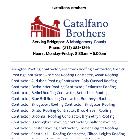
Catalfano Brothers
Serving Bridgeport &
Montgomery County
Phone:
(215) 884-1266
Hours: Monday-Friday: 8:30am – 5:00pm
Abington Roofing Contractor
,
Allentown Roofing Contractor
,
Ambler
Roofing Contractor
,
Ardmore Roofing Contractor
,
Aston Roofing
Contractor
,
Audubon Roofing Contractor
,
Bala Cynwyd Roofing
Contractor
,
Bedminster Roofing Contractor
,
Bethayres Roofing
Contractor
,
Bethel Roofing Contractor
,
Bethlehem Roofing
Contractor
,
Blue Bell Roofing Contractor
,
Boothwyn Roofing
Contractor
,
Bridgeport Roofing Contractor
,
Bridgeton Roofing
Contractor
,
Bristol Roofing Contractor
,
Brookhaven Roofing
Contractor
,
Broomall Roofing Contractor
,
Bryn Athyn Roofing
Contractor
,
Buckingham Roofing Contractor
,
Chalfont Roofing
Contractor
,
Chester Roofing Contractor
,
Chester Heights Roofing
Contractor
,
Chestnut Hill Roofing Contractor
,
Clifton Heights Roofing