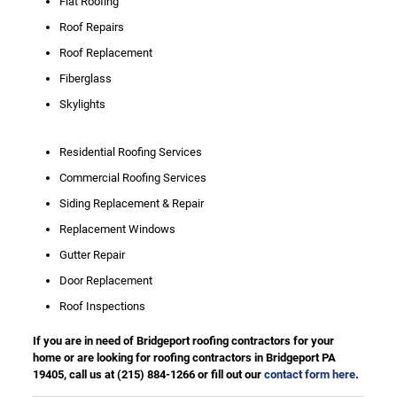
Flat Roofing
Roof Repairs
Roof Replacement
Fiberglass
Skylights
Residential Roofing Services
Commercial Roofing Services
Siding Replacement & Repair
Replacement Windows
Gutter Repair
Door Replacement
Roof Inspections
If you are in need of Bridgeport roofing contractors for your
home or are looking for roofing contractors in Bridgeport PA
19405, call us at
(215) 884-1266
or fill out our
contact form here
.