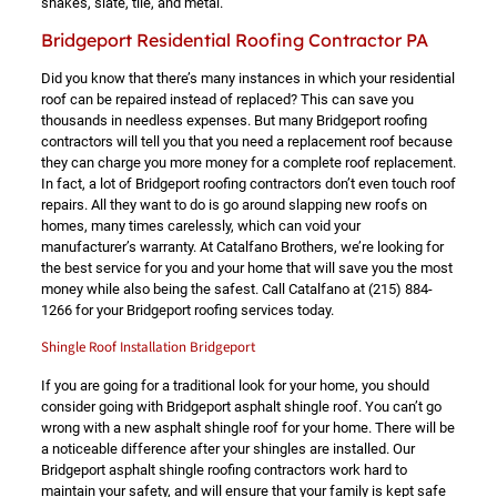
shakes, slate, tile, and metal.
Bridgeport Residential Roofing Contractor PA
Did you know that there’s many instances in which your residential
roof can be repaired instead of replaced? This can save you
thousands in needless expenses. But many Bridgeport roofing
contractors will tell you that you need a replacement roof because
they can charge you more money for a complete roof replacement.
In fact, a lot of Bridgeport roofing contractors don’t even touch roof
repairs. All they want to do is go around slapping new roofs on
homes, many times carelessly, which can void your
manufacturer’s warranty. At Catalfano Brothers, we’re looking for
the best service for you and your home that will save you the most
money while also being the safest. Call Catalfano at
(215) 884-
1266
for your Bridgeport roofing services today.
Shingle Roof Installation Bridgeport
If you are going for a traditional look for your home, you should
consider going with Bridgeport asphalt shingle roof. You can’t go
wrong with a new asphalt shingle roof for your home. There will be
a noticeable difference after your shingles are installed. Our
Bridgeport asphalt shingle roofing contractors work hard to
maintain your safety, and will ensure that your family is kept safe