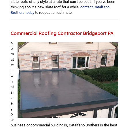
slate roofs of any style at a rate that can’t be beat. If you’ve been
thinking about a new slate roof for a while,
contact Catalfano
Brothers today
to request an estimate.
Commercial Roofing Contractor Bridgeport PA
N
o
m
at
te
r
w
h
at
si
z
e
y
o
ur
business or commercial building is, Catalfano Brothers is the best