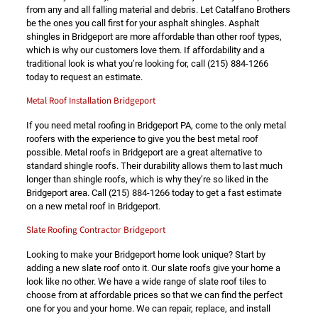
from any and all falling material and debris. Let Catalfano Brothers
be the ones you call first for your asphalt shingles. Asphalt
shingles in Bridgeport are more affordable than other roof types,
which is why our customers love them. If affordability and a
traditional look is what you’re looking for, call
(215) 884-1266
today to request an estimate.
Metal Roof Installation Bridgeport
If you need metal roofing in Bridgeport PA, come to the only metal
roofers with the experience to give you the best metal roof
possible. Metal roofs in Bridgeport are a great alternative to
standard shingle roofs. Their durability allows them to last much
longer than shingle roofs, which is why they’re so liked in the
Bridgeport area. Call
(215) 884-1266
today to get a fast estimate
on a new metal roof in Bridgeport.
Slate Roofing Contractor Bridgeport
Looking to make your Bridgeport home look unique? Start by
adding a new slate roof onto it. Our slate roofs give your home a
look like no other. We have a wide range of slate roof tiles to
choose from at affordable prices so that we can find the perfect
one for you and your home. We can repair, replace, and install