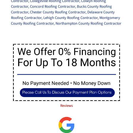
Contractor
,
Collegeville Roofing Contractor
,
Colwyn Roofing
Contractor
,
Concord Roofing Contractor
,
Bucks County Roofing
Contractor
,
Chester County Roofing Contractor
,
Delaware County
Roofing Contractor
,
Lehigh County Roofing Contractor
,
Montgomery
County Roofing Contractor
,
Northampton County Roofing Contractor
Reviews