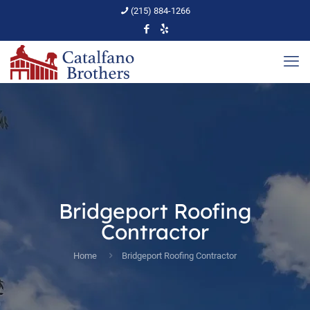
(215) 884-1266
Bridgeport Roofing
Contractor
Home
Bridgeport Roofing Contractor