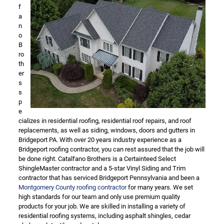
f
a
n
o
B
ro
th
er
s
s
p
e
cializes in residential roofing, residential roof repairs, and roof
replacements, as well as siding, windows, doors and gutters in
Bridgeport PA. With over 20 years industry experience as a
Bridgeport roofing contractor, you can rest assured that the job will
be done right. Catalfano Brothers is a Certainteed Select
ShingleMaster contractor and a 5-star Vinyl Siding and Trim
contractor that has serviced Bridgeport Pennsylvania and been a
Montgomery County roofing contractor
for many years. We set
high standards for our team and only use premium quality
products for your job. We are skilled in installing a variety of
residential roofing systems, including asphalt shingles, cedar