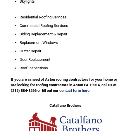
Skylights
Residential Roofing Services
Commercial Roofing Services
Siding Replacement & Repair
Replacement Windows
Gutter Repair
Door Replacement
Roof Inspections
If you are in need of Aston roofing contractors for your home or
are looking for roofing contractors in Aston PA 19014, call us at
(215) 884-1266
or fill out our
contact form here
.
Catalfano Brothers