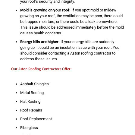
your roof’s security and integrity.
Mold is growing on your roof:
If you spot mold or mildew
growing on your roof, the ventilation may be poor, there could
be trapped moisture, or there could be a leak somewhere.
This issue should be addressed immediately before the mold
causes health concerns.
Energy bills are higher:
If your energy bills are suddenly
going up, it could be an insulation issue with your roof. You
should consider contacting a Aston roofing contractor to
address these issues.
Our Aston Roofing Contractors Offer:
Asphalt Shingles
Metal Roofing
Flat Roofing
Roof Repairs
Roof Replacement
Fiberglass