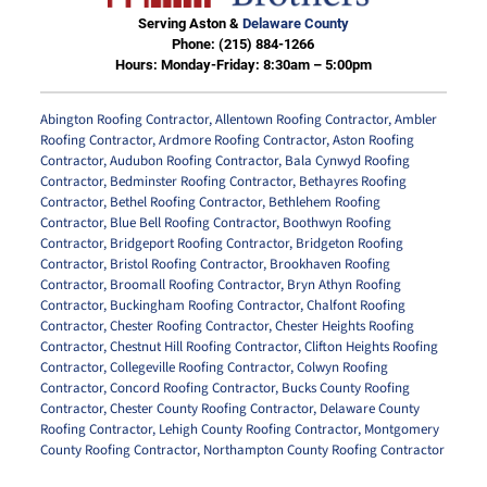
Serving Aston &
Delaware County
Phone:
(215) 884-1266
Hours: Monday-Friday: 8:30am – 5:00pm
Abington Roofing Contractor
,
Allentown Roofing Contractor
,
Ambler
Roofing Contractor
,
Ardmore Roofing Contractor
,
Aston Roofing
Contractor
,
Audubon Roofing Contractor
,
Bala Cynwyd Roofing
Contractor
,
Bedminster Roofing Contractor
,
Bethayres Roofing
Contractor
,
Bethel Roofing Contractor
,
Bethlehem Roofing
Contractor
,
Blue Bell Roofing Contractor
,
Boothwyn Roofing
Contractor
,
Bridgeport Roofing Contractor
,
Bridgeton Roofing
Contractor
,
Bristol Roofing Contractor
,
Brookhaven Roofing
Contractor
,
Broomall Roofing Contractor
,
Bryn Athyn Roofing
Contractor
,
Buckingham Roofing Contractor
,
Chalfont Roofing
Contractor
,
Chester Roofing Contractor
,
Chester Heights Roofing
Contractor
,
Chestnut Hill Roofing Contractor
,
Clifton Heights Roofing
Contractor
,
Collegeville Roofing Contractor
,
Colwyn Roofing
Contractor
,
Concord Roofing Contractor
,
Bucks County Roofing
Contractor
,
Chester County Roofing Contractor
,
Delaware County
Roofing Contractor
,
Lehigh County Roofing Contractor
,
Montgomery
County Roofing Contractor
,
Northampton County Roofing Contractor