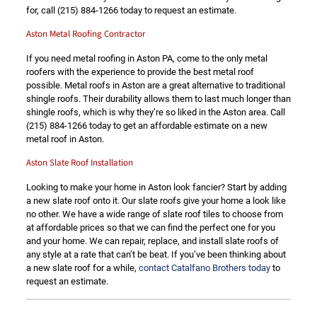
for, call
(215) 884-1266
today to request an estimate.
Aston Metal Roofing Contractor
If you need metal roofing in Aston PA, come to the only metal
roofers with the experience to provide the best metal roof
possible. Metal roofs in Aston are a great alternative to traditional
shingle roofs. Their durability allows them to last much longer than
shingle roofs, which is why they’re so liked in the Aston area. Call
(215) 884-1266
today to get an affordable estimate on a new
metal roof in Aston.
Aston Slate Roof Installation
Looking to make your home in Aston look fancier? Start by adding
a new slate roof onto it. Our slate roofs give your home a look like
no other. We have a wide range of slate roof tiles to choose from
at affordable prices so that we can find the perfect one for you
and your home. We can repair, replace, and install slate roofs of
any style at a rate that can’t be beat. If you’ve been thinking about
a new slate roof for a while,
contact Catalfano Brothers today
to
request an estimate.