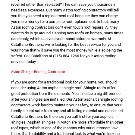
repaired rather than replaced? This can save you thousands in
needless expenses. But many Aston roofing contractors will tell
you that you need a replacement roof because they can charge
you more money for a complete roof replacement. In fact, many
Aston roofing contractors don’t even touch roof repairs. All they
want to do is go around slapping new roofs on homes, many times
carelessly, which can void your manufacturer’s warranty. At
Catalfano Brothers, we’re looking for the best service for you and
your home that will save you the most money while also being the
safest. Call Catalfano at
(215) 884-1266
for your Aston roofing
services today.
Aston Shingle Roofing Contractor
If you are going for a traditional look for your home, you should
consider using Aston asphalt shingle roof. Shingle roofs offer
great protection from the elements. You’ll notice a big difference
after your shingles are installed. Our Aston asphalt shingle roofing
contractors work hard to maintain your safety, to ensure that your
family is kept safe from any and all falling material and debris. Let
Catalfano Brothers be the ones you call first for your asphalt
shingles. Asphalt shingles in Aston are more affordable than other
roof types, which is one of the reasons why our customers love
them. If affordability and a traditional look is what you’re looking