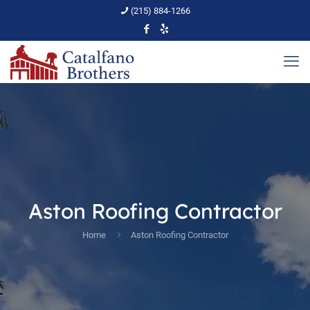
(215) 884-1266
Aston Roofing Contractor
Home
Aston Roofing Contractor