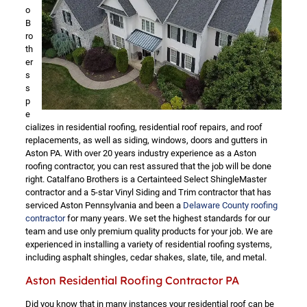
o
B
ro
th
er
s
s
p
e
cializes in residential roofing, residential roof repairs, and roof
replacements, as well as siding, windows, doors and gutters in
Aston PA. With over 20 years industry experience as a Aston
roofing contractor, you can rest assured that the job will be done
right. Catalfano Brothers is a Certainteed Select ShingleMaster
contractor and a 5-star Vinyl Siding and Trim contractor that has
serviced Aston Pennsylvania and been a
Delaware County roofing
contractor
for many years. We set the highest standards for our
team and use only premium quality products for your job. We are
experienced in installing a variety of residential roofing systems,
including asphalt shingles, cedar shakes, slate, tile, and metal.
Aston Residential Roofing Contractor PA
Did you know that in many instances your residential roof can be