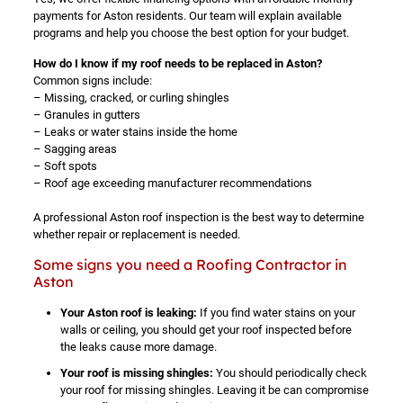
payments for Aston residents. Our team will explain available
programs and help you choose the best option for your budget.
How do I know if my roof needs to be replaced in Aston?
Common signs include:
– Missing, cracked, or curling shingles
– Granules in gutters
– Leaks or water stains inside the home
– Sagging areas
– Soft spots
– Roof age exceeding manufacturer recommendations
A professional Aston roof inspection is the best way to determine
whether repair or replacement is needed.
Some signs you need a Roofing Contractor in
Aston
Your Aston roof is leaking:
If you find water stains on your
walls or ceiling, you should get your roof inspected before
the leaks cause more damage.
Your roof is missing shingles:
You should periodically check
your roof for missing shingles. Leaving it be can compromise