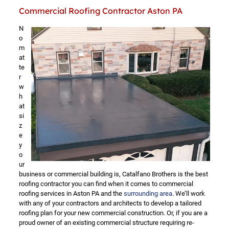
Commercial Roofing Contractor Aston PA
N
o
m
at
te
r
w
h
at
si
z
e
y
o
ur
business or commercial building is, Catalfano Brothers is the best
roofing contractor you can find when it comes to commercial
roofing services in Aston PA and the
surrounding area
. We’ll work
with any of your contractors and architects to develop a tailored
roofing plan for your new commercial construction. Or, if you are a
proud owner of an existing commercial structure requiring re-