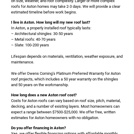
on size, weather, and roof complexity. Larger or more complex
roofs for Aston homes may take 2-3 days. We will provide a clear
estimated timeline before work begins.
I live in Aston. How long will my new roof last?
In Aston, a properly installed roof typically lasts:
– Architectural shingles: 30-50 years
– Metal roofs: 40-70 years
– Slate: 100-200 years
Lifespan depends on materials, ventilation, weather exposure, and
maintenance.
We offer Owens Corning’s Platinum Preferred Warranty for Aston
roof projects, which includes a 50 year warranty on the shingles
and 50 years on the workmanship.
How long does a new Aston roof cost?
Costs for Aston roofs can vary based on roof size, pitch, material,
decking, and a number of existing layers. Most homeowners can
expect a range between $7500-$25,000. We offer free, written
estimates for Aston homeowners with no obligation.
Do you offer financing in Aston?
Yes, we offer flexible financing options with affordable monthly