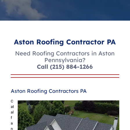
Aston Roofing Contractor PA
Need Roofing Contractors in Aston
Pennsylvania?
Call
(215) 884-1266
Aston Roofing Contractors PA
C
at
al
f
a
n