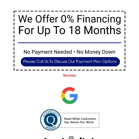
Reviews