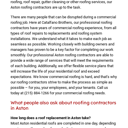
roofing, roof repair, gutter cleaning or other roofing services, our
Aston roofing contractors are up to the task.
There are many people that can be disrupted during a commercial
roofing job. Here at Catalfano Brothers, our professional roofing
contractors have years of commercial roofing experience, from all
types of roof repairs to replacements and roofing system
installations. We understand what it takes to make each job as
seamless as possible. Working closely with building owners and
managers has proven to be a key factor for completing our work
smoothly. Our professional Aston roofing contractors are able to
provide a wide range of services that will meet the requirements
of each building. Additionally, we offer flexible service plans that
will increase the life of your residential roof and exceed
expectations. We know commercial roofing is hard, and that’s why
our roofing contractors strive to make the process as simple as
possible – for you, your employees, and your tenants. Call us
today at
(215) 884-1266
for your commercial roofing needs.
What people also ask about roofing contractors
in Aston
How long does a roof replacement in Aston take?
Most Aston residential roofs are completed in one day, depending