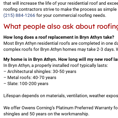
that will increase the life of your residential roof and e
roofing contractors strive to make the process as simple 
(215) 884-1266
for your commercial roofing needs.
What people also ask about roofin
How long does a roof replacement in Bryn Athyn take?
Most Bryn Athyn residential roofs are completed in one da
complex roofs for Bryn Athyn homes may take 2-3 days. We
My home is in Bryn Athyn. How long will my new roof la
In Bryn Athyn, a properly installed roof typically lasts:
– Architectural shingles: 30-50 years
– Metal roofs: 40-70 years
– Slate: 100-200 years
Lifespan depends on materials, ventilation, weather expo
We offer Owens Corning’s Platinum Preferred Warranty for
shingles and 50 years on the workmanship.