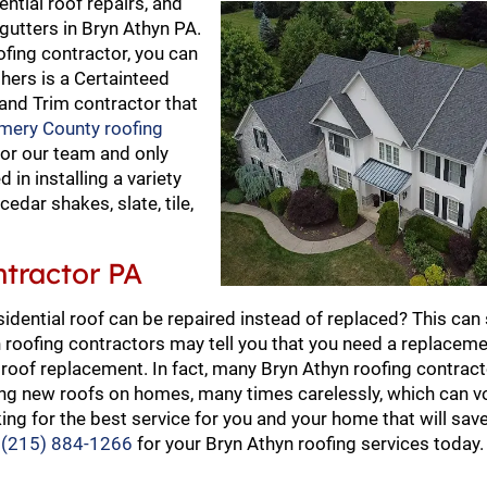
ential roof repairs, and
gutters in Bryn Athyn PA.
ofing contractor, you can
thers is a Certainteed
 and Trim contractor that
ery County roofing
for our team and only
 in installing a variety
cedar shakes, slate, tile,
ntractor PA
sidential roof can be repaired instead of replaced? This can
roofing contractors may tell you that you need a replaceme
oof replacement. In fact, many Bryn Athyn roofing contract
ping new roofs on homes, many times carelessly, which can v
ing for the best service for you and your home that will sav
t
(215) 884-1266
for your Bryn Athyn roofing services today.