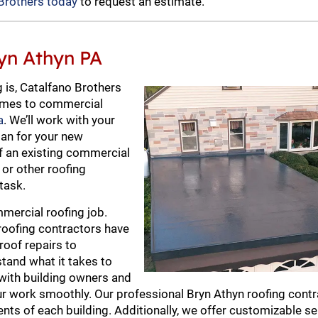
Brothers today
to request an estimate.
yn Athyn PA
 is, Catalfano Brothers
 comes to commercial
a
. We’ll work with your
lan for your new
of an existing commercial
g or other roofing
task.
mercial roofing job.
roofing contractors have
roof repairs to
tand what it takes to
with building owners and
r work smoothly. Our professional Bryn Athyn roofing contr
nts of each building. Additionally, we offer customizable se