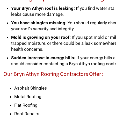
Your Bryn Athyn roof is leaking:
If you find water sta
leaks cause more damage.
You have shingles missing:
You should regularly chec
your roof’s security and integrity.
Mold is growing on your roof:
If you spot mold or mil
trapped moisture, or there could be a leak somewher
health concerns.
Sudden increase in energy bills:
If your energy bills 
should consider contacting a Bryn Athyn roofing cont
Our Bryn Athyn Roofing Contractors Offer:
Asphalt Shingles
Metal Roofing
Flat Roofing
Roof Repairs