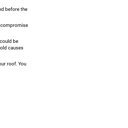
ted before the
an compromise
 could be
mold causes
our roof. You