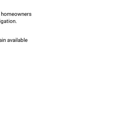
ost homeowners
gation.
ain available