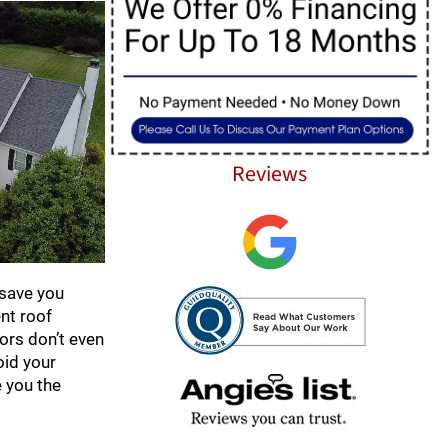
Reviews
 save you
nt roof
ors don’t even
oid your
e you the