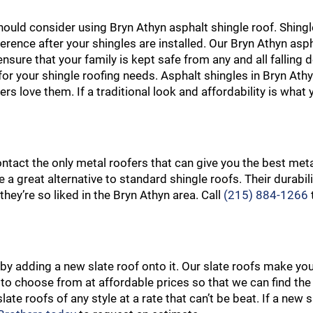
should consider using Bryn Athyn asphalt shingle roof. Shingl
ference after your shingles are installed. Our Bryn Athyn asp
nsure that your family is kept safe from any and all falling 
 for your shingle roofing needs. Asphalt shingles in Bryn At
s love them. If a traditional look and affordability is what 
ontact the only metal roofers that can give you the best meta
 a great alternative to standard shingle roofs. Their durabil
hey’re so liked in the Bryn Athyn area. Call
(215) 884-1266
by adding a new slate roof onto it. Our slate roofs make y
s to choose from at affordable prices so that we can find the
ate roofs of any style at a rate that can’t be beat. If a new s