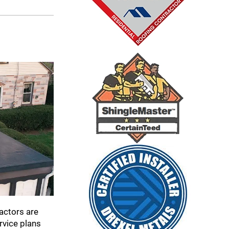
actors are
rvice plans