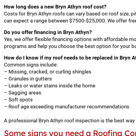
How long does a new Bryn Athyn roof cost?
Costs for Bryn Athyn roofs can vary based on roof size, p
can expect a range between $7500-$25,000. We offer free
Do you offer financing in Bryn Athyn?
Yes, we offer flexible financing options with affordable m
programs and help you choose the best option for your b
How do I know if my roof needs to be replaced in Bryn 
Common signs include:
– Missing, cracked, or curling shingles
– Granules in gutters
– Leaks or water stains inside the home
– Sagging areas
– Soft spots
– Roof age exceeding manufacturer recommendations
A professional Bryn Athyn roof inspection is the best way
Some signs you need a Roofing Con