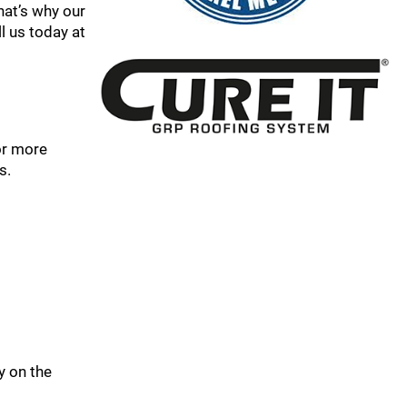
hat’s why our
l us today at
or more
s.
y on the