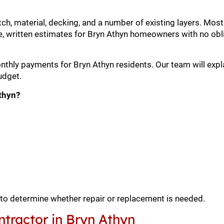
itch, material, decking, and a number of existing layers. M
, written estimates for Bryn Athyn homeowners with no obli
onthly payments for Bryn Athyn residents. Our team will expl
udget.
Athyn?
 to determine whether repair or replacement is needed.
tractor in Bryn Athyn