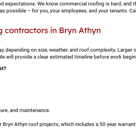
xceed expectations. We know commercial roofing is hard, and t
as possible – for you, your employees, and your tenants. Cal
g contractors in Bryn Athyn
y, depending on size, weather, and roof complexity. Larger 
 will provide a clear estimated timeline before work begin
st?
sure, and maintenance.
 Bryn Athyn roof projects, which includes a 50 year warrant