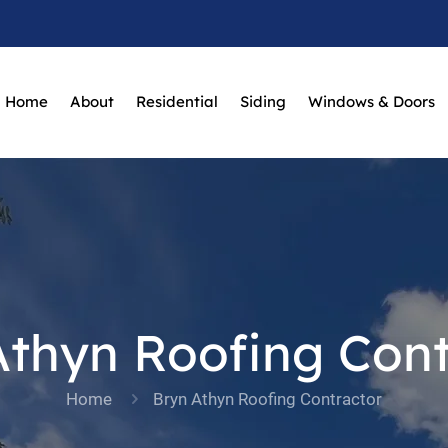
Home
About
Residential
Siding
Windows & Doors
Athyn Roofing Cont
Home
Bryn Athyn Roofing Contractor