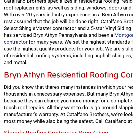
Catalfano Brothers specializes in residential roofing, resid
roof replacements, as well as siding, windows, doors and 
With over 20 years industry experience as a Bryn Athyn ro
rest assured that the job will be done right. Catalfano Bro
Select ShingleMaster contractor and a 5-star Vinyl Siding
has serviced Bryn Athyn Pennsylvania and been a
Montgom
contractor
for many years. We set the highest standards 
use the highest quality products for your job. We are skilled
of residential roofing systems, including asphalt shingles, 
and metal.
Bryn Athyn Residential Roofing Co
Did you know that there’s many instances in which your re
thousands in unnecessary expenses. But many Bryn Athyn 
because they can charge you more money for a complete r
touch roof repairs. All they want to do is go around slap
manufacturer’s warranty. At Catalfano Brothers, we’re look
most money while also being the safest. Call Catalfano a