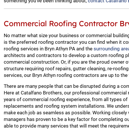
something you’ve been thinking about,
contact Catalfano 
Commercial Roofing Contractor Br
No matter what size your business or commercial building
is the preferred roofing contractor you can find when it
roofing services in Bryn Athyn PA and the
surrounding are
architects and contractors to develop a custom roofing p
commercial construction. Or, if you are the proud owner 
structure requiring roof repairs, gutter cleaning, re-roofin
services, our Bryn Athyn roofing contractors are up to the 
There are many people that can be disrupted during a com
Here at Catalfano Brothers, our professional commercial 
years of commercial roofing experience, from all types of 
replacements and roofing system installations. We unders
make each job as seamless as possible. Working closely 
managers has proven to be a key factor for completing ou
able to provide many services that will meet the requireme