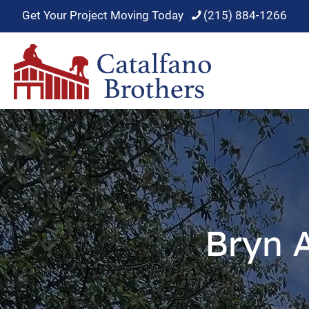
Get Your Project Moving Today
(215) 884-1266
Bryn 