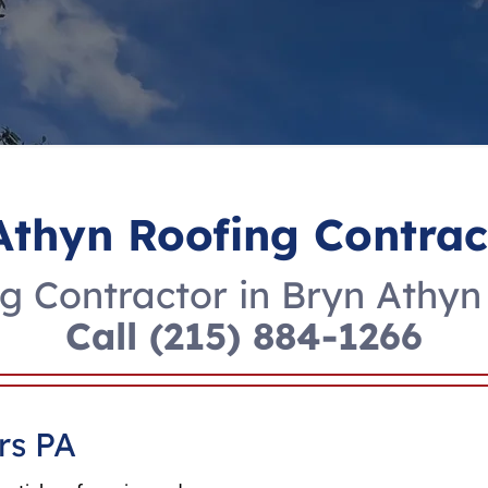
Athyn Roofing Contrac
g Contractor in Bryn Athyn
Call
(215) 884-1266
rs PA