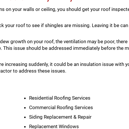
ins on your walls or ceiling, you should get your roof inspec
k your roof to see if shingles are missing. Leaving it be c
dew growth on your roof, the ventilation may be poor, there
e. This issue should be addressed immediately before the 
are increasing suddenly, it could be an insulation issue with y
ractor to address these issues.
Residential Roofing Services
Commercial Roofing Services
Siding Replacement & Repair
Replacement Windows