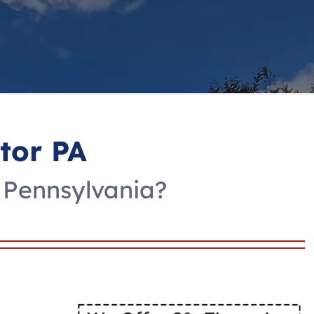
tor PA
 Pennsylvania?