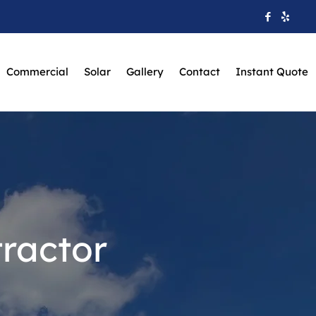
Commercial
Solar
Gallery
Contact
Instant Quote
ractor