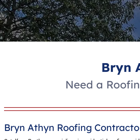
Bryn 
Need a Roofin
Bryn Athyn Roofing Contracto