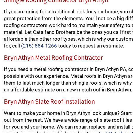
Shingle Roofing Contractor Bryn Athyn
If you are going for a traditional look for your home, you 
great protection from the elements. You’ll notice a big dif
roofing contractors work hard to maintain your safety, to e
material. Let Catalfano Brothers be the ones you call first
affordable than other roof types, which is why our customer
for, call
(215) 884-1266
today to request an estimate.
Bryn Athyn Metal Roofing Contractor
If you need a metal roofing contractor in Bryn Athyn PA, c
possible with our experience. Metal roofs in Bryn Athyn are
them to last much longer than shingle roofs, which is why t
an affordable estimate on a new metal roof in Bryn Athyn.
Bryn Athyn Slate Roof Installation
Want to make your home in Bryn Athyn look unique? Start 
out from the rest. We have a wide range of slate roof tile
for you and your home. We can repair, replace, and install sl