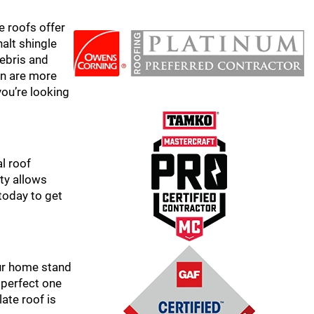
e roofs offer
halt shingle
debris and
hyn are more
you’re looking
l roof
ity allows
today to get
our home stand
 perfect one
late roof is