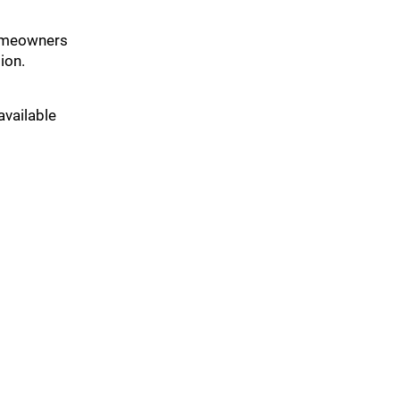
 homeowners
ion.
available