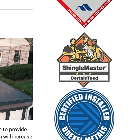
e to provide
 will increase