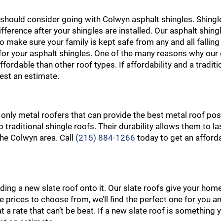
ou should consider going with Colwyn asphalt shingles. Shingl
ifference after your shingles are installed. Our asphalt shing
o make sure your family is kept safe from any and all falling
st for your asphalt shingles. One of the many reasons why ou
fordable than other roof types. If affordability and a traditi
est an estimate.
 only metal roofers that can provide the best metal roof pos
o traditional shingle roofs. Their durability allows them to l
 the Colwyn area. Call
(215) 884-1266
today to get an afford
ng a new slate roof onto it. Our slate roofs give your home
ble prices to choose from, we’ll find the perfect one for you 
 at a rate that can’t be beat. If a new slate roof is something