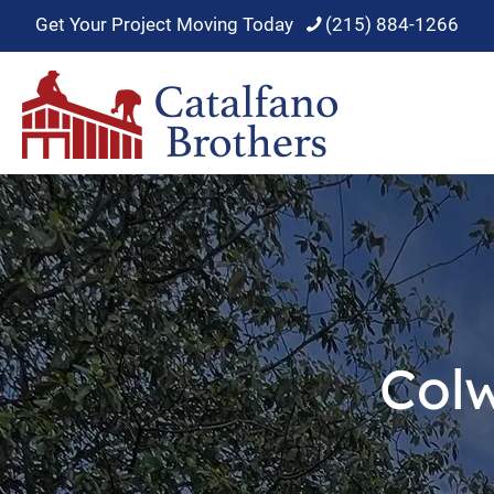
Get Your Project Moving Today
(215) 884-1266
Col