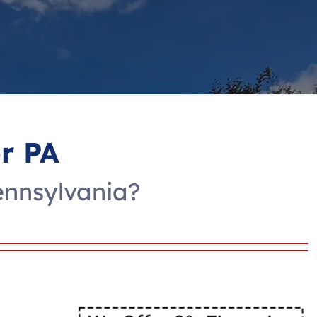
r PA
ennsylvania?