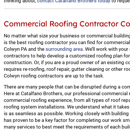
thinking about,
contact Catalfano Brothers today
to reque
Commercial Roofing Contractor C
No matter what size your business or commercial building
is the best roofing contractor you can find for commercial
Colwyn PA and the
surrounding area
. We’ll work with your
contractors to help develop a customized roofing plan f
construction. Or, if you are a proud owner of an existing 
requires re-roofing, roof repair, gutter cleaning or other ro
Colwyn roofing contractors are up to the task.
There are many people that can be disrupted during a com
Here at Catalfano Brothers, our professional commercial 
commercial roofing experience, from all types of roof re
roofing system installations. We understand what it takes
is as seamless as possible. Working closely with buildi
has proven to be a key factor for completing our work sm
many services to best meet the requirements of each build