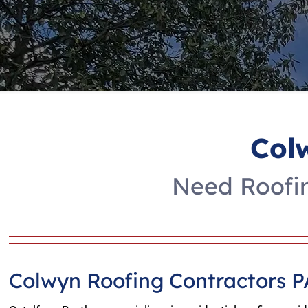
Col
Need Roofin
Colwyn Roofing Contractors P