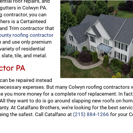
ential roof repairs, and
gutters in Colwyn PA.
g contractor, you can
thers is a Certainteed
 and Trim contractor that
unty roofing contractor
am and use only premium
variety of residential
late, tile, and metal.
ctor PA
 can be repaired instead
necessary expenses. But many Colwyn roofing contractors wi
e you more money for a complete roof replacement. In fact, 
. All they want to do is go around slapping new roofs on ho
nty. At Catalfano Brothers, we’re looking for the best servi
ing the safest. Call Catalfano at
(215) 884-1266
for your C