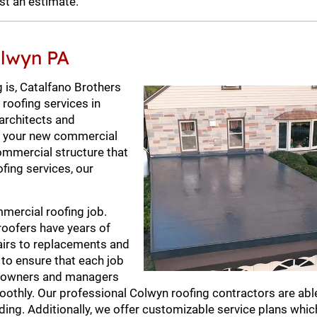
st an estimate.
olwyn PA
 is, Catalfano Brothers
 roofing services in
 architects and
or your new commercial
commercial structure that
ofing services, our
mercial roofing job.
roofers have years of
pairs to replacements and
 to ensure that each job
ng owners and managers
oothly. Our professional Colwyn roofing contractors are abl
ing. Additionally, we offer customizable service plans which