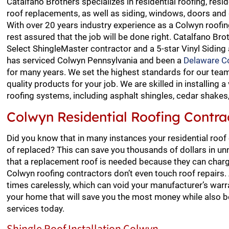
Catalfano Brothers specializes in residential roofing, resid
roof replacements, as well as siding, windows, doors and 
With over 20 years industry experience as a Colwyn roofin
rest assured that the job will be done right. Catalfano Bro
Select ShingleMaster contractor and a 5-star Vinyl Siding
has serviced Colwyn Pennsylvania and been a
Delaware Co
for many years. We set the highest standards for our te
quality products for your job. We are skilled in installing a 
roofing systems, including asphalt shingles, cedar shakes, s
Colwyn Residential Roofing Contra
Did you know that in many instances your residential roof
of replaced? This can save you thousands of dollars in un
that a replacement roof is needed because they can charg
Colwyn roofing contractors don’t even touch roof repairs
times carelessly, which can void your manufacturer’s warra
your home that will save you the most money while also be
services today.