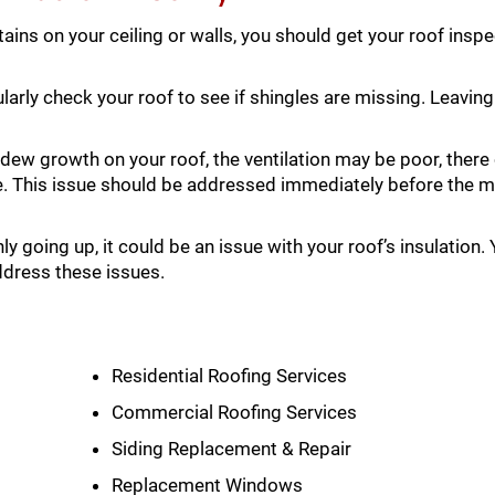
tains on your ceiling or walls, you should get your roof insp
arly check your roof to see if shingles are missing. Leaving
dew growth on your roof, the ventilation may be poor, there
e. This issue should be addressed immediately before the 
ly going up, it could be an issue with your roof’s insulation.
ddress these issues.
Residential Roofing Services
Commercial Roofing Services
Siding Replacement & Repair
Replacement Windows