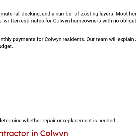
, material, decking, and a number of existing layers. Most
, written estimates for Colwyn homeowners with no obligat
onthly payments for Colwyn residents. Our team will explain 
udget.
 determine whether repair or replacement is needed.
ntractor in Colwyn