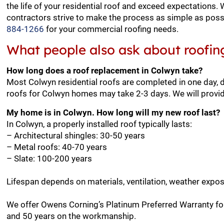
the life of your residential roof and exceed expectations.
contractors strive to make the process as simple as possi
884-1266
for your commercial roofing needs.
What people also ask about roofin
How long does a roof replacement in Colwyn take?
Most Colwyn residential roofs are completed in one day, 
roofs for Colwyn homes may take 2-3 days. We will provid
My home is in Colwyn. How long will my new roof last?
In Colwyn, a properly installed roof typically lasts:
– Architectural shingles: 30-50 years
– Metal roofs: 40-70 years
– Slate: 100-200 years
Lifespan depends on materials, ventilation, weather expo
We offer Owens Corning’s Platinum Preferred Warranty for
and 50 years on the workmanship.