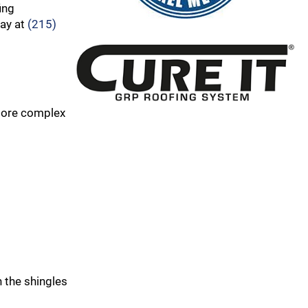
ing
day at
(215)
 more complex
 the shingles