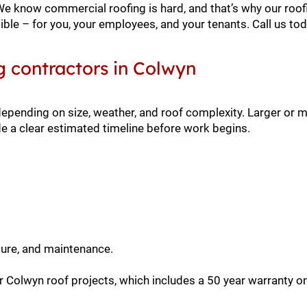
 We know commercial roofing is hard, and that’s why our roof
ble – for you, your employees, and your tenants. Call us to
g contractors in Colwyn
depending on size, weather, and roof complexity. Larger or
e a clear estimated timeline before work begins.
sure, and maintenance.
 Colwyn roof projects, which includes a 50 year warranty on