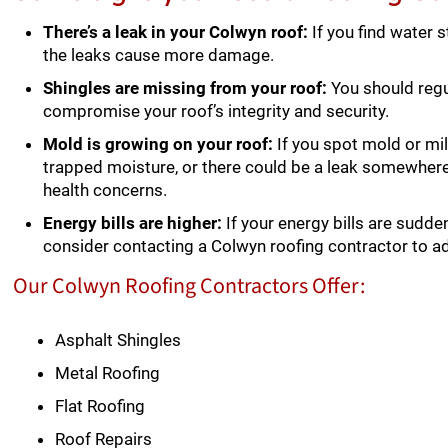
There’s a leak in your Colwyn roof:
If you find water s
the leaks cause more damage.
Shingles are missing from your roof:
You should regul
compromise your roof’s integrity and security.
Mold is growing on your roof:
If you spot mold or mil
trapped moisture, or there could be a leak somewher
health concerns.
Energy bills are higher:
If your energy bills are sudden
consider contacting a Colwyn roofing contractor to a
Our Colwyn Roofing Contractors Offer:
Asphalt Shingles
Metal Roofing
Flat Roofing
Roof Repairs