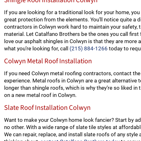
Shingle Roof Installation Colwyn
If you are looking for a traditional look for your home, y
great protection from the elements. You’ll notice quite a d
contractors in Colwyn work hard to maintain your safety, t
material. Let Catalfano Brothers be the ones you call fir
love our asphalt shingles in Colwyn is that they are more af
what you’re looking for, call
(215) 884-1266
today to requ
Colwyn Metal Roof Installation
If you need Colwyn metal roofing contractors, contact the
experience. Metal roofs in Colwyn are a great alternative t
longer than shingle roofs, which is why they’re so liked in
on a new metal roof in Colwyn.
Slate Roof Installation Colwyn
Want to make your Colwyn home look fancier? Start by addi
no other. With a wide range of slate tile styles at afforda
We can repair, replace, and install slate roofs of any style