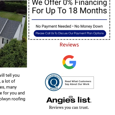
Reviews
ll tell you
a lot of
mes, many
ce for you and
olwyn roofing