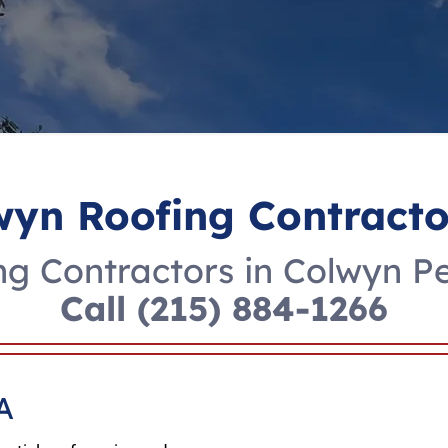
wyn Roofing Contracto
g Contractors in Colwyn P
Call
(215) 884-1266
A