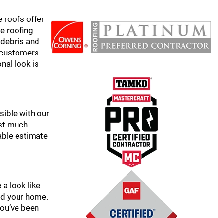
e roofs offer
le roofing
 debris and
r customers
onal look is
sible with our
ast much
able estimate
 a look like
and your home.
 you’ve been