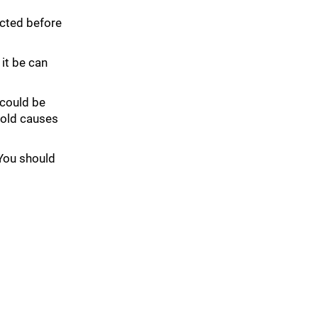
ected before
 it be can
 could be
mold causes
 You should