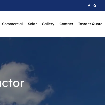
Commercial
Solar
Gallery
Contact
Instant Quote
ctor