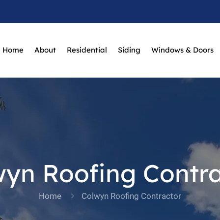
Home
About
Residential
Siding
Windows & Doors
wyn Roofing Contra
Home
Colwyn Roofing Contractor