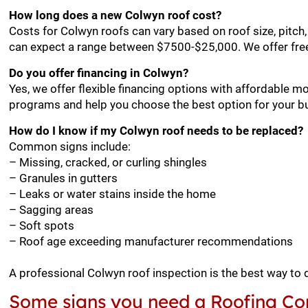
How long does a new Colwyn roof cost?
Costs for Colwyn roofs can vary based on roof size, pitch
can expect a range between $7500-$25,000. We offer free
Do you offer financing in Colwyn?
Yes, we offer flexible financing options with affordable m
programs and help you choose the best option for your b
How do I know if my Colwyn roof needs to be replaced?
Common signs include:
– Missing, cracked, or curling shingles
– Granules in gutters
– Leaks or water stains inside the home
– Sagging areas
– Soft spots
– Roof age exceeding manufacturer recommendations
A professional Colwyn roof inspection is the best way to
Some signs you need a Roofing Co