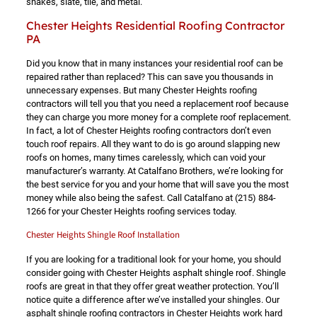
shakes, slate, tile, and metal.
Chester Heights Residential Roofing Contractor
PA
Did you know that in many instances your residential roof can be
repaired rather than replaced? This can save you thousands in
unnecessary expenses. But many Chester Heights roofing
contractors will tell you that you need a replacement roof because
they can charge you more money for a complete roof replacement.
In fact, a lot of Chester Heights roofing contractors don’t even
touch roof repairs. All they want to do is go around slapping new
roofs on homes, many times carelessly, which can void your
manufacturer’s warranty. At Catalfano Brothers, we’re looking for
the best service for you and your home that will save you the most
money while also being the safest. Call Catalfano at
(215) 884-
1266
for your Chester Heights roofing services today.
Chester Heights Shingle Roof Installation
If you are looking for a traditional look for your home, you should
consider going with Chester Heights asphalt shingle roof. Shingle
roofs are great in that they offer great weather protection. You’ll
notice quite a difference after we’ve installed your shingles. Our
asphalt shingle roofing contractors in Chester Heights work hard