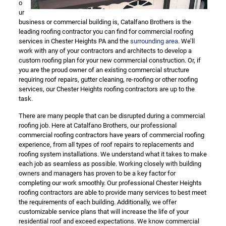
o
ur
business or commercial building is, Catalfano Brothers is the
leading roofing contractor you can find for commercial roofing
services in Chester Heights PA and the
surrounding area
. We’ll
work with any of your contractors and architects to develop a
custom roofing plan for your new commercial construction. Or, if
you are the proud owner of an existing commercial structure
requiring roof repairs, gutter cleaning, re-roofing or other roofing
services, our Chester Heights roofing contractors are up to the
task.
There are many people that can be disrupted during a commercial
roofing job. Here at Catalfano Brothers, our professional
commercial roofing contractors have years of commercial roofing
experience, from all types of roof repairs to replacements and
roofing system installations. We understand what it takes to make
each job as seamless as possible. Working closely with building
owners and managers has proven to be a key factor for
completing our work smoothly. Our professional Chester Heights
roofing contractors are able to provide many services to best meet
the requirements of each building. Additionally, we offer
customizable service plans that will increase the life of your
residential roof and exceed expectations. We know commercial