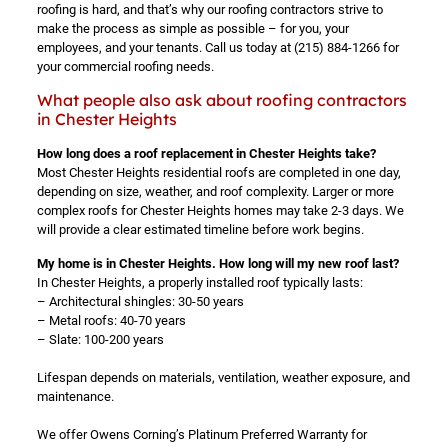
roofing is hard, and that’s why our roofing contractors strive to
make the process as simple as possible – for you, your
employees, and your tenants. Call us today at
(215) 884-1266
for
your commercial roofing needs.
What people also ask about roofing contractors
in Chester Heights
How long does a roof replacement in Chester Heights take?
Most Chester Heights residential roofs are completed in one day,
depending on size, weather, and roof complexity. Larger or more
complex roofs for Chester Heights homes may take 2-3 days. We
will provide a clear estimated timeline before work begins.
My home is in Chester Heights. How long will my new roof last?
In Chester Heights, a properly installed roof typically lasts:
– Architectural shingles: 30-50 years
– Metal roofs: 40-70 years
– Slate: 100-200 years
Lifespan depends on materials, ventilation, weather exposure, and
maintenance.
We offer Owens Corning’s Platinum Preferred Warranty for