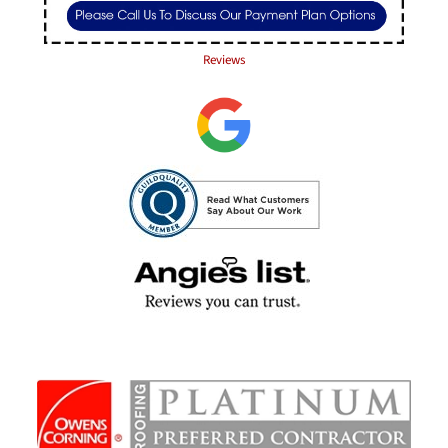
Reviews