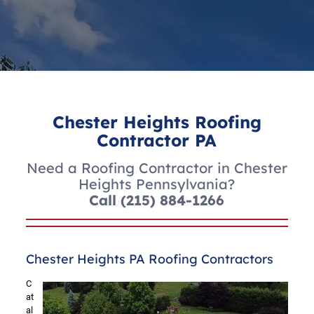
Chester Heights Roofing
Contractor PA
Need a Roofing Contractor in Chester
Heights Pennsylvania?
Call
(215) 884-1266
Chester Heights PA Roofing Contractors
C
at
al