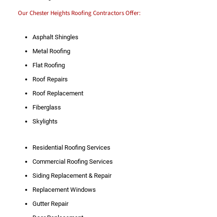
Our Chester Heights Roofing Contractors Offer:
Asphalt Shingles
Metal Roofing
Flat Roofing
Roof Repairs
Roof Replacement
Fiberglass
Skylights
Residential Roofing Services
Commercial Roofing Services
Siding Replacement & Repair
Replacement Windows
Gutter Repair