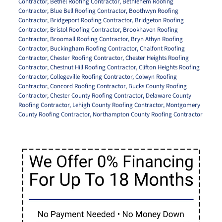
Contractor
,
Bethel Roofing Contractor
,
Bethlehem Roofing
Contractor
,
Blue Bell Roofing Contractor
,
Boothwyn Roofing
Contractor
,
Bridgeport Roofing Contractor
,
Bridgeton Roofing
Contractor
,
Bristol Roofing Contractor
,
Brookhaven Roofing
Contractor
,
Broomall Roofing Contractor
,
Bryn Athyn Roofing
Contractor
,
Buckingham Roofing Contractor
,
Chalfont Roofing
Contractor
,
Chester Roofing Contractor
,
Chester Heights Roofing
Contractor
,
Chestnut Hill Roofing Contractor
,
Clifton Heights Roofing
Contractor
,
Collegeville Roofing Contractor
,
Colwyn Roofing
Contractor
,
Concord Roofing Contractor
,
Bucks County Roofing
Contractor
,
Chester County Roofing Contractor
,
Delaware County
Roofing Contractor
,
Lehigh County Roofing Contractor
,
Montgomery
County Roofing Contractor
,
Northampton County Roofing Contractor