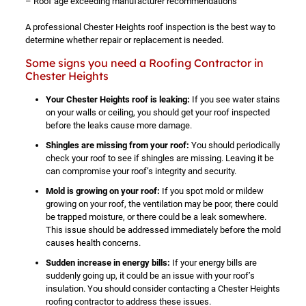
– Roof age exceeding manufacturer recommendations
A professional Chester Heights roof inspection is the best way to
determine whether repair or replacement is needed.
Some signs you need a Roofing Contractor in
Chester Heights
Your Chester Heights roof is leaking:
If you see water stains
on your walls or ceiling, you should get your roof inspected
before the leaks cause more damage.
Shingles are missing from your roof:
You should periodically
check your roof to see if shingles are missing. Leaving it be
can compromise your roof’s integrity and security.
Mold is growing on your roof:
If you spot mold or mildew
growing on your roof, the ventilation may be poor, there could
be trapped moisture, or there could be a leak somewhere.
This issue should be addressed immediately before the mold
causes health concerns.
Sudden increase in energy bills:
If your energy bills are
suddenly going up, it could be an issue with your roof’s
insulation. You should consider contacting a Chester Heights
roofing contractor to address these issues.