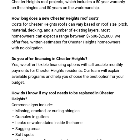
Chester Heights roof projects, which includes a 50 year warranty
on the shingles and 50 years on the workmanship.
How long does a new Chester Heights roof cost?
Costs for Chester Heights roofs can vary based on roof size, pitch,
material, decking, and a number of existing layers. Most
homeowners can expect a range between $7500-$25,000. We
offer free, written estimates for Chester Heights homeowners
with no obligation.
Do you offer financing in Chester Heights?
Yes, we offer flexible financing options with affordable monthly
payments for Chester Heights residents. Our team will explain
available programs and help you choose the best option for your
budget.
How do I know if my roof needs to be replaced in Chester
Heights?
Common signs include:
– Missing, cracked, or curling shingles
– Granules in gutters
– Leaks or water stains inside the home
– Sagging areas
– Soft spots