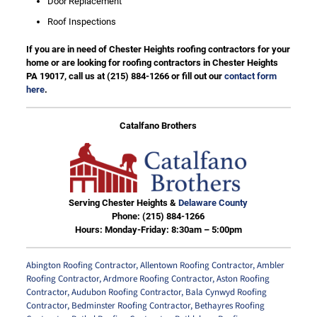
Door Replacement
Roof Inspections
If you are in need of Chester Heights roofing contractors for your
home or are looking for roofing contractors in Chester Heights
PA 19017, call us at
(215) 884-1266
or fill out our
contact form
here
.
Catalfano Brothers
Serving Chester Heights &
Delaware County
Phone:
(215) 884-1266
Hours: Monday-Friday: 8:30am – 5:00pm
Abington Roofing Contractor
,
Allentown Roofing Contractor
,
Ambler
Roofing Contractor
,
Ardmore Roofing Contractor
,
Aston Roofing
Contractor
,
Audubon Roofing Contractor
,
Bala Cynwyd Roofing
Contractor
,
Bedminster Roofing Contractor
,
Bethayres Roofing