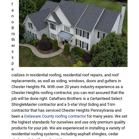
f
a
n
o
B
ro
th
er
s
s
p
e
cializes in residential roofing, residential roof repairs, and roof
replacements, as well as siding, windows, doors and gutters in
Chester Heights PA. With over 20 years industry experience as a
Chester Heights roofing contractor, you can rest assured that the
job will be done right. Catalfano Brothers is a Certainteed Select
ShingleMaster contractor and a 5-star Vinyl Siding and Trim
contractor that has serviced Chester Heights Pennsylvania and
been a
Delaware County roofing contractor
for many years. We set
the highest standards for ourselves and use only premium quality
products for your job. We are experienced in installing a variety of
residential roofing systems, including asphalt shingles, cedar