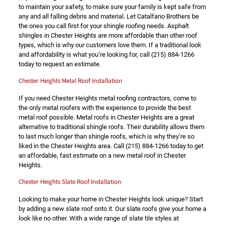
to maintain your safety, to make sure your family is kept safe from
any and all falling debris and material. Let Catalfano Brothers be
the ones you call first for your shingle roofing needs. Asphalt
shingles in Chester Heights are more affordable than other roof
types, which is why our customers love them. If a traditional look
and affordability is what you’re looking for, call
(215) 884-1266
today to request an estimate.
Chester Heights Metal Roof Installation
If you need Chester Heights metal roofing contractors, come to
the only metal roofers with the experience to provide the best
metal roof possible. Metal roofs in Chester Heights are a great
alternative to traditional shingle roofs. Their durability allows them
to last much longer than shingle roofs, which is why they’re so
liked in the Chester Heights area. Call
(215) 884-1266
today to get
an affordable, fast estimate on a new metal roof in Chester
Heights.
Chester Heights Slate Roof Installation
Looking to make your home in Chester Heights look unique? Start
by adding a new slate roof onto it. Our slate roofs give your home a
look like no other. With a wide range of slate tile styles at