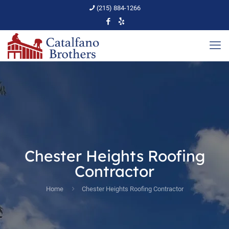
(215) 884-1266
Chester Heights Roofing
Contractor
Home
Chester Heights Roofing Contractor