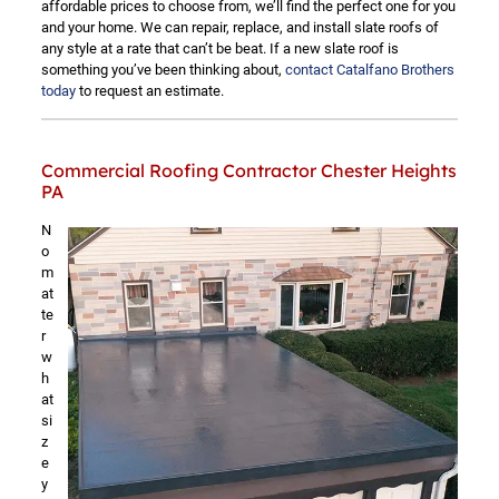
affordable prices to choose from, we’ll find the perfect one for you
and your home. We can repair, replace, and install slate roofs of
any style at a rate that can’t be beat. If a new slate roof is
something you’ve been thinking about,
contact Catalfano Brothers
today
to request an estimate.
Commercial Roofing Contractor Chester Heights
PA
N
o
m
at
te
r
w
h
at
si
z
e
y