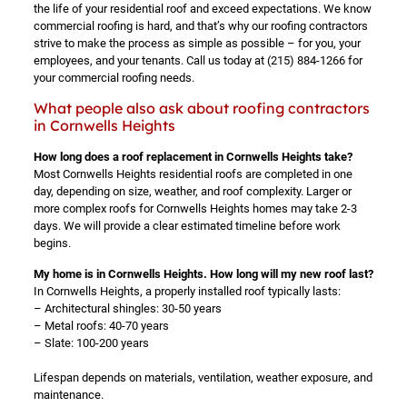
the life of your residential roof and exceed expectations. We know
commercial roofing is hard, and that’s why our roofing contractors
strive to make the process as simple as possible – for you, your
employees, and your tenants. Call us today at
(215) 884-1266
for
your commercial roofing needs.
What people also ask about roofing contractors
in Cornwells Heights
How long does a roof replacement in Cornwells Heights take?
Most Cornwells Heights residential roofs are completed in one
day, depending on size, weather, and roof complexity. Larger or
more complex roofs for Cornwells Heights homes may take 2-3
days. We will provide a clear estimated timeline before work
begins.
My home is in Cornwells Heights. How long will my new roof last?
In Cornwells Heights, a properly installed roof typically lasts:
– Architectural shingles: 30-50 years
– Metal roofs: 40-70 years
– Slate: 100-200 years
Lifespan depends on materials, ventilation, weather exposure, and
maintenance.