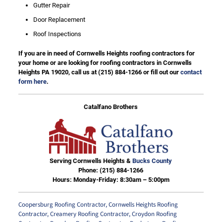
Gutter Repair
Door Replacement
Roof Inspections
If you are in need of Cornwells Heights roofing contractors for
your home or are looking for roofing contractors in Cornwells
Heights PA 19020, call us at
(215) 884-1266
or fill out our
contact
form here
.
Catalfano Brothers
Serving Cornwells Heights &
Bucks County
Phone:
(215) 884-1266
Hours: Monday-Friday: 8:30am – 5:00pm
Coopersburg Roofing Contractor
,
Cornwells Heights Roofing
Contractor
,
Creamery Roofing Contractor
,
Croydon Roofing