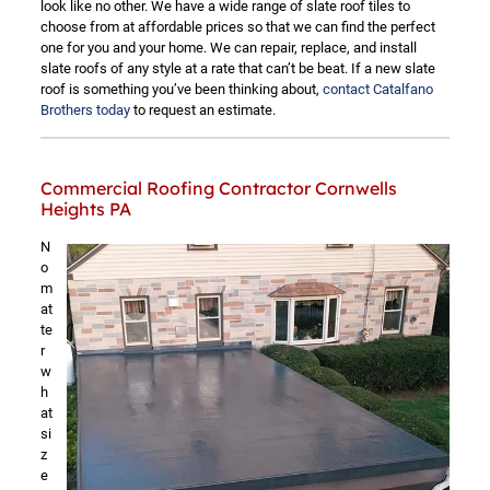
look like no other. We have a wide range of slate roof tiles to
choose from at affordable prices so that we can find the perfect
one for you and your home. We can repair, replace, and install
slate roofs of any style at a rate that can’t be beat. If a new slate
roof is something you’ve been thinking about,
contact Catalfano
Brothers today
to request an estimate.
Commercial Roofing Contractor Cornwells
Heights PA
N
o
m
at
te
r
w
h
at
si
z
e