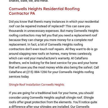
shakes, slate, tile, and metal.
Cornwells Heights Residential Roofing
Contractor PA
Did you know that there’s many instances in which your residential
roof can be repaired instead of replaced? This can save you
thousands in unnecessary expenses. But many Cornwells Heights
roofing contractors may tell you that you need a replacement roof
because they can charge you more money for a complete roof
replacement. In fact, a lot of Cornwells Heights roofing
contractors don’t even touch roof repairs. All they want to do is go
around slapping new roofs on homes, many times carelessly,
which can void your manufacturer’s warranty. At Catalfano
Brothers, we’re looking for the best service for you and your home
that will save you the most money while also being the safest. Call
Catalfano at
(215) 884-1266
for your Cornwells Heights roofing
services today.
Shingle Roof Installation Cornwells Heights
If you are going for a traditional look for your home, you should
consider using Cornwells Heights asphalt shingle roof. Shingle
roofs offer great protection from the elements. You’ll notice quite
a difference after your shingles are installed. Our Cornwells