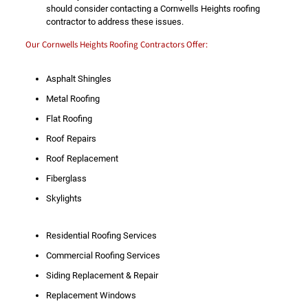
should consider contacting a Cornwells Heights roofing
contractor to address these issues.
Our Cornwells Heights Roofing Contractors Offer:
Asphalt Shingles
Metal Roofing
Flat Roofing
Roof Repairs
Roof Replacement
Fiberglass
Skylights
Residential Roofing Services
Commercial Roofing Services
Siding Replacement & Repair
Replacement Windows