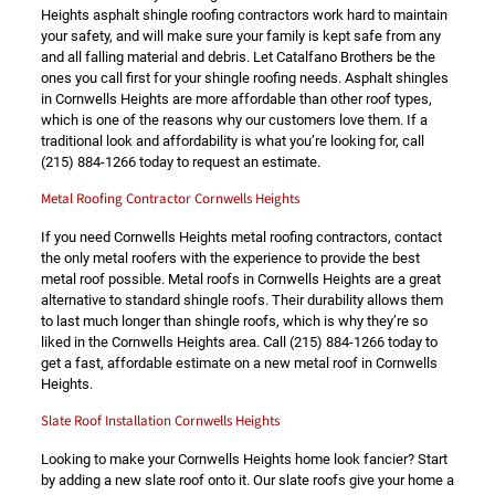
Heights asphalt shingle roofing contractors work hard to maintain
your safety, and will make sure your family is kept safe from any
and all falling material and debris. Let Catalfano Brothers be the
ones you call first for your shingle roofing needs. Asphalt shingles
in Cornwells Heights are more affordable than other roof types,
which is one of the reasons why our customers love them. If a
traditional look and affordability is what you’re looking for, call
(215) 884-1266
today to request an estimate.
Metal Roofing Contractor Cornwells Heights
If you need Cornwells Heights metal roofing contractors, contact
the only metal roofers with the experience to provide the best
metal roof possible. Metal roofs in Cornwells Heights are a great
alternative to standard shingle roofs. Their durability allows them
to last much longer than shingle roofs, which is why they’re so
liked in the Cornwells Heights area. Call
(215) 884-1266
today to
get a fast, affordable estimate on a new metal roof in Cornwells
Heights.
Slate Roof Installation Cornwells Heights
Looking to make your Cornwells Heights home look fancier? Start
by adding a new slate roof onto it. Our slate roofs give your home a