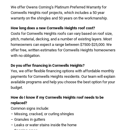
We offer Owens Corning’s Platinum Preferred Warranty for
Cornwells Heights roof projects, which includes a 50 year
warranty on the shingles and 50 years on the workmanship.
How long does a new Cornwells Heights roof cost?
Costs for Cornwells Heights roofs can vary based on roof size,
pitch, material, decking, and a number of existing layers. Most
homeowners can expect a range between $7500-$25,000. We
offer free, written estimates for Cornwells Heights homeowners
with no obligation.
Do you offer financing in Cornwells Heights?
Yes, we offer flexible financing options with affordable monthly
payments for Cornwells Heights residents. Our team will explain
available programs and help you choose the best option for your
budget.
How do I know if my Cornwells Heights roof needs to be
replaced?
Common signs include:
– Missing, cracked, or curling shingles
– Granules in gutters
– Leaks or water stains inside the home