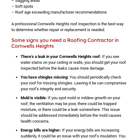
– Sagging areas
– Soft spots
– Roof age exceeding manufacturer recommendations
A professional Cornwells Heights roof inspection is the best way
to determine whether repair or replacement is needed.
Some signs you need a Roofing Contractor in
Cornwells Heights
There’s a leak in your Cornwells Heights roof:
If you see
water stains on your ceiling or walls, you should get your roof
inspected before the leaks cause more damage.
You have shingles missing:
You should periodically check
your roof for missing shingles. Leaving it be can compromise
your roof’s integrity and security.
Mold is visible:
If you spot mold or mildew growth on your
roof, the ventilation may be poor, there could be trapped
moisture, or there could be a leak somewhere. This issue
should be addressed immediately before the mold causes
health concerns.
Energy bills are higher:
If your energy bills are increasing
suddenly, it could be an issue with your roof’s insulation. You