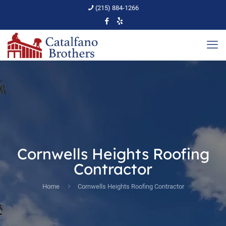
(215) 884-1266
Cornwells Heights Roofing
Contractor
Home
Cornwells Heights Roofing Contractor