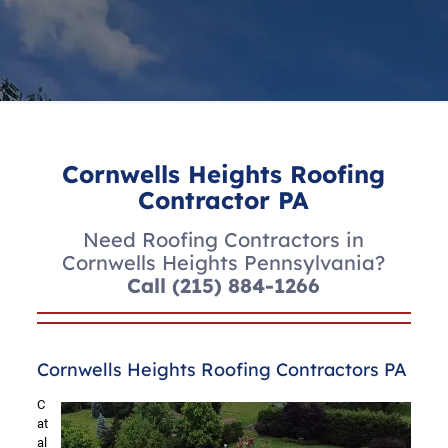
Cornwells Heights Roofing
Contractor PA
Need Roofing Contractors in
Cornwells Heights Pennsylvania?
Call
(215) 884-1266
Cornwells Heights Roofing Contractors PA
C
at
al