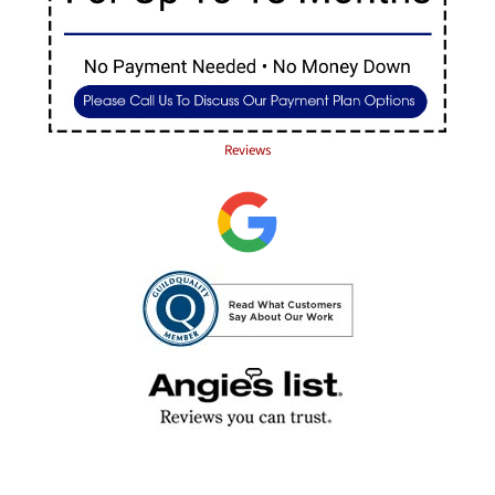
Reviews