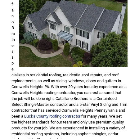
f
a
n
o
B
ro
th
er
s
s
p
e
cializes in residential roofing, residential roof repairs, and roof
replacements, as well as siding, windows, doors and gutters in
Cornwells Heights PA. With over 20 years industry experience as a
Cornwells Heights roofing contractor, you can rest assured that
the job will be done right. Catalfano Brothers is a Certainteed
Select ShingleMaster contractor and a 5-star Vinyl Siding and Trim
contractor that has serviced Cornwells Heights Pennsylvania and
been a
Bucks County roofing contractor
for many years. We set
the highest standards for our team and only use premium quality
products for your job. We are experienced in installing a variety of
residential roofing systems, including asphalt shingles, cedar