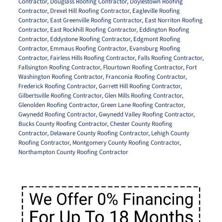
Contractor
,
Douglass Roofing Contractor
,
Doylestown Roofing
Contractor
,
Drexel Hill Roofing Contractor
,
Eagleville Roofing
Contractor
,
East Greenville Roofing Contractor
,
East Norriton Roofing
Contractor
,
East Rockhill Roofing Contractor
,
Eddington Roofing
Contractor
,
Eddystone Roofing Contractor
,
Edgmont Roofing
Contractor
,
Emmaus Roofing Contractor
,
Evansburg Roofing
Contractor
,
Fairless Hills Roofing Contractor
,
Falls Roofing Contractor
,
Fallsington Roofing Contractor
,
Flourtown Roofing Contractor
,
Fort
Washington Roofing Contractor
,
Franconia Roofing Contractor
,
Frederick Roofing Contractor
,
Garrett Hill Roofing Contractor
,
Gilbertsville Roofing Contractor
,
Glen Mills Roofing Contractor
,
Glenolden Roofing Contractor
,
Green Lane Roofing Contractor
,
Gwynedd Roofing Contractor
,
Gwynedd Valley Roofing Contractor
,
Bucks County Roofing Contractor
,
Chester County Roofing
Contractor
,
Delaware County Roofing Contractor
,
Lehigh County
Roofing Contractor
,
Montgomery County Roofing Contractor
,
Northampton County Roofing Contractor