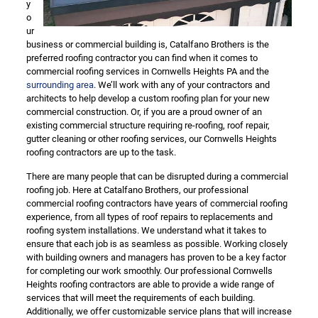
y
o
ur
business or commercial building is, Catalfano Brothers is the
preferred roofing contractor you can find when it comes to
commercial roofing services in Cornwells Heights PA and the
surrounding area
. We’ll work with any of your contractors and
architects to help develop a custom roofing plan for your new
commercial construction. Or, if you are a proud owner of an
existing commercial structure requiring re-roofing, roof repair,
gutter cleaning or other roofing services, our Cornwells Heights
roofing contractors are up to the task.
There are many people that can be disrupted during a commercial
roofing job. Here at Catalfano Brothers, our professional
commercial roofing contractors have years of commercial roofing
experience, from all types of roof repairs to replacements and
roofing system installations. We understand what it takes to
ensure that each job is as seamless as possible. Working closely
with building owners and managers has proven to be a key factor
for completing our work smoothly. Our professional Cornwells
Heights roofing contractors are able to provide a wide range of
services that will meet the requirements of each building.
Additionally, we offer customizable service plans that will increase