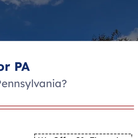
or PA
Pennsylvania?