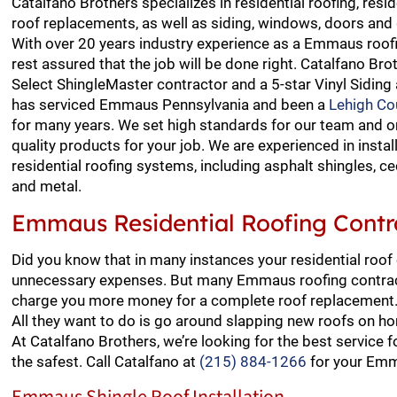
Catalfano Brothers specializes in residential roofing, resid
roof replacements, as well as siding, windows, doors an
With over 20 years industry experience as a Emmaus roofi
rest assured that the job will be done right. Catalfano Bro
Select ShingleMaster contractor and a 5-star Vinyl Siding
has serviced Emmaus Pennsylvania and been a
Lehigh Co
for many years. We set high standards for our team and o
quality products for your job. We are experienced in install
residential roofing systems, including asphalt shingles, ced
and metal.
Emmaus Residential Roofing Contr
Did you know that in many instances your residential roof
unnecessary expenses. But many Emmaus roofing contract
charge you more money for a complete roof replacement. 
All they want to do is go around slapping new roofs on h
At Catalfano Brothers, we’re looking for the best service
the safest. Call Catalfano at
(215) 884-1266
for your Emm