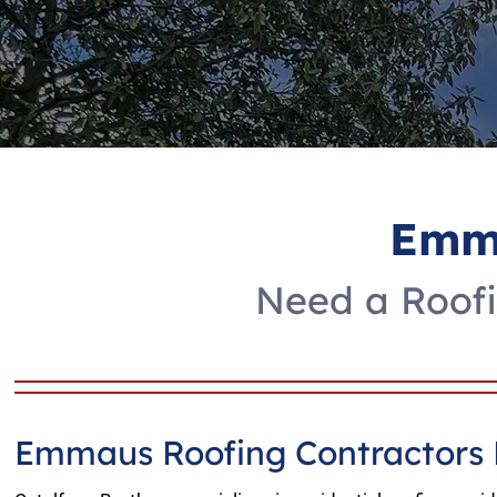
Emma
Need a Roofi
Emmaus Roofing Contractors