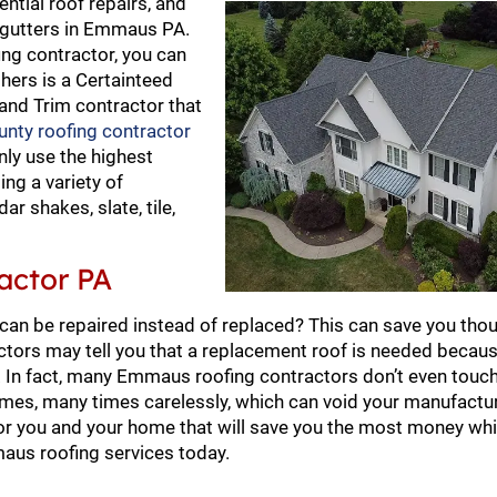
ential roof repairs, and
d gutters in Emmaus PA.
ng contractor, you can
thers is a Certainteed
 and Trim contractor that
unty roofing contractor
nly use the highest
ing a variety of
ar shakes, slate, tile,
actor PA
 can be repaired instead of replaced? This can save you tho
ors may tell you that a replacement roof is needed becaus
In fact, many Emmaus roofing contractors don’t even touch 
omes, many times carelessly, which can void your manufactur
 for you and your home that will save you the most money whi
aus roofing services today.