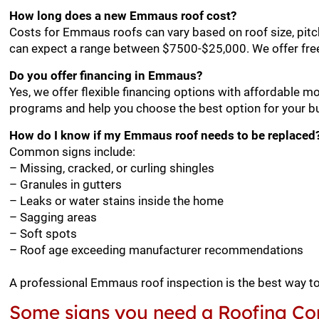
How long does a new Emmaus roof cost?
Costs for Emmaus roofs can vary based on roof size, pitc
can expect a range between $7500-$25,000. We offer fre
Do you offer financing in Emmaus?
Yes, we offer flexible financing options with affordable 
programs and help you choose the best option for your b
How do I know if my Emmaus roof needs to be replaced
Common signs include:
– Missing, cracked, or curling shingles
– Granules in gutters
– Leaks or water stains inside the home
– Sagging areas
– Soft spots
– Roof age exceeding manufacturer recommendations
A professional Emmaus roof inspection is the best way t
Some signs you need a Roofing Co