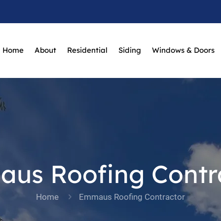
Home
About
Residential
Siding
Windows & Doors
us Roofing Contr
Home
Emmaus Roofing Contractor