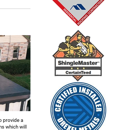
o provide a
ns which will