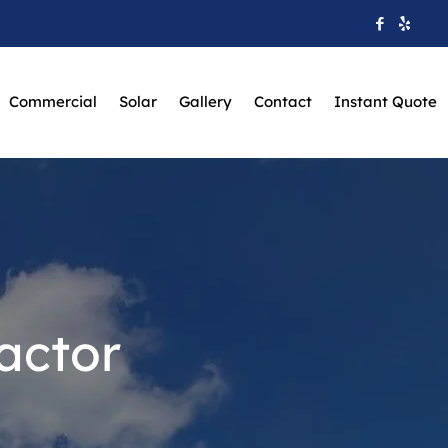
Commercial
Solar
Gallery
Contact
Instant Quote
actor