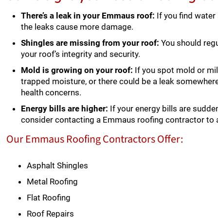
There’s a leak in your Emmaus roof:
If you find water
the leaks cause more damage.
Shingles are missing from your roof:
You should regu
your roof’s integrity and security.
Mold is growing on your roof:
If you spot mold or mil
trapped moisture, or there could be a leak somewher
health concerns.
Energy bills are higher:
If your energy bills are sudden
consider contacting a Emmaus roofing contractor to 
Our Emmaus Roofing Contractors Offer:
Asphalt Shingles
Metal Roofing
Flat Roofing
Roof Repairs