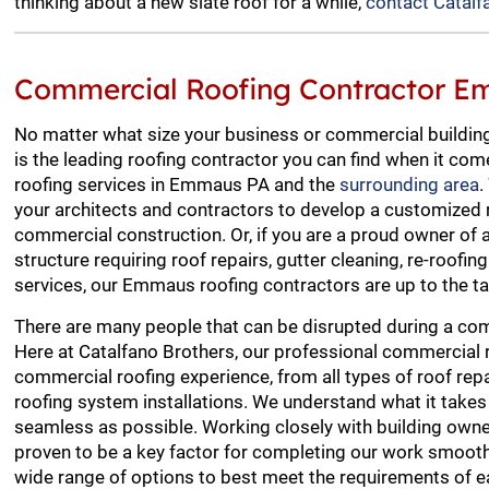
thinking about a new slate roof for a while,
contact Catalf
Commercial Roofing Contractor 
No matter what size your business or commercial building
is the leading roofing contractor you can find when it co
roofing services in Emmaus PA and the
surrounding area
.
your architects and contractors to develop a customized 
commercial construction. Or, if you are a proud owner of
structure requiring roof repairs, gutter cleaning, re-roofin
services, our Emmaus roofing contractors are up to the ta
There are many people that can be disrupted during a com
Here at Catalfano Brothers, our professional commercial 
commercial roofing experience, from all types of roof re
roofing system installations. We understand what it take
seamless as possible. Working closely with building ow
proven to be a key factor for completing our work smooth
wide range of options to best meet the requirements of ea