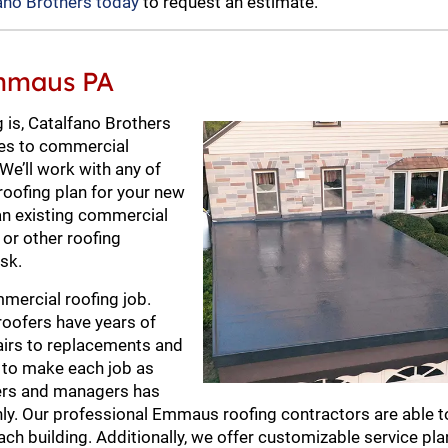
ano Brothers today
to request an estimate.
Emmaus PA
 is, Catalfano Brothers
mes to commercial
 We’ll work with any of
roofing plan for your new
 an existing commercial
g or other roofing
sk.
mercial roofing job.
roofers have years of
pairs to replacements and
s to make each job as
ners and managers has
ly. Our professional Emmaus roofing contractors are able t
ch building. Additionally, we offer customizable service pla