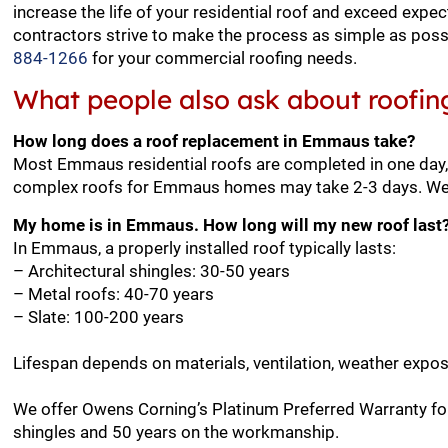
increase the life of your residential roof and exceed expe
contractors strive to make the process as simple as possi
884-1266
for your commercial roofing needs.
What people also ask about roofin
How long does a roof replacement in Emmaus take?
Most Emmaus residential roofs are completed in one day, 
complex roofs for Emmaus homes may take 2-3 days. We wi
My home is in Emmaus. How long will my new roof last
In Emmaus, a properly installed roof typically lasts:
– Architectural shingles: 30-50 years
– Metal roofs: 40-70 years
– Slate: 100-200 years
Lifespan depends on materials, ventilation, weather expo
We offer Owens Corning’s Platinum Preferred Warranty fo
shingles and 50 years on the workmanship.