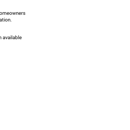
t homeowners
ation.
n available