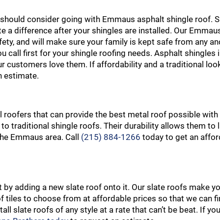
ou should consider going with Emmaus asphalt shingle roof. S
ite a difference after your shingles are installed. Our Emmau
ty, and will make sure your family is kept safe from any and 
u call first for your shingle roofing needs. Asphalt shingle
r customers love them. If affordability and a traditional loo
n estimate.
 roofers that can provide the best metal roof possible with
to traditional shingle roofs. Their durability allows them to
n the Emmaus area. Call
(215) 884-1266
today to get an affor
by adding a new slate roof onto it. Our slate roofs make 
f tiles to choose from at affordable prices so that we can fi
ll slate roofs of any style at a rate that can’t be beat. If yo