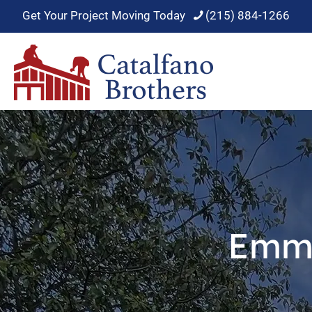
Get Your Project Moving Today
(215) 884-1266
Emma