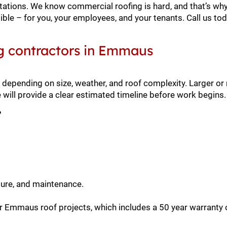
ctations. We know commercial roofing is hard, and that’s why
ble – for you, your employees, and your tenants. Call us to
g contractors in Emmaus
depending on size, weather, and roof complexity. Larger or
ll provide a clear estimated timeline before work begins.
?
sure, and maintenance.
r Emmaus roof projects, which includes a 50 year warranty 