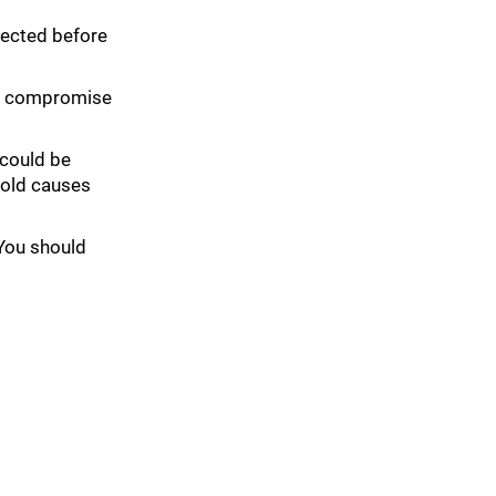
spected before
can compromise
 could be
mold causes
 You should