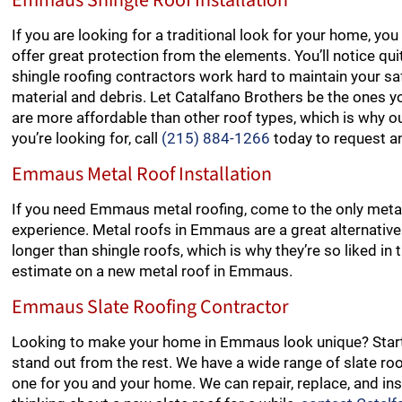
Emmaus Shingle Roof Installation
If you are looking for a traditional look for your home, y
offer great protection from the elements. You’ll notice qu
shingle roofing contractors work hard to maintain your safe
material and debris. Let Catalfano Brothers be the ones yo
are more affordable than other roof types, which is why ou
you’re looking for, call
(215) 884-1266
today to request a
Emmaus Metal Roof Installation
If you need Emmaus metal roofing, come to the only metal
experience. Metal roofs in Emmaus are a great alternative 
longer than shingle roofs, which is why they’re so liked i
estimate on a new metal roof in Emmaus.
Emmaus Slate Roofing Contractor
Looking to make your home in Emmaus look unique? Start 
stand out from the rest. We have a wide range of slate roo
one for you and your home. We can repair, replace, and insta