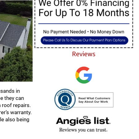
Reviews
usands in
e they can
roof repairs.
er’s warranty.
le also being