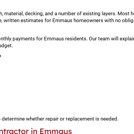
h, material, decking, and a number of existing layers. Mos
e, written estimates for Emmaus homeowners with no oblig
monthly payments for Emmaus residents. Our team will explai
udget.
?
o determine whether repair or replacement is needed.
ntractor in Emmaus