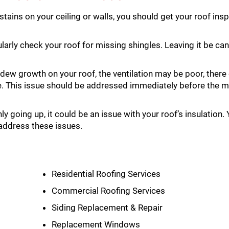
 stains on your ceiling or walls, you should get your roof in
larly check your roof for missing shingles. Leaving it be 
dew growth on your roof, the ventilation may be poor, there
e. This issue should be addressed immediately before the 
ly going up, it could be an issue with your roof’s insulation.
address these issues.
Residential Roofing Services
Commercial Roofing Services
Siding Replacement & Repair
Replacement Windows