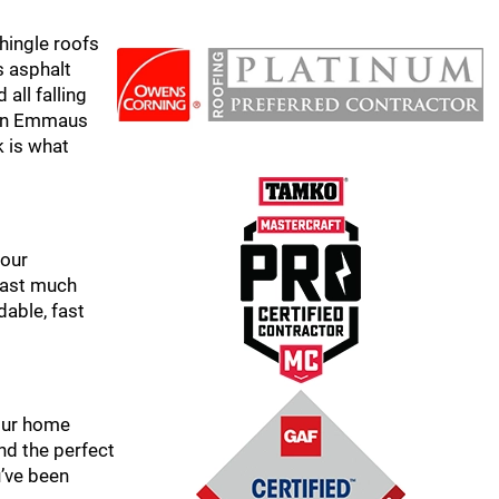
hingle roofs
s asphalt
all falling
s in Emmaus
k is what
 our
 last much
dable, fast
your home
nd the perfect
u’ve been