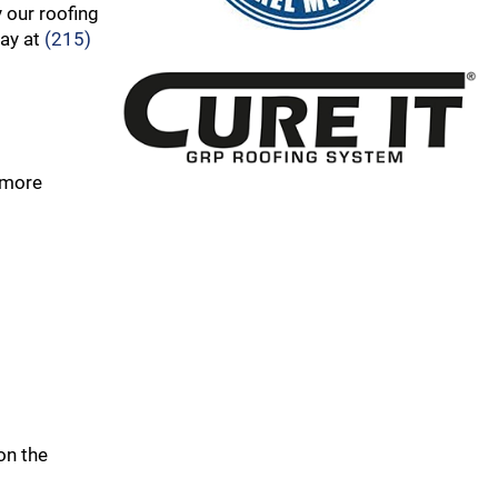
 our roofing
day at
(215)
 more
on the