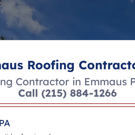
us Roofing Contract
ng Contractor in Emmaus 
Call
(215) 884-1266
 PA