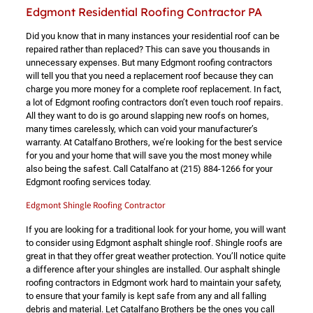
Edgmont Residential Roofing Contractor PA
Did you know that in many instances your residential roof can be
repaired rather than replaced? This can save you thousands in
unnecessary expenses. But many Edgmont roofing contractors
will tell you that you need a replacement roof because they can
charge you more money for a complete roof replacement. In fact,
a lot of Edgmont roofing contractors don’t even touch roof repairs.
All they want to do is go around slapping new roofs on homes,
many times carelessly, which can void your manufacturer’s
warranty. At Catalfano Brothers, we’re looking for the best service
for you and your home that will save you the most money while
also being the safest. Call Catalfano at
(215) 884-1266
for your
Edgmont roofing services today.
Edgmont Shingle Roofing Contractor
If you are looking for a traditional look for your home, you will want
to consider using Edgmont asphalt shingle roof. Shingle roofs are
great in that they offer great weather protection. You’ll notice quite
a difference after your shingles are installed. Our asphalt shingle
roofing contractors in Edgmont work hard to maintain your safety,
to ensure that your family is kept safe from any and all falling
debris and material. Let Catalfano Brothers be the ones you call