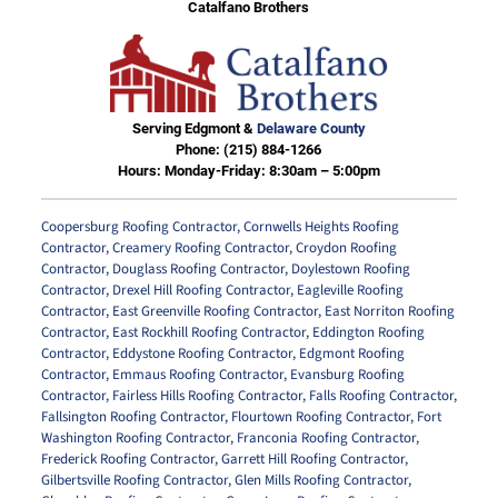
Catalfano Brothers
Serving Edgmont &
Delaware County
Phone:
(215) 884-1266
Hours: Monday-Friday: 8:30am – 5:00pm
Coopersburg Roofing Contractor
,
Cornwells Heights Roofing
Contractor
,
Creamery Roofing Contractor
,
Croydon Roofing
Contractor
,
Douglass Roofing Contractor
,
Doylestown Roofing
Contractor
,
Drexel Hill Roofing Contractor
,
Eagleville Roofing
Contractor
,
East Greenville Roofing Contractor
,
East Norriton Roofing
Contractor
,
East Rockhill Roofing Contractor
,
Eddington Roofing
Contractor
,
Eddystone Roofing Contractor
,
Edgmont Roofing
Contractor
,
Emmaus Roofing Contractor
,
Evansburg Roofing
Contractor
,
Fairless Hills Roofing Contractor
,
Falls Roofing Contractor
,
Fallsington Roofing Contractor
,
Flourtown Roofing Contractor
,
Fort
Washington Roofing Contractor
,
Franconia Roofing Contractor
,
Frederick Roofing Contractor
,
Garrett Hill Roofing Contractor
,
Gilbertsville Roofing Contractor
,
Glen Mills Roofing Contractor
,