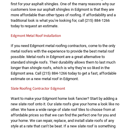
first for your asphalt shingles. One of the many reasons why our
customers love our asphalt shingles in Edgmont is that they are
more affordable than other types of roofing. If affordability and a
traditional look is what you’re looking for, call
(215) 884-1266
today to request an estimate.
Edgmont Metal Roof Installation
If you need Edgmont metal roofing contractors, come to the only
metal roofers with the experience to provide the best metal roof
possible. Metal roofs in Edgmont are a great alternative to
standard shingle roofs. Their durability allows them to last much
longer than shingle roofs, which is why they’re so liked in the
Edgmont area. Call
(215) 884-1266
today to get a fast, affordable
estimate on a new metal roof in Edgmont.
Slate Roofing Contractor Edgmont
Want to make your Edgmont home look fancier? Start by adding a
new slate roof onto it. Our slate roofs give your home a look like no
other. We have a wide range of slate roof tiles to choose from at
affordable prices so that we can find the perfect one for you and
your home. We can repair, replace, and install slate roofs of any
style at a rate that can’t be beat. If a new slate roof is something