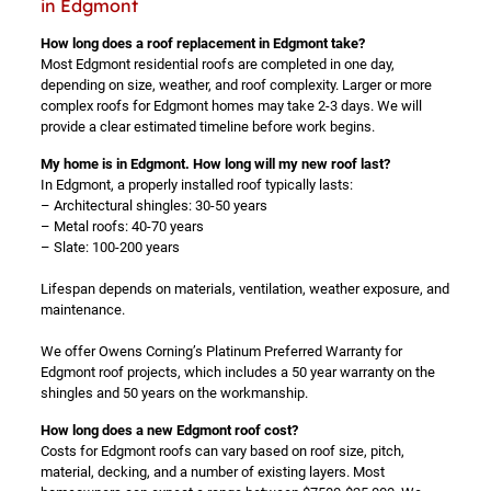
in Edgmont
How long does a roof replacement in Edgmont take?
Most Edgmont residential roofs are completed in one day,
depending on size, weather, and roof complexity. Larger or more
complex roofs for Edgmont homes may take 2-3 days. We will
provide a clear estimated timeline before work begins.
My home is in Edgmont. How long will my new roof last?
In Edgmont, a properly installed roof typically lasts:
– Architectural shingles: 30-50 years
– Metal roofs: 40-70 years
– Slate: 100-200 years
Lifespan depends on materials, ventilation, weather exposure, and
maintenance.
We offer Owens Corning’s Platinum Preferred Warranty for
Edgmont roof projects, which includes a 50 year warranty on the
shingles and 50 years on the workmanship.
How long does a new Edgmont roof cost?
Costs for Edgmont roofs can vary based on roof size, pitch,
material, decking, and a number of existing layers. Most