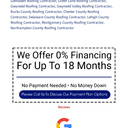
Glenolden Roofing Contractor
,
Green Lane Roofing Contractor
,
Gwynedd Roofing Contractor
,
Gwynedd Valley Roofing Contractor
,
Bucks County Roofing Contractor
,
Chester County Roofing
Contractor
,
Delaware County Roofing Contractor
,
Lehigh County
Roofing Contractor
,
Montgomery County Roofing Contractor
,
Northampton County Roofing Contractor
Reviews