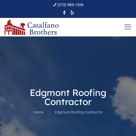
(215) 884-1266
Edgmont Roofing
Contractor
Home
Edgmont Roofing Contractor