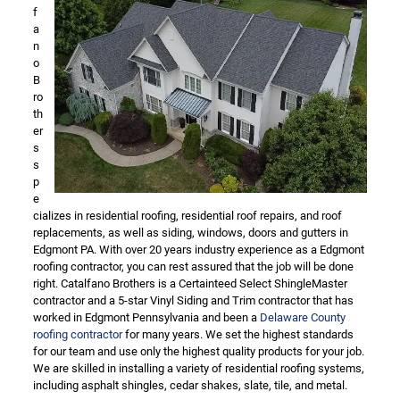
f
a
n
o
B
ro
th
er
s
s
p
e
cializes in residential roofing, residential roof repairs, and roof
replacements, as well as siding, windows, doors and gutters in
Edgmont PA. With over 20 years industry experience as a Edgmont
roofing contractor, you can rest assured that the job will be done
right. Catalfano Brothers is a Certainteed Select ShingleMaster
contractor and a 5-star Vinyl Siding and Trim contractor that has
worked in Edgmont Pennsylvania and been a
Delaware County
roofing contractor
for many years. We set the highest standards
for our team and use only the highest quality products for your job.
We are skilled in installing a variety of residential roofing systems,
including asphalt shingles, cedar shakes, slate, tile, and metal.