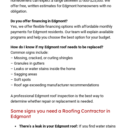
homeowners can expect a range between $7500-$25,000. We
offer free, written estimates for Edgmont homeowners with no
obligation.
Do you offer financing in Edgmont?
Yes, we offer flexible financing options with affordable monthly
payments for Edgmont residents. Our team will explain available
programs and help you choose the best option for your budget.
How do I know if my Edgmont roof needs to be replaced?
Common signs include:
– Missing, cracked, or curling shingles
– Granules in gutters
– Leaks or water stains inside the home
– Sagging areas
– Soft spots
– Roof age exceeding manufacturer recommendations
A professional Edgmont roof inspection is the best way to
determine whether repair or replacement is needed.
Some signs you need a Roofing Contractor in
Edgmont
There’s a leak in your Edgmont roof:
If you find water stains