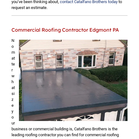
you’ve been thinking about,
contact Catalfano Brothers today
to
request an estimate.
Commercial Roofing Contractor Edgmont PA
N
o
m
at
te
r
w
h
at
si
z
e
y
o
ur
business or commercial building is, Catalfano Brothers is the
leading roofing contractor you can find for commercial roofing