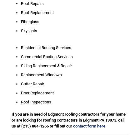
Roof Repairs
Roof Replacement
Fiberglass
Skylights
Residential Roofing Services
Commercial Roofing Services
Siding Replacement & Repair
Replacement Windows
Gutter Repair
Door Replacement
Roof Inspections
If you are in need of Edgmont roofing contractors for your home
or are looking for roofing contractors in Edgmont PA 19073, call
us at
(215) 884-1266
or fill out our
contact form here
.