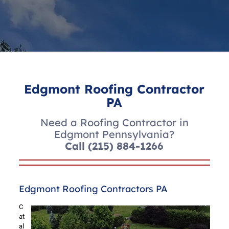
Edgmont Roofing Contractor
PA
Need a Roofing Contractor in
Edgmont Pennsylvania?
Call
(215) 884-1266
Edgmont Roofing Contractors PA
C
at
al