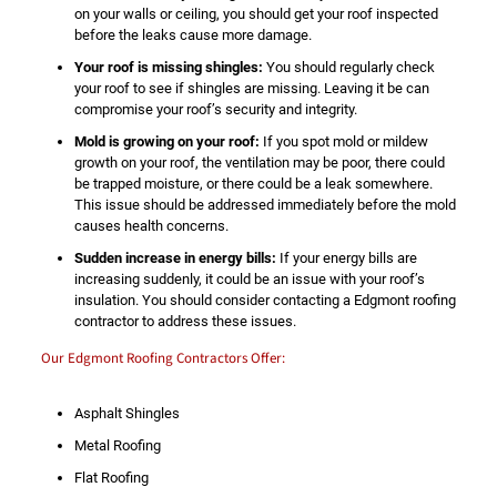
on your walls or ceiling, you should get your roof inspected
before the leaks cause more damage.
Your roof is missing shingles:
You should regularly check
your roof to see if shingles are missing. Leaving it be can
compromise your roof’s security and integrity.
Mold is growing on your roof:
If you spot mold or mildew
growth on your roof, the ventilation may be poor, there could
be trapped moisture, or there could be a leak somewhere.
This issue should be addressed immediately before the mold
causes health concerns.
Sudden increase in energy bills:
If your energy bills are
increasing suddenly, it could be an issue with your roof’s
insulation. You should consider contacting a Edgmont roofing
contractor to address these issues.
Our Edgmont Roofing Contractors Offer:
Asphalt Shingles
Metal Roofing
Flat Roofing