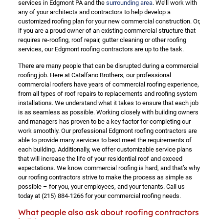
services in Edgmont PA and the
surrounding area
. We’ll work with
any of your architects and contractors to help develop a
customized roofing plan for your new commercial construction. Or,
if you are a proud owner of an existing commercial structure that
requires re-roofing, roof repair, gutter cleaning or other roofing
services, our Edgmont roofing contractors are up to the task.
There are many people that can be disrupted during a commercial
roofing job. Here at Catalfano Brothers, our professional
commercial roofers have years of commercial roofing experience,
from all types of roof repairs to replacements and roofing system
installations. We understand what it takes to ensure that each job
is as seamless as possible. Working closely with building owners
and managers has proven to be a key factor for completing our
work smoothly. Our professional Edgmont roofing contractors are
able to provide many services to best meet the requirements of
each building. Additionally, we offer customizable service plans
that will increase the life of your residential roof and exceed
expectations. We know commercial roofing is hard, and that’s why
our roofing contractors strive to make the process as simple as
possible – for you, your employees, and your tenants. Call us
today at
(215) 884-1266
for your commercial roofing needs.
What people also ask about roofing contractors